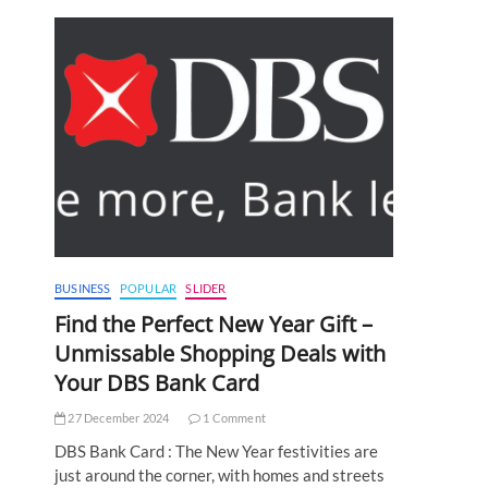
BUSINESS
POPULAR
SLIDER
Find the Perfect New Year Gift –
Unmissable Shopping Deals with
Your DBS Bank Card
27 December 2024
1 Comment
DBS Bank Card : The New Year festivities are
just around the corner, with homes and streets