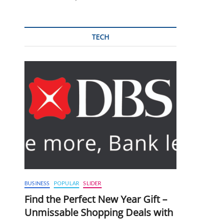
TECH
BUSINESS
POPULAR
SLIDER
Find the Perfect New Year Gift –
Unmissable Shopping Deals with