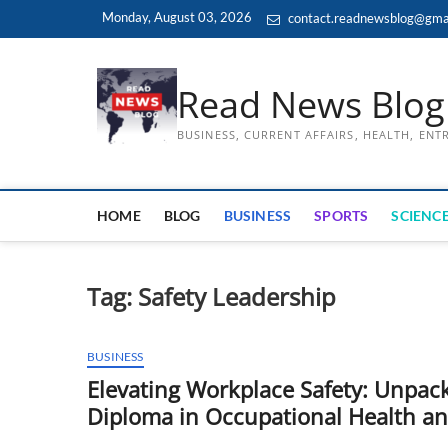
Skip
Monday, August 03, 2026
contact.readnewsblog@gma
to
content
Read News Blog
BUSINESS, CURRENT AFFAIRS, HEALTH, EN
HOME
BLOG
BUSINESS
SPORTS
SCIENCE
Tag:
Safety Leadership
BUSINESS
Elevating Workplace Safety: Unpack
Diploma in Occupational Health a