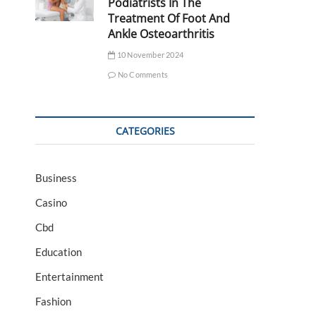
Podiatrists In The
Treatment Of Foot And
Ankle Osteoarthritis
10 November 2024
No Comments
CATEGORIES
Business
Casino
Cbd
Education
Entertainment
Fashion