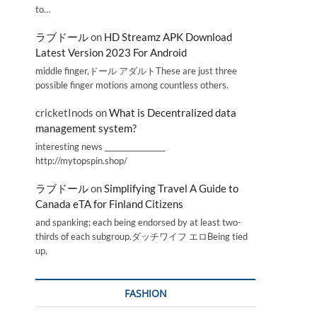
to…
ラブドール
on
HD Streamz APK Download
Latest Version 2023 For Android
middle finger,ドール アダルトThese are just three
possible finger motions among countless others.
cricketInods
on
What is Decentralized data
management system?
interesting news _________________
http://mytopspin.shop/
ラブドール
on
Simplifying Travel A Guide to
Canada eTA for Finland Citizens
and spanking; each being endorsed by at least two-
thirds of each subgroup.ダッチワイフ エロBeing tied
up,
FASHION