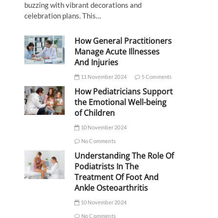
buzzing with vibrant decorations and
celebration plans. This…
How General Practitioners
Manage Acute Illnesses
And Injuries
11 November 2024
5 Comments
How Pediatricians Support
the Emotional Well-being
of Children
10 November 2024
No Comments
Understanding The Role Of
Podiatrists In The
Treatment Of Foot And
Ankle Osteoarthritis
10 November 2024
No Comments