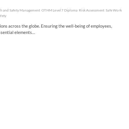
th and Safety Management
OTHM Level 7 Diploma
Risk Assessment
Safe Work
fety
ons across the globe. Ensuring the well-being of employees,
essential elements…