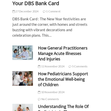
Your DBS Bank Card
27 December 2024
1 Comment
DBS Bank Card : The New Year festivities are
just around the corner, with homes and streets
buzzing with vibrant decorations and
celebration plans. This…
How General Practitioners
Manage Acute Illnesses
And Injuries
11 November 2024
5 Comments
How Pediatricians Support
the Emotional Well-being
of Children
10 November 2024
No Comments
Understanding The Role Of