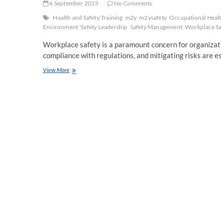
6 September 2023
No Comments
Health and Safety Training
m2y
m2ysafety
Occupational Heal
Environment
Safety Leadership
Safety Management
Workplace Sa
Workplace safety is a paramount concern for organizati
compliance with regulations, and mitigating risks are 
Elevating
View More
Workplace
Safety:
Unpacking
the
Significance
of
OTHM
Level
7
Diploma
in
Occupational
Health
and
Safety
Management