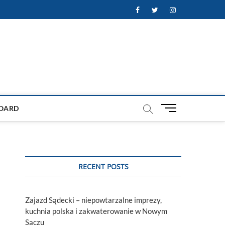
Facebook
Twitter
Instagram
M
OARD
e
n
u
B
u
RECENT POSTS
t
t
o
Zajazd Sądecki – niepowtarzalne imprezy,
n
kuchnia polska i zakwaterowanie w Nowym
Sączu