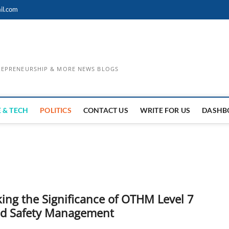
il.com
TREPRENEURSHIP & MORE NEWS BLOGS
 & TECH
POLITICS
CONTACT US
WRITE FOR US
DASHB
ing the Significance of OTHM Level 7
nd Safety Management