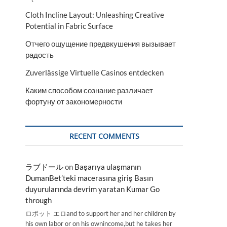
Cloth Incline Layout: Unleashing Creative
Potential in Fabric Surface
Отчего ощущение предвкушения вызывает
радость
Zuverlässige Virtuelle Casinos entdecken
Каким способом сознание различает
фортуну от закономерности
RECENT COMMENTS
ラブドール
on
Başarıya ulaşmanın
DumanBet’teki macerasına giriş Basın
duyurularında devrim yaratan Kumar Go
through
ロボット エロand to support her and her children by
his own labor or on his ownincome,but he takes her