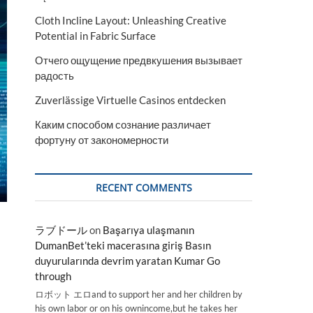
Cloth Incline Layout: Unleashing Creative
Potential in Fabric Surface
Отчего ощущение предвкушения вызывает
радость
Zuverlässige Virtuelle Casinos entdecken
Каким способом сознание различает
фортуну от закономерности
RECENT COMMENTS
ラブドール
on
Başarıya ulaşmanın
DumanBet’teki macerasına giriş Basın
duyurularında devrim yaratan Kumar Go
through
ロボット エロand to support her and her children by
his own labor or on his ownincome,but he takes her