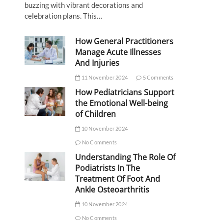
buzzing with vibrant decorations and
celebration plans. This…
How General Practitioners
Manage Acute Illnesses
And Injuries
11 November 2024
5 Comments
How Pediatricians Support
the Emotional Well-being
of Children
10 November 2024
No Comments
Understanding The Role Of
Podiatrists In The
Treatment Of Foot And
Ankle Osteoarthritis
10 November 2024
No Comments