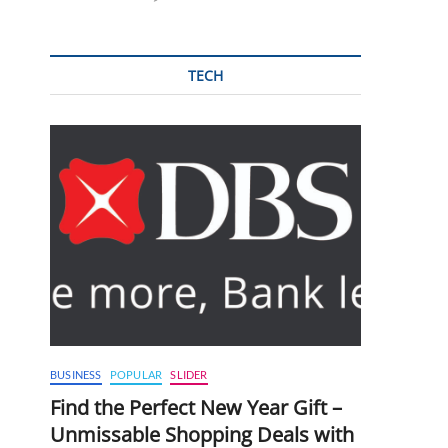
TECH
BUSINESS
POPULAR
SLIDER
Find the Perfect New Year Gift –
Unmissable Shopping Deals with