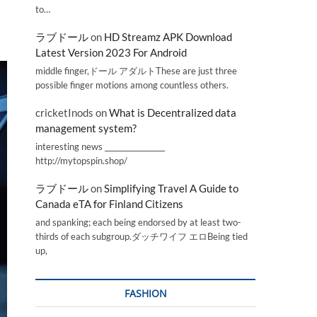
to…
ラブドール
on
HD Streamz APK Download
Latest Version 2023 For Android
middle finger,ドール アダルトThese are just three
possible finger motions among countless others.
cricketInods
on
What is Decentralized data
management system?
interesting news _________________
http://mytopspin.shop/
ラブドール
on
Simplifying Travel A Guide to
Canada eTA for Finland Citizens
and spanking; each being endorsed by at least two-
thirds of each subgroup.ダッチワイフ エロBeing tied
up,
FASHION