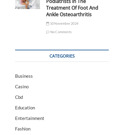
Podiatrists In The
Treatment Of Foot And
Ankle Osteoarthritis
10 November 2024
No Comments
CATEGORIES
Business
Casino
Cbd
Education
Entertainment
Fashion