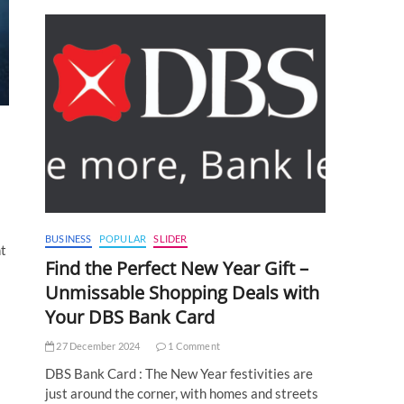
BUSINESS
POPULAR
SLIDER
nt
Find the Perfect New Year Gift –
Unmissable Shopping Deals with
Your DBS Bank Card
27 December 2024
1 Comment
DBS Bank Card : The New Year festivities are
just around the corner, with homes and streets