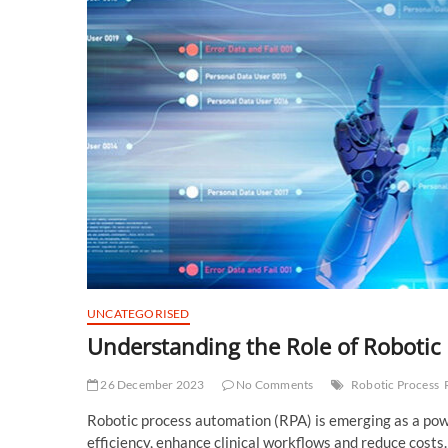
UNCATEGORISED
Understanding the Role of Robotic
26 December 2023
No Comments
Robotic Process
Robotic process automation (RPA) is emerging as a powe
efficiency, enhance clinical workflows and reduce costs