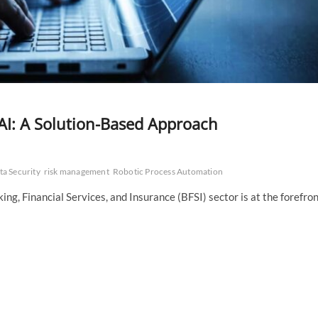
AI: A Solution-Based Approach
ta Security
risk management
Robotic Process Automation
ing, Financial Services, and Insurance (BFSI) sector is at the forefro