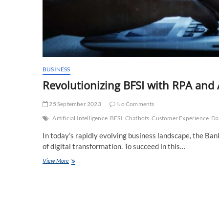
BUSINESS
Revolutionizing BFSI with RPA and 
25 September 2023
No Comments
Artificial Intelligence
BFSI
Chatbots
Customer Experience
Da
In today’s rapidly evolving business landscape, the Bank
of digital transformation. To succeed in this…
Revolutionizing
View More
BFSI
with
RPA
and
AI:
A