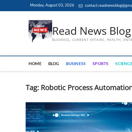
Skip
Monday, August 03, 2026
contact.readnewsblog@gma
to
content
Read News Blog
BUSINESS, CURRENT AFFAIRS, HEALTH, EN
HOME
BLOG
BUSINESS
SPORTS
SCIENCE
Tag:
Robotic Process Automatio