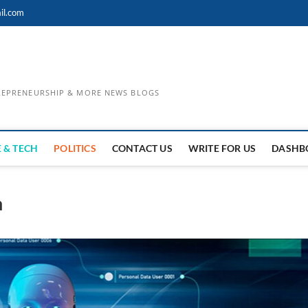
il.com
TREPRENEURSHIP & MORE NEWS BLOGS
 & TECH
POLITICS
CONTACT US
WRITE FOR US
DASHB
n