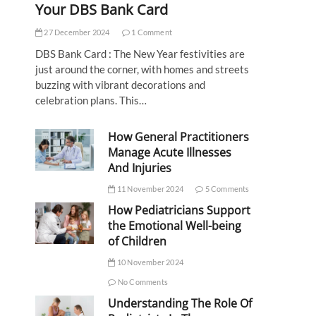
Your DBS Bank Card
27 December 2024
1 Comment
DBS Bank Card : The New Year festivities are
just around the corner, with homes and streets
buzzing with vibrant decorations and
celebration plans. This…
How General Practitioners
Manage Acute Illnesses
And Injuries
11 November 2024
5 Comments
How Pediatricians Support
the Emotional Well-being
of Children
10 November 2024
No Comments
Understanding The Role Of