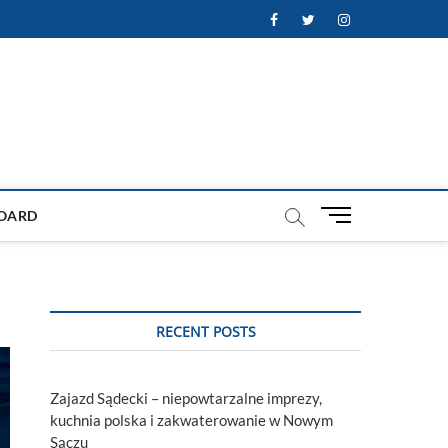
Facebook
Twitter
Instagram
M
OARD
e
n
u
B
u
RECENT POSTS
t
t
o
Zajazd Sądecki – niepowtarzalne imprezy,
n
kuchnia polska i zakwaterowanie w Nowym
Sączu