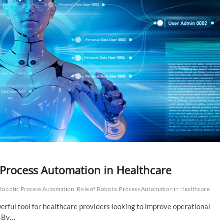
 Process Automation in Healthcare
Robotic Process Automation
Role of Robotic Process Automation in Healthcare
rful tool for healthcare providers looking to improve operational
. By…