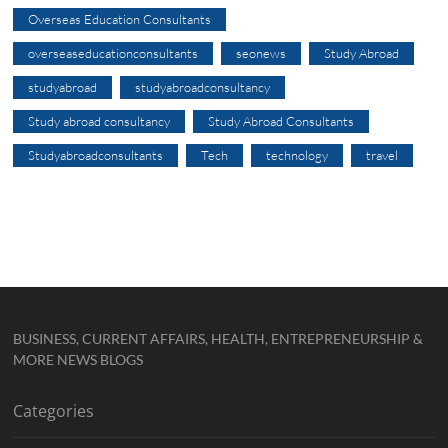
Overseas Education Consultants
overseaseducationconsultants
seonews
Study Abroad
studyabroad
studyabroadconsultancy
Study abroad consultancy
Study Abroad Consultants
Studyabroadconsultants
Tech
technology
travel
BUSINESS, CURRENT AFFAIRS, HEALTH, ENTREPRENEURSHIP &
MORE NEWS BLOGS
Categories