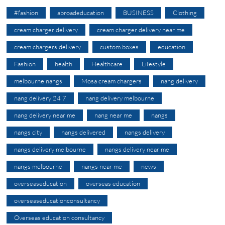
#fashion
abroadeducation
BUSINESS
Clothing
cream charger delivery
cream charger delivery near me
cream chargers delivery
custom boxes
education
Fashion
health
Healthcare
Lifestyle
melbourne nangs
Mosa cream chargers
nang delivery
nang delivery 24 7
nang delivery melbourne
nang delivery near me
nang near me
nangs
nangs city
nangs delivered
nangs delivery
nangs delivery melbourne
nangs delivery near me
nangs melbourne
nangs near me
news
overseaseducation
overseas education
overseaseducationconsultancy
Overseas education consultancy