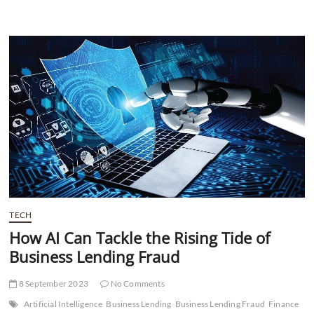
BFSI
with
RPA
and
AI:
A
Solution-
Based
Approach
TECH
How AI Can Tackle the Rising Tide of
Business Lending Fraud
8 September 2023
No Comments
Artificial Intelligence
Business Lending
Business Lending Fraud
Finance