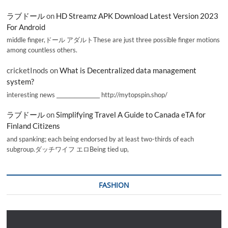
ラブドール
on
HD Streamz APK Download Latest Version 2023
For Android
middle finger,ドール アダルトThese are just three possible finger motions
among countless others.
cricketInods
on
What is Decentralized data management
system?
interesting news _________________ http://mytopspin.shop/
ラブドール
on
Simplifying Travel A Guide to Canada eTA for
Finland Citizens
and spanking; each being endorsed by at least two-thirds of each
subgroup.ダッチワイフ エロBeing tied up,
FASHION