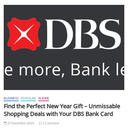
BUSINESS
POPULAR
SLIDER
Find the Perfect New Year Gift – Unmissable
Shopping Deals with Your DBS Bank Card
27 December 2024
1 Comment