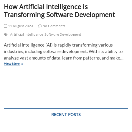
How Artificial Intelligence is
Transforming Software Development
11 August 2023
No Comments
Artificial Intelligence
Software Development
Artificial intelligence (AI) is rapidly transforming various
industries, including software development. With its ability to
analyze vast amounts of data, learn from patterns, and make…
How
View More
Artificial
Intelligence
is
Transforming
Software
Development
RECENT POSTS