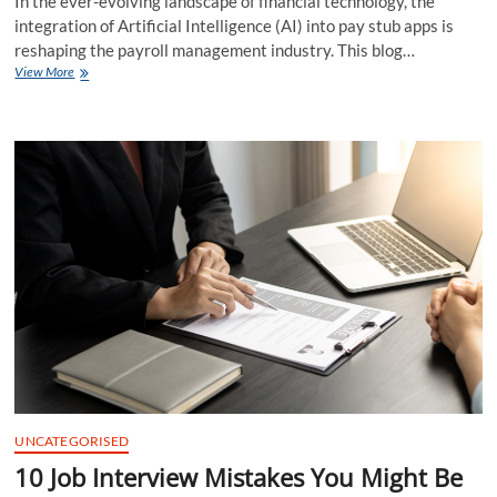
In the ever-evolving landscape of financial technology, the
integration of Artificial Intelligence (AI) into pay stub apps is
reshaping the payroll management industry. This blog…
Role
View More
of
Artificial
Intelligence
in
Enhancing
Pay
Stub
Apps
UNCATEGORISED
10 Job Interview Mistakes You Might Be