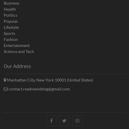
Business
Health
Politics
Popular
Lifestyle
Sports
Fashion
Entertainment
Science and Tech
Our Address
Manhattan City, New York 10001 (United States)
contact.readnewsblog@gmail.com
Facebook
Twitter
Instagram