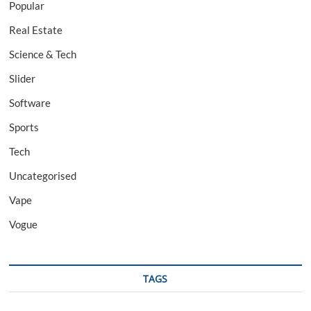
Popular
Real Estate
Science & Tech
Slider
Software
Sports
Tech
Uncategorised
Vape
Vogue
TAGS