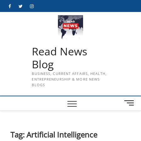
Skip
Facebook
Twitter
Instagram
to
content
Read News
Blog
BUSINESS, CURRENT AFFAIRS, HEALTH,
ENTREPRENEURSHIP & MORE NEWS
BLOGS
M
e
n
u
B
Tag:
Artificial Intelligence
u