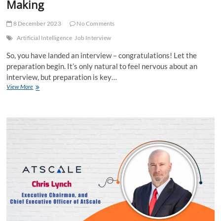
Making
8 December 2023
No Comments
Artificial Intelligence
Job Interview
So, you have landed an interview – congratulations! Let the
preparation begin. It’s only natural to feel nervous about an
interview, but preparation is key…
10
View More
Job
Interview
Mistakes
You
Might
Be
Making