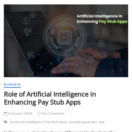
t
t
o
n
BUSINESS
Role of Artificial Intelligence in
Enhancing Pay Stub Apps
4 January 2024
No Comments
Artificial Intelligence
Pay Stub Apps
paystub generator app