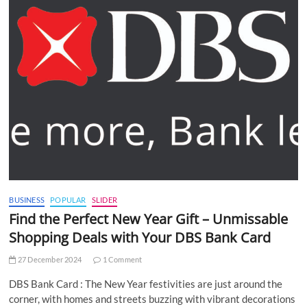
BUSINESS
POPULAR
SLIDER
Find the Perfect New Year Gift – Unmissable
Shopping Deals with Your DBS Bank Card
27 December 2024
1 Comment
DBS Bank Card : The New Year festivities are just around the
corner, with homes and streets buzzing with vibrant decorations