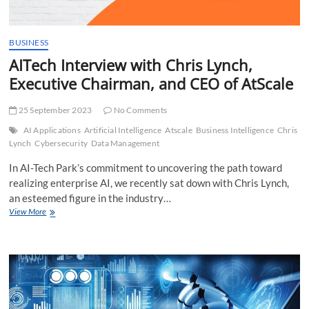
BUSINESS
AITech Interview with Chris Lynch,
Executive Chairman, and CEO of AtScale
25 September 2023
No Comments
AI Applications
Artificial Intelligence
Atscale
Business Intelligence
Chris
Lynch
Cybersecurity
Data Management
In AI-Tech Park’s commitment to uncovering the path toward
realizing enterprise AI, we recently sat down with Chris Lynch,
an esteemed figure in the industry…
AITech
View More
Interview
with
Chris
Lynch,
Executive
Chairman,
and