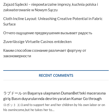
Zajazd Sądecki – niepowtarzalne imprezy, kuchnia polska i
zakwaterowanie w Nowym Sączu
Cloth Incline Layout: Unleashing Creative Potential in Fabric
Surface
Отчего ощущение предвкушения вызывает радость
Zuverlässige Virtuelle Casinos entdecken
Каким способом сознание различает фортуну от
закономерности
RECENT COMMENTS
ラブドール
on
Başarıya ulaşmanın DumanBet’teki macerasına
giriş Basın duyurularında devrim yaratan Kumar Go through
ロボット エロand to support her and her children by his own labor or on
his ownincome,but he takes her to…