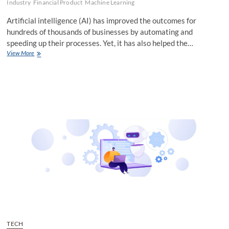
Industry
Financial Product
Machine Learning
Artificial intelligence (AI) has improved the outcomes for
hundreds of thousands of businesses by automating and
speeding up their processes. Yet, it has also helped the…
How
View More
AI
Can
Tackle
the
Rising
Tide
of
Business
Lending
Fraud
TECH