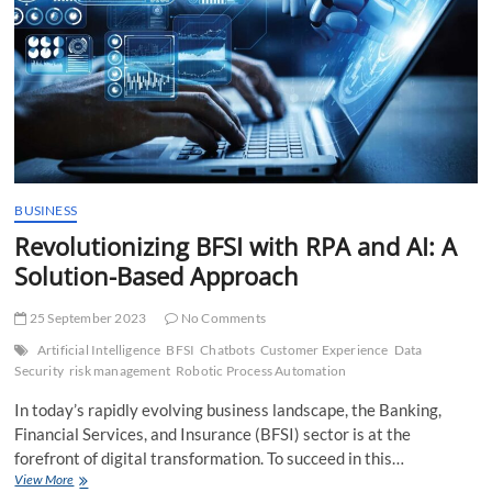
CEO of
AtScale
BUSINESS
Revolutionizing BFSI with RPA and AI: A
Solution-Based Approach
25 September 2023
No Comments
Artificial Intelligence
BFSI
Chatbots
Customer Experience
Data
Security
risk management
Robotic Process Automation
In today’s rapidly evolving business landscape, the Banking,
Financial Services, and Insurance (BFSI) sector is at the
forefront of digital transformation. To succeed in this…
Revolutionizing
View More