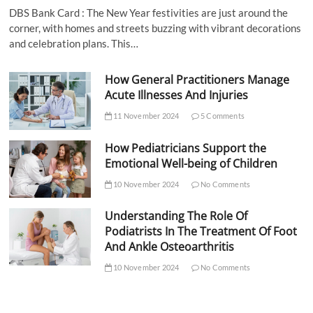
DBS Bank Card : The New Year festivities are just around the
corner, with homes and streets buzzing with vibrant decorations
and celebration plans. This…
How General Practitioners Manage
Acute Illnesses And Injuries
11 November 2024
5 Comments
How Pediatricians Support the
Emotional Well-being of Children
10 November 2024
No Comments
Understanding The Role Of
Podiatrists In The Treatment Of Foot
And Ankle Osteoarthritis
10 November 2024
No Comments