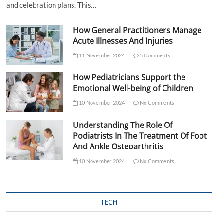
and celebration plans. This…
How General Practitioners Manage
Acute Illnesses And Injuries
11 November 2024
5 Comments
How Pediatricians Support the
Emotional Well-being of Children
10 November 2024
No Comments
Understanding The Role Of
Podiatrists In The Treatment Of Foot
And Ankle Osteoarthritis
10 November 2024
No Comments
TECH