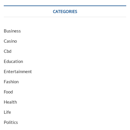
CATEGORIES
Business
Casino
Cbd
Education
Entertainment
Fashion
Food
Health
Life
Politics