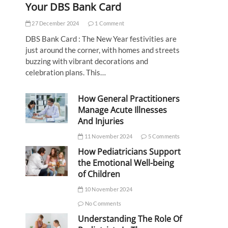
Your DBS Bank Card
27 December 2024
1 Comment
DBS Bank Card : The New Year festivities are
just around the corner, with homes and streets
buzzing with vibrant decorations and
celebration plans. This…
How General Practitioners
Manage Acute Illnesses
And Injuries
11 November 2024
5 Comments
How Pediatricians Support
the Emotional Well-being
of Children
10 November 2024
No Comments
Understanding The Role Of