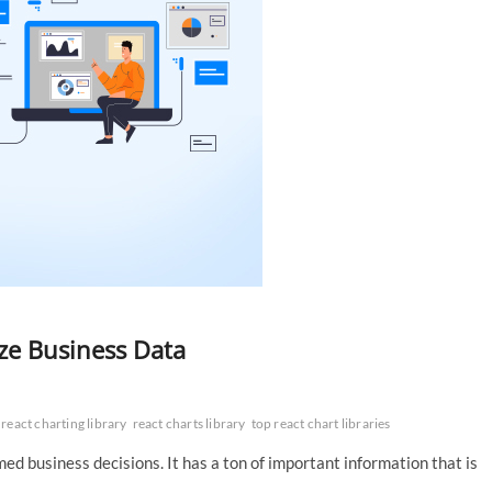
ize Business Data
react charting library
react charts library
top react chart libraries
ed business decisions. It has a ton of important information that is