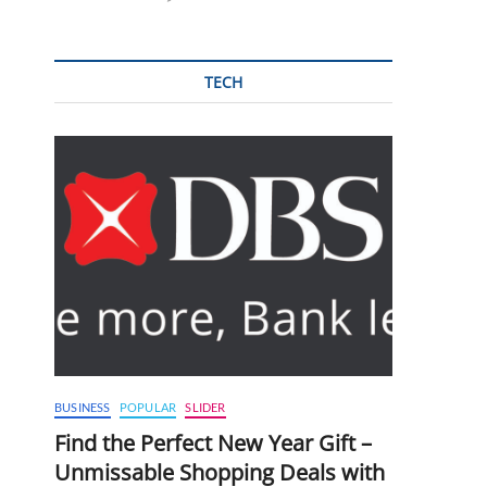
TECH
BUSINESS
POPULAR
SLIDER
Find the Perfect New Year Gift –
Unmissable Shopping Deals with