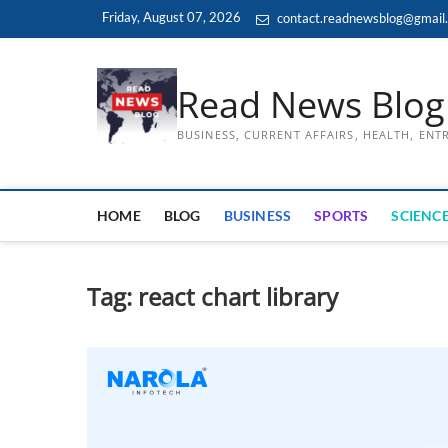
Skip
Friday, August 07, 2026
contact.readnewsblog@gmail
to
content
Read News Blog
BUSINESS, CURRENT AFFAIRS, HEALTH, EN
HOME
BLOG
BUSINESS
SPORTS
SCIENCE
Tag:
react chart library