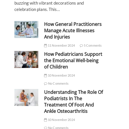
buzzing with vibrant decorations and
celebration plans. This…
How General Practitioners
Manage Acute Illnesses
And Injuries
11 November 2024
5 Comments
How Pediatricians Support
the Emotional Well-being
of Children
10 November 2024
No Comments
Understanding The Role Of
Podiatrists In The
Treatment Of Foot And
Ankle Osteoarthritis
10 November 2024
No Comments