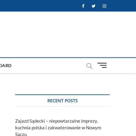
Facebook
Twitter
Instagram
M
OARD
e
n
u
B
u
RECENT POSTS
t
t
o
Zajazd Sądecki – niepowtarzalne imprezy,
n
kuchnia polska i zakwaterowanie w Nowym
Sączu