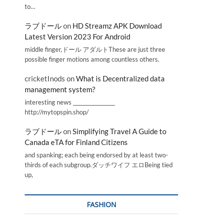
to…
ラブドール
on
HD Streamz APK Download
Latest Version 2023 For Android
middle finger,ドール アダルトThese are just three
possible finger motions among countless others.
cricketInods
on
What is Decentralized data
management system?
interesting news _________________
http://mytopspin.shop/
ラブドール
on
Simplifying Travel A Guide to
Canada eTA for Finland Citizens
and spanking; each being endorsed by at least two-
thirds of each subgroup.ダッチワイフ エロBeing tied
up,
FASHION