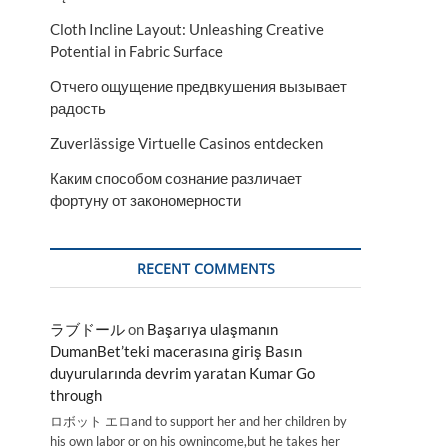
Cloth Incline Layout: Unleashing Creative
Potential in Fabric Surface
Отчего ощущение предвкушения вызывает
радость
Zuverlässige Virtuelle Casinos entdecken
Каким способом сознание различает
фортуну от закономерности
RECENT COMMENTS
ラブドール
on
Başarıya ulaşmanın
DumanBet’teki macerasına giriş Basın
duyurularında devrim yaratan Kumar Go
through
ロボット エロand to support her and her children by
his own labor or on his ownincome,but he takes her