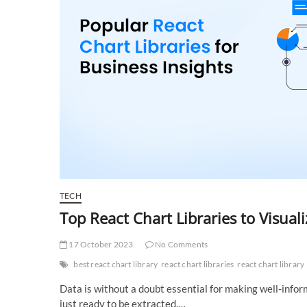
TECH
Top React Chart Libraries to Visual
17 October 2023
No Comments
best react chart library
react chart libraries
react chart library
Data is without a doubt essential for making well-inform
just ready to be extracted.…