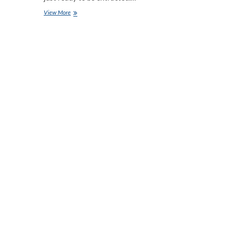
Top
View More
React
Chart
Libraries
to
Visualize
Business
Data