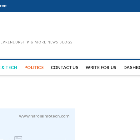
.com
TREPRENEURSHIP & MORE NEWS BLOGS
 & TECH
POLITICS
CONTACT US
WRITE FOR US
DASHB