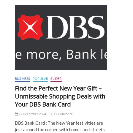
BUSINESS
POPULAR
SLIDER
Find the Perfect New Year Gift –
Unmissable Shopping Deals with
Your DBS Bank Card
27 December 2024
1 Comment
DBS Bank Card : The New Year festivities are
just around the corner, with homes and streets