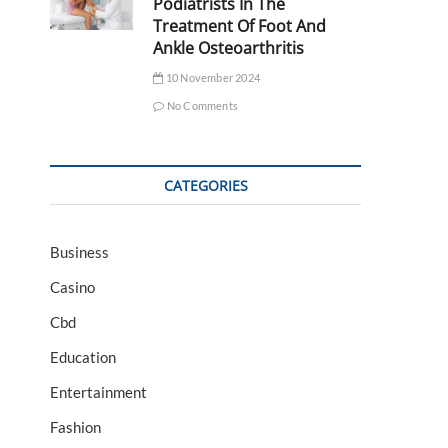
Podiatrists In The
Treatment Of Foot And
Ankle Osteoarthritis
10 November 2024
No Comments
CATEGORIES
Business
Casino
Cbd
Education
Entertainment
Fashion