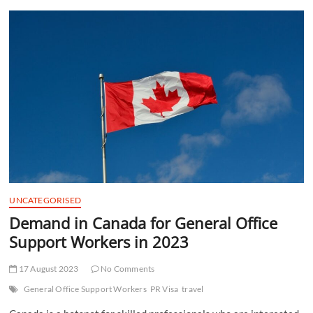
t
t
o
n
UNCATEGORISED
Demand in Canada for General Office
Support Workers in 2023
17 August 2023
No Comments
General Office Support Workers
PR Visa
travel