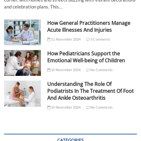
and celebration plans. This…
How General Practitioners Manage
Acute Illnesses And Injuries
11 November 2024
5 Comments
How Pediatricians Support the
Emotional Well-being of Children
10 November 2024
No Comments
Understanding The Role Of
Podiatrists In The Treatment Of Foot
And Ankle Osteoarthritis
10 November 2024
No Comments
CATEGORIES