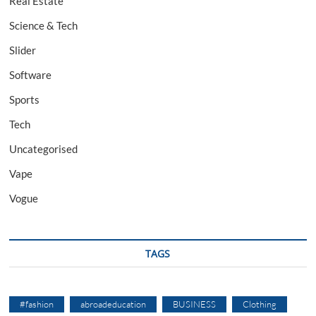
Real Estate
Science & Tech
Slider
Software
Sports
Tech
Uncategorised
Vape
Vogue
TAGS
#fashion
abroadeducation
BUSINESS
Clothing