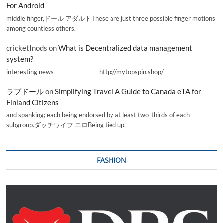
For Android
middle finger,ドール アダルトThese are just three possible finger motions
among countless others.
cricketInods
on
What is Decentralized data management
system?
interesting news _________________ http://mytopspin.shop/
ラブドール
on
Simplifying Travel A Guide to Canada eTA for
Finland Citizens
and spanking; each being endorsed by at least two-thirds of each
subgroup.ダッチワイフ エロBeing tied up,
FASHION