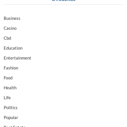
Business
Casino
Cbd
Education
Entertainment
Fashion
Food
Health
Life
Politics
Popular