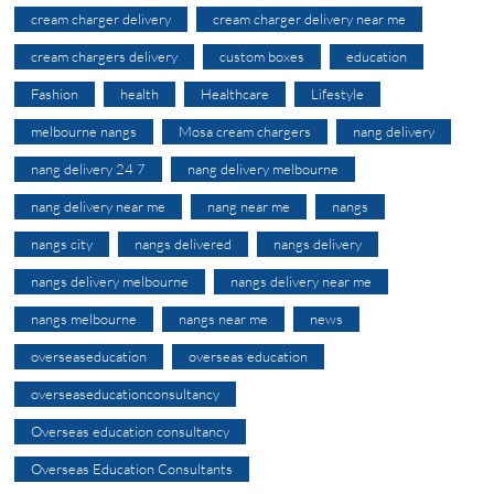
cream charger delivery
cream charger delivery near me
cream chargers delivery
custom boxes
education
Fashion
health
Healthcare
Lifestyle
melbourne nangs
Mosa cream chargers
nang delivery
nang delivery 24 7
nang delivery melbourne
nang delivery near me
nang near me
nangs
nangs city
nangs delivered
nangs delivery
nangs delivery melbourne
nangs delivery near me
nangs melbourne
nangs near me
news
overseaseducation
overseas education
overseaseducationconsultancy
Overseas education consultancy
Overseas Education Consultants