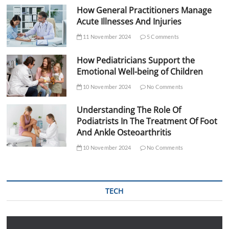
How General Practitioners Manage
Acute Illnesses And Injuries
11 November 2024
5 Comments
How Pediatricians Support the
Emotional Well-being of Children
10 November 2024
No Comments
Understanding The Role Of
Podiatrists In The Treatment Of Foot
And Ankle Osteoarthritis
10 November 2024
No Comments
TECH