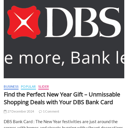
BUSINESS
POPULAR
SLIDER
Find the Perfect New Year Gift – Unmissable
Shopping Deals with Your DBS Bank Card
27 December 2024
1 Comment
DBS Bank Card : The New Year festivities are just around the
corner, with homes and streets buzzing with vibrant decorations