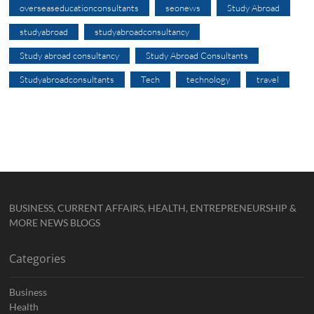
overseaseducationconsultants
seonews
Study Abroad
studyabroad
studyabroadconsultancy
Study abroad consultancy
Study Abroad Consultants
Studyabroadconsultants
Tech
technology
travel
BUSINESS, CURRENT AFFAIRS, HEALTH, ENTREPRENEURSHIP &
MORE NEWS BLOGS
Categories
Business
Health