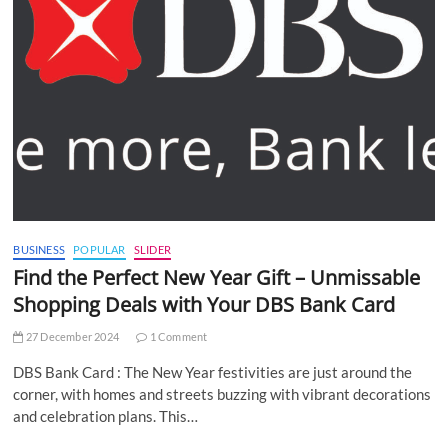
BUSINESS
POPULAR
SLIDER
Find the Perfect New Year Gift – Unmissable
Shopping Deals with Your DBS Bank Card
27 December 2024
1 Comment
DBS Bank Card : The New Year festivities are just around the
corner, with homes and streets buzzing with vibrant decorations
and celebration plans. This…