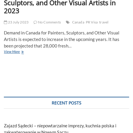
Sculptors, and Other Visual Artists in
2023
23 July 2023
No Comments
Canada
PR Visa
travel
Demand in Canada for Painters, Sculptors, and Other Visual
Artists is expected to increase in the upcoming years. It has
been projected that 28,000 fresh…
Demand
View More
in
Canada
for
Painters,
Sculptors,
and
Other
Visual
Artists
RECENT POSTS
in
2023
Zajazd Sądecki – niepowtarzalne imprezy, kuchnia polska i
zakwaterowanie w Nowym Sączu