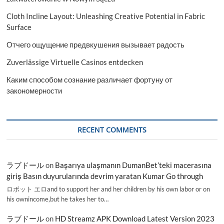
Cloth Incline Layout: Unleashing Creative Potential in Fabric
Surface
Отчего ощущение предвкушения вызывает радость
Zuverlässige Virtuelle Casinos entdecken
Каким способом сознание различает фортуну от
закономерности
RECENT COMMENTS
ラブドール
on
Başarıya ulaşmanın DumanBet’teki macerasına
giriş Basın duyurularında devrim yaratan Kumar Go through
ロボット エロand to support her and her children by his own labor or on
his ownincome,but he takes her to…
ラブドール
on
HD Streamz APK Download Latest Version 2023