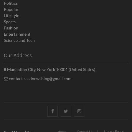
Politics
Popular
Lifestyle
Sports
Fashion
Entertainment
Science and Tech
Our Address
Manhattan City, New York 10001 (United States)
contact.readnewsblog@gmail.com
Facebook
Twitter
Instagram
Privacy Policy
Home
Contact Us