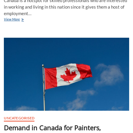
Canada is a hotspot for skilled professionals who are interested
in working and living in this nation since it gives them a host of
employment…
Demand
View More
in
Canada
for
General
Office
Support
Workers
in
2023
UNCATEGORISED
Demand in Canada for Painters,