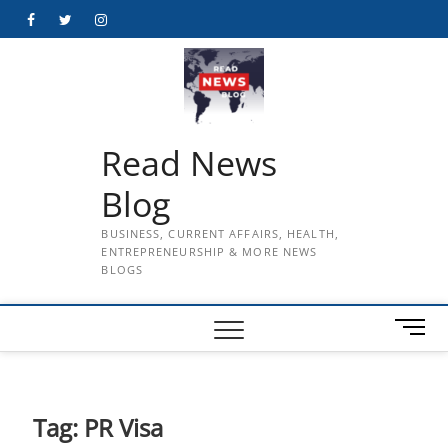
Skip
Facebook
Twitter
Instagram
to
content
Read News
Blog
BUSINESS, CURRENT AFFAIRS, HEALTH,
ENTREPRENEURSHIP & MORE NEWS
BLOGS
M
e
n
u
B
Tag:
PR Visa
u