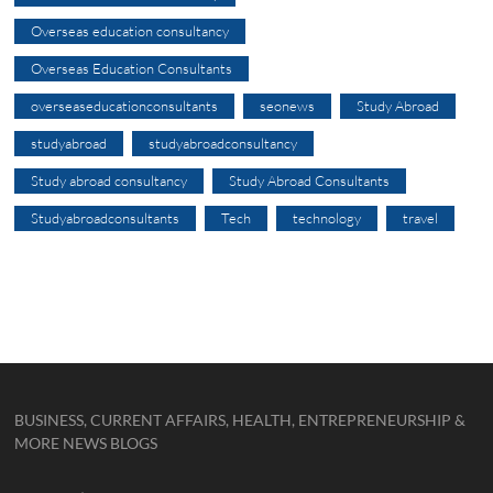
Overseas education consultancy
Overseas Education Consultants
overseaseducationconsultants
seonews
Study Abroad
studyabroad
studyabroadconsultancy
Study abroad consultancy
Study Abroad Consultants
Studyabroadconsultants
Tech
technology
travel
BUSINESS, CURRENT AFFAIRS, HEALTH, ENTREPRENEURSHIP &
MORE NEWS BLOGS