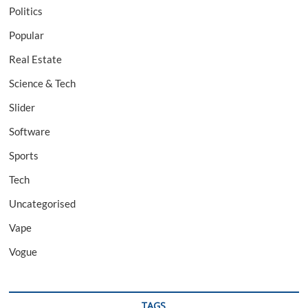
Politics
Popular
Real Estate
Science & Tech
Slider
Software
Sports
Tech
Uncategorised
Vape
Vogue
TAGS