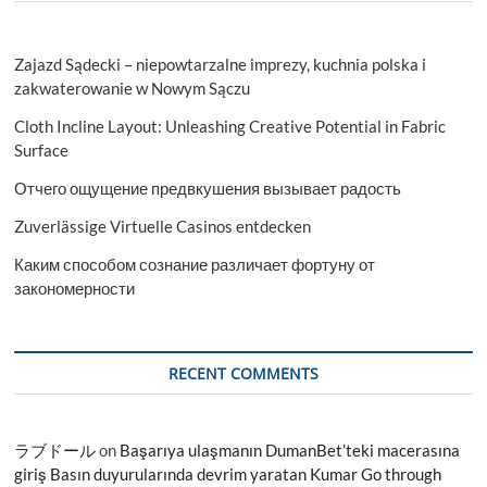
Zajazd Sądecki – niepowtarzalne imprezy, kuchnia polska i
zakwaterowanie w Nowym Sączu
Cloth Incline Layout: Unleashing Creative Potential in Fabric
Surface
Отчего ощущение предвкушения вызывает радость
Zuverlässige Virtuelle Casinos entdecken
Каким способом сознание различает фортуну от
закономерности
RECENT COMMENTS
ラブドール
on
Başarıya ulaşmanın DumanBet’teki macerasına
giriş Basın duyurularında devrim yaratan Kumar Go through