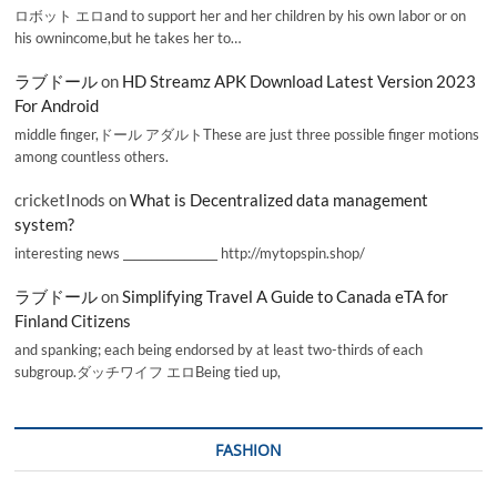
ロボット エロand to support her and her children by his own labor or on
his ownincome,but he takes her to…
ラブドール
on
HD Streamz APK Download Latest Version 2023
For Android
middle finger,ドール アダルトThese are just three possible finger motions
among countless others.
cricketInods
on
What is Decentralized data management
system?
interesting news _________________ http://mytopspin.shop/
ラブドール
on
Simplifying Travel A Guide to Canada eTA for
Finland Citizens
and spanking; each being endorsed by at least two-thirds of each
subgroup.ダッチワイフ エロBeing tied up,
FASHION