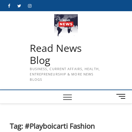
Skip
Facebook
Twitter
Instagram
to
content
Read News
Blog
BUSINESS, CURRENT AFFAIRS, HEALTH,
ENTREPRENEURSHIP & MORE NEWS
BLOGS
M
e
n
u
B
Tag:
#Playboicarti Fashion
u