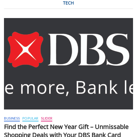
TECH
BUSINESS
POPULAR
SLIDER
Find the Perfect New Year Gift – Unmissable
Shopping Deals with Your DBS Bank Card