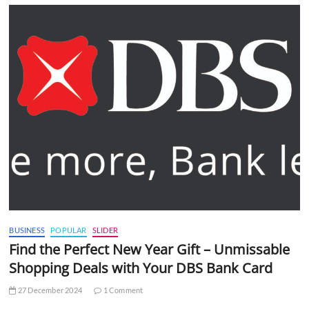
BUSINESS
POPULAR
SLIDER
Find the Perfect New Year Gift – Unmissable
Shopping Deals with Your DBS Bank Card
27 December 2024
1 Comment