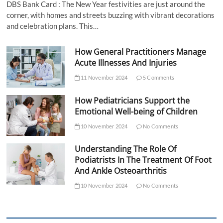
DBS Bank Card : The New Year festivities are just around the
corner, with homes and streets buzzing with vibrant decorations
and celebration plans. This…
How General Practitioners Manage
Acute Illnesses And Injuries
11 November 2024
5 Comments
How Pediatricians Support the
Emotional Well-being of Children
10 November 2024
No Comments
Understanding The Role Of
Podiatrists In The Treatment Of Foot
And Ankle Osteoarthritis
10 November 2024
No Comments