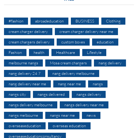
#fashion
abroadeducation
BUSINESS
Clothing
cream charger delivery
cream charger delivery near me
cream chargers delivery
custom boxes
education
Fashion
health
Healthcare
Lifestyle
melbourne nangs
Mosa cream chargers
nang delivery
nang delivery 24 7
nang delivery melbourne
nang delivery near me
nang near me
nangs
nangs city
nangs delivered
nangs delivery
nangs delivery melbourne
nangs delivery near me
nangs melbourne
nangs near me
news
overseaseducation
overseas education
overseaseducationconsultancy