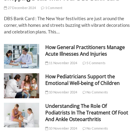
27 December 2024
1 Comment
DBS Bank Card : The New Year festivities are just around the
corner, with homes and streets buzzing with vibrant decorations
and celebration plans. This…
How General Practitioners Manage
Acute Illnesses And Injuries
11 November 2024
5 Comments
How Pediatricians Support the
Emotional Well-being of Children
10 November 2024
No Comments
Understanding The Role Of
Podiatrists In The Treatment Of Foot
And Ankle Osteoarthritis
10 November 2024
No Comments