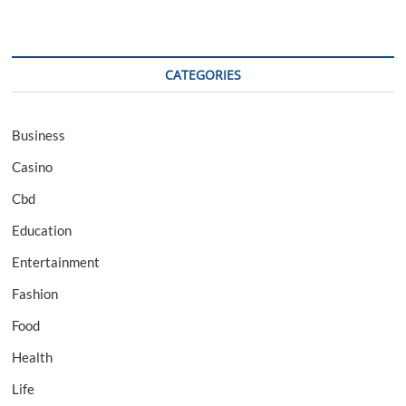
CATEGORIES
Business
Casino
Cbd
Education
Entertainment
Fashion
Food
Health
Life