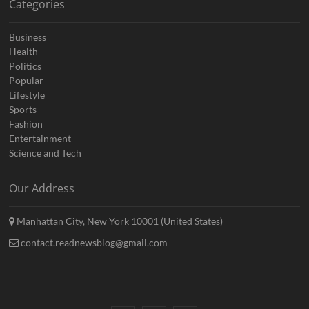
Categories
Business
Health
Politics
Popular
Lifestyle
Sports
Fashion
Entertainment
Science and Tech
Our Address
Manhattan City, New York 10001 (United States)
contact.readnewsblog@gmail.com