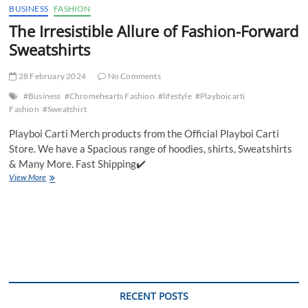
BUSINESS
FASHION
The Irresistible Allure of Fashion-Forward
Sweatshirts
28 February 2024
No Comments
#Business
#Chromehearts Fashion
#lifestyle
#Playboicarti
Fashion
#Sweatshirt
Playboi Carti Merch products from the Official Playboi Carti
Store. We have a Spacious range of hoodies, shirts, Sweatshirts
& Many More. Fast Shipping✔️
The
View More
Irresistible
Allure
of
Fashion-
Forward
Sweatshirts
RECENT POSTS