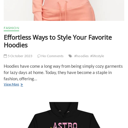
FASHION
Effortless Ways to Style Your Favorite
Hoodies
5 October 2023
No Comments
#hoodies
#lifestyle
Hoodies have come a long way from being simply cozy garments
for lazy days at home. Today, they have become a staple in
fashion, offering…
Effortless
View More
Ways
to
Style
Your
Favorite
Hoodies