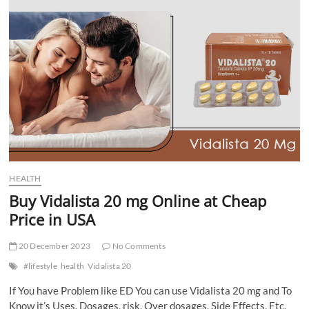
Trends
and
Hoodie
Hints
HEALTH
Buy Vidalista 20 mg Online at Cheap
Price in USA
20 December 2023
No Comments
#lifestyle
health
Vidalista 20
If You have Problem like ED You can use Vidalista 20 mg and To
Know it’s Uses, Dosages, risk, Over dosages, Side Effects, Etc,