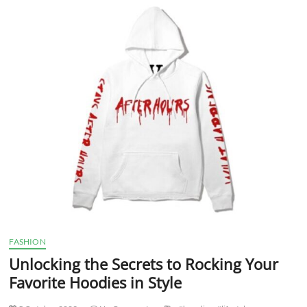
with
the
Latest
Hoodies
Trends
FASHION
Unlocking the Secrets to Rocking Your
Favorite Hoodies in Style