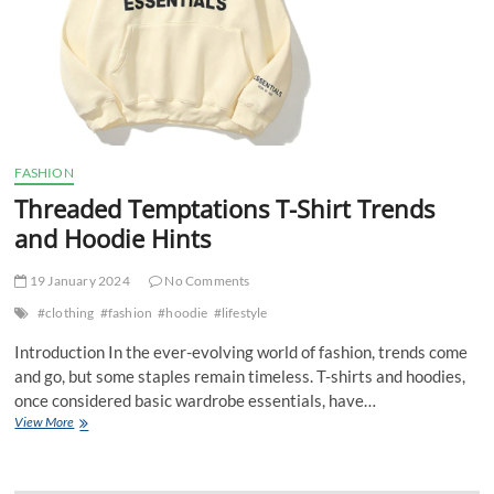
FASHION
Threaded Temptations T-Shirt Trends
and Hoodie Hints
19 January 2024
No Comments
#clothing
#fashion
#hoodie
#lifestyle
Introduction In the ever-evolving world of fashion, trends come
and go, but some staples remain timeless. T-shirts and hoodies,
once considered basic wardrobe essentials, have…
Threaded
View More
Temptations
T-
Shirt