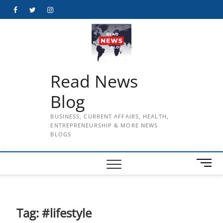
Skip
Facebook
Twitter
Instagram
to
content
Read News
Blog
BUSINESS, CURRENT AFFAIRS, HEALTH,
ENTREPRENEURSHIP & MORE NEWS
BLOGS
M
e
n
u
B
Tag:
#lifestyle
u