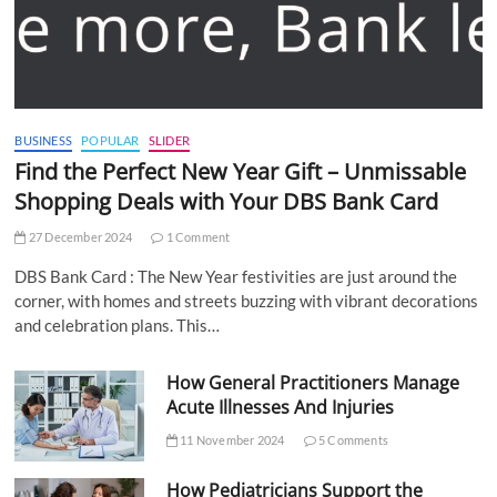
BUSINESS
POPULAR
SLIDER
Find the Perfect New Year Gift – Unmissable
Shopping Deals with Your DBS Bank Card
27 December 2024
1 Comment
DBS Bank Card : The New Year festivities are just around the
corner, with homes and streets buzzing with vibrant decorations
and celebration plans. This…
How General Practitioners Manage
Acute Illnesses And Injuries
11 November 2024
5 Comments
How Pediatricians Support the