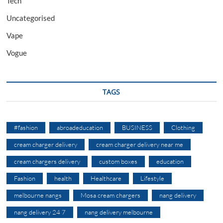
Tech
Uncategorised
Vape
Vogue
TAGS
#fashion
abroadeducation
BUSINESS
Clothing
cream charger delivery
cream charger delivery near me
cream chargers delivery
custom boxes
education
Fashion
health
Healthcare
Lifestyle
melbourne nangs
Mosa cream chargers
nang delivery
nang delivery 24 7
nang delivery melbourne