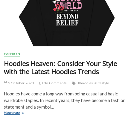
FASHION
Hoodies Heaven: Consider Your Style
with the Latest Hoodies Trends
5 October 2023
No Comments
#hoodies
#lifestyle
Hoodies have come a long way from being casual and basic
wardrobe staples. In recent years, they have become a fashion
statement and a symbol…
Hoodies
View More
Heaven:
Consider
Your
Style