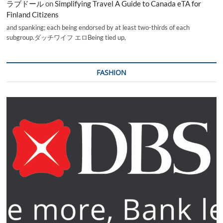
ラブドール
on
Simplifying Travel A Guide to Canada eTA for
Finland Citizens
and spanking; each being endorsed by at least two-thirds of each
subgroup.ダッチワイフ エロBeing tied up,
FASHION