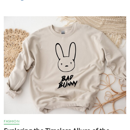
Irresistible
Allure
of
Fashion-
Forward
Sweatshirts
FASHION