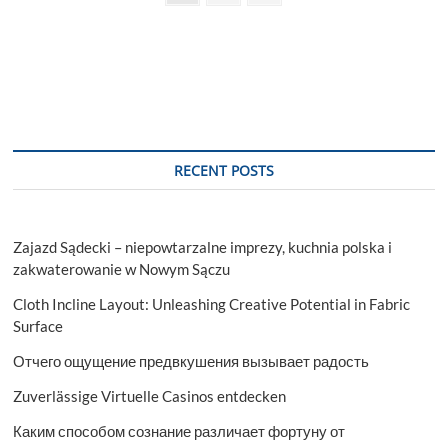
page
pagination
Comfort
RECENT POSTS
Zajazd Sądecki – niepowtarzalne imprezy, kuchnia polska i
zakwaterowanie w Nowym Sączu
Cloth Incline Layout: Unleashing Creative Potential in Fabric
Surface
Отчего ощущение предвкушения вызывает радость
Zuverlässige Virtuelle Casinos entdecken
Каким способом сознание различает фортуну от