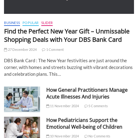
BUSINESS
POPULAR
SLIDER
Find the Perfect New Year Gift – Unmissable
Shopping Deals with Your DBS Bank Card
27 December 2024
1 Comment
DBS Bank Card : The New Year festivities are just around the
corner, with homes and streets buzzing with vibrant decorations
and celebration plans. This…
How General Practitioners Manage
Acute Illnesses And Injuries
11 November 2024
5 Comments
How Pediatricians Support the
Emotional Well-being of Children
10 November 2024
No Comments