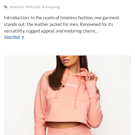
#fashion
#lifestyle
#shopping
Introduction: In the realm of timeless fashion, one garment
stands out: the leather jacket for men. Renowned for its
versatility, rugged appeal, and enduring charm,…
Leather
View More
Jacket
for
Men
of
Durability