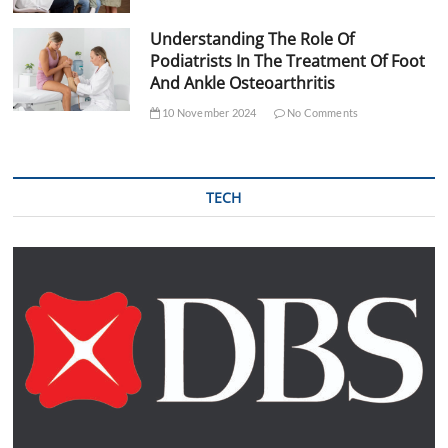
Understanding The Role Of
Podiatrists In The Treatment Of Foot
And Ankle Osteoarthritis
10 November 2024
No Comments
TECH