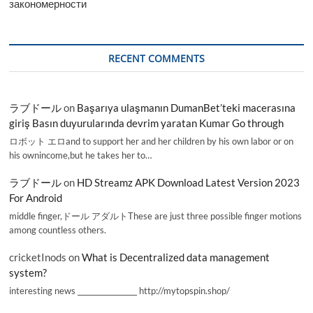
закономерности
RECENT COMMENTS
ラブドール
on
Başarıya ulaşmanın DumanBet’teki macerasına
giriş Basın duyurularında devrim yaratan Kumar Go through
ロボット エロand to support her and her children by his own labor or on
his ownincome,but he takes her to…
ラブドール
on
HD Streamz APK Download Latest Version 2023
For Android
middle finger,ドール アダルトThese are just three possible finger motions
among countless others.
cricketInods
on
What is Decentralized data management
system?
interesting news _________________ http://mytopspin.shop/