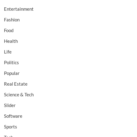
Entertainment
Fashion
Food
Health
Life
Politics
Popular
Real Estate
Science & Tech
Slider
Software
Sports