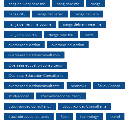
nang delivery near me
nang near me
nangs
nangs city
nangs delivered
nangs delivery
nangs delivery melbourne
nangs delivery near me
nangs melbourne
nangs near me
news
overseaseducation
overseas education
overseaseducationconsultancy
Overseas education consultancy
Overseas Education Consultants
overseaseducationconsultants
seonews
Study Abroad
studyabroad
studyabroadconsultancy
Study abroad consultancy
Study Abroad Consultants
Studyabroadconsultants
Tech
technology
travel