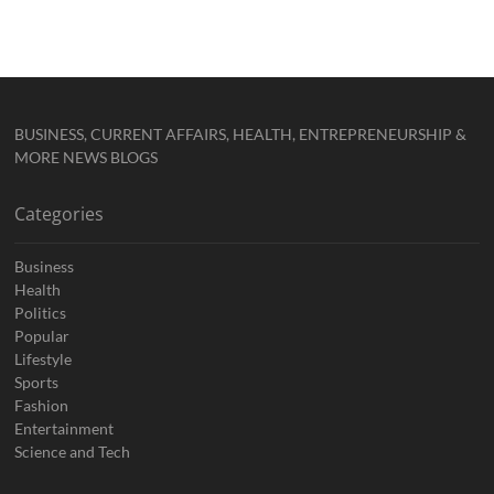
BUSINESS, CURRENT AFFAIRS, HEALTH, ENTREPRENEURSHIP &
MORE NEWS BLOGS
Categories
Business
Health
Politics
Popular
Lifestyle
Sports
Fashion
Entertainment
Science and Tech