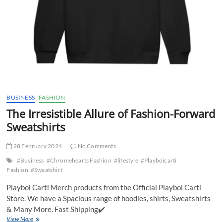
BUSINESS
FASHION
The Irresistible Allure of Fashion-Forward
Sweatshirts
28 February 2024
No Comments
#Business
#Chromehearts Fashion
#lifestyle
#Playboicarti
Fashion
#Sweatshirt
Playboi Carti Merch products from the Official Playboi Carti
Store. We have a Spacious range of hoodies, shirts, Sweatshirts
& Many More. Fast Shipping✔️
The
View More