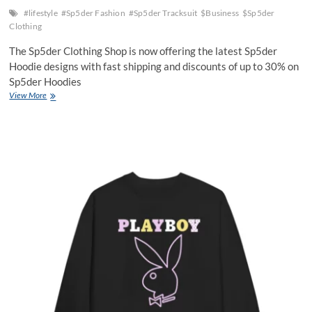
#lifestyle
#Sp5der Fashion
#Sp5der Tracksuit
$Business
$Sp5der
Clothing
The Sp5der Clothing Shop is now offering the latest Sp5der
Hoodie designs with fast shipping and discounts of up to 30% on
Sp5der Hoodies
The
View More
SP5DER
Tracksuit
–
Where
Innovation
Meets
Street
Style