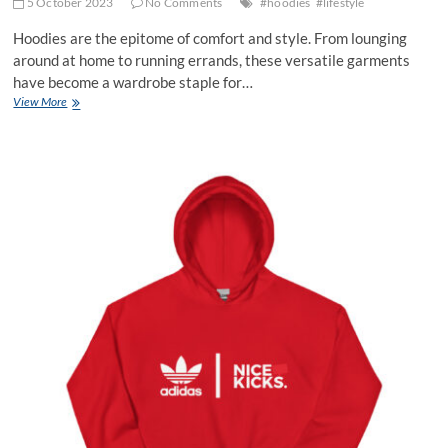
5 October 2023
No Comments
#hoodies
#lifestyle
Hoodies are the epitome of comfort and style. From lounging
around at home to running errands, these versatile garments
have become a wardrobe staple for…
Unlocking
View More
the
Secrets
to
Rocking
Your
Favorite
Hoodies
in
Style