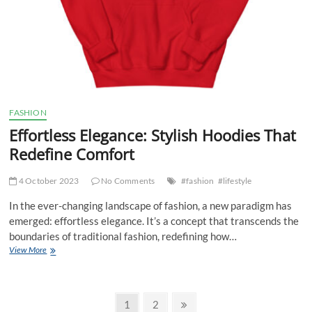
FASHION
Effortless Elegance: Stylish Hoodies That
Redefine Comfort
4 October 2023
No Comments
#fashion
#lifestyle
In the ever-changing landscape of fashion, a new paradigm has
emerged: effortless elegance. It’s a concept that transcends the
boundaries of traditional fashion, redefining how…
Effortless
View More
Elegance:
Stylish
Hoodies
Posts
That
Page
Page
Next
1
2
Redefine