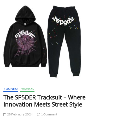
t
t
o
n
BUSINESS
FASHION
The SP5DER Tracksuit – Where
Innovation Meets Street Style
28 February 2024
1 Comment