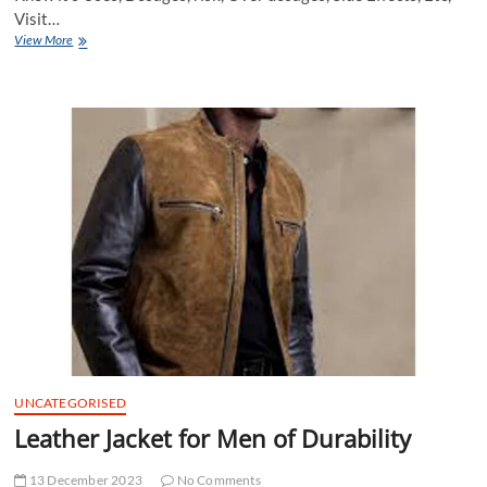
Visit…
Buy
View More
Vidalista
20
mg
Online
at
Cheap
Price
in
USA
UNCATEGORISED
Leather Jacket for Men of Durability
13 December 2023
No Comments