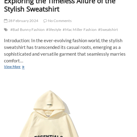
Exploring the Timeless Allure of the
Stylish Sweatshirt
28 February 2024
No Comments
#Bad Bunny Fashion
#lifestyle
#Mac Miller Fashion
#Sweatshirt
Introduction: In the ever-evolving fashion world, the stylish
sweatshirt has transcended its casual roots, emerging as a
sophisticated and versatile garment that seamlessly marries
comfort…
Exploring
View More
the
Timeless
Allure
of
the
Stylish
Sweatshirt