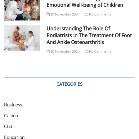
Emotional Well-being of Children
10 November 2024
No Comments
Understanding The Role Of
Podiatrists In The Treatment Of Foot
And Ankle Osteoarthritis
10 November 2024
No Comments
CATEGORIES
Business
Casino
Cbd
Education