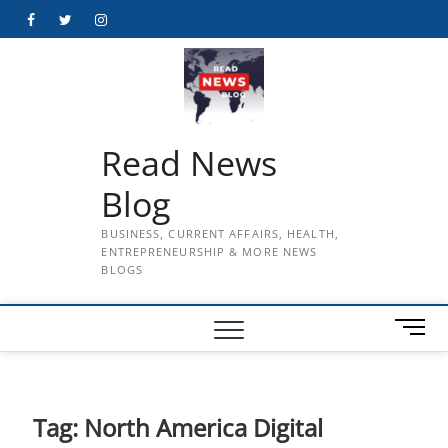
Skip
Facebook
Twitter
Instagram
to
content
Read News
Blog
BUSINESS, CURRENT AFFAIRS, HEALTH,
ENTREPRENEURSHIP & MORE NEWS
BLOGS
M
e
n
u
B
Tag:
North America Digital
u