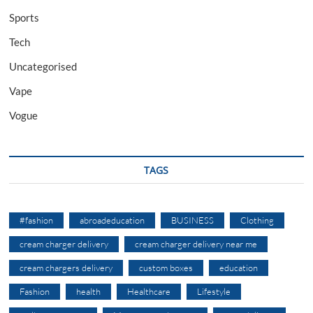
Sports
Tech
Uncategorised
Vape
Vogue
TAGS
#fashion
abroadeducation
BUSINESS
Clothing
cream charger delivery
cream charger delivery near me
cream chargers delivery
custom boxes
education
Fashion
health
Healthcare
Lifestyle