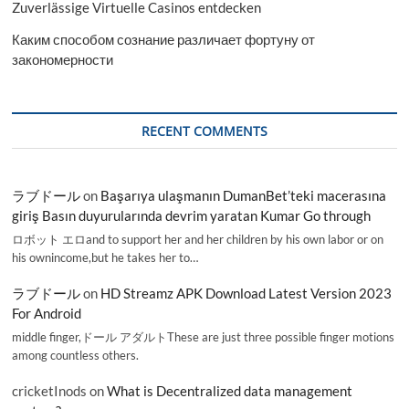
Zuverlässige Virtuelle Casinos entdecken
Каким способом сознание различает фортуну от
закономерности
RECENT COMMENTS
ラブドール
on
Başarıya ulaşmanın DumanBet’teki macerasına
giriş Basın duyurularında devrim yaratan Kumar Go through
ロボット エロand to support her and her children by his own labor or on
his ownincome,but he takes her to…
ラブドール
on
HD Streamz APK Download Latest Version 2023
For Android
middle finger,ドール アダルトThese are just three possible finger motions
among countless others.
cricketInods
on
What is Decentralized data management