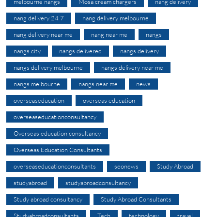
melbourne nangs
Mosa cream chargers
nang delivery
nang delivery 24 7
nang delivery melbourne
nang delivery near me
nang near me
nangs
nangs city
nangs delivered
nangs delivery
nangs delivery melbourne
nangs delivery near me
nangs melbourne
nangs near me
news
overseaseducation
overseas education
overseaseducationconsultancy
Overseas education consultancy
Overseas Education Consultants
overseaseducationconsultants
seonews
Study Abroad
studyabroad
studyabroadconsultancy
Study abroad consultancy
Study Abroad Consultants
Studyabroadconsultants
Tech
technology
travel