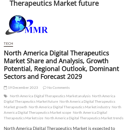
Therapeutics Market future
t
t
o
n
TECH
North America Digital Therapeutics
Market Share and Analysis, Growth
Potential, Regional Outlook, Dominant
Sectors and Forecast 2029
19 December 2023
No Comments
North America Digital Therapeutics Market analysis
North America
Digital Therapeutics Market future
North America Digital Therapeutics
Market growth
North America Digital Therapeutics Market industry
North
America Digital Therapeutics Market scope
North America Digital
Therapeutics Market size
North America Digital Therapeutics Market trends
North America Digital Therapeutics Market is expected to