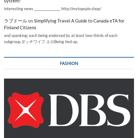
system?
interesting news _________________ http://mytopspin.shop/
ラブドール
on
Simplifying Travel A Guide to Canada eTA for
Finland Citizens
and spanking; each being endorsed by at least two-thirds of each
subgroup.ダッチワイフ エロBeing tied up,
FASHION