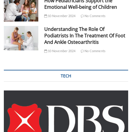
How Pediatricians Support the
Emotional Well-being of Children
10 November 2024
No Comments
Understanding The Role Of
Podiatrists In The Treatment Of Foot
And Ankle Osteoarthritis
10 November 2024
No Comments
TECH