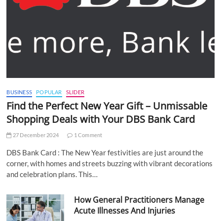
BUSINESS
POPULAR
SLIDER
Find the Perfect New Year Gift – Unmissable
Shopping Deals with Your DBS Bank Card
27 December 2024
1 Comment
DBS Bank Card : The New Year festivities are just around the
corner, with homes and streets buzzing with vibrant decorations
and celebration plans. This…
How General Practitioners Manage
Acute Illnesses And Injuries