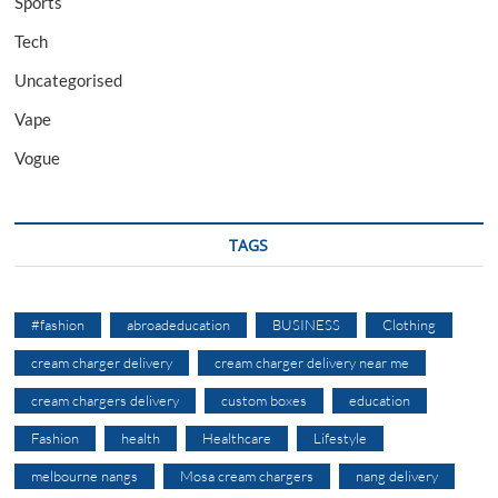
Sports
Tech
Uncategorised
Vape
Vogue
TAGS
#fashion
abroadeducation
BUSINESS
Clothing
cream charger delivery
cream charger delivery near me
cream chargers delivery
custom boxes
education
Fashion
health
Healthcare
Lifestyle
melbourne nangs
Mosa cream chargers
nang delivery