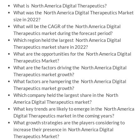
What is North America Digital Therapeutics?
What was the North America Digital Therapeutics Market
size in 2022?
What will be the CAGR of the North America Digital
Therapeutics market during the forecast period?
Which region held the largest North America Digital
Therapeutics market share in 2022?
What are the opportunities for the North America Digital
Therapeutics Market?
What are the factors driving the North America Digital
Therapeutics market growth?
What factors are hampering the North America Digital
Therapeutics market growth?
Which company held the largest share in the North
America Digital Therapeutics market?
What key trends are likely to emerge in the North America
Digital Therapeutics market in the coming years?
What growth strategies are the players considering to
increase their presence in North America Digital
Therapeutics Market?