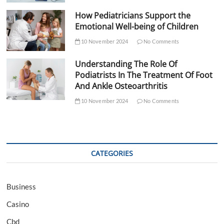
How Pediatricians Support the
Emotional Well-being of Children
10 November 2024
No Comments
Understanding The Role Of
Podiatrists In The Treatment Of Foot
And Ankle Osteoarthritis
10 November 2024
No Comments
CATEGORIES
Business
Casino
Cbd