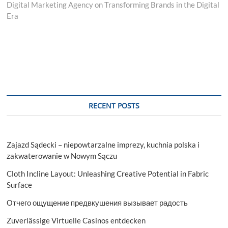
post:
Digital Marketing Agency on Transforming Brands in the Digital
Era
RECENT POSTS
Zajazd Sądecki – niepowtarzalne imprezy, kuchnia polska i
zakwaterowanie w Nowym Sączu
Cloth Incline Layout: Unleashing Creative Potential in Fabric
Surface
Отчего ощущение предвкушения вызывает радость
Zuverlässige Virtuelle Casinos entdecken