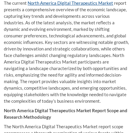
The current
North America Digital Therapeutics Market
report
presents a comprehensive overview of the economic landscape,
capturing key trends and developments across various
industries. As of the latest analysis, the market reflects a
dynamic and evolving environment, marked by shifting
consumer preferences, technological advancements, and global
economic influences. Key sectors are witnessing notable growth,
driven by innovation and strategic collaborations, while others
face challenges amidst changing regulatory landscapes. North
America Digital Therapeutics Market participants are
navigating a landscape characterized by both opportunities and
risks, emphasizing the need for agility and informed decision-
making. The report provides valuable insights into market
dynamics, competitive landscapes, and emerging opportunities,
equipping stakeholders with the knowledge needed to navigate
the complexities of today’s business environment.
North America Digital Therapeutics Market Report Scope and
Research Methodology
The North America Digital Therapeutics Market report scope