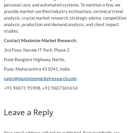
personal care, and automated systems. To mention a few, we
provide market-verified industry estimations, technical trend
analysis, crucial market research, strategic advice, competition
analysis, production and demand analysis, and client impact
studies.
Contact Maximize Market Research:
3rd Floor, Navale IT Park, Phase 2
Pune Banglore Highway, Narhe,
Pune, Maharashtra 411041, India
sales@maximizemarketresearch.com
+91 96071 95908, +91 9607365656
Leave a Reply
Your email address will not be published.
Required fields are