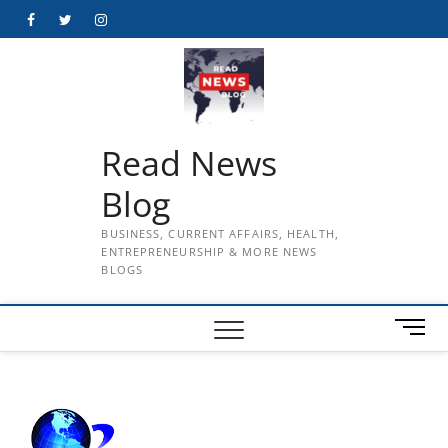
Skip
Facebook
Twitter
Instagram
to
content
Read News
Blog
BUSINESS, CURRENT AFFAIRS, HEALTH,
ENTREPRENEURSHIP & MORE NEWS
BLOGS
M
e
n
u
B
u