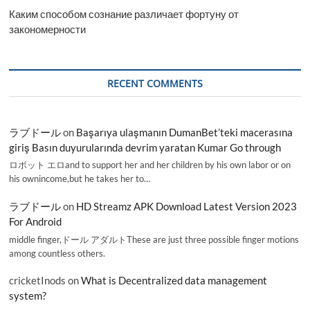
Каким способом сознание различает фортуну от
закономерности
RECENT COMMENTS
ラブドール
on
Başarıya ulaşmanın DumanBet’teki macerasına
giriş Basın duyurularında devrim yaratan Kumar Go through
ロボット エロand to support her and her children by his own labor or on
his ownincome,but he takes her to…
ラブドール
on
HD Streamz APK Download Latest Version 2023
For Android
middle finger,ドール アダルトThese are just three possible finger motions
among countless others.
cricketInods
on
What is Decentralized data management
system?