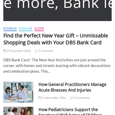
BUSINESS
POPULAR
SLIDER
Find the Perfect New Year Gift – Unmissable
Shopping Deals with Your DBS Bank Card
27 December 2024
1 Comment
DBS Bank Card : The New Year festivities are just around the
corner, with homes and streets buzzing with vibrant decorations
and celebration plans. This…
How General Practitioners Manage
Acute Illnesses And Injuries
11 November 2024
5 Comments
How Pediatricians Support the