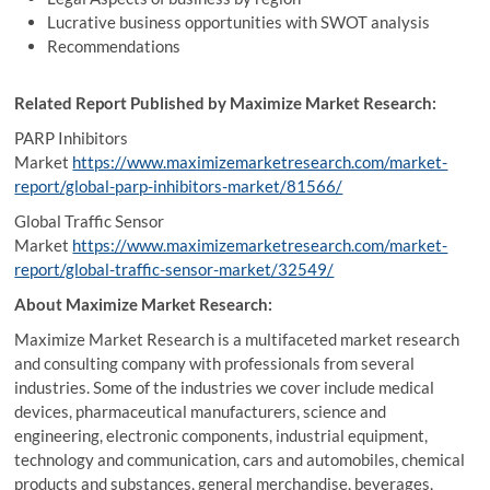
Lucrative business opportunities with SWOT analysis
Recommendations
Related Report Published by Maximize Market Research:
PARP Inhibitors
Market
https://www.maximizemarketresearch.com/market-
report/global-parp-inhibitors-market/81566/
Global Traffic Sensor
Market
https://www.maximizemarketresearch.com/market-
report/global-traffic-sensor-market/32549/
About Maximize Market Research:
Maximize Market Research is a multifaceted market research
and consulting company with professionals from several
industries. Some of the industries we cover include medical
devices, pharmaceutical manufacturers, science and
engineering, electronic components, industrial equipment,
technology and communication, cars and automobiles, chemical
products and substances, general merchandise, beverages,