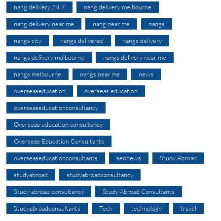
nang delivery 24 7
nang delivery melbourne
nang delivery near me
nang near me
nangs
nangs city
nangs delivered
nangs delivery
nangs delivery melbourne
nangs delivery near me
nangs melbourne
nangs near me
news
overseaseducation
overseas education
overseaseducationconsultancy
Overseas education consultancy
Overseas Education Consultants
overseaseducationconsultants
seonews
Study Abroad
studyabroad
studyabroadconsultancy
Study abroad consultancy
Study Abroad Consultants
Studyabroadconsultants
Tech
technology
travel