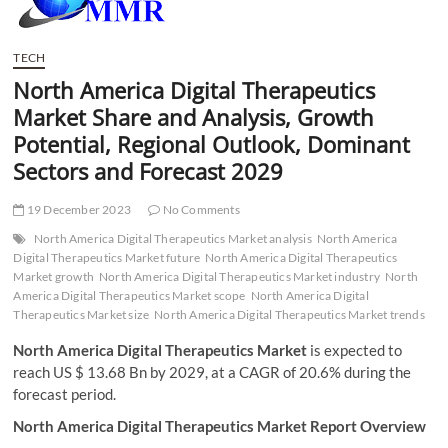
t
t
o
TECH
n
North America Digital Therapeutics
Market Share and Analysis, Growth
Potential, Regional Outlook, Dominant
Sectors and Forecast 2029
19 December 2023
No Comments
North America Digital Therapeutics Market analysis
North America
Digital Therapeutics Market future
North America Digital Therapeutics
Market growth
North America Digital Therapeutics Market industry
North
America Digital Therapeutics Market scope
North America Digital
Therapeutics Market size
North America Digital Therapeutics Market trends
North America Digital Therapeutics Market
is expected to
reach US $ 13.68 Bn by 2029, at a CAGR of 20.6% during the
forecast period.
North America Digital Therapeutics Market Report Overview