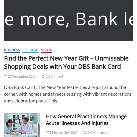
BUSINESS
POPULAR
SLIDER
Find the Perfect New Year Gift – Unmissable
Shopping Deals with Your DBS Bank Card
27 December 2024
1 Comment
DBS Bank Card : The New Year festivities are just around the
corner, with homes and streets buzzing with vibrant decorations
and celebration plans. This…
How General Practitioners Manage
Acute Illnesses And Injuries
11 November 2024
5 Comments