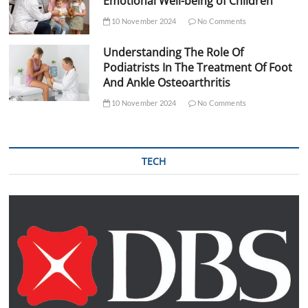
Emotional Well-being of Children
10 November 2024
No Comments
Understanding The Role Of
Podiatrists In The Treatment Of Foot
And Ankle Osteoarthritis
10 November 2024
No Comments
TECH