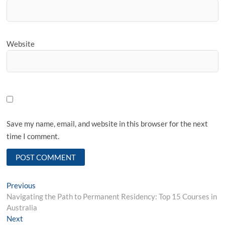
Website
Save my name, email, and website in this browser for the next
time I comment.
Post
Previous
Previous
post:
Navigating the Path to Permanent Residency: Top 15 Courses in
navigation
Australia
Next
Next