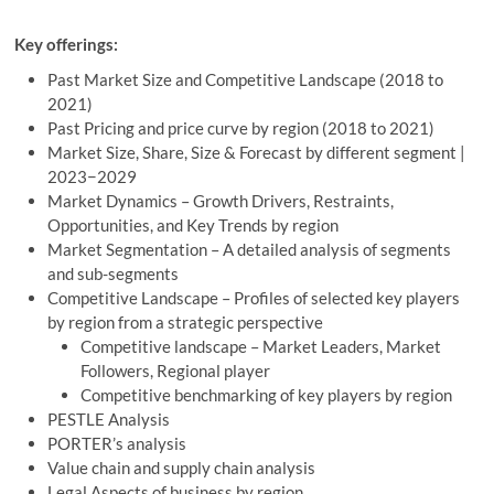
Key offerings:
Past Market Size and Competitive Landscape (2018 to
2021)
Past Pricing and price curve by region (2018 to 2021)
Market Size, Share, Size & Forecast by different segment |
2023−2029
Market Dynamics – Growth Drivers, Restraints,
Opportunities, and Key Trends by region
Market Segmentation – A detailed analysis of segments
and sub-segments
Competitive Landscape – Profiles of selected key players
by region from a strategic perspective
Competitive landscape – Market Leaders, Market
Followers, Regional player
Competitive benchmarking of key players by region
PESTLE Analysis
PORTER’s analysis
Value chain and supply chain analysis
Legal Aspects of business by region