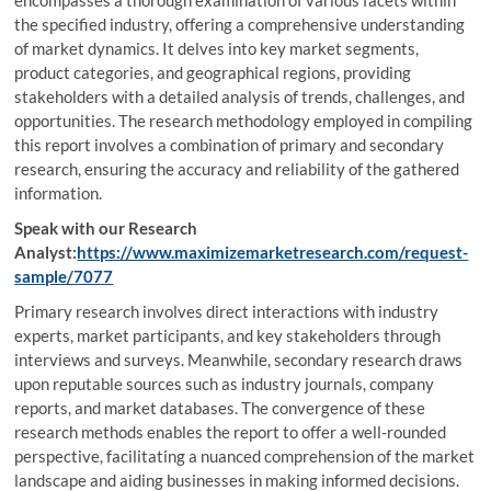
encompasses a thorough examination of various facets within
the specified industry, offering a comprehensive understanding
of market dynamics. It delves into key market segments,
product categories, and geographical regions, providing
stakeholders with a detailed analysis of trends, challenges, and
opportunities. The research methodology employed in compiling
this report involves a combination of primary and secondary
research, ensuring the accuracy and reliability of the gathered
information.
Speak with our Research
Analyst:
https://www.maximizemarketresearch.com/request-
sample/7077
Primary research involves direct interactions with industry
experts, market participants, and key stakeholders through
interviews and surveys. Meanwhile, secondary research draws
upon reputable sources such as industry journals, company
reports, and market databases. The convergence of these
research methods enables the report to offer a well-rounded
perspective, facilitating a nuanced comprehension of the market
landscape and aiding businesses in making informed decisions.