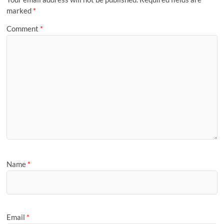
marked
*
Comment
*
Name
*
Email
*