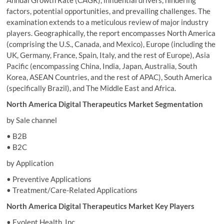
Annual Growth Rate (CAGR), influential drivers, hindering
factors, potential opportunities, and prevailing challenges. The
examination extends to a meticulous review of major industry
players. Geographically, the report encompasses North America
(comprising the U.S., Canada, and Mexico), Europe (including the
UK, Germany, France, Spain, Italy, and the rest of Europe), Asia
Pacific (encompassing China, India, Japan, Australia, South
Korea, ASEAN Countries, and the rest of APAC), South America
(specifically Brazil), and The Middle East and Africa.
North America Digital Therapeutics Market Segmentation
by Sale channel
• B2B
• B2C
by Application
• Preventive Applications
• Treatment/Care-Related Applications
North America Digital Therapeutics Market Key Players
• Evolent Health, Inc.