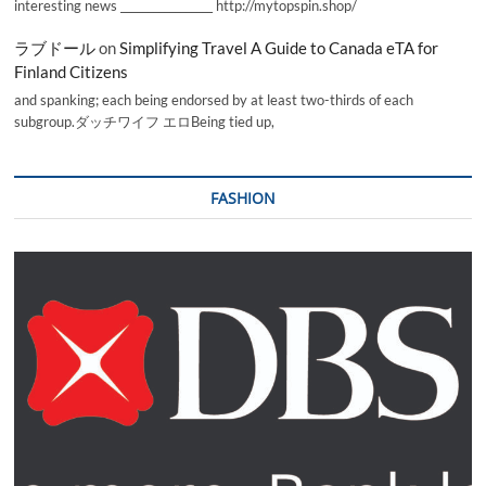
interesting news _________________ http://mytopspin.shop/
ラブドール
on
Simplifying Travel A Guide to Canada eTA for
Finland Citizens
and spanking; each being endorsed by at least two-thirds of each
subgroup.ダッチワイフ エロBeing tied up,
FASHION