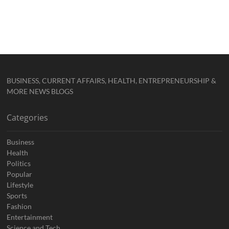
BUSINESS, CURRENT AFFAIRS, HEALTH, ENTREPRENEURSHIP &
MORE NEWS BLOGS
Categories
Business
Health
Politics
Popular
Lifestyle
Sports
Fashion
Entertainment
Science and Tech