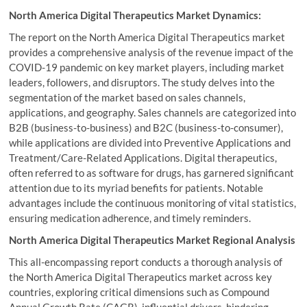
North America Digital Therapeutics Market Dynamics:
The report on the North America Digital Therapeutics market
provides a comprehensive analysis of the revenue impact of the
COVID-19 pandemic on key market players, including market
leaders, followers, and disruptors. The study delves into the
segmentation of the market based on sales channels,
applications, and geography. Sales channels are categorized into
B2B (business-to-business) and B2C (business-to-consumer),
while applications are divided into Preventive Applications and
Treatment/Care-Related Applications. Digital therapeutics,
often referred to as software for drugs, has garnered significant
attention due to its myriad benefits for patients. Notable
advantages include the continuous monitoring of vital statistics,
ensuring medication adherence, and timely reminders.
North America Digital Therapeutics Market Regional Analysis
This all-encompassing report conducts a thorough analysis of
the North America Digital Therapeutics market across key
countries, exploring critical dimensions such as Compound