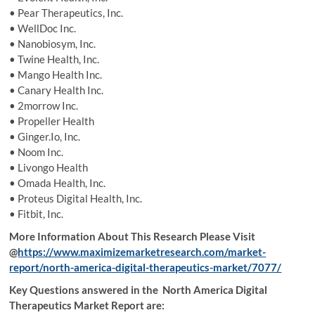
• Pear Therapeutics, Inc.
• WellDoc Inc.
• Nanobiosym, Inc.
• Twine Health, Inc.
• Mango Health Inc.
• Canary Health Inc.
• 2morrow Inc.
• Propeller Health
• Ginger.Io, Inc.
• Noom Inc.
• Livongo Health
• Omada Health, Inc.
• Proteus Digital Health, Inc.
• Fitbit, Inc.
More Information About This Research Please Visit
@
https://www.maximizemarketresearch.com/market-
report/north-america-digital-therapeutics-market/7077/
Key Questions answered in the North America Digital
Therapeutics Market Report are: