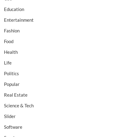
Education
Entertainment
Fashion
Food
Health
Life
Politics
Popular
Real Estate
Science & Tech
Slider
Software