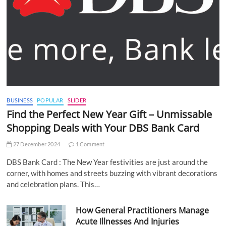
BUSINESS
POPULAR
SLIDER
Find the Perfect New Year Gift – Unmissable
Shopping Deals with Your DBS Bank Card
27 December 2024
1 Comment
DBS Bank Card : The New Year festivities are just around the
corner, with homes and streets buzzing with vibrant decorations
and celebration plans. This…
How General Practitioners Manage
Acute Illnesses And Injuries