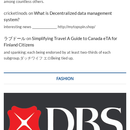
among countless others.
cricketInods
on
What is Decentralized data management
system?
interesting news _________________ http://mytopspin.shop/
ラブドール
on
Simplifying Travel A Guide to Canada eTA for
Finland Citizens
and spanking; each being endorsed by at least two-thirds of each
subgroup.ダッチワイフ エロBeing tied up,
FASHION