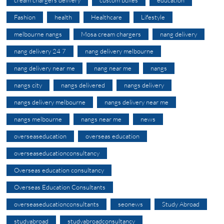
Fashion
health
Healthcare
Lifestyle
melbourne nangs
Mosa cream chargers
nang delivery
nang delivery 24 7
nang delivery melbourne
nang delivery near me
nang near me
nangs
nangs city
nangs delivered
nangs delivery
nangs delivery melbourne
nangs delivery near me
nangs melbourne
nangs near me
news
overseaseducation
overseas education
overseaseducationconsultancy
Overseas education consultancy
Overseas Education Consultants
overseaseducationconsultants
seonews
Study Abroad
studyabroad
studyabroadconsultancy