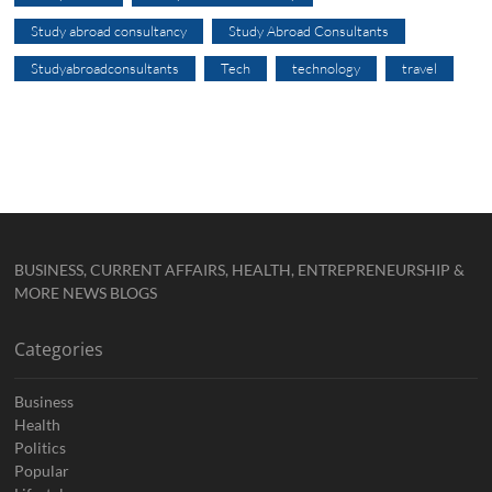
Study abroad consultancy
Study Abroad Consultants
Studyabroadconsultants
Tech
technology
travel
BUSINESS, CURRENT AFFAIRS, HEALTH, ENTREPRENEURSHIP &
MORE NEWS BLOGS
Categories
Business
Health
Politics
Popular