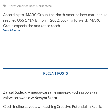
North America Beer Market Size
According to IMARC Group, the North America beer market size
reached US$ 171.9 Billion in 2022. Looking forward, IMARC
Group expects the market to reach…
North
View More
America
Beer
Market
Size,
Competitive
Landscape
and
Industry
Statistics
RECENT POSTS
Till
2028
Zajazd Sądecki – niepowtarzalne imprezy, kuchnia polska i
zakwaterowanie w Nowym Sączu
Cloth Incline Layout: Unleashing Creative Potential in Fabric