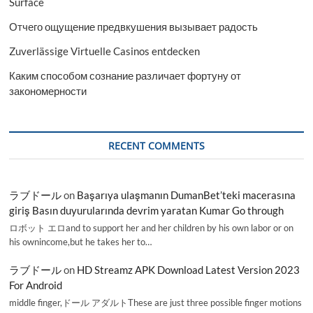
Surface
Отчего ощущение предвкушения вызывает радость
Zuverlässige Virtuelle Casinos entdecken
Каким способом сознание различает фортуну от
закономерности
RECENT COMMENTS
ラブドール
on
Başarıya ulaşmanın DumanBet’teki macerasına
giriş Basın duyurularında devrim yaratan Kumar Go through
ロボット エロand to support her and her children by his own labor or on
his ownincome,but he takes her to…
ラブドール
on
HD Streamz APK Download Latest Version 2023
For Android
middle finger,ドール アダルトThese are just three possible finger motions