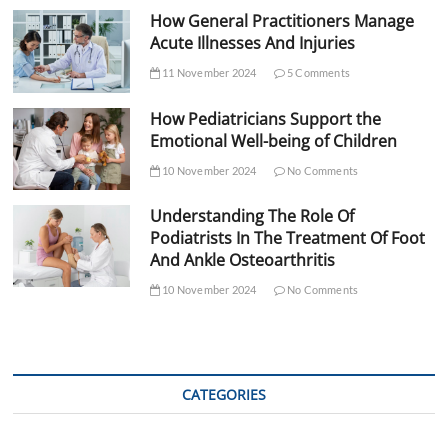
How General Practitioners Manage
Acute Illnesses And Injuries
11 November 2024
5 Comments
How Pediatricians Support the
Emotional Well-being of Children
10 November 2024
No Comments
Understanding The Role Of
Podiatrists In The Treatment Of Foot
And Ankle Osteoarthritis
10 November 2024
No Comments
CATEGORIES