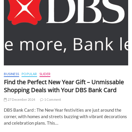
BUSINESS
POPULAR
SLIDER
Find the Perfect New Year Gift – Unmissable
Shopping Deals with Your DBS Bank Card
27 December 2024
1 Comment
DBS Bank Card : The New Year festivities are just around the
corner, with homes and streets buzzing with vibrant decorations
and celebration plans. This…