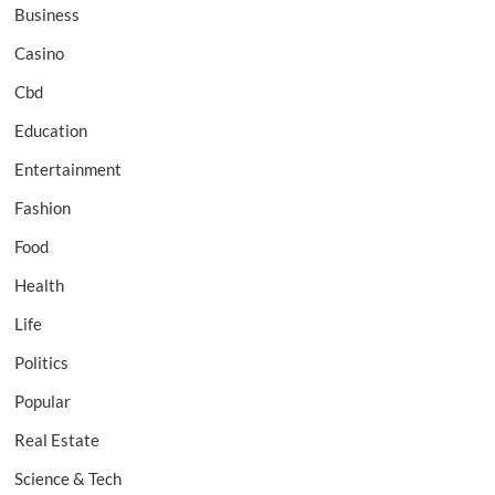
Business
Casino
Cbd
Education
Entertainment
Fashion
Food
Health
Life
Politics
Popular
Real Estate
Science & Tech