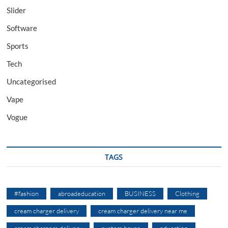
Slider
Software
Sports
Tech
Uncategorised
Vape
Vogue
TAGS
#fashion
abroadeducation
BUSINESS
Clothing
cream charger delivery
cream charger delivery near me
cream chargers delivery
custom boxes
education