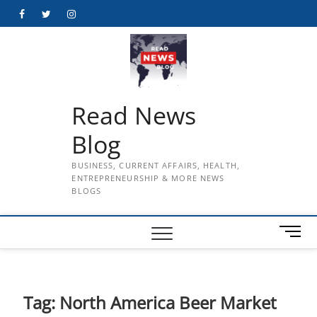
Skip
Facebook
Twitter
Instagram
to
content
Read News
Blog
BUSINESS, CURRENT AFFAIRS, HEALTH,
ENTREPRENEURSHIP & MORE NEWS
BLOGS
M
e
n
u
B
Tag:
North America Beer Market
u