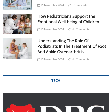
11 November 2024
5 Comments
How Pediatricians Support the
Emotional Well-being of Children
10 November 2024
No Comments
Understanding The Role Of
Podiatrists In The Treatment Of Foot
And Ankle Osteoarthritis
10 November 2024
No Comments
TECH