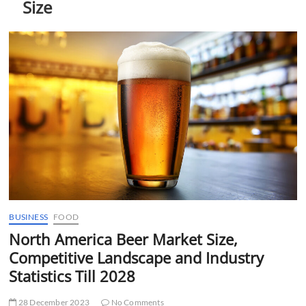
Size
t
t
o
n
BUSINESS
FOOD
North America Beer Market Size,
Competitive Landscape and Industry
Statistics Till 2028
28 December 2023
No Comments