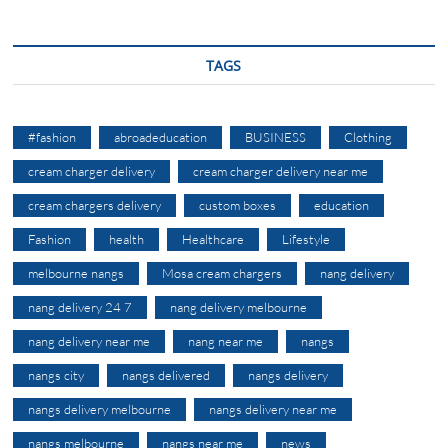
TAGS
#fashion
abroadeducation
BUSINESS
Clothing
cream charger delivery
cream charger delivery near me
cream chargers delivery
custom boxes
education
Fashion
health
Healthcare
Lifestyle
melbourne nangs
Mosa cream chargers
nang delivery
nang delivery 24 7
nang delivery melbourne
nang delivery near me
nang near me
nangs
nangs city
nangs delivered
nangs delivery
nangs delivery melbourne
nangs delivery near me
nangs melbourne
nangs near me
news