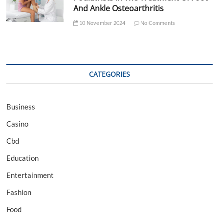
And Ankle Osteoarthritis
10 November 2024
No Comments
CATEGORIES
Business
Casino
Cbd
Education
Entertainment
Fashion
Food