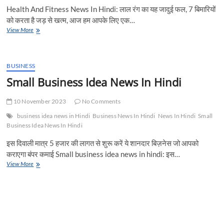
Health And Fitness News In Hindi: लाल रंग का यह जादुई फल, 7 बिमारियों
को करता है जड़ से खत्म, आज हम आपके लिए एक…
लाल
View More
रंग
का
यह
जादुई
BUSINESS
फल,
Small Business Idea News In Hindi
7
बिमारियों
10 November 2023
को
No Comments
करता
business idea news in Hindi
Business News In Hindi
News In Hindi
Small
है
Business Idea News In Hindi
जड़
से
इस दिवाली मात्र 5 हजार की लागत से शुरू करें ये शानदार बिज़नेस जो आपको
खत्म,
कराएगा बंपर कमाई Small business idea news in hindi: इस…
ताकतवर
Small
View More
फल
Business
के
Idea
फायदे
News
जानकार
In
आप
Hindi
भी
हो