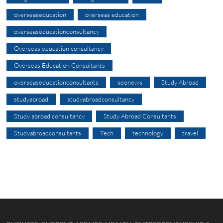
overseaseducation
overseas education
overseaseducationconsultancy
Overseas education consultancy
Overseas Education Consultants
overseaseducationconsultants
seonews
Study Abroad
studyabroad
studyabroadconsultancy
Study abroad consultancy
Study Abroad Consultants
Studyabroadconsultants
Tech
technology
travel