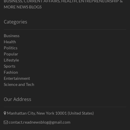
BUSINESS, CURRENT AFFAIRS, HEALTH, ENTREPRENEURSHIP &
MORE NEWS BLOGS
Categories
Business
Health
Politics
Popular
Lifestyle
Sports
Fashion
Entertainment
Science and Tech
Our Address
Manhattan City, New York 10001 (United States)
contact.readnewsblog@gmail.com