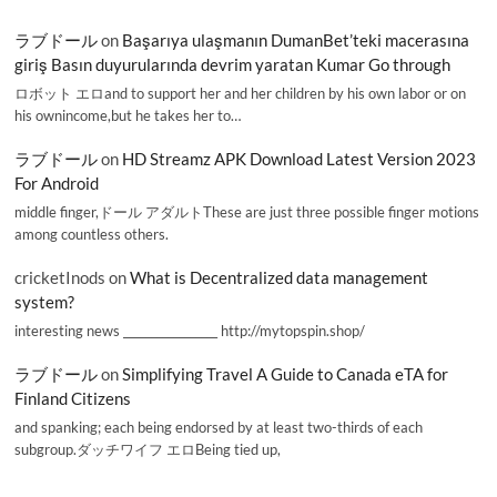
ラブドール
on
Başarıya ulaşmanın DumanBet’teki macerasına
giriş Basın duyurularında devrim yaratan Kumar Go through
ロボット エロand to support her and her children by his own labor or on
his ownincome,but he takes her to…
ラブドール
on
HD Streamz APK Download Latest Version 2023
For Android
middle finger,ドール アダルトThese are just three possible finger motions
among countless others.
cricketInods
on
What is Decentralized data management
system?
interesting news _________________ http://mytopspin.shop/
ラブドール
on
Simplifying Travel A Guide to Canada eTA for
Finland Citizens
and spanking; each being endorsed by at least two-thirds of each
subgroup.ダッチワイフ エロBeing tied up,