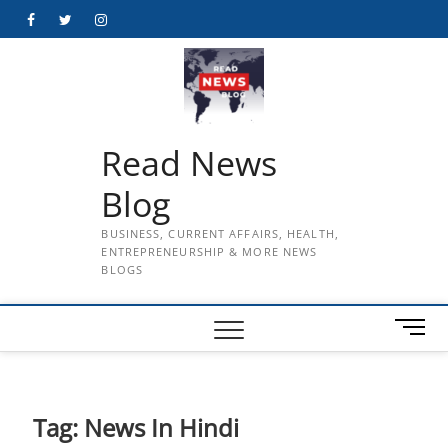
Skip
Facebook
Twitter
Instagram
to
content
Read News
Blog
BUSINESS, CURRENT AFFAIRS, HEALTH,
ENTREPRENEURSHIP & MORE NEWS
BLOGS
M
e
n
u
B
Tag:
News In Hindi
u