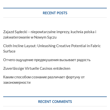
जाएगे
खुश
RECENT POSTS
Zajazd Sądecki – niepowtarzalne imprezy, kuchnia polska i
zakwaterowanie w Nowym Sączu
Cloth Incline Layout: Unleashing Creative Potential in Fabric
Surface
Отчего ощущение предвкушения вызывает радость
Zuverlässige Virtuelle Casinos entdecken
Каким способом сознание различает фортуну от
закономерности
RECENT COMMENTS