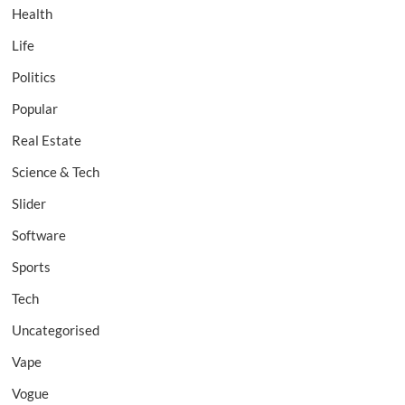
Health
Life
Politics
Popular
Real Estate
Science & Tech
Slider
Software
Sports
Tech
Uncategorised
Vape
Vogue