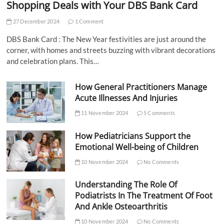
Shopping Deals with Your DBS Bank Card
27 December 2024
1 Comment
DBS Bank Card : The New Year festivities are just around the
corner, with homes and streets buzzing with vibrant decorations
and celebration plans. This…
How General Practitioners Manage
Acute Illnesses And Injuries
11 November 2024
5 Comments
How Pediatricians Support the
Emotional Well-being of Children
10 November 2024
No Comments
Understanding The Role Of
Podiatrists In The Treatment Of Foot
And Ankle Osteoarthritis
10 November 2024
No Comments