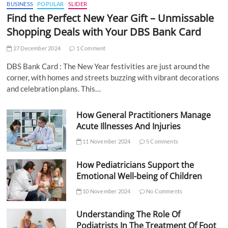
BUSINESS
POPULAR
SLIDER
Find the Perfect New Year Gift – Unmissable
Shopping Deals with Your DBS Bank Card
27 December 2024
1 Comment
DBS Bank Card : The New Year festivities are just around the
corner, with homes and streets buzzing with vibrant decorations
and celebration plans. This…
How General Practitioners Manage
Acute Illnesses And Injuries
11 November 2024
5 Comments
How Pediatricians Support the
Emotional Well-being of Children
10 November 2024
No Comments
Understanding The Role Of
Podiatrists In The Treatment Of Foot