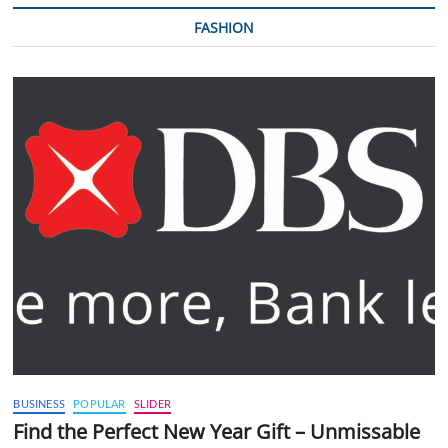
FASHION
BUSINESS
POPULAR
SLIDER
Find the Perfect New Year Gift – Unmissable