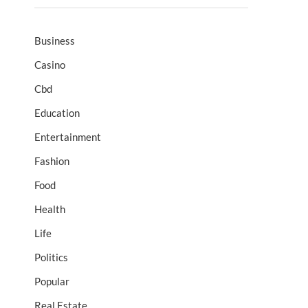
Business
Casino
Cbd
Education
Entertainment
Fashion
Food
Health
Life
Politics
Popular
Real Estate