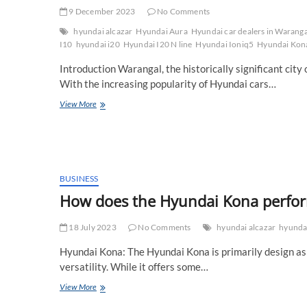
9 December 2023
No Comments
hyundai alcazar
Hyundai Aura
Hyundai car dealers in Waranga
I10
hyundai i20
Hyundai I20 N line
Hyundai Ioniq5
Hyundai Kon
Introduction Warangal, the historically significant cit
With the increasing popularity of Hyundai cars…
Which
View More
is
the
best
Hyundai
Car
Showroom
BUSINESS
in
How does the Hyundai Kona perform
Warangal?
18 July 2023
No Comments
hyundai alcazar
hyundai
Hyundai Kona: The Hyundai Kona is primarily design as
versatility. While it offers some…
How
View More
does