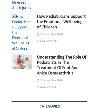
How Pediatricians Support
the Emotional Well-being
of Children
10 November 2024
No Comments
Understanding The Role Of
Podiatrists In The
Treatment Of Foot And
Ankle Osteoarthritis
10 November 2024
No Comments
CATEGORIES