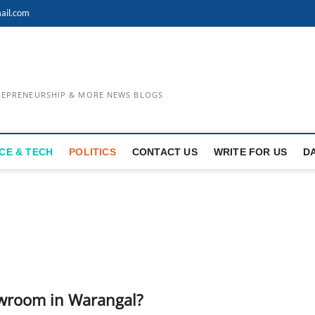
ail.com
TREPRENEURSHIP & MORE NEWS BLOGS
CE & TECH
POLITICS
CONTACT US
WRITE FOR US
D
owroom in Warangal?