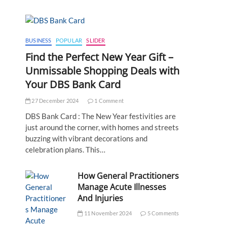
BUSINESS
POPULAR
SLIDER
Find the Perfect New Year Gift –
Unmissable Shopping Deals with
Your DBS Bank Card
27 December 2024
1 Comment
DBS Bank Card : The New Year festivities are
just around the corner, with homes and streets
buzzing with vibrant decorations and
celebration plans. This…
How General Practitioners
Manage Acute Illnesses
And Injuries
11 November 2024
5 Comments