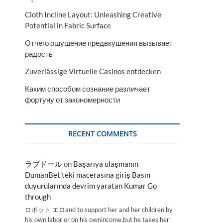
Cloth Incline Layout: Unleashing Creative
Potential in Fabric Surface
Отчего ощущение предвкушения вызывает
радость
Zuverlässige Virtuelle Casinos entdecken
Каким способом сознание различает
фортуну от закономерности
RECENT COMMENTS
ラブドール
on
Başarıya ulaşmanın
DumanBet’teki macerasına giriş Basın
duyurularında devrim yaratan Kumar Go
through
ロボット エロand to support her and her children by
his own labor or on his ownincome,but he takes her