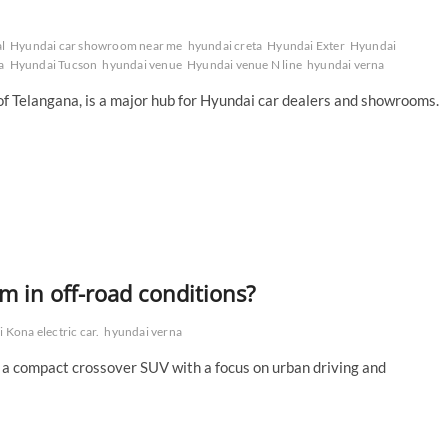
l
Hyundai car showroom near me
hyundai creta
Hyundai Exter
Hyundai
a
Hyundai Tucson
hyundai venue
Hyundai venue N line
hyundai verna
y of Telangana, is a major hub for Hyundai car dealers and showrooms.
 in off-road conditions?
 Kona electric car.
hyundai verna
 a compact crossover SUV with a focus on urban driving and