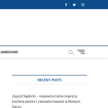
Facebook
Twitter
Instagram
M
ASHBOARD
e
n
u
B
u
RECENT POSTS
t
t
o
Zajazd Sądecki – niepowtarzalne imprezy,
n
kuchnia polska i zakwaterowanie w Nowym
Sączu