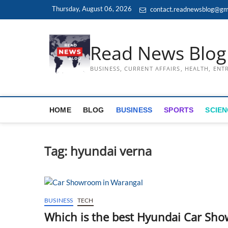
Skip
Thursday, August 06, 2026
contact.readnewsblog@gm
to
content
Read News Blog
BUSINESS, CURRENT AFFAIRS, HEALTH, EN
HOME
BLOG
BUSINESS
SPORTS
SCIEN
Tag:
hyundai verna
BUSINESS
TECH
Which is the best Hyundai Car Sh