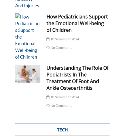
How Pediatricians Support
the Emotional Well-being
of Children
10 November 2024
No Comments
Understanding The Role Of
Podiatrists In The
Treatment Of Foot And
Ankle Osteoarthritis
10 November 2024
No Comments
TECH