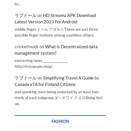
to…
ラブドール
on
HD Streamz APK Download
Latest Version 2023 For Android
middle finger,ドール アダルトThese are just three
possible finger motions among countless others.
cricketInods
on
What is Decentralized data
management system?
interesting news _________________
http://mytopspin.shop/
ラブドール
on
Simplifying Travel A Guide to
Canada eTA for Finland Citizens
and spanking; each being endorsed by at least two-
thirds of each subgroup.ダッチワイフ エロBeing tied
up,
FASHION