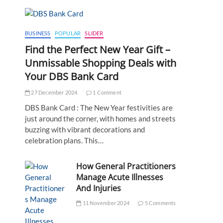
BUSINESS
POPULAR
SLIDER
Find the Perfect New Year Gift –
Unmissable Shopping Deals with
Your DBS Bank Card
27 December 2024
1 Comment
DBS Bank Card : The New Year festivities are
just around the corner, with homes and streets
buzzing with vibrant decorations and
celebration plans. This…
How General Practitioners
Manage Acute Illnesses
And Injuries
11 November 2024
5 Comments