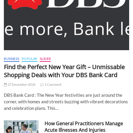
BUSINESS
POPULAR
SLIDER
Find the Perfect New Year Gift – Unmissable
Shopping Deals with Your DBS Bank Card
27 December 2024
1 Comment
DBS Bank Card : The New Year festivities are just around the
corner, with homes and streets buzzing with vibrant decorations
and celebration plans. This…
How General Practitioners Manage
Acute Illnesses And Injuries