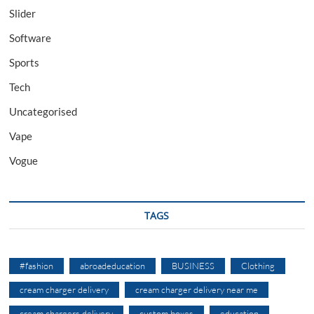
Slider
Software
Sports
Tech
Uncategorised
Vape
Vogue
TAGS
#fashion
abroadeducation
BUSINESS
Clothing
cream charger delivery
cream charger delivery near me
cream chargers delivery
custom boxes
education