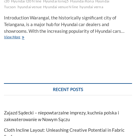
i20
Hyundai I20 N line
Hyundai Ioniq5
Hyundai Kona
Hyundai
Tucson
hyundai venue
Hyundai venue N line
hyundai verna
Introduction Warangal, the historically significant city of
Telangana, is a major hub for Hyundai car dealers and
showrooms. With the increasing popularity of Hyundai cars…
Which
View More
is
the
best
Hyundai
Car
Showroom
in
Warangal?
RECENT POSTS
Zajazd Sądecki – niepowtarzalne imprezy, kuchnia polska i
zakwaterowanie w Nowym Sączu
Cloth Incline Layout: Unleashing Creative Potential in Fabric