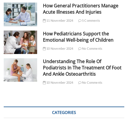
How General Practitioners Manage
Acute Illnesses And Injuries
11 November 2024
5 Comments
How Pediatricians Support the
Emotional Well-being of Children
10 November 2024
No Comments
Understanding The Role Of
Podiatrists In The Treatment Of Foot
And Ankle Osteoarthritis
10 November 2024
No Comments
CATEGORIES