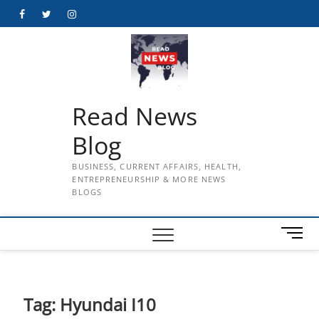
Skip
Facebook
Twitter
Instagram
to
content
Read News
Blog
BUSINESS, CURRENT AFFAIRS, HEALTH,
ENTREPRENEURSHIP & MORE NEWS
BLOGS
M
e
n
u
B
Tag:
Hyundai I10
u