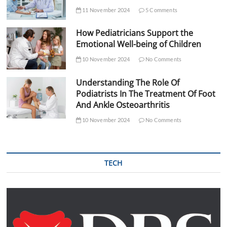
11 November 2024
5 Comments
How Pediatricians Support the
Emotional Well-being of Children
10 November 2024
No Comments
Understanding The Role Of
Podiatrists In The Treatment Of Foot
And Ankle Osteoarthritis
10 November 2024
No Comments
TECH