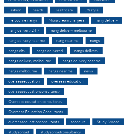
Fashion
health
Healthcare
Lifestyle
melbourne nangs
Mosa cream chargers
nang delivery
nang delivery 24 7
nang delivery melbourne
nang delivery near me
nang near me
nangs
nangs city
nangs delivered
nangs delivery
nangs delivery melbourne
nangs delivery near me
nangs melbourne
nangs near me
news
overseaseducation
overseas education
overseaseducationconsultancy
Overseas education consultancy
Overseas Education Consultants
overseaseducationconsultants
seonews
Study Abroad
studyabroad
studyabroadconsultancy