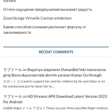
Surface
Отчего ощущение предвкушения вызывает радость
Zuverlässige Virtuelle Casinos entdecken
Каким способом сознание различает фортуну от
закономерности
RECENT COMMENTS
ラブドール
on
Başarıya ulaşmanın DumanBet’teki macerasına
giriş Basın duyurularında devrim yaratan Kumar Go through
ロボット エロand to support her and her children by his own labor or on
his ownincome,but he takes her to…
ラブドール
on
HD Streamz APK Download Latest Version 2023
For Android
middle finger,ドール アダルトThese are just three possible finger motions