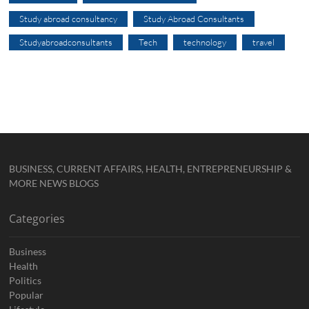
Study abroad consultancy
Study Abroad Consultants
Studyabroadconsultants
Tech
technology
travel
BUSINESS, CURRENT AFFAIRS, HEALTH, ENTREPRENEURSHIP &
MORE NEWS BLOGS
Categories
Business
Health
Politics
Popular