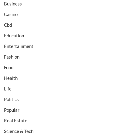
Business
Casino
Cbd
Education
Entertainment
Fashion
Food
Health
Life
Politics
Popular
Real Estate
Science & Tech