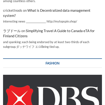
among countless others.
cricketInods
on
What is Decentralized data management
system?
interesting news _________________ http://mytopspin.shop/
ラブドール
on
Simplifying Travel A Guide to Canada eTA for
Finland Citizens
and spanking; each being endorsed by at least two-thirds of each
subgroup.ダッチワイフ エロBeing tied up,
FASHION