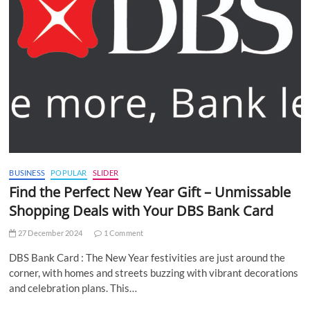
BUSINESS
POPULAR
SLIDER
Find the Perfect New Year Gift – Unmissable
Shopping Deals with Your DBS Bank Card
27 December 2024
1 Comment
DBS Bank Card : The New Year festivities are just around the
corner, with homes and streets buzzing with vibrant decorations
and celebration plans. This…