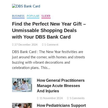
BUSINESS
POPULAR
SLIDER
Find the Perfect New Year Gift –
Unmissable Shopping Deals
with Your DBS Bank Card
27 December 2024
1 Comment
DBS Bank Card : The New Year festivities are
just around the corner, with homes and streets
buzzing with vibrant decorations and
celebration plans. This…
How General Practitioners
Manage Acute Illnesses
And Injuries
11 November 2024
5 Comments
How Pediatricians Support