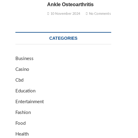
Ankle Osteoarthritis
10 November 2024
No Comments
CATEGORIES
Business
Casino
Cbd
Education
Entertainment
Fashion
Food
Health