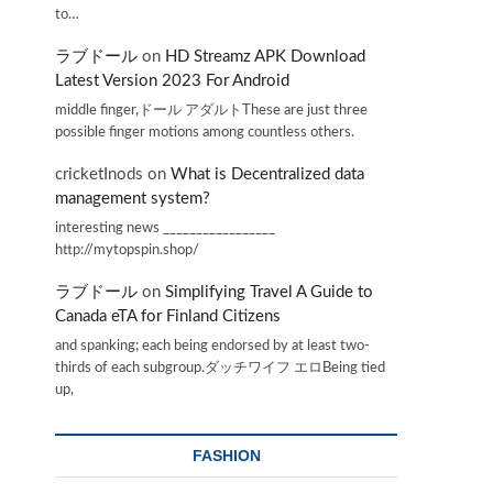
to…
ラブドール
on
HD Streamz APK Download
Latest Version 2023 For Android
middle finger,ドール アダルトThese are just three
possible finger motions among countless others.
cricketInods
on
What is Decentralized data
management system?
interesting news _________________
http://mytopspin.shop/
ラブドール
on
Simplifying Travel A Guide to
Canada eTA for Finland Citizens
and spanking; each being endorsed by at least two-
thirds of each subgroup.ダッチワイフ エロBeing tied
up,
FASHION