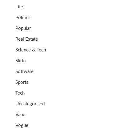
Life
Politics
Popular
Real Estate
Science & Tech
Slider
Software
Sports
Tech
Uncategorised
Vape
Vogue