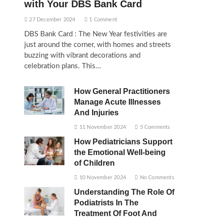
with Your DBS Bank Card
27 December 2024
1 Comment
DBS Bank Card : The New Year festivities are
just around the corner, with homes and streets
buzzing with vibrant decorations and
celebration plans. This…
How General Practitioners
Manage Acute Illnesses
And Injuries
11 November 2024
5 Comments
How Pediatricians Support
the Emotional Well-being
of Children
10 November 2024
No Comments
Understanding The Role Of
Podiatrists In The
Treatment Of Foot And