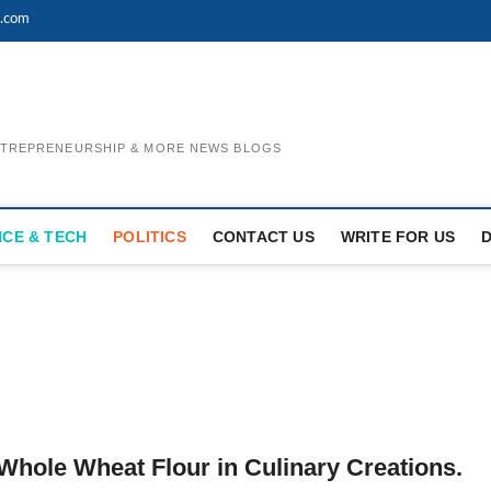
l.com
ENTREPRENEURSHIP & MORE NEWS BLOGS
NCE & TECH
POLITICS
CONTACT US
WRITE FOR US
Whole Wheat Flour in Culinary Creations.