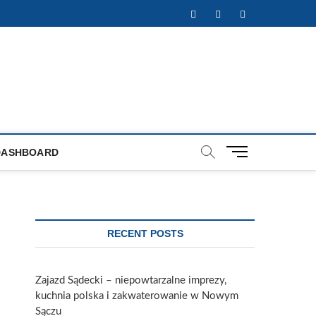
Facebook
Twitter
Instagram
M
DASHBOARD
e
n
u
B
u
RECENT POSTS
t
t
o
Zajazd Sądecki – niepowtarzalne imprezy,
n
kuchnia polska i zakwaterowanie w Nowym
Sączu