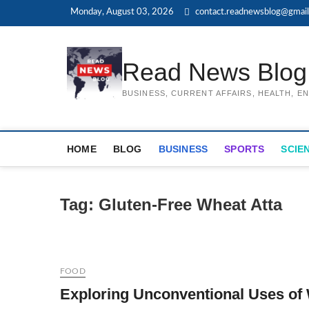
Skip
Monday, August 03, 2026
contact.readnewsblog@gmai
to
content
Read News Blog
BUSINESS, CURRENT AFFAIRS, HEALTH, 
HOME
BLOG
BUSINESS
SPORTS
SCIE
Tag:
Gluten-Free Wheat Atta
FOOD
Exploring Unconventional Uses of 