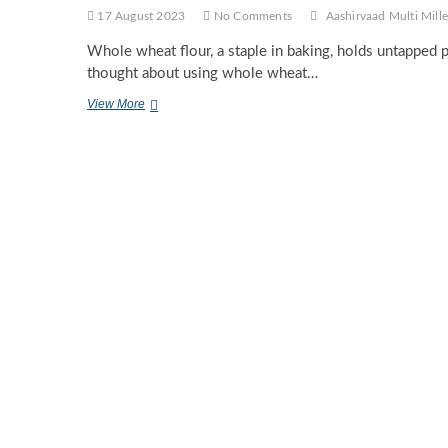
17 August 2023
No Comments
Aashirvaad Multi Mille
Whole wheat flour, a staple in baking, holds untapped 
thought about using whole wheat…
Exploring
View More
Unconventional
Uses
of
Whole
Wheat
Flour
in
Culinary
Creations.