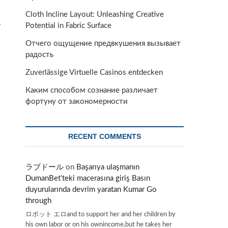
Cloth Incline Layout: Unleashing Creative
Potential in Fabric Surface
r
Отчего ощущение предвкушения вызывает
радость
Zuverlässige Virtuelle Casinos entdecken
Каким способом сознание различает
фортуну от закономерности
RECENT COMMENTS
ラブドール
on
Başarıya ulaşmanın
DumanBet’teki macerasına giriş Basın
duyurularında devrim yaratan Kumar Go
through
ロボット エロand to support her and her children by
his own labor or on his ownincome,but he takes her