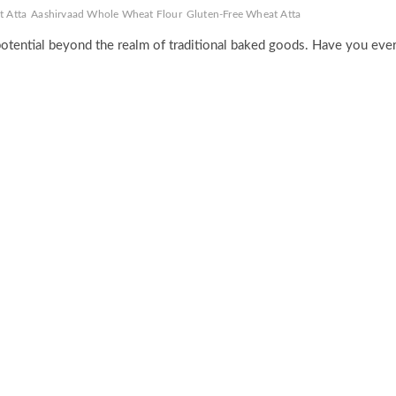
t Atta
Aashirvaad Whole Wheat Flour
Gluten-Free Wheat Atta
potential beyond the realm of traditional baked goods. Have you eve