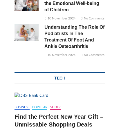
the Emotional Well-being
of Children
10 November 2024
No Comments
Understanding The Role Of
Podiatrists In The
Treatment Of Foot And
Ankle Osteoarthritis
10 November 2024
No Comments
TECH
BUSINESS
POPULAR
SLIDER
Find the Perfect New Year Gift –
Unmissable Shopping Deals