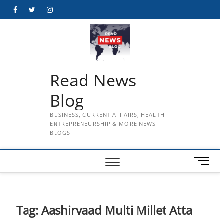
Skip
Facebook
Twitter
Instagram
to
content
Read News
Blog
BUSINESS, CURRENT AFFAIRS, HEALTH,
ENTREPRENEURSHIP & MORE NEWS
BLOGS
M
e
n
u
B
Tag:
Aashirvaad Multi Millet Atta
u