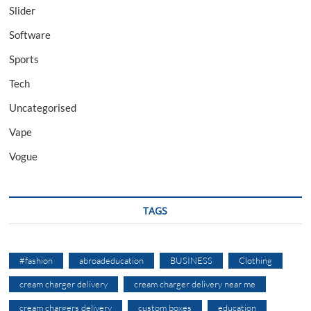
Slider
Software
Sports
Tech
Uncategorised
Vape
Vogue
TAGS
#fashion
abroadeducation
BUSINESS
Clothing
cream charger delivery
cream charger delivery near me
cream chargers delivery
custom boxes
education