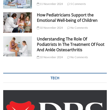
11 November 2024
5 Comments
How Pediatricians Support the
Emotional Well-being of Children
10 November 2024
No Comments
Understanding The Role Of
Podiatrists In The Treatment Of Foot
And Ankle Osteoarthritis
10 November 2024
No Comments
TECH