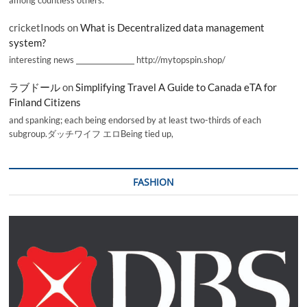
among countless others.
cricketInods
on
What is Decentralized data management
system?
interesting news _________________ http://mytopspin.shop/
ラブドール
on
Simplifying Travel A Guide to Canada eTA for
Finland Citizens
and spanking; each being endorsed by at least two-thirds of each
subgroup.ダッチワイフ エロBeing tied up,
FASHION