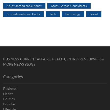
Study abroad consultancy
Study Abroad Consultants
Studyabroadconsultants
Tech
technology
travel
BUSINESS, CURRENT AFFAIRS, HEALTH, ENTREPRENEURSHIP &
MORE NEWS BLOGS
Categories
Business
Health
Politics
Popular
Lifestyle