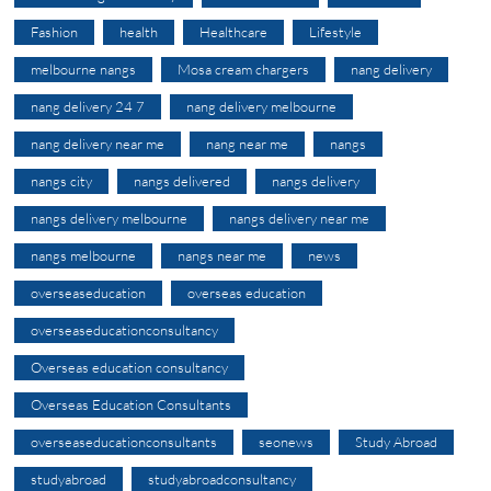
Fashion
health
Healthcare
Lifestyle
melbourne nangs
Mosa cream chargers
nang delivery
nang delivery 24 7
nang delivery melbourne
nang delivery near me
nang near me
nangs
nangs city
nangs delivered
nangs delivery
nangs delivery melbourne
nangs delivery near me
nangs melbourne
nangs near me
news
overseaseducation
overseas education
overseaseducationconsultancy
Overseas education consultancy
Overseas Education Consultants
overseaseducationconsultants
seonews
Study Abroad
studyabroad
studyabroadconsultancy