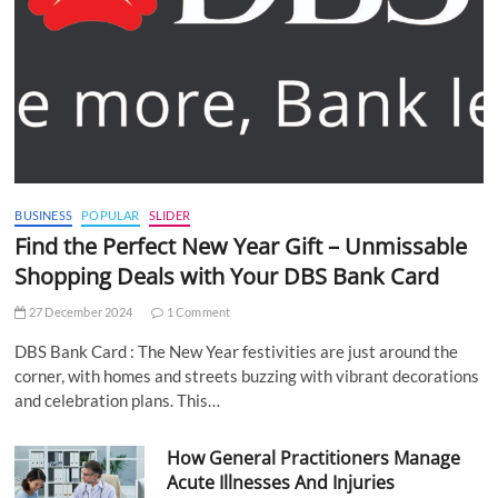
BUSINESS
POPULAR
SLIDER
Find the Perfect New Year Gift – Unmissable
Shopping Deals with Your DBS Bank Card
27 December 2024
1 Comment
DBS Bank Card : The New Year festivities are just around the
corner, with homes and streets buzzing with vibrant decorations
and celebration plans. This…
How General Practitioners Manage
Acute Illnesses And Injuries