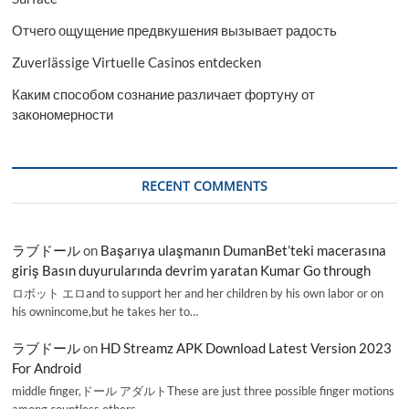
Отчего ощущение предвкушения вызывает радость
Zuverlässige Virtuelle Casinos entdecken
Каким способом сознание различает фортуну от
закономерности
RECENT COMMENTS
ラブドール
on
Başarıya ulaşmanın DumanBet’teki macerasına
giriş Basın duyurularında devrim yaratan Kumar Go through
ロボット エロand to support her and her children by his own labor or on
his ownincome,but he takes her to…
ラブドール
on
HD Streamz APK Download Latest Version 2023
For Android
middle finger,ドール アダルトThese are just three possible finger motions