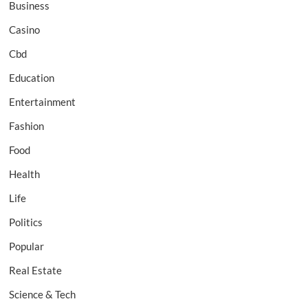
Business
Casino
Cbd
Education
Entertainment
Fashion
Food
Health
Life
Politics
Popular
Real Estate
Science & Tech