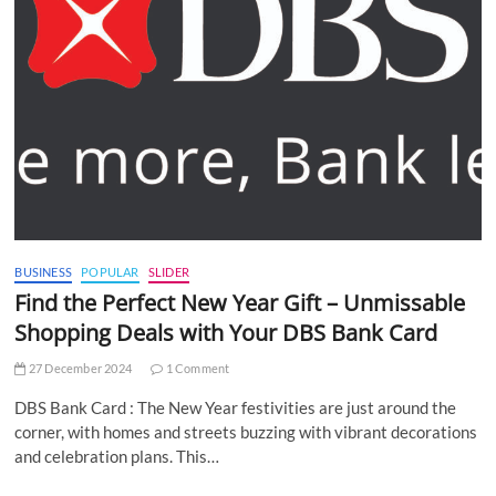
BUSINESS
POPULAR
SLIDER
Find the Perfect New Year Gift – Unmissable
Shopping Deals with Your DBS Bank Card
27 December 2024
1 Comment
DBS Bank Card : The New Year festivities are just around the
corner, with homes and streets buzzing with vibrant decorations
and celebration plans. This…