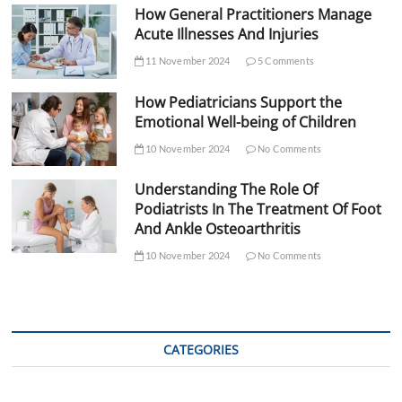
How General Practitioners Manage
Acute Illnesses And Injuries
11 November 2024
5 Comments
How Pediatricians Support the
Emotional Well-being of Children
10 November 2024
No Comments
Understanding The Role Of
Podiatrists In The Treatment Of Foot
And Ankle Osteoarthritis
10 November 2024
No Comments
CATEGORIES