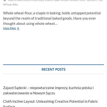
Wheat Atta
Whole wheat flour, a staple in baking, holds untapped potential
beyond the realm of traditional baked goods. Have you ever
thought about using whole wheat…
Exploring
View More
Unconventional
Uses
of
Whole
Wheat
Flour
in
Culinary
Creations.
RECENT POSTS
Zajazd Sądecki – niepowtarzalne imprezy, kuchnia polska i
zakwaterowanie w Nowym Sączu
Cloth Incline Layout: Unleashing Creative Potential in Fabric
Surface