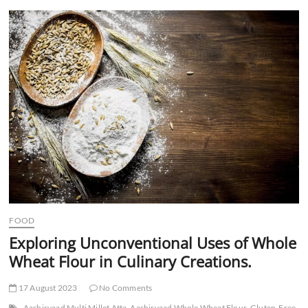
t
t
o
n
FOOD
Exploring Unconventional Uses of Whole
Wheat Flour in Culinary Creations.
17 August 2023
No Comments
Aashirvaad Multi Millet Atta
Aashirvaad Whole Wheat Flour
Gluten-Free