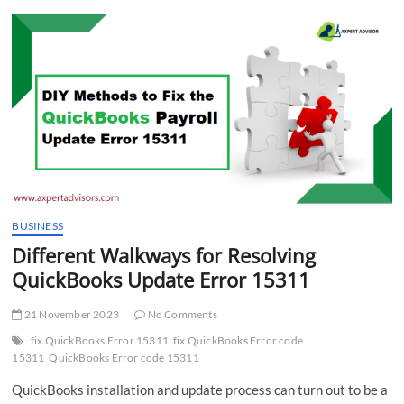
t
t
o
n
BUSINESS
Different Walkways for Resolving
QuickBooks Update Error 15311
21 November 2023
No Comments
fix QuickBooks Error 15311
fix QuickBooks Error code
15311
QuickBooks Error code 15311
QuickBooks installation and update process can turn out to be a