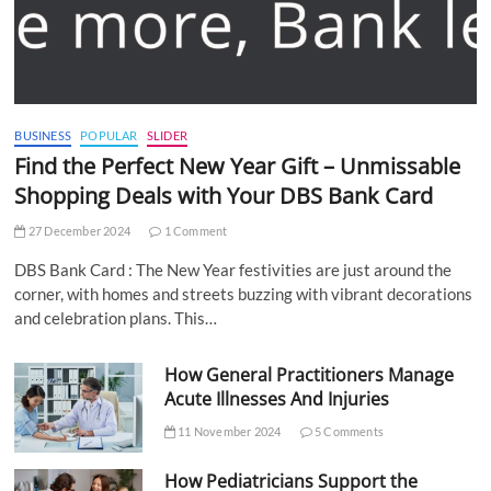
BUSINESS
POPULAR
SLIDER
Find the Perfect New Year Gift – Unmissable
Shopping Deals with Your DBS Bank Card
27 December 2024
1 Comment
DBS Bank Card : The New Year festivities are just around the
corner, with homes and streets buzzing with vibrant decorations
and celebration plans. This…
How General Practitioners Manage
Acute Illnesses And Injuries
11 November 2024
5 Comments
How Pediatricians Support the