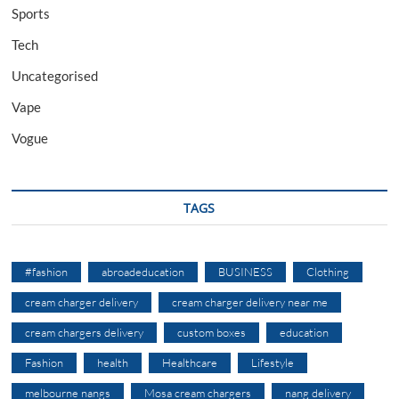
Sports
Tech
Uncategorised
Vape
Vogue
TAGS
#fashion
abroadeducation
BUSINESS
Clothing
cream charger delivery
cream charger delivery near me
cream chargers delivery
custom boxes
education
Fashion
health
Healthcare
Lifestyle
melbourne nangs
Mosa cream chargers
nang delivery