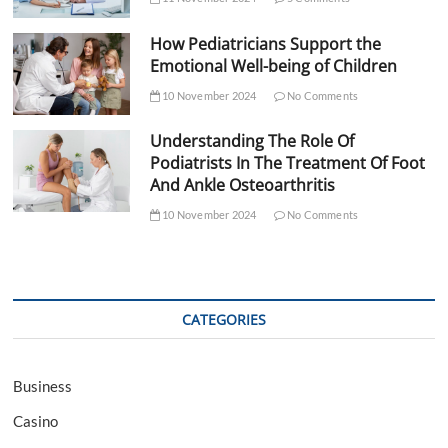
How Pediatricians Support the
Emotional Well-being of Children
10 November 2024
No Comments
Understanding The Role Of
Podiatrists In The Treatment Of Foot
And Ankle Osteoarthritis
10 November 2024
No Comments
CATEGORIES
Business
Casino