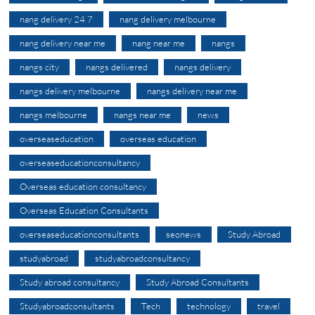
nang delivery 24 7
nang delivery melbourne
nang delivery near me
nang near me
nangs
nangs city
nangs delivered
nangs delivery
nangs delivery melbourne
nangs delivery near me
nangs melbourne
nangs near me
news
overseaseducation
overseas education
overseaseducationconsultancy
Overseas education consultancy
Overseas Education Consultants
overseaseducationconsultants
seonews
Study Abroad
studyabroad
studyabroadconsultancy
Study abroad consultancy
Study Abroad Consultants
Studyabroadconsultants
Tech
technology
travel