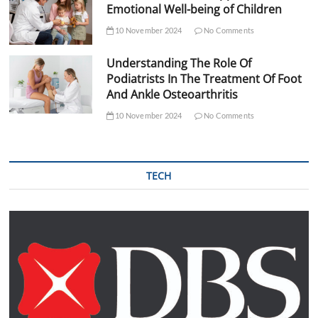
Emotional Well-being of Children
10 November 2024
No Comments
Understanding The Role Of
Podiatrists In The Treatment Of Foot
And Ankle Osteoarthritis
10 November 2024
No Comments
TECH