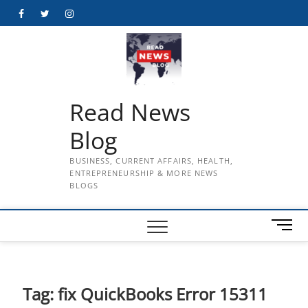
Skip
Facebook
Twitter
Instagram
to
content
Read News
Blog
BUSINESS, CURRENT AFFAIRS, HEALTH,
ENTREPRENEURSHIP & MORE NEWS
BLOGS
M
e
n
u
B
Tag:
fix QuickBooks Error 15311
u