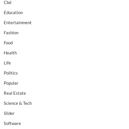
Cbd
Education
Entertainment
Fashion
Food
Health
Life
Politics
Popular
Real Estate
Science & Tech
Slider
Software