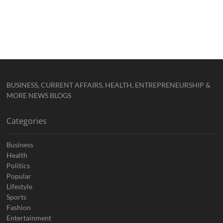
BUSINESS, CURRENT AFFAIRS, HEALTH, ENTREPRENEURSHIP &
MORE NEWS BLOGS
Categories
Business
Health
Politics
Popular
Lifestyle
Sports
Fashion
Entertainment