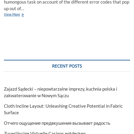
humongous task on account of the different error codes that pop
up out of…
Different
View More
Walkways
for
Resolving
QuickBooks
Update
Error
15311
RECENT POSTS
Zajazd Sądecki – niepowtarzalne imprezy, kuchnia polska i
zakwaterowanie w Nowym Sączu
Cloth Incline Layout: Unleashing Creative Potential in Fabric
Surface
Отчего ощущение предвкушения вызывает радость
Zuverlässige Virtuelle Casinos entdecken