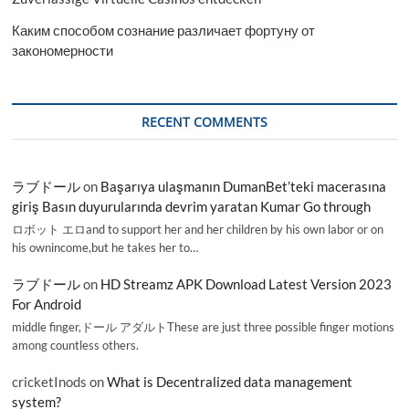
Каким способом сознание различает фортуну от
закономерности
RECENT COMMENTS
ラブドール
on
Başarıya ulaşmanın DumanBet’teki macerasına
giriş Basın duyurularında devrim yaratan Kumar Go through
ロボット エロand to support her and her children by his own labor or on
his ownincome,but he takes her to…
ラブドール
on
HD Streamz APK Download Latest Version 2023
For Android
middle finger,ドール アダルトThese are just three possible finger motions
among countless others.
cricketInods
on
What is Decentralized data management
system?