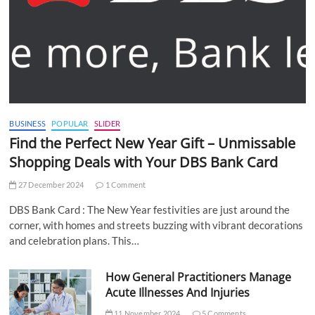
BUSINESS
POPULAR
SLIDER
Find the Perfect New Year Gift – Unmissable
Shopping Deals with Your DBS Bank Card
27 December 2024
1 Comment
DBS Bank Card : The New Year festivities are just around the
corner, with homes and streets buzzing with vibrant decorations
and celebration plans. This…
How General Practitioners Manage
Acute Illnesses And Injuries
11 November 2024
5 Comments