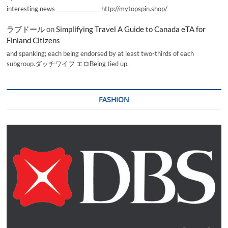
interesting news _________________ http://mytopspin.shop/
ラブドール
on
Simplifying Travel A Guide to Canada eTA for
Finland Citizens
and spanking; each being endorsed by at least two-thirds of each
subgroup.ダッチワイフ エロBeing tied up,
FASHION