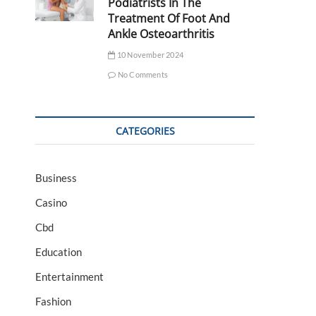
Podiatrists In The
Treatment Of Foot And
Ankle Osteoarthritis
10 November 2024
No Comments
CATEGORIES
Business
Casino
Cbd
Education
Entertainment
Fashion