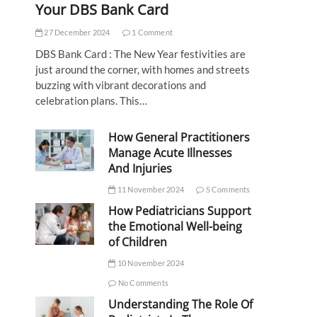
Your DBS Bank Card
27 December 2024
1 Comment
DBS Bank Card : The New Year festivities are
just around the corner, with homes and streets
buzzing with vibrant decorations and
celebration plans. This…
How General Practitioners
Manage Acute Illnesses
And Injuries
11 November 2024
5 Comments
How Pediatricians Support
the Emotional Well-being
of Children
10 November 2024
No Comments
Understanding The Role Of