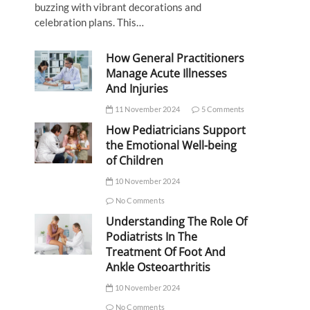
buzzing with vibrant decorations and
celebration plans. This…
How General Practitioners
Manage Acute Illnesses
And Injuries
11 November 2024
5 Comments
How Pediatricians Support
the Emotional Well-being
of Children
10 November 2024
No Comments
Understanding The Role Of
Podiatrists In The
Treatment Of Foot And
Ankle Osteoarthritis
10 November 2024
No Comments