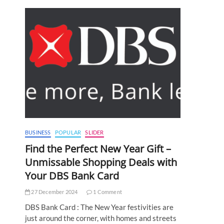
BUSINESS
POPULAR
SLIDER
Find the Perfect New Year Gift –
Unmissable Shopping Deals with
Your DBS Bank Card
27 December 2024
1 Comment
DBS Bank Card : The New Year festivities are
just around the corner, with homes and streets