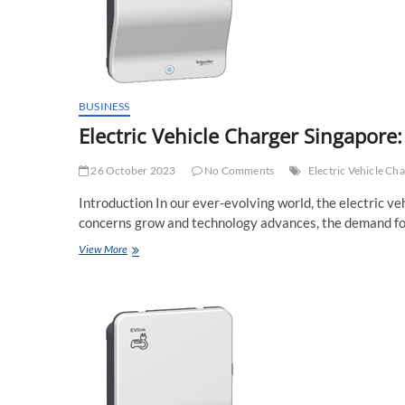
BUSINESS
Electric Vehicle Charger Singapore:
26 October 2023
No Comments
Electric Vehicle Ch
Introduction In our ever-evolving world, the electric ve
concerns grow and technology advances, the demand fo
Electric
View More
Vehicle
Charger
Singapore:
Powering
the
Future
of
Mobility