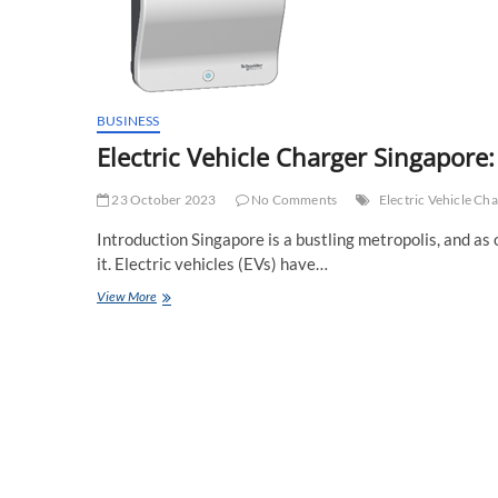
BUSINESS
Electric Vehicle Charger Singapore
23 October 2023
No Comments
Electric Vehicle Ch
Introduction Singapore is a bustling metropolis, and a
it. Electric vehicles (EVs) have…
Electric
View More
Vehicle
Charger
Singapore:
Charging
the
Future