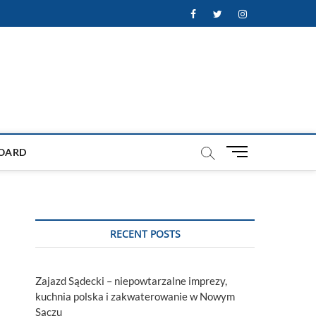
Facebook
Twitter
Instagram
M
OARD
e
n
u
B
u
RECENT POSTS
t
t
o
Zajazd Sądecki – niepowtarzalne imprezy,
n
kuchnia polska i zakwaterowanie w Nowym
Sączu