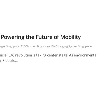
 Powering the Future of Mobility
arger Singapore
EV Charger Singapore
EV Charging System Singapore
hicle (EV) revolution is taking center stage. As environmental
r Electric…