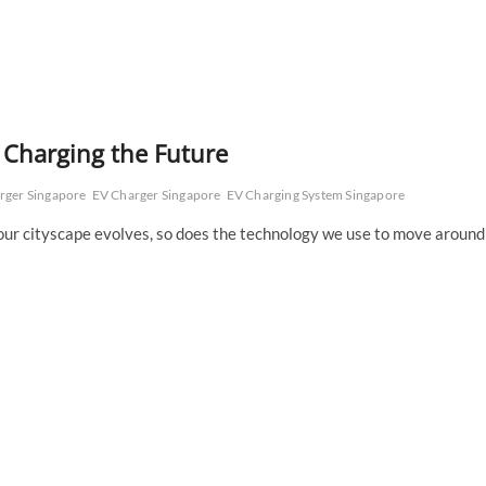
: Charging the Future
arger Singapore
EV Charger Singapore
EV Charging System Singapore
s our cityscape evolves, so does the technology we use to move around