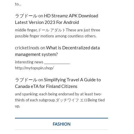
to…
ラブドール
on
HD Streamz APK Download
Latest Version 2023 For Android
middle finger,ドール アダルトThese are just three
possible finger motions among countless others.
cricketInods
on
What is Decentralized data
management system?
interesting news _________________
http://mytopspin.shop/
ラブドール
on
Simplifying Travel A Guide to
Canada eTA for Finland Citizens
and spanking; each being endorsed by at least two-
thirds of each subgroup.ダッチワイフ エロBeing tied
up,
FASHION