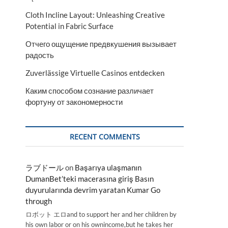
Cloth Incline Layout: Unleashing Creative
Potential in Fabric Surface
Отчего ощущение предвкушения вызывает
радость
Zuverlässige Virtuelle Casinos entdecken
Каким способом сознание различает
фортуну от закономерности
RECENT COMMENTS
ラブドール
on
Başarıya ulaşmanın
DumanBet’teki macerasına giriş Basın
duyurularında devrim yaratan Kumar Go
through
ロボット エロand to support her and her children by
his own labor or on his ownincome,but he takes her