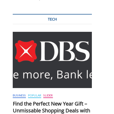
TECH
BUSINESS
POPULAR
SLIDER
Find the Perfect New Year Gift –
Unmissable Shopping Deals with