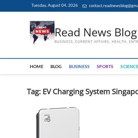
Skip
Tuesday, August 04, 2026
contact.readnewsblog@gma
to
content
Read News Blog
BUSINESS, CURRENT AFFAIRS, HEALTH, EN
HOME
BLOG
BUSINESS
SPORTS
SCIENCE
Tag:
EV Charging System Singap