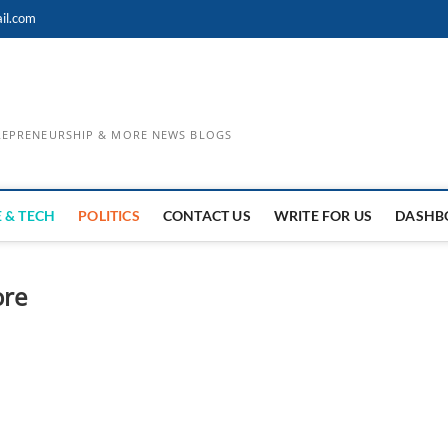
il.com
TREPRENEURSHIP & MORE NEWS BLOGS
 & TECH
POLITICS
CONTACT US
WRITE FOR US
DASHB
ore