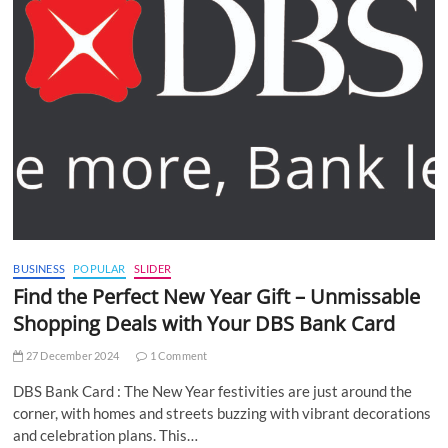
BUSINESS
POPULAR
SLIDER
Find the Perfect New Year Gift – Unmissable
Shopping Deals with Your DBS Bank Card
27 December 2024
1 Comment
DBS Bank Card : The New Year festivities are just around the
corner, with homes and streets buzzing with vibrant decorations
and celebration plans. This…