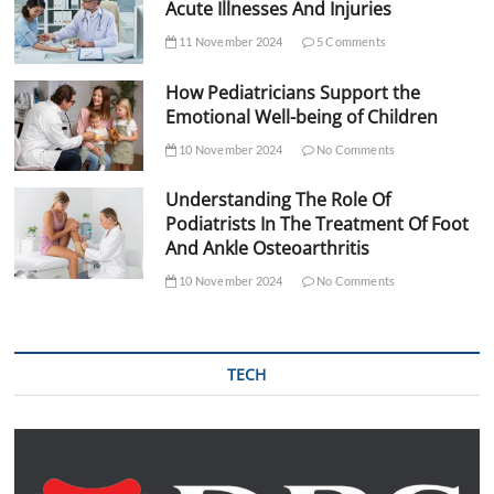
Acute Illnesses And Injuries
11 November 2024
5 Comments
How Pediatricians Support the
Emotional Well-being of Children
10 November 2024
No Comments
Understanding The Role Of
Podiatrists In The Treatment Of Foot
And Ankle Osteoarthritis
10 November 2024
No Comments
TECH