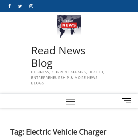
Skip
Facebook
Twitter
Instagram
to
content
Read News
Blog
BUSINESS, CURRENT AFFAIRS, HEALTH,
ENTREPRENEURSHIP & MORE NEWS
BLOGS
M
e
n
u
B
Tag:
Electric Vehicle Charger
u