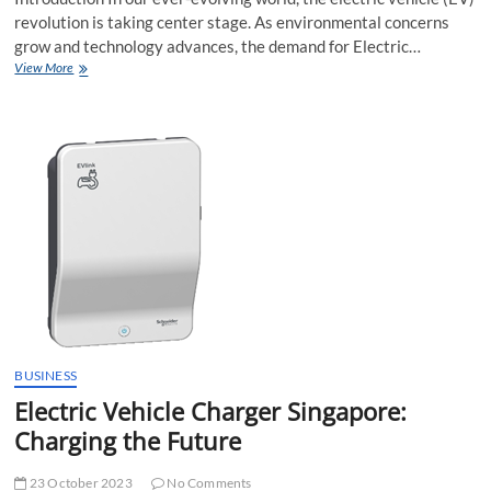
revolution is taking center stage. As environmental concerns
grow and technology advances, the demand for Electric…
Electric
View More
Vehicle
Charger
Singapore:
Powering
the
Future
of
Mobility
BUSINESS
Electric Vehicle Charger Singapore:
Charging the Future
23 October 2023
No Comments