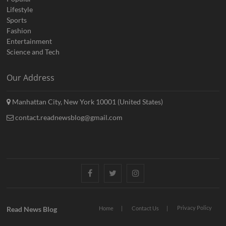
Lifestyle
Sports
Fashion
Entertainment
Science and Tech
Our Address
Manhattan City, New York 10001 (United States)
contact.readnewsblog@gmail.com
Facebook
Twitter
Instagram
Privacy Policy
Read News Blog
Home
Contact Us