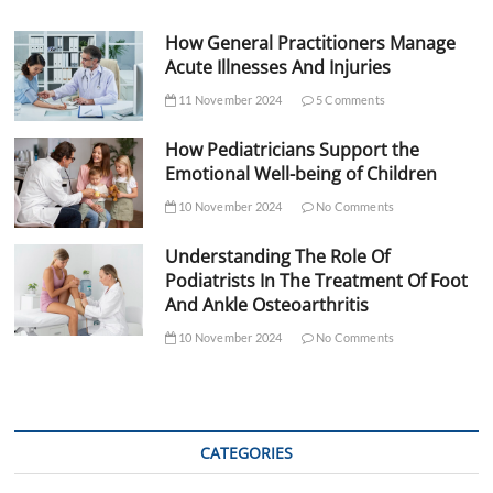
How General Practitioners Manage
Acute Illnesses And Injuries
11 November 2024
5 Comments
How Pediatricians Support the
Emotional Well-being of Children
10 November 2024
No Comments
Understanding The Role Of
Podiatrists In The Treatment Of Foot
And Ankle Osteoarthritis
10 November 2024
No Comments
CATEGORIES