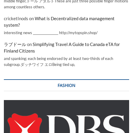
middle finger,ドール アダルトThese are just three possible finger motions
among countless others.
cricketInods
on
What is Decentralized data management
system?
interesting news _________________ http://mytopspin.shop/
ラブドール
on
Simplifying Travel A Guide to Canada eTA for
Finland Citizens
and spanking; each being endorsed by at least two-thirds of each
subgroup.ダッチワイフ エロBeing tied up,
FASHION