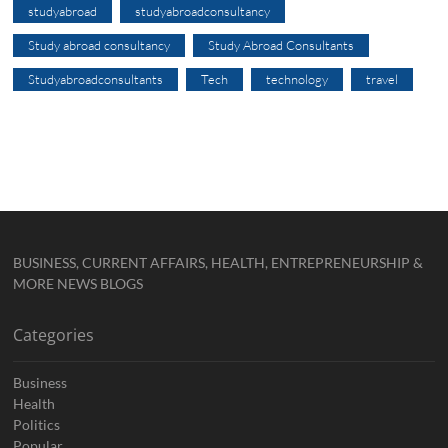
studyabroad
studyabroadconsultancy
Study abroad consultancy
Study Abroad Consultants
Studyabroadconsultants
Tech
technology
travel
BUSINESS, CURRENT AFFAIRS, HEALTH, ENTREPRENEURSHIP &
MORE NEWS BLOGS
Categories
Business
Health
Politics
Popular