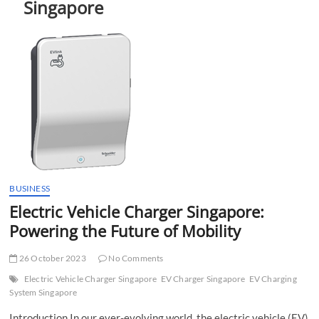
Singapore
t
t
o
n
BUSINESS
Electric Vehicle Charger Singapore:
Powering the Future of Mobility
26 October 2023
No Comments
Electric Vehicle Charger Singapore
EV Charger Singapore
EV Charging
System Singapore
Introduction In our ever-evolving world, the electric vehicle (EV)