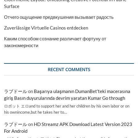
Surface
Отчего ощущение предвкушения вызывает радость
Zuverlässige Virtuelle Casinos entdecken
Каким способом сознание различает фортуну от
закономерности
RECENT COMMENTS
ラブドール
on
Başarıya ulaşmanın DumanBet’teki macerasına
giriş Basın duyurularında devrim yaratan Kumar Go through
ロボット エロand to support her and her children by his own labor or on
his ownincome,but he takes her to…
ラブドール
on
HD Streamz APK Download Latest Version 2023
For Android