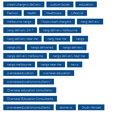
cream chargers delivery
custom boxes
education
Fashion
health
Healthcare
Lifestyle
melbourne nangs
Mosa cream chargers
nang delivery
nang delivery 24 7
nang delivery melbourne
nang delivery near me
nang near me
nangs
nangs city
nangs delivered
nangs delivery
nangs delivery melbourne
nangs delivery near me
nangs melbourne
nangs near me
news
overseaseducation
overseas education
overseaseducationconsultancy
Overseas education consultancy
Overseas Education Consultants
overseaseducationconsultants
seonews
Study Abroad