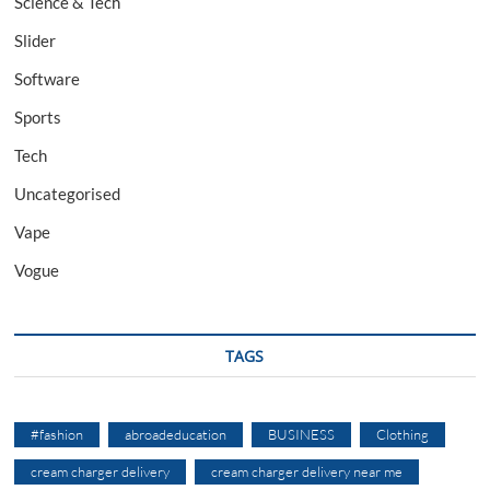
Science & Tech
Slider
Software
Sports
Tech
Uncategorised
Vape
Vogue
TAGS
#fashion
abroadeducation
BUSINESS
Clothing
cream charger delivery
cream charger delivery near me