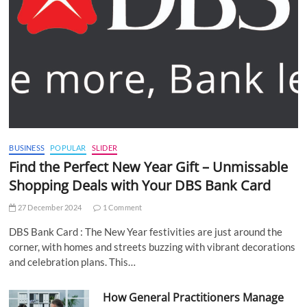
BUSINESS
POPULAR
SLIDER
Find the Perfect New Year Gift – Unmissable
Shopping Deals with Your DBS Bank Card
27 December 2024
1 Comment
DBS Bank Card : The New Year festivities are just around the
corner, with homes and streets buzzing with vibrant decorations
and celebration plans. This…
How General Practitioners Manage