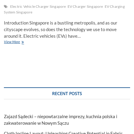
Electric Vehicle Charger Singapore
EV Charger Singapore
EV Charging
System Singapore
Introduction Singapore is a bustling metropolis, and as our
cityscape evolves, so does the technology we use to move
around it. Electric vehicles (EVs) have…
Electric
View More
Vehicle
Charger
Singapore:
Charging
the
Future
RECENT POSTS
Zajazd Sądecki – niepowtarzalne imprezy, kuchnia polska i
zakwaterowanie w Nowym Sączu
Cloth Incline Layout: Unleashing Creative Potential in Fabric