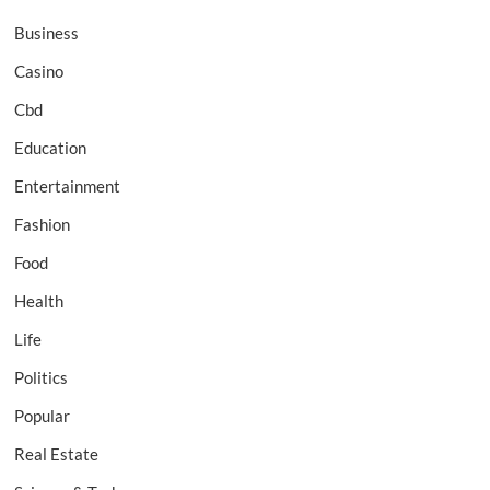
Business
Casino
Cbd
Education
Entertainment
Fashion
Food
Health
Life
Politics
Popular
Real Estate