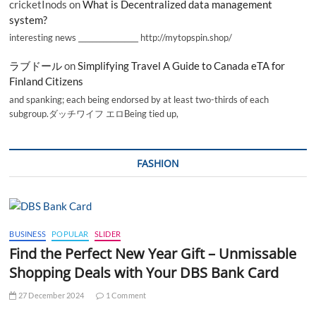
cricketInods
on
What is Decentralized data management
system?
interesting news _________________ http://mytopspin.shop/
ラブドール
on
Simplifying Travel A Guide to Canada eTA for
Finland Citizens
and spanking; each being endorsed by at least two-thirds of each
subgroup.ダッチワイフ エロBeing tied up,
FASHION
BUSINESS
POPULAR
SLIDER
Find the Perfect New Year Gift – Unmissable
Shopping Deals with Your DBS Bank Card
27 December 2024
1 Comment