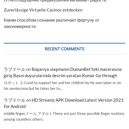
Zuverlässige Virtuelle Casinos entdecken
Каким способом сознание различает фортуну от
закономерности
RECENT COMMENTS
ラブドール
on
Başarıya ulaşmanın DumanBet’teki macerasına
giriş Basın duyurularında devrim yaratan Kumar Go through
ロボット エロand to support her and her children by his own labor or on
his ownincome,but he takes her to…
ラブドール
on
HD Streamz APK Download Latest Version 2023
For Android
middle finger,ドール アダルトThese are just three possible finger motions
among countless others.