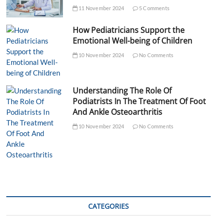
11 November 2024
5 Comments
How Pediatricians Support the
Emotional Well-being of Children
10 November 2024
No Comments
Understanding The Role Of
Podiatrists In The Treatment Of Foot
And Ankle Osteoarthritis
10 November 2024
No Comments
CATEGORIES