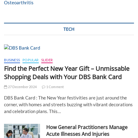
TECH
BUSINESS
POPULAR
SLIDER
Find the Perfect New Year Gift – Unmissable
Shopping Deals with Your DBS Bank Card
27 December 2024
1 Comment
DBS Bank Card : The New Year festivities are just around the
corner, with homes and streets buzzing with vibrant decorations
and celebration plans. This…
How General Practitioners Manage
Acute Illnesses And Injuries