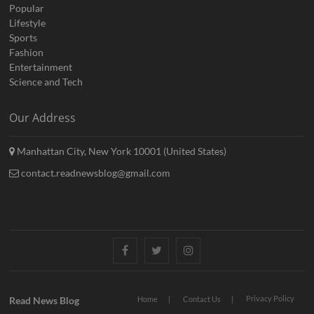
Popular
Lifestyle
Sports
Fashion
Entertainment
Science and Tech
Our Address
Manhattan City, New York 10001 (United States)
contact.readnewsblog@gmail.com
Facebook
Twitter
Instagram
Privacy Policy
Read News Blog
Home
Contact Us