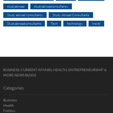
studyabroad
studyabroadconsultancy
Study abroad consultancy
Study Abroad Consultants
Studyabroadconsultants
Tech
technology
travel
BUSINESS, CURRENT AFFAIRS, HEALTH, ENTREPRENEURSHIP &
MORE NEWS BLOGS
Categories
Business
Health
Politics