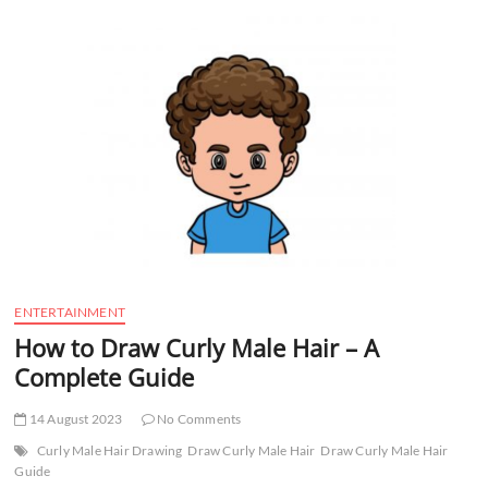
t
t
o
n
ENTERTAINMENT
How to Draw Curly Male Hair – A
Complete Guide
14 August 2023
No Comments
Curly Male Hair Drawing
Draw Curly Male Hair
Draw Curly Male Hair
Guide