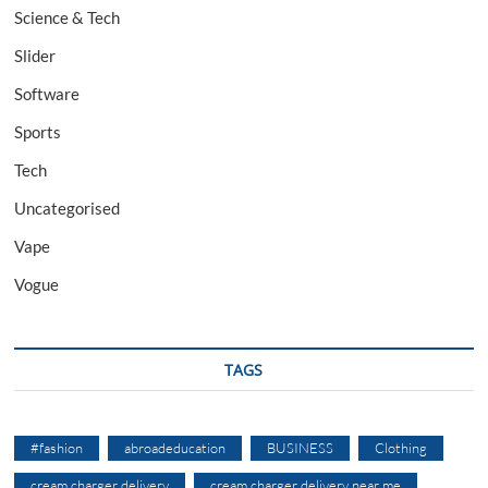
Science & Tech
Slider
Software
Sports
Tech
Uncategorised
Vape
Vogue
TAGS
#fashion
abroadeducation
BUSINESS
Clothing
cream charger delivery
cream charger delivery near me