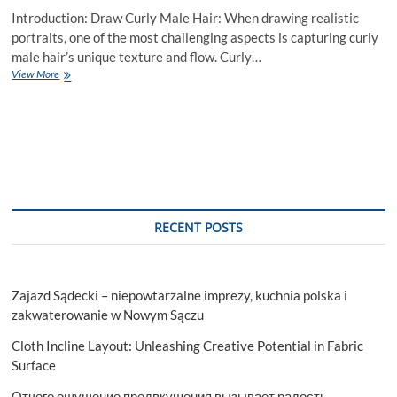
Introduction: Draw Curly Male Hair: When drawing realistic
portraits, one of the most challenging aspects is capturing curly
male hair’s unique texture and flow. Curly…
How
View More
to
Draw
Curly
Male
Hair
–
A
Complete
Guide
RECENT POSTS
Zajazd Sądecki – niepowtarzalne imprezy, kuchnia polska i
zakwaterowanie w Nowym Sączu
Cloth Incline Layout: Unleashing Creative Potential in Fabric
Surface
Отчего ощущение предвкушения вызывает радость