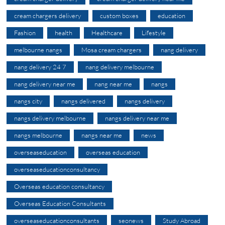
cream chargers delivery
custom boxes
education
Fashion
health
Healthcare
Lifestyle
melbourne nangs
Mosa cream chargers
nang delivery
nang delivery 24 7
nang delivery melbourne
nang delivery near me
nang near me
nangs
nangs city
nangs delivered
nangs delivery
nangs delivery melbourne
nangs delivery near me
nangs melbourne
nangs near me
news
overseaseducation
overseas education
overseaseducationconsultancy
Overseas education consultancy
Overseas Education Consultants
overseaseducationconsultants
seonews
Study Abroad