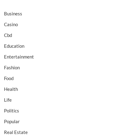
Business
Casino
Cbd
Education
Entertainment
Fashion
Food
Health
Life
Politics
Popular
Real Estate