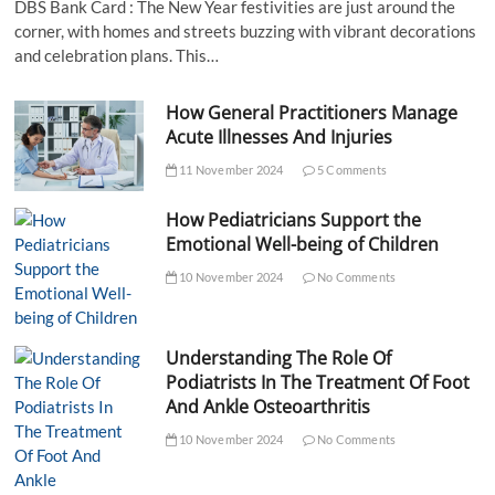
DBS Bank Card : The New Year festivities are just around the
corner, with homes and streets buzzing with vibrant decorations
and celebration plans. This…
How General Practitioners Manage
Acute Illnesses And Injuries
11 November 2024
5 Comments
How Pediatricians Support the
Emotional Well-being of Children
10 November 2024
No Comments
Understanding The Role Of
Podiatrists In The Treatment Of Foot
And Ankle Osteoarthritis
10 November 2024
No Comments