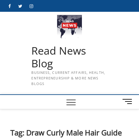
Skip
Facebook
Twitter
Instagram
to
content
Read News
Blog
BUSINESS, CURRENT AFFAIRS, HEALTH,
ENTREPRENEURSHIP & MORE NEWS
BLOGS
M
e
n
u
B
Tag:
Draw Curly Male Hair Guide
u