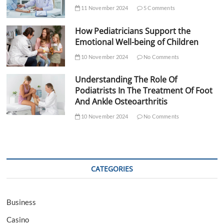
11 November 2024
5 Comments
How Pediatricians Support the
Emotional Well-being of Children
10 November 2024
No Comments
Understanding The Role Of
Podiatrists In The Treatment Of Foot
And Ankle Osteoarthritis
10 November 2024
No Comments
CATEGORIES
Business
Casino