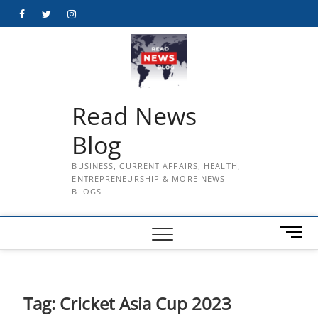
Skip
Facebook
Twitter
Instagram
to
content
Read News
Blog
BUSINESS, CURRENT AFFAIRS, HEALTH,
ENTREPRENEURSHIP & MORE NEWS
BLOGS
M
e
n
u
B
Tag:
Cricket Asia Cup 2023
u