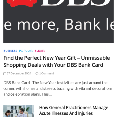
BUSINESS
POPULAR
SLIDER
Find the Perfect New Year Gift – Unmissable
Shopping Deals with Your DBS Bank Card
27 December 2024
1 Comment
DBS Bank Card : The New Year festivities are just around the
corner, with homes and streets buzzing with vibrant decorations
and celebration plans. This…
How General Practitioners Manage
Acute Illnesses And Injuries