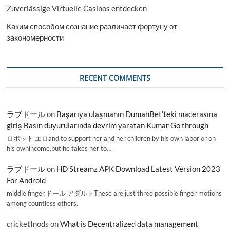
Zuverlässige Virtuelle Casinos entdecken
Каким способом сознание различает фортуну от
закономерности
RECENT COMMENTS
ラブドール
on
Başarıya ulaşmanın DumanBet’teki macerasına
giriş Basın duyurularında devrim yaratan Kumar Go through
ロボット エロand to support her and her children by his own labor or on
his ownincome,but he takes her to…
ラブドール
on
HD Streamz APK Download Latest Version 2023
For Android
middle finger,ドール アダルトThese are just three possible finger motions
among countless others.
cricketInods
on
What is Decentralized data management