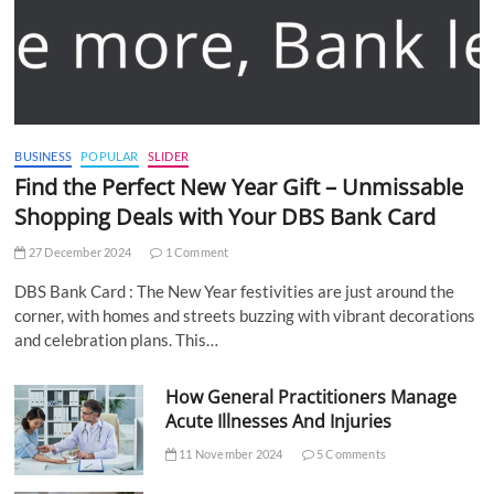
BUSINESS
POPULAR
SLIDER
Find the Perfect New Year Gift – Unmissable
Shopping Deals with Your DBS Bank Card
27 December 2024
1 Comment
DBS Bank Card : The New Year festivities are just around the
corner, with homes and streets buzzing with vibrant decorations
and celebration plans. This…
How General Practitioners Manage
Acute Illnesses And Injuries
11 November 2024
5 Comments