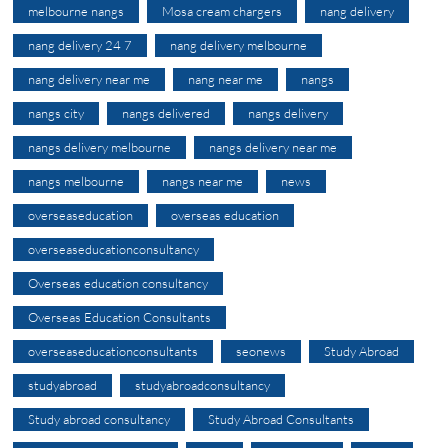
melbourne nangs
Mosa cream chargers
nang delivery
nang delivery 24 7
nang delivery melbourne
nang delivery near me
nang near me
nangs
nangs city
nangs delivered
nangs delivery
nangs delivery melbourne
nangs delivery near me
nangs melbourne
nangs near me
news
overseaseducation
overseas education
overseaseducationconsultancy
Overseas education consultancy
Overseas Education Consultants
overseaseducationconsultants
seonews
Study Abroad
studyabroad
studyabroadconsultancy
Study abroad consultancy
Study Abroad Consultants