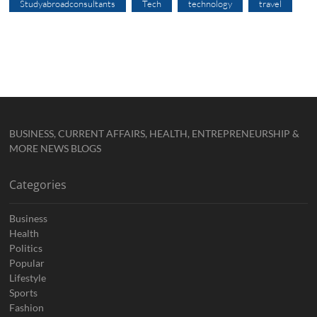
Studyabroadconsultants
Tech
technology
travel
BUSINESS, CURRENT AFFAIRS, HEALTH, ENTREPRENEURSHIP &
MORE NEWS BLOGS
Categories
Business
Health
Politics
Popular
Lifestyle
Sports
Fashion