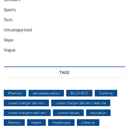
Sports
Tech
Uncategorised
Vape
Vogue
TAGS
#fashion
abroadeducation
BUSINESS
Clothing
cream charger delivery
cream charger delivery near me
cream chargers delivery
custom boxes
education
Fashion
health
Healthcare
Lifestyle