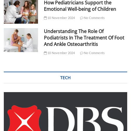
How Pediatricians Support the
Emotional Well-being of Children
10 November 2024
No Comments
Understanding The Role Of
Podiatrists In The Treatment Of Foot
And Ankle Osteoarthritis
10 November 2024
No Comments
TECH