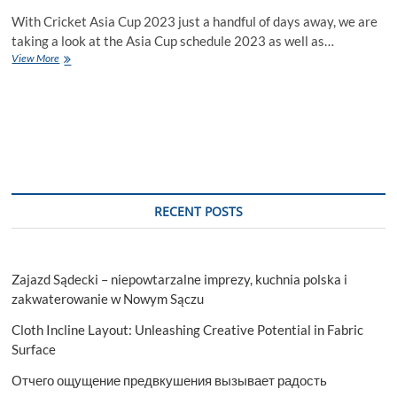
With Cricket Asia Cup 2023 just a handful of days away, we are
taking a look at the Asia Cup schedule 2023 as well as…
Asia
View More
Cup
2023
Schedule
RECENT POSTS
Zajazd Sądecki – niepowtarzalne imprezy, kuchnia polska i
zakwaterowanie w Nowym Sączu
Cloth Incline Layout: Unleashing Creative Potential in Fabric
Surface
Отчего ощущение предвкушения вызывает радость