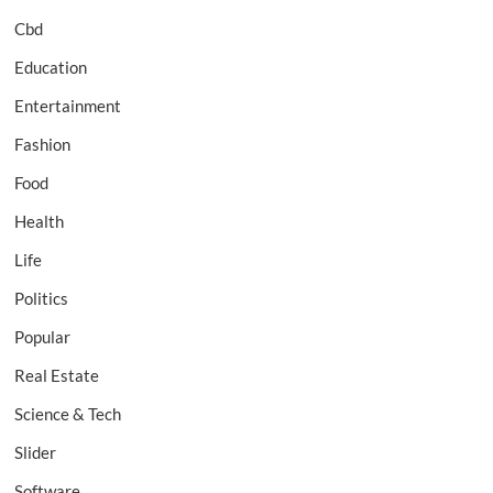
Cbd
Education
Entertainment
Fashion
Food
Health
Life
Politics
Popular
Real Estate
Science & Tech
Slider
Software