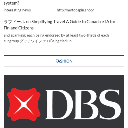
system?
interesting news _________________ http://mytopspin.shop/
ラブドール
on
Simplifying Travel A Guide to Canada eTA for
Finland Citizens
and spanking; each being endorsed by at least two-thirds of each
subgroup.ダッチワイフ エロBeing tied up,
FASHION