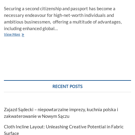
Securing a second citizenship and passport has become a
necessary endeavour for high-net-worth individuals and
ambitious businessmen, offering a multitude of advantages,
including enhanced global…
Steering
View More
Clear
of
Fraud:
Guide
to
Securing
Your
Second
Citizenship
RECENT POSTS
By
Investment
Zajazd Sądecki – niepowtarzalne imprezy, kuchnia polska i
zakwaterowanie w Nowym Sączu
Cloth Incline Layout: Unleashing Creative Potential in Fabric
Surface