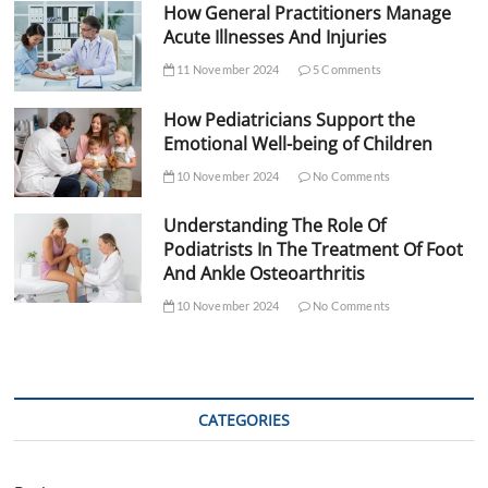
How General Practitioners Manage
Acute Illnesses And Injuries
11 November 2024
5 Comments
How Pediatricians Support the
Emotional Well-being of Children
10 November 2024
No Comments
Understanding The Role Of
Podiatrists In The Treatment Of Foot
And Ankle Osteoarthritis
10 November 2024
No Comments
CATEGORIES