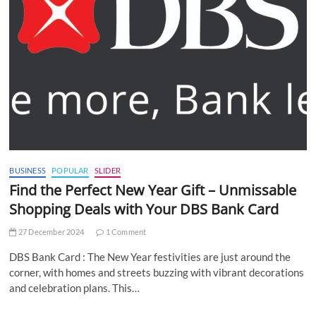
BUSINESS
POPULAR
SLIDER
Find the Perfect New Year Gift – Unmissable
Shopping Deals with Your DBS Bank Card
27 December 2024
1 Comment
DBS Bank Card : The New Year festivities are just around the
corner, with homes and streets buzzing with vibrant decorations
and celebration plans. This…