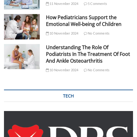
11 November 2024
5 Comments
How Pediatricians Support the
Emotional Well-being of Children
10 November 2024
No Comments
Understanding The Role Of
Podiatrists In The Treatment Of Foot
And Ankle Osteoarthritis
10 November 2024
No Comments
TECH