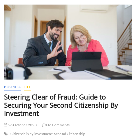
t
t
o
n
BUSINESS
LIFE
Steering Clear of Fraud: Guide to
Securing Your Second Citizenship By
Investment
26 October 2023
No Comments
Citizenship by investment
Second Citizenship