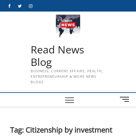
Skip
Facebook
Twitter
Instagram
to
content
Read News
Blog
BUSINESS, CURRENT AFFAIRS, HEALTH,
ENTREPRENEURSHIP & MORE NEWS
BLOGS
M
e
n
u
B
Tag:
Citizenship by investment
u