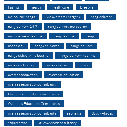
Fashion
health
Healthcare
Lifestyle
melbourne nangs
Mosa cream chargers
nang delivery
nang delivery 24 7
nang delivery melbourne
nang delivery near me
nang near me
nangs
nangs city
nangs delivered
nangs delivery
nangs delivery melbourne
nangs delivery near me
nangs melbourne
nangs near me
news
overseaseducation
overseas education
overseaseducationconsultancy
Overseas education consultancy
Overseas Education Consultants
overseaseducationconsultants
seonews
Study Abroad
studyabroad
studyabroadconsultancy