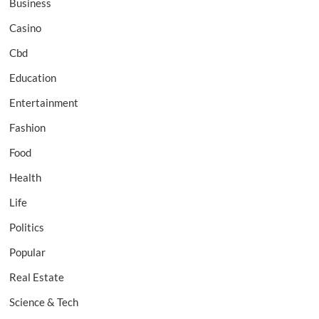
Business
Casino
Cbd
Education
Entertainment
Fashion
Food
Health
Life
Politics
Popular
Real Estate
Science & Tech