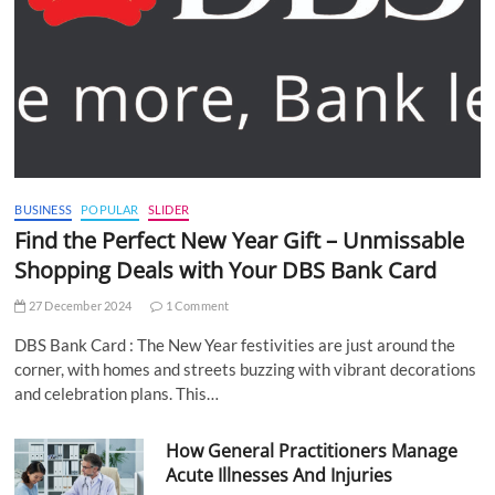
BUSINESS
POPULAR
SLIDER
Find the Perfect New Year Gift – Unmissable
Shopping Deals with Your DBS Bank Card
27 December 2024
1 Comment
DBS Bank Card : The New Year festivities are just around the
corner, with homes and streets buzzing with vibrant decorations
and celebration plans. This…
How General Practitioners Manage
Acute Illnesses And Injuries