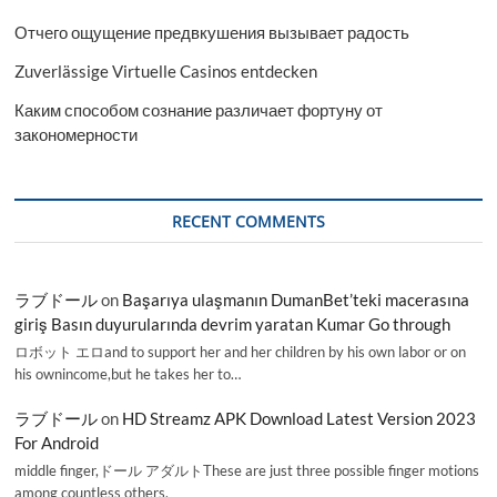
Отчего ощущение предвкушения вызывает радость
Zuverlässige Virtuelle Casinos entdecken
Каким способом сознание различает фортуну от
закономерности
RECENT COMMENTS
ラブドール
on
Başarıya ulaşmanın DumanBet’teki macerasına
giriş Basın duyurularında devrim yaratan Kumar Go through
ロボット エロand to support her and her children by his own labor or on
his ownincome,but he takes her to…
ラブドール
on
HD Streamz APK Download Latest Version 2023
For Android
middle finger,ドール アダルトThese are just three possible finger motions
among countless others.