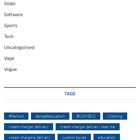
Slider
Software
Sports
Tech
Uncategorised
Vape
Vogue
TAGS
#fashion
abroadeducation
BUSINESS
Clothing
cream charger delivery
cream charger delivery near me
cream chargers delivery
custom boxes
education