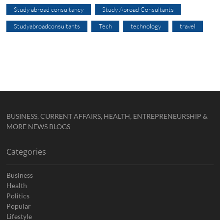
Study abroad consultancy
Study Abroad Consultants
Studyabroadconsultants
Tech
technology
travel
BUSINESS, CURRENT AFFAIRS, HEALTH, ENTREPRENEURSHIP &
MORE NEWS BLOGS
Categories
Business
Health
Politics
Popular
Lifestyle