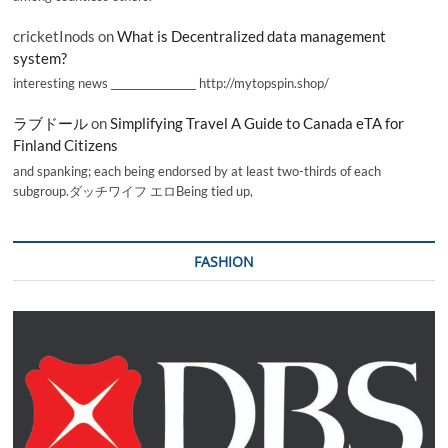
cricketInods
on
What is Decentralized data management
system?
interesting news _________________ http://mytopspin.shop/
ラブドール
on
Simplifying Travel A Guide to Canada eTA for
Finland Citizens
and spanking; each being endorsed by at least two-thirds of each
subgroup.ダッチワイフ エロBeing tied up,
FASHION