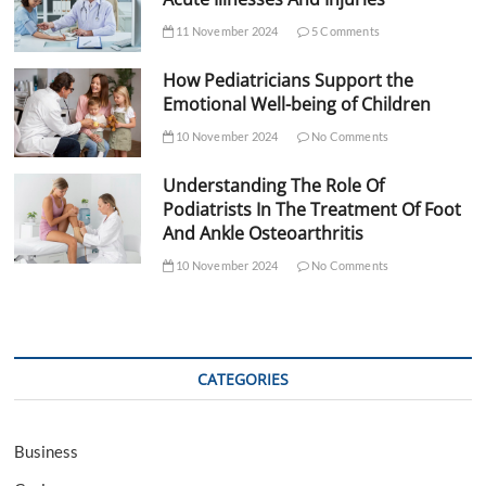
11 November 2024
5 Comments
How Pediatricians Support the
Emotional Well-being of Children
10 November 2024
No Comments
Understanding The Role Of
Podiatrists In The Treatment Of Foot
And Ankle Osteoarthritis
10 November 2024
No Comments
CATEGORIES
Business