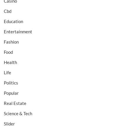
Casino
Cbd
Education
Entertainment
Fashion
Food
Health
Life
Politics
Popular
Real Estate
Science & Tech
Slider