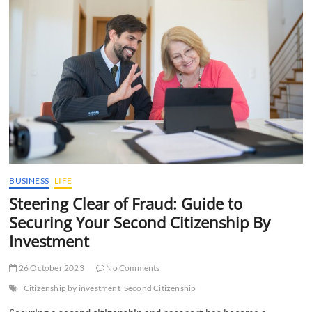
t
t
o
n
BUSINESS
LIFE
Steering Clear of Fraud: Guide to
Securing Your Second Citizenship By
Investment
26 October 2023
No Comments
Citizenship by investment
Second Citizenship