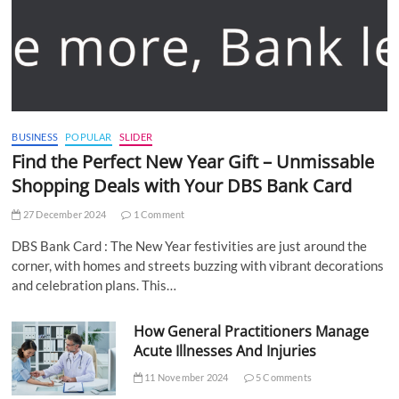
BUSINESS
POPULAR
SLIDER
Find the Perfect New Year Gift – Unmissable
Shopping Deals with Your DBS Bank Card
27 December 2024
1 Comment
DBS Bank Card : The New Year festivities are just around the
corner, with homes and streets buzzing with vibrant decorations
and celebration plans. This…
How General Practitioners Manage
Acute Illnesses And Injuries
11 November 2024
5 Comments