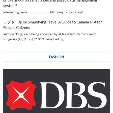
cricketInods
on
What is Decentralized data management
system?
interesting news _________________ http://mytopspin.shop/
ラブドール
on
Simplifying Travel A Guide to Canada eTA for
Finland Citizens
and spanking; each being endorsed by at least two-thirds of each
subgroup.ダッチワイフ エロBeing tied up,
FASHION