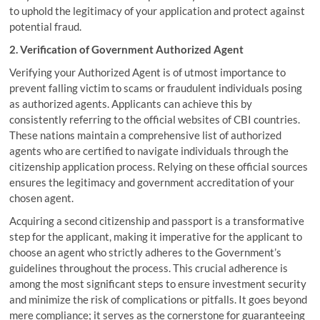
to uphold the legitimacy of your application and protect against
potential fraud.
2. Verification of Government Authorized Agent
Verifying your Authorized Agent is of utmost importance to
prevent falling victim to scams or fraudulent individuals posing
as authorized agents. Applicants can achieve this by
consistently referring to the official websites of CBI countries.
These nations maintain a comprehensive list of authorized
agents who are certified to navigate individuals through the
citizenship application process. Relying on these official sources
ensures the legitimacy and government accreditation of your
chosen agent.
Acquiring a second citizenship and passport is a transformative
step for the applicant, making it imperative for the applicant to
choose an agent who strictly adheres to the Government’s
guidelines throughout the process. This crucial adherence is
among the most significant steps to ensure investment security
and minimize the risk of complications or pitfalls. It goes beyond
mere compliance; it serves as the cornerstone for guaranteeing