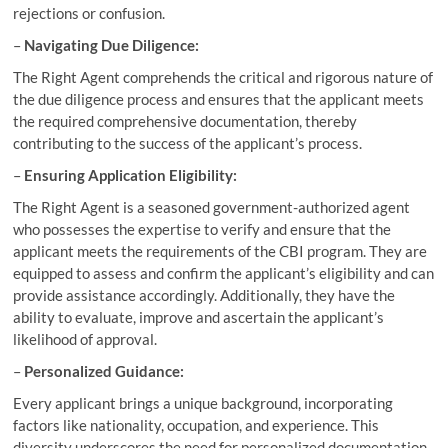
rejections or confusion.
–
Navigating Due Diligence:
The Right Agent comprehends the critical and rigorous nature of
the due diligence process and ensures that the applicant meets
the required comprehensive documentation, thereby
contributing to the success of the applicant’s process.
–
Ensuring Application Eligibility:
The Right Agent is a seasoned government-authorized agent
who possesses the expertise to verify and ensure that the
applicant meets the requirements of the CBI program. They are
equipped to assess and confirm the applicant’s eligibility and can
provide assistance accordingly. Additionally, they have the
ability to evaluate, improve and ascertain the applicant’s
likelihood of approval.
–
Personalized Guidance:
Every applicant brings a unique background, incorporating
factors like nationality, occupation, and experience. This
diversity underscores the need for personalized documentation,