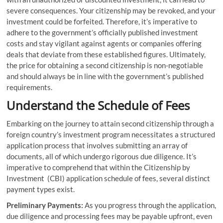
severe consequences. Your citizenship may be revoked, and your
investment could be forfeited. Therefore, it’s imperative to
adhere to the government’s officially published investment
costs and stay vigilant against agents or companies offering
deals that deviate from these established figures. Ultimately,
the price for obtaining a second citizenship is non-negotiable
and should always be in line with the government’s published
requirements.
Understand the Schedule of Fees
Embarking on the journey to attain second citizenship through a
foreign country’s investment program necessitates a structured
application process that involves submitting an array of
documents, all of which undergo rigorous due diligence. It’s
imperative to comprehend that within the Citizenship by
Investment (CBI) application schedule of fees, several distinct
payment types exist.
Preliminary Payments:
As you progress through the application,
due diligence and processing fees may be payable upfront, even