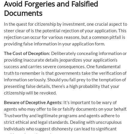
Avoid Forgeries and Falsified
Documents
In the quest for citizenship by investment, one crucial aspect to
steer clear of is the potential rejection of your application. This
rejection can occur for various reasons, but a common pitfall is
providing false information in your application form.
The Cost of Deception:
Deliberately concealing information or
providing inaccurate details jeopardizes your application’s
success and carries severe consequences. One fundamental
truth to remember is that governments take the verification of
information seriously. Should you fall prey to the temptation of
presenting false details, there’s a high probability that your
citizenship will be revoked.
Beware of Deceptive Agents:
It’s important to be wary of
agents who may offer to lie or falsify documents on your behalf.
Trustworthy and legitimate programs and agents adhere to
strict ethical and legal standards. Dealing with unscrupulous
individuals who suggest dishonesty can lead to significant