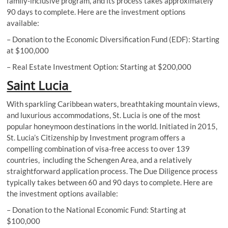
family-inclusive program, and its process takes approximately
90 days to complete. Here are the investment options
available:
– Donation to the Economic Diversification Fund (EDF): Starting
at $100,000
– Real Estate Investment Option: Starting at $200,000
Saint Lucia
With sparkling Caribbean waters, breathtaking mountain views,
and luxurious accommodations, St. Lucia is one of the most
popular honeymoon destinations in the world. Initiated in 2015,
St. Lucia’s Citizenship by Investment program offers a
compelling combination of visa-free access to over 139
countries, including the Schengen Area, and a relatively
straightforward application process. The Due Diligence process
typically takes between 60 and 90 days to complete. Here are
the investment options available:
– Donation to the National Economic Fund: Starting at
$100,000