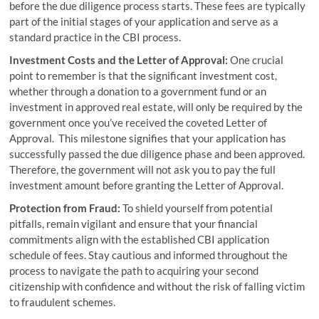
before the due diligence process starts. These fees are typically
part of the initial stages of your application and serve as a
standard practice in the CBI process.
Investment Costs and the Letter of Approval:
One crucial
point to remember is that the significant investment cost,
whether through a donation to a government fund or an
investment in approved real estate, will only be required by the
government once you’ve received the coveted Letter of
Approval. This milestone signifies that your application has
successfully passed the due diligence phase and been approved.
Therefore, the government will not ask you to pay the full
investment amount before granting the Letter of Approval.
Protection from Fraud:
To shield yourself from potential
pitfalls, remain vigilant and ensure that your financial
commitments align with the established CBI application
schedule of fees. Stay cautious and informed throughout the
process to navigate the path to acquiring your second
citizenship with confidence and without the risk of falling victim
to fraudulent schemes.