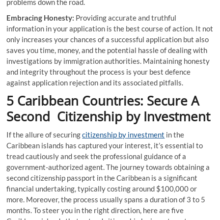
problems down the road.
Embracing Honesty:
Providing accurate and truthful
information in your application is the best course of action. It not
only increases your chances of a successful application but also
saves you time, money, and the potential hassle of dealing with
investigations by immigration authorities. Maintaining honesty
and integrity throughout the process is your best defence
against application rejection and its associated pitfalls.
5 Caribbean Countries: Secure A
Second Citizenship by Investment
If the allure of securing
citizenship by investment
in the
Caribbean islands has captured your interest, it’s essential to
tread cautiously and seek the professional guidance of a
government-authorized agent. The journey towards obtaining a
second citizenship passport in the Caribbean is a significant
financial undertaking, typically costing around $100,000 or
more. Moreover, the process usually spans a duration of 3 to 5
months. To steer you in the right direction, here are five