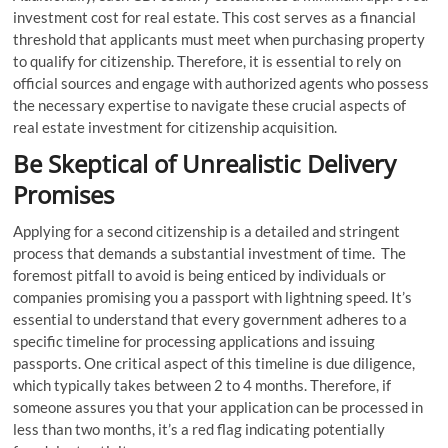
investment cost for real estate. This cost serves as a financial
threshold that applicants must meet when purchasing property
to qualify for citizenship. Therefore, it is essential to rely on
official sources and engage with authorized agents who possess
the necessary expertise to navigate these crucial aspects of
real estate investment for citizenship acquisition.
Be Skeptical of Unrealistic Delivery
Promises
Applying for a second citizenship is a detailed and stringent
process that demands a substantial investment of time. The
foremost pitfall to avoid is being enticed by individuals or
companies promising you a passport with lightning speed. It’s
essential to understand that every government adheres to a
specific timeline for processing applications and issuing
passports. One critical aspect of this timeline is due diligence,
which typically takes between 2 to 4 months. Therefore, if
someone assures you that your application can be processed in
less than two months, it’s a red flag indicating potentially