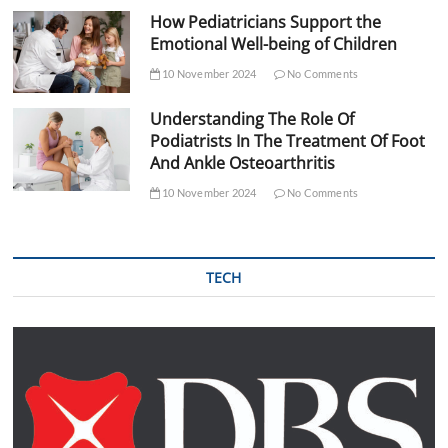
How Pediatricians Support the
Emotional Well-being of Children
10 November 2024
No Comments
Understanding The Role Of
Podiatrists In The Treatment Of Foot
And Ankle Osteoarthritis
10 November 2024
No Comments
TECH