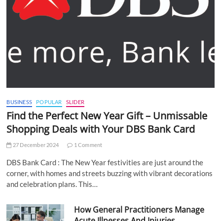
BUSINESS
POPULAR
SLIDER
Find the Perfect New Year Gift – Unmissable
Shopping Deals with Your DBS Bank Card
27 December 2024
1 Comment
DBS Bank Card : The New Year festivities are just around the
corner, with homes and streets buzzing with vibrant decorations
and celebration plans. This…
How General Practitioners Manage
Acute Illnesses And Injuries