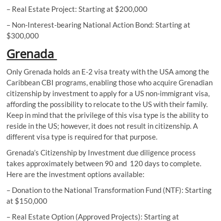
– Real Estate Project: Starting at $200,000
– Non-Interest-bearing National Action Bond: Starting at
$300,000
Grenada
Only Grenada holds an E-2 visa treaty with the USA among the
Caribbean CBI programs, enabling those who acquire Grenadian
citizenship by investment to apply for a US non-immigrant visa,
affording the possibility to relocate to the US with their family.
Keep in mind that the privilege of this visa type is the ability to
reside in the US; however, it does not result in citizenship. A
different visa type is required for that purpose.
Grenada’s Citizenship by Investment due diligence process
takes approximately between 90 and 120 days to complete.
Here are the investment options available:
– Donation to the National Transformation Fund (NTF): Starting
at $150,000
– Real Estate Option (Approved Projects): Starting at