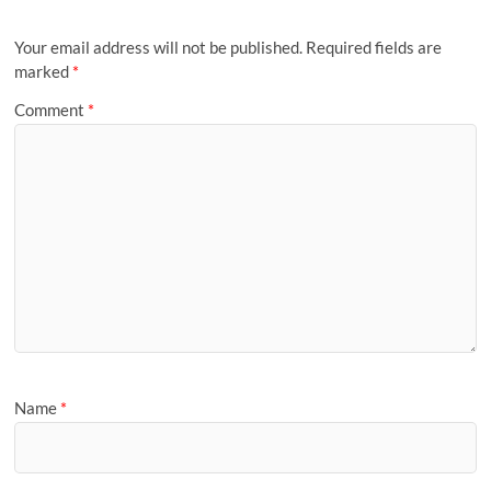
Your email address will not be published.
Required fields are
marked
*
Comment
*
Name
*