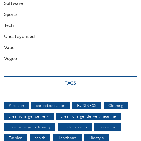
Software
Sports
Tech
Uncategorised
Vape
Vogue
TAGS
#fashion
abroadeducation
BUSINESS
Clothing
cream charger delivery
cream charger delivery near me
cream chargers delivery
custom boxes
education
Fashion
health
Healthcare
Lifestyle