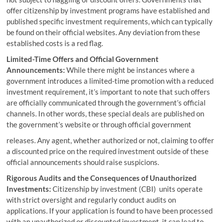
offer citizenship by investment programs have established and
published specific investment requirements, which can typically
be found on their official websites. Any deviation from these
established costs is a red flag.
Limited-Time Offers and Official Government
Announcements:
While there might be instances where a
government introduces a limited-time promotion with a reduced
investment requirement, it’s important to note that such offers
are officially communicated through the government’s official
channels. In other words, these special deals are published on
the government’s website or through official government
releases. Any agent, whether authorized or not, claiming to offer
a discounted price on the required investment outside of these
official announcements should raise suspicions.
Rigorous Audits and the Consequences of Unauthorized
Investments:
Citizenship by investment (CBI) units operate
with strict oversight and regularly conduct audits on
applications. If your application is found to have been processed
with an unauthorized or discounted investment, it can lead to