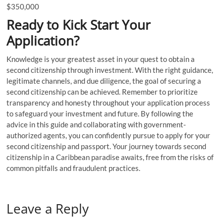
$350,000
Ready to Kick Start Your
Application?
Knowledge is your greatest asset in your quest to obtain a
second citizenship through investment. With the right guidance,
legitimate channels, and due diligence, the goal of securing a
second citizenship can be achieved. Remember to prioritize
transparency and honesty throughout your application process
to safeguard your investment and future. By following the
advice in this guide and collaborating with government-
authorized agents, you can confidently pursue to apply for your
second citizenship and passport. Your journey towards second
citizenship in a Caribbean paradise awaits, free from the risks of
common pitfalls and fraudulent practices.
Leave a Reply