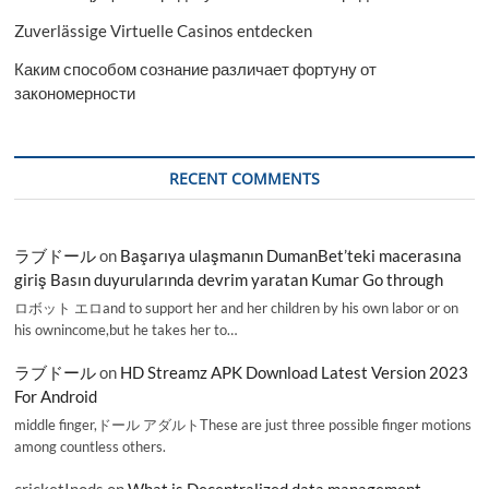
Zuverlässige Virtuelle Casinos entdecken
Каким способом сознание различает фортуну от
закономерности
RECENT COMMENTS
ラブドール
on
Başarıya ulaşmanın DumanBet’teki macerasına
giriş Basın duyurularında devrim yaratan Kumar Go through
ロボット エロand to support her and her children by his own labor or on
his ownincome,but he takes her to…
ラブドール
on
HD Streamz APK Download Latest Version 2023
For Android
middle finger,ドール アダルトThese are just three possible finger motions
among countless others.