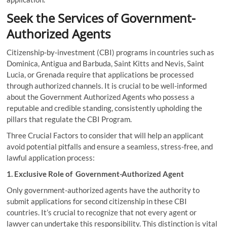
Seek the Services of Government-
Authorized Agents
Citizenship-by-investment (CBI) programs in countries such as
Dominica, Antigua and Barbuda, Saint Kitts and Nevis, Saint
Lucia, or Grenada require that applications be processed
through authorized channels. It is crucial to be well-informed
about the Government Authorized Agents who possess a
reputable and credible standing, consistently upholding the
pillars that regulate the CBI Program.
Three Crucial Factors to consider that will help an applicant
avoid potential pitfalls and ensure a seamless, stress-free, and
lawful application process:
1. Exclusive Role of Government-Authorized Agent
Only government-authorized agents have the authority to
submit applications for second citizenship in these CBI
countries. It’s crucial to recognize that not every agent or
lawyer can undertake this responsibility. This distinction is vital