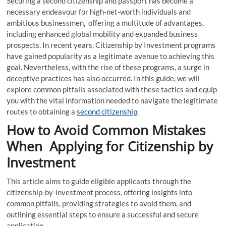
Securing a second citizenship and passport has become a
necessary endeavour for high-net-worth individuals and
ambitious businessmen, offering a multitude of advantages,
including enhanced global mobility and expanded business
prospects. In recent years, Citizenship by Investment programs
have gained popularity as a legitimate avenue to achieving this
goal. Nevertheless, with the rise of these programs, a surge in
deceptive practices has also occurred. In this guide, we will
explore common pitfalls associated with these tactics and equip
you with the vital information needed to navigate the legitimate
routes to obtaining a
second citizenship
.
How to Avoid Common Mistakes
When Applying for Citizenship by
Investment
This article aims to guide eligible applicants through the
citizenship-by-investment process, offering insights into
common pitfalls, providing strategies to avoid them, and
outlining essential steps to ensure a successful and secure
application.