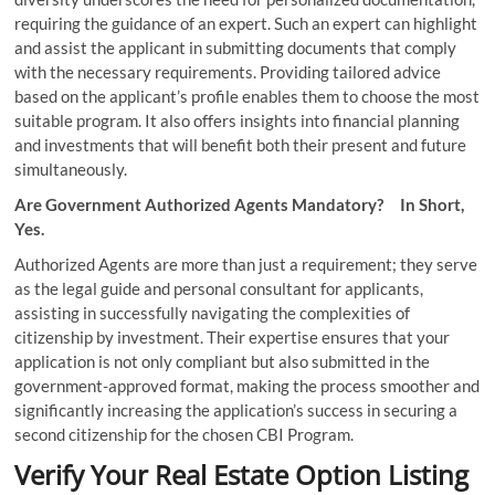
requiring the guidance of an expert. Such an expert can highlight
and assist the applicant in submitting documents that comply
with the necessary requirements. Providing tailored advice
based on the applicant’s profile enables them to choose the most
suitable program. It also offers insights into financial planning
and investments that will benefit both their present and future
simultaneously.
Are Government Authorized Agents Mandatory? In Short,
Yes.
Authorized Agents are more than just a requirement; they serve
as the legal guide and personal consultant for applicants,
assisting in successfully navigating the complexities of
citizenship by investment. Their expertise ensures that your
application is not only compliant but also submitted in the
government-approved format, making the process smoother and
significantly increasing the application’s success in securing a
second citizenship for the chosen CBI Program.
Verify Your Real Estate Option Listing