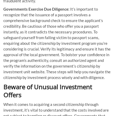
fraudulent activity.
Governments Exercise Due Diligence:
It’s important to
recognize that the issuance of a passport involves a
comprehensive background check to ensure the applicant’s
credibility. Be cautious of those who offer you a passport
instantly, as it contradicts the necessary procedures. To
safeguard yourself from falling victim to passport scams,
enquiring about the citizenship by investment program you’re
considering is crucial. Verify its legitimacy and ensure it has the
approval of the local government. To bolster your confidence in
the program’s authenticity, consult an authorized agent and
verify the information on the government’s citizenship by
investment unit website. These steps will help you navigate the
citizenship by investment process wisely and with diligence.
Beware of Unusual Investment
Offers
When it comes to acquiring a second citizenship through
investment, it’s vital to understand that the costs involved are
not subject to haggling or discount offers. Governments that