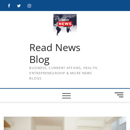
Skip
Facebook
Twitter
Instagram
to
content
Read News
Blog
BUSINESS, CURRENT AFFAIRS, HEALTH,
ENTREPRENEURSHIP & MORE NEWS
BLOGS
M
e
n
u
B
u