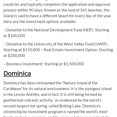
countries and typically completes the application and approval
process within 90 days. Known as the land of 365 beaches, the
island is said to have a different beach for every day of the year.
Here are the investment options available:
– Donation to the National Development Fund (NDF): Starting
at $100,000
– Donation to the University of the West Indies Fund (UWIF):
Starting at $150,000 – Real Estate Investment Option: Starting
at $200,000
– Business Investment: Starting at $1,500,000
Dominica
Dominica has been nicknamed the “Nature Island of the
Caribbean” for its natural environment. It is the youngest island
in the Lesser Antilles, and in fact, it is still being formed by
geothermal-volcanic activity, as evidenced by the world’s
second-largest hot spring, called Boiling Lake. Dominica’s
citizenship by investment program is named the world’s most