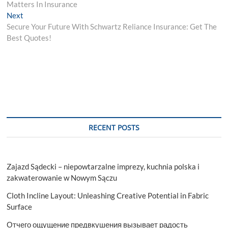
navigation
Matters In Insurance
Next
Next
post:
Secure Your Future With Schwartz Reliance Insurance: Get The
Best Quotes!
RECENT POSTS
Zajazd Sądecki – niepowtarzalne imprezy, kuchnia polska i
zakwaterowanie w Nowym Sączu
Cloth Incline Layout: Unleashing Creative Potential in Fabric
Surface
Отчего ощущение предвкушения вызывает радость