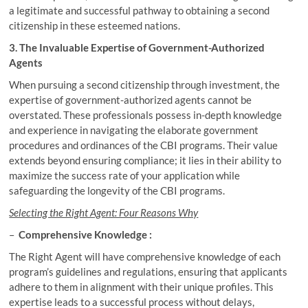
a legitimate and successful pathway to obtaining a second
citizenship in these esteemed nations.
3. The Invaluable Expertise of Government-Authorized
Agents
When pursuing a second citizenship through investment, the
expertise of government-authorized agents cannot be
overstated. These professionals possess in-depth knowledge
and experience in navigating the elaborate government
procedures and ordinances of the CBI programs. Their value
extends beyond ensuring compliance; it lies in their ability to
maximize the success rate of your application while
safeguarding the longevity of the CBI programs.
Selecting the Right Agent: Four Reasons Why
–
Comprehensive Knowledge :
The Right Agent will have comprehensive knowledge of each
program’s guidelines and regulations, ensuring that applicants
adhere to them in alignment with their unique profiles. This
expertise leads to a successful process without delays,