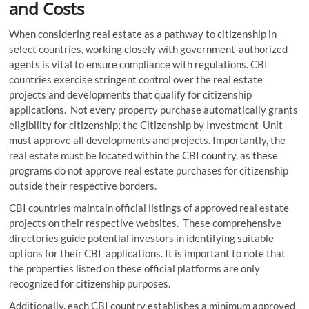
and Costs
When considering real estate as a pathway to citizenship in
select countries, working closely with government-authorized
agents is vital to ensure compliance with regulations. CBI
countries exercise stringent control over the real estate
projects and developments that qualify for citizenship
applications. Not every property purchase automatically grants
eligibility for citizenship; the Citizenship by Investment Unit
must approve all developments and projects. Importantly, the
real estate must be located within the CBI country, as these
programs do not approve real estate purchases for citizenship
outside their respective borders.
CBI countries maintain official listings of approved real estate
projects on their respective websites. These comprehensive
directories guide potential investors in identifying suitable
options for their CBI applications. It is important to note that
the properties listed on these official platforms are only
recognized for citizenship purposes.
Additionally, each CBI country establishes a minimum approved