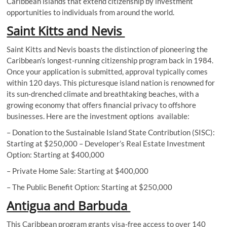
Caribbean islands that extend citizenship by investment
opportunities to individuals from around the world.
Saint Kitts and Nevis
Saint Kitts and Nevis boasts the distinction of pioneering the
Caribbean’s longest-running citizenship program back in 1984.
Once your application is submitted, approval typically comes
within 120 days. This picturesque island nation is renowned for
its sun-drenched climate and breathtaking beaches, with a
growing economy that offers financial privacy to offshore
businesses. Here are the investment options available:
– Donation to the Sustainable Island State Contribution (SISC):
Starting at $250,000 – Developer’s Real Estate Investment
Option: Starting at $400,000
– Private Home Sale: Starting at $400,000
– The Public Benefit Option: Starting at $250,000
Antigua and Barbuda
This Caribbean program grants visa-free access to over 140