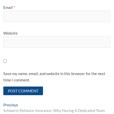
Email
*
Website
Save my name, email, and website in this browser for the next
time I comment.
Post
Previous
Previous
post:
Schwartz Reliance Insurance: Why Having A Dedicated Team