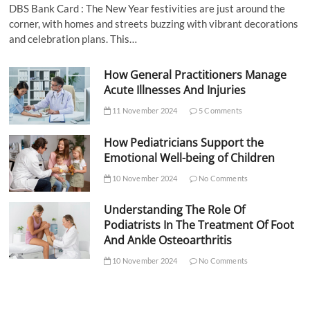
DBS Bank Card : The New Year festivities are just around the
corner, with homes and streets buzzing with vibrant decorations
and celebration plans. This…
How General Practitioners Manage
Acute Illnesses And Injuries
11 November 2024
5 Comments
How Pediatricians Support the
Emotional Well-being of Children
10 November 2024
No Comments
Understanding The Role Of
Podiatrists In The Treatment Of Foot
And Ankle Osteoarthritis
10 November 2024
No Comments