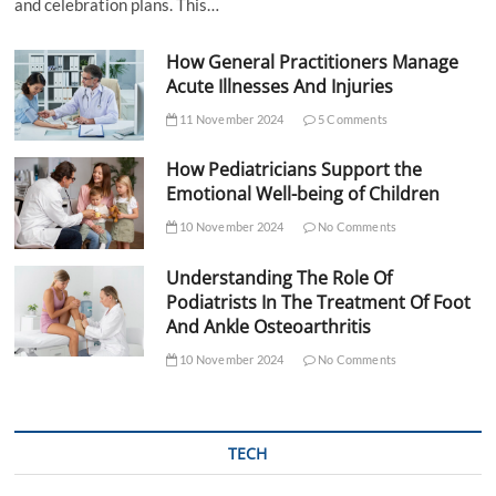
and celebration plans. This…
How General Practitioners Manage
Acute Illnesses And Injuries
11 November 2024
5 Comments
How Pediatricians Support the
Emotional Well-being of Children
10 November 2024
No Comments
Understanding The Role Of
Podiatrists In The Treatment Of Foot
And Ankle Osteoarthritis
10 November 2024
No Comments
TECH