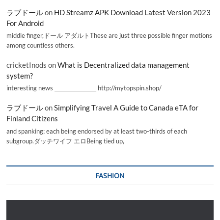
ラブドール
on
HD Streamz APK Download Latest Version 2023
For Android
middle finger,ドール アダルトThese are just three possible finger motions
among countless others.
cricketInods
on
What is Decentralized data management
system?
interesting news _________________ http://mytopspin.shop/
ラブドール
on
Simplifying Travel A Guide to Canada eTA for
Finland Citizens
and spanking; each being endorsed by at least two-thirds of each
subgroup.ダッチワイフ エロBeing tied up,
FASHION