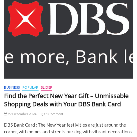
BUSINESS
POPULAR
SLIDER
Find the Perfect New Year Gift – Unmissable
Shopping Deals with Your DBS Bank Card
27 December 2024
1 Comment
DBS Bank Card : The New Year festivities are just around the
corner, with homes and streets buzzing with vibrant decorations