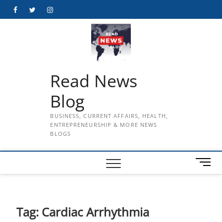
Skip
Facebook
Twitter
Instagram
to
content
Read News
Blog
BUSINESS, CURRENT AFFAIRS, HEALTH,
ENTREPRENEURSHIP & MORE NEWS
BLOGS
M
e
n
u
B
Tag:
Cardiac Arrhythmia
u