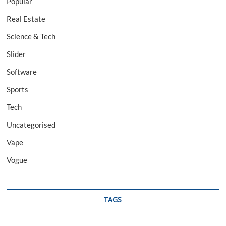
Popular
Real Estate
Science & Tech
Slider
Software
Sports
Tech
Uncategorised
Vape
Vogue
TAGS