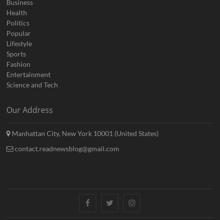
Business
Health
Politics
Popular
Lifestyle
Sports
Fashion
Entertainment
Science and Tech
Our Address
Manhattan City, New York 10001 (United States)
contact.readnewsblog@gmail.com
Facebook
Twitter
Instagram