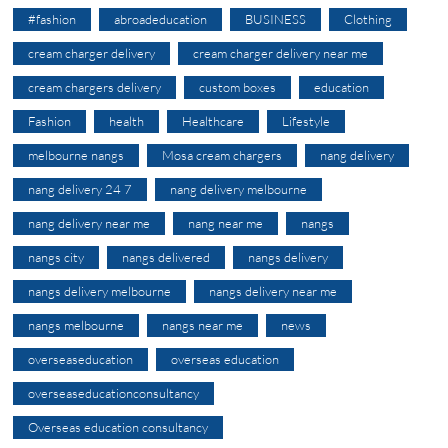
#fashion
abroadeducation
BUSINESS
Clothing
cream charger delivery
cream charger delivery near me
cream chargers delivery
custom boxes
education
Fashion
health
Healthcare
Lifestyle
melbourne nangs
Mosa cream chargers
nang delivery
nang delivery 24 7
nang delivery melbourne
nang delivery near me
nang near me
nangs
nangs city
nangs delivered
nangs delivery
nangs delivery melbourne
nangs delivery near me
nangs melbourne
nangs near me
news
overseaseducation
overseas education
overseaseducationconsultancy
Overseas education consultancy