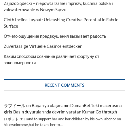
Zajazd Sądecki – niepowtarzalne imprezy, kuchnia polska i
Cardiovascular
Disease
zakwaterowanie w Nowym Sączu
Report
Cloth Incline Layout: Unleashing Creative Potential in Fabric
2023-
2031
Surface
Отчего ощущение предвкушения вызывает радость
Zuverlässige Virtuelle Casinos entdecken
Каким способом сознание различает фортуну от
закономерности
RECENT COMMENTS
ラブドール
on
Başarıya ulaşmanın DumanBet’teki macerasına
giriş Basın duyurularında devrim yaratan Kumar Go through
ロボット エロand to support her and her children by his own labor or on
his ownincome,but he takes her to…