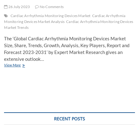
26 July 2023
No Comments
Cardiac Arrhythmia Monitoring Devices Market
Cardiac Arrhythmia
Monitoring Devices Market Analysis
Cardiac Arrhythmia Monitoring Devices
Market Trends
The ‘Global Cardiac Arrhythmia Monitoring Devices Market
Size, Share, Trends, Growth, Analysis, Key Players, Report and
Forecast 2023-2031’ by Expert Market Research gives an
extensive outlook…
Cardiac
View More
Arrhythmia
Monitoring
Devices
Market
Growth
to
be
Aided
by
RECENT POSTS
the
Rising
Cases
of