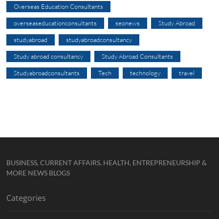
Overseas Education Consultants
overseaseducationconsultants
seonews
Study Abroad
studyabroad
studyabroadconsultancy
Study abroad consultancy
Study Abroad Consultants
Studyabroadconsultants
Tech
technology
travel
BUSINESS, CURRENT AFFAIRS, HEALTH, ENTREPRENEURSHIP &
MORE NEWS BLOGS
Categories