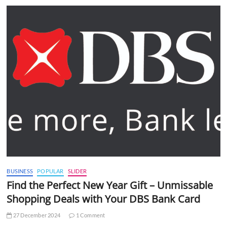
BUSINESS
POPULAR
SLIDER
Find the Perfect New Year Gift – Unmissable
Shopping Deals with Your DBS Bank Card
27 December 2024
1 Comment