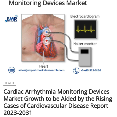
Monitoring Devices Market
t
t
o
n
HEALTH
Cardiac Arrhythmia Monitoring Devices
Market Growth to be Aided by the Rising
Cases of Cardiovascular Disease Report
2023-2031