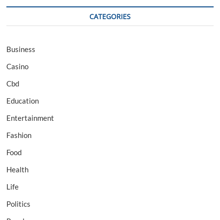
CATEGORIES
Business
Casino
Cbd
Education
Entertainment
Fashion
Food
Health
Life
Politics