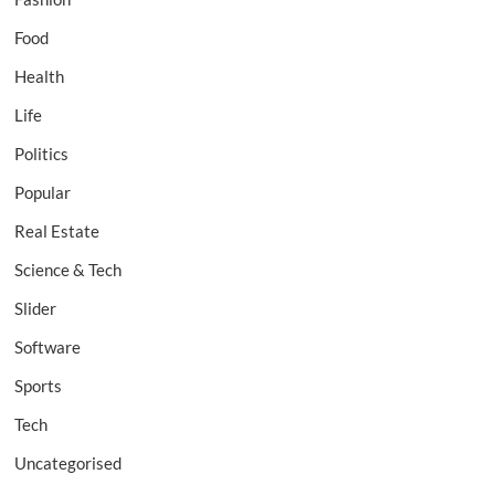
Food
Health
Life
Politics
Popular
Real Estate
Science & Tech
Slider
Software
Sports
Tech
Uncategorised