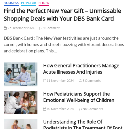
BUSINESS
POPULAR
SLIDER
Find the Perfect New Year Gift – Unmissable
Shopping Deals with Your DBS Bank Card
27 December 2024
1 Comment
DBS Bank Card : The New Year festivities are just around the
corner, with homes and streets buzzing with vibrant decorations
and celebration plans. This…
How General Practitioners Manage
Acute Illnesses And Injuries
11 November 2024
5 Comments
How Pediatricians Support the
Emotional Well-being of Children
10 November 2024
No Comments
Understanding The Role Of
Podiatrists In The Treatment Of Foot