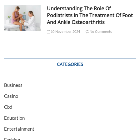
Understanding The Role Of
Podiatrists In The Treatment Of Foot
And Ankle Osteoarthritis
10 November 2024
No Comments
CATEGORIES
Business
Casino
Cbd
Education
Entertainment
Fashion