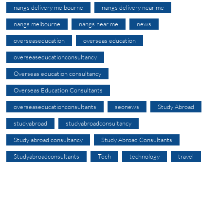
nangs delivery melbourne
nangs delivery near me
nangs melbourne
nangs near me
news
overseaseducation
overseas education
overseaseducationconsultancy
Overseas education consultancy
Overseas Education Consultants
overseaseducationconsultants
seonews
Study Abroad
studyabroad
studyabroadconsultancy
Study abroad consultancy
Study Abroad Consultants
Studyabroadconsultants
Tech
technology
travel