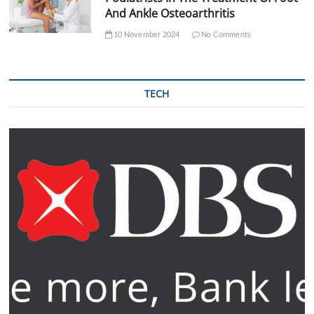
And Ankle Osteoarthritis
10 November 2024
No Comments
TECH