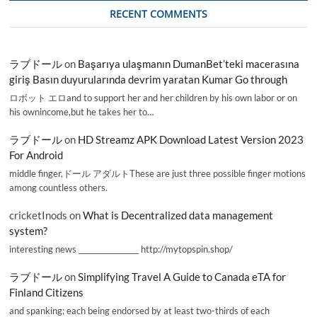
RECENT COMMENTS
ラブドール
on
Başarıya ulaşmanın DumanBet’teki macerasına
giriş Basın duyurularında devrim yaratan Kumar Go through
ロボット エロand to support her and her children by his own labor or on
his ownincome,but he takes her to…
ラブドール
on
HD Streamz APK Download Latest Version 2023
For Android
middle finger,ドール アダルトThese are just three possible finger motions
among countless others.
cricketInods
on
What is Decentralized data management
system?
interesting news _________________ http://mytopspin.shop/
ラブドール
on
Simplifying Travel A Guide to Canada eTA for
Finland Citizens
and spanking; each being endorsed by at least two-thirds of each