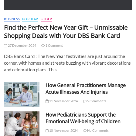
BUSINESS
POPULAR
SLIDER
Find the Perfect New Year Gift – Unmissable
Shopping Deals with Your DBS Bank Card
27 December 2024
1 Comment
DBS Bank Card : The New Year festivities are just around the
corner, with homes and streets buzzing with vibrant decorations
and celebration plans. This…
How General Practitioners Manage
Acute Illnesses And Injuries
11 November 2024
5 Comments
How Pediatricians Support the
Emotional Well-being of Children
10 November 2024
No Comments