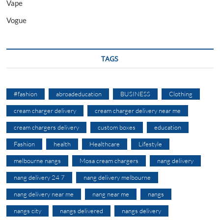
Vape
Vogue
TAGS
#fashion
abroadeducation
BUSINESS
Clothing
cream charger delivery
cream charger delivery near me
cream chargers delivery
custom boxes
education
Fashion
health
Healthcare
Lifestyle
melbourne nangs
Mosa cream chargers
nang delivery
nang delivery 24 7
nang delivery melbourne
nang delivery near me
nang near me
nangs
nangs city
nangs delivered
nangs delivery