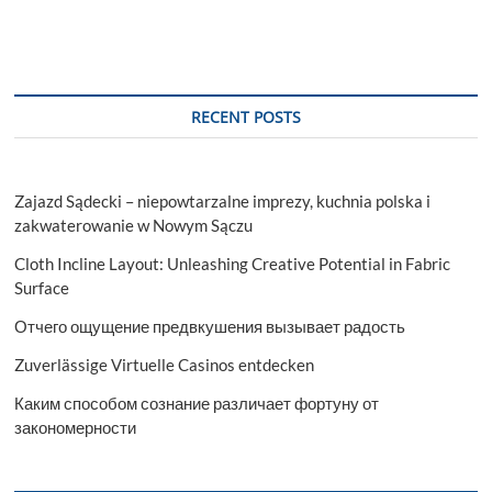
t
t
o
n
RECENT POSTS
Zajazd Sądecki – niepowtarzalne imprezy, kuchnia polska i
zakwaterowanie w Nowym Sączu
Cloth Incline Layout: Unleashing Creative Potential in Fabric
Surface
Отчего ощущение предвкушения вызывает радость
Zuverlässige Virtuelle Casinos entdecken
Каким способом сознание различает фортуну от
закономерности