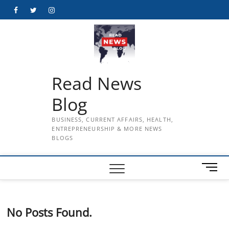
Skip
Facebook
Twitter
Instagram
to
content
Read News
Blog
BUSINESS, CURRENT AFFAIRS, HEALTH,
ENTREPRENEURSHIP & MORE NEWS
BLOGS
M
e
n
u
No Posts Found.
B
u