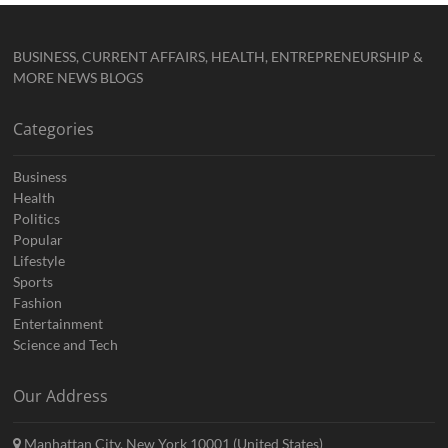
BUSINESS, CURRENT AFFAIRS, HEALTH, ENTREPRENEURSHIP &
MORE NEWS BLOGS
Categories
Business
Health
Politics
Popular
Lifestyle
Sports
Fashion
Entertainment
Science and Tech
Our Address
Manhattan City, New York 10001 (United States)