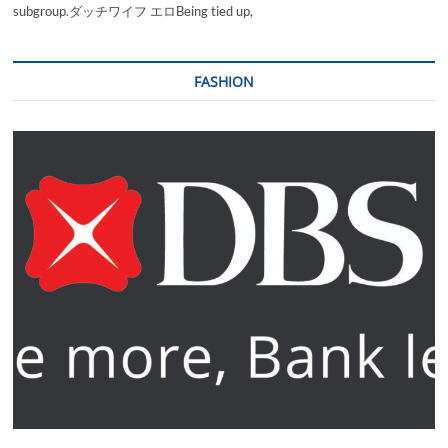
subgroup.ダッチワイフ エロBeing tied up,
FASHION