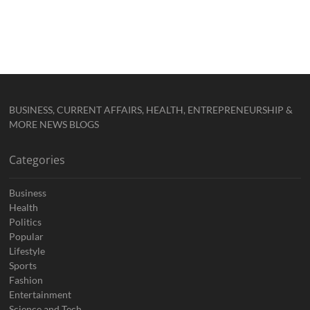
BUSINESS, CURRENT AFFAIRS, HEALTH, ENTREPRENEURSHIP &
MORE NEWS BLOGS
Categories
Business
Health
Politics
Popular
Lifestyle
Sports
Fashion
Entertainment
Science and Tech