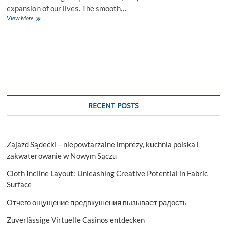
expansion of our lives. The smooth…
Unmatched
View More
Automotive
Service,
Keeping
Your
Ride
Prime
RECENT POSTS
Zajazd Sądecki – niepowtarzalne imprezy, kuchnia polska i
zakwaterowanie w Nowym Sączu
Cloth Incline Layout: Unleashing Creative Potential in Fabric
Surface
Отчего ощущение предвкушения вызывает радость
Zuverlässige Virtuelle Casinos entdecken