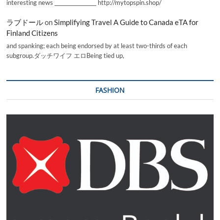
interesting news _________________ http://mytopspin.shop/
ラブドール
on
Simplifying Travel A Guide to Canada eTA for
Finland Citizens
and spanking; each being endorsed by at least two-thirds of each
subgroup.ダッチワイフ エロBeing tied up,
FASHION