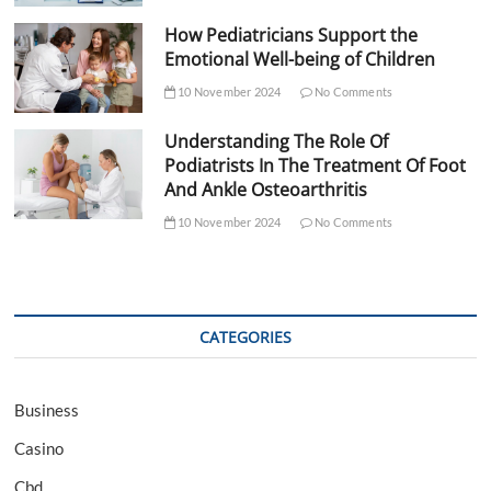
How Pediatricians Support the
Emotional Well-being of Children
10 November 2024
No Comments
Understanding The Role Of
Podiatrists In The Treatment Of Foot
And Ankle Osteoarthritis
10 November 2024
No Comments
CATEGORIES
Business
Casino
Cbd