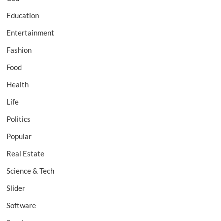
Education
Entertainment
Fashion
Food
Health
Life
Politics
Popular
Real Estate
Science & Tech
Slider
Software