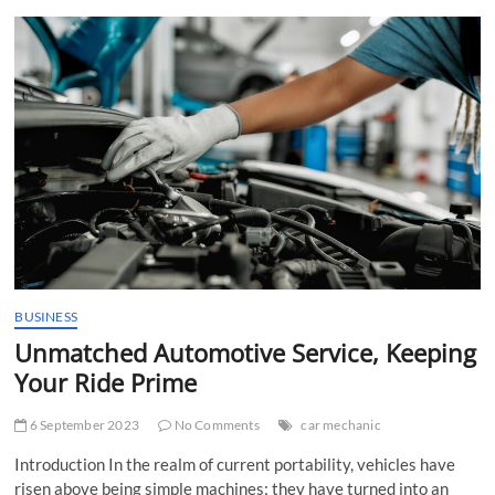
t
t
o
n
BUSINESS
Unmatched Automotive Service, Keeping
Your Ride Prime
6 September 2023
No Comments
car mechanic
Introduction In the realm of current portability, vehicles have
risen above being simple machines; they have turned into an