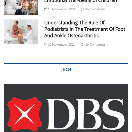
Emotional Well-being of Children
10 November 2024
No Comments
Understanding The Role Of
Podiatrists In The Treatment Of Foot
And Ankle Osteoarthritis
10 November 2024
No Comments
TECH