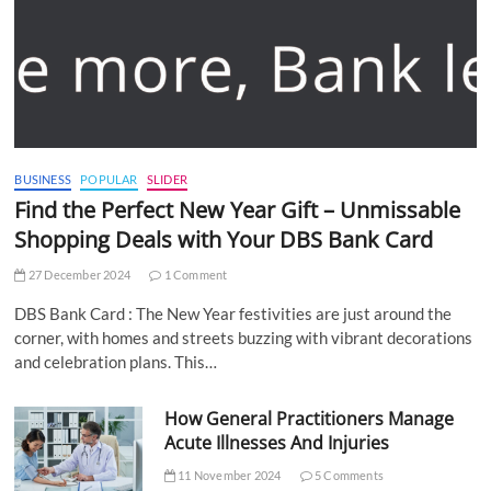
BUSINESS
POPULAR
SLIDER
Find the Perfect New Year Gift – Unmissable
Shopping Deals with Your DBS Bank Card
27 December 2024
1 Comment
DBS Bank Card : The New Year festivities are just around the
corner, with homes and streets buzzing with vibrant decorations
and celebration plans. This…
How General Practitioners Manage
Acute Illnesses And Injuries
11 November 2024
5 Comments