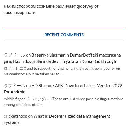
Каким способом сознание различает фортуну от
закономерности
RECENT COMMENTS
ラブドール
on
Başarıya ulaşmanın DumanBet’teki macerasına
giriş Basın duyurularında devrim yaratan Kumar Go through
ロボット エロand to support her and her children by his own labor or on
his ownincome,but he takes her to…
ラブドール
on
HD Streamz APK Download Latest Version 2023
For Android
middle finger,ドール アダルトThese are just three possible finger motions
among countless others.
cricketInods
on
What is Decentralized data management
system?