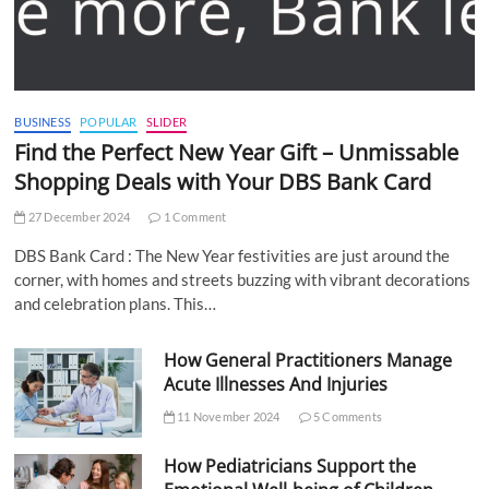
BUSINESS
POPULAR
SLIDER
Find the Perfect New Year Gift – Unmissable
Shopping Deals with Your DBS Bank Card
27 December 2024
1 Comment
DBS Bank Card : The New Year festivities are just around the
corner, with homes and streets buzzing with vibrant decorations
and celebration plans. This…
How General Practitioners Manage
Acute Illnesses And Injuries
11 November 2024
5 Comments
How Pediatricians Support the