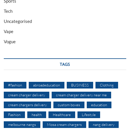
Sports
Tech
Uncategorised
Vape
Vogue
TAGS
#fashion
abroadeducation
BUSINESS
Clothing
cream charger delivery
cream charger delivery near me
cream chargers delivery
custom boxes
education
Fashion
health
Healthcare
Lifestyle
melbourne nangs
Mosa cream chargers
nang delivery