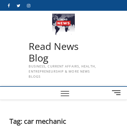
Skip
Facebook
Twitter
Instagram
to
content
Read News
Blog
BUSINESS, CURRENT AFFAIRS, HEALTH,
ENTREPRENEURSHIP & MORE NEWS
BLOGS
M
e
n
u
B
Tag:
car mechanic
u