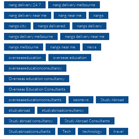
nang delivery 24 7
nang delivery melbourne
nang delivery near me
nang near me
nangs
nangs city
nangs delivered
nangs delivery
nangs delivery melbourne
nangs delivery near me
nangs melbourne
nangs near me
news
overseaseducation
overseas education
overseaseducationconsultancy
Overseas education consultancy
Overseas Education Consultants
overseaseducationconsultants
seonews
Study Abroad
studyabroad
studyabroadconsultancy
Study abroad consultancy
Study Abroad Consultants
Studyabroadconsultants
Tech
technology
travel