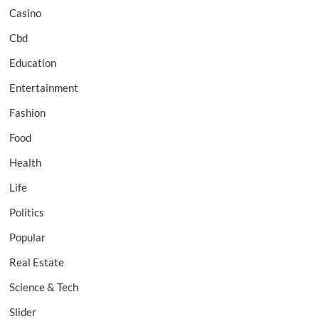
Casino
Cbd
Education
Entertainment
Fashion
Food
Health
Life
Politics
Popular
Real Estate
Science & Tech
Slider