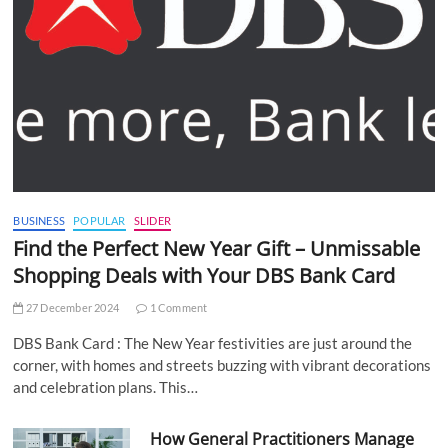
BUSINESS
POPULAR
SLIDER
Find the Perfect New Year Gift – Unmissable
Shopping Deals with Your DBS Bank Card
27 December 2024
1 Comment
DBS Bank Card : The New Year festivities are just around the
corner, with homes and streets buzzing with vibrant decorations
and celebration plans. This…
How General Practitioners Manage