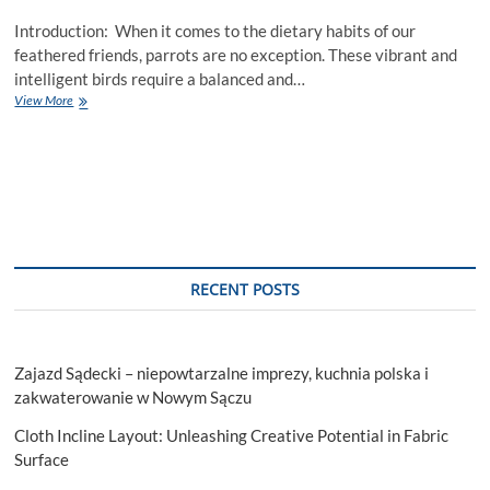
Introduction: When it comes to the dietary habits of our
feathered friends, parrots are no exception. These vibrant and
intelligent birds require a balanced and…
Can
View More
Parrots
Eat
Oranges?
RECENT POSTS
Zajazd Sądecki – niepowtarzalne imprezy, kuchnia polska i
zakwaterowanie w Nowym Sączu
Cloth Incline Layout: Unleashing Creative Potential in Fabric
Surface