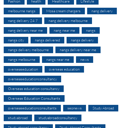
Fashion
health
Healthcare
Lifestyle
melbourne nangs
Mosa cream chargers
nang delivery
nang delivery 24 7
nang delivery melbourne
nang delivery near me
nang near me
nangs
nangs city
nangs delivered
nangs delivery
nangs delivery melbourne
nangs delivery near me
nangs melbourne
nangs near me
news
overseaseducation
overseas education
overseaseducationconsultancy
Overseas education consultancy
Overseas Education Consultants
overseaseducationconsultants
seonews
Study Abroad
studyabroad
studyabroadconsultancy
Study abroad consultancy
Study Abroad Consultants