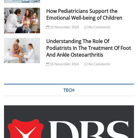
How Pediatricians Support the
Emotional Well-being of Children
10 November 2024
No Comments
Understanding The Role Of
Podiatrists In The Treatment Of Foot
And Ankle Osteoarthritis
10 November 2024
No Comments
TECH