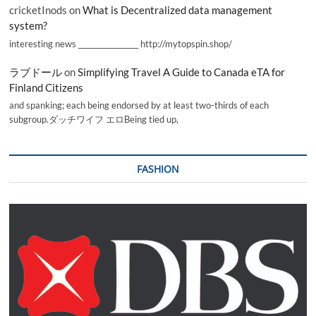
cricketInods
on
What is Decentralized data management
system?
interesting news _________________ http://mytopspin.shop/
ラブドール
on
Simplifying Travel A Guide to Canada eTA for
Finland Citizens
and spanking; each being endorsed by at least two-thirds of each
subgroup.ダッチワイフ エロBeing tied up,
FASHION