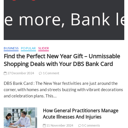
BUSINESS
POPULAR
SLIDER
Find the Perfect New Year Gift – Unmissable
Shopping Deals with Your DBS Bank Card
27 December 2024
1 Comment
DBS Bank Card : The New Year festivities are just around the
corner, with homes and streets buzzing with vibrant decorations
and celebration plans. This…
How General Practitioners Manage
Acute Illnesses And Injuries
11 November 2024
5 Comments