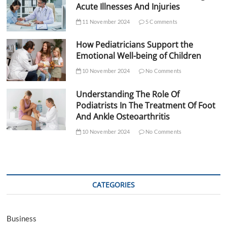
Acute Illnesses And Injuries
11 November 2024
5 Comments
How Pediatricians Support the
Emotional Well-being of Children
10 November 2024
No Comments
Understanding The Role Of
Podiatrists In The Treatment Of Foot
And Ankle Osteoarthritis
10 November 2024
No Comments
CATEGORIES
Business