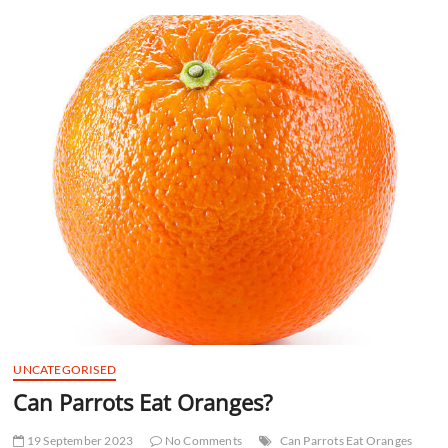
t
t
o
n
UNCATEGORISED
Can Parrots Eat Oranges?
19 September 2023
No Comments
Can Parrots Eat Oranges