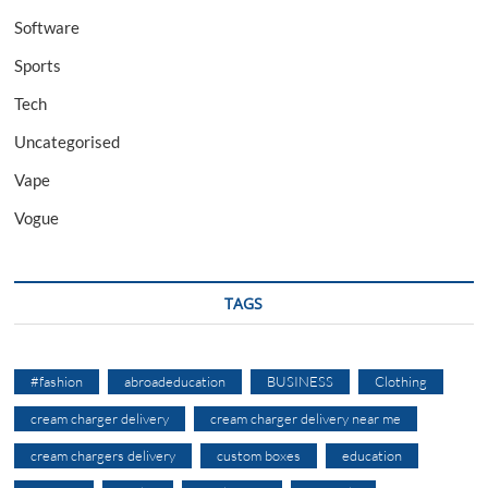
Software
Sports
Tech
Uncategorised
Vape
Vogue
TAGS
#fashion
abroadeducation
BUSINESS
Clothing
cream charger delivery
cream charger delivery near me
cream chargers delivery
custom boxes
education