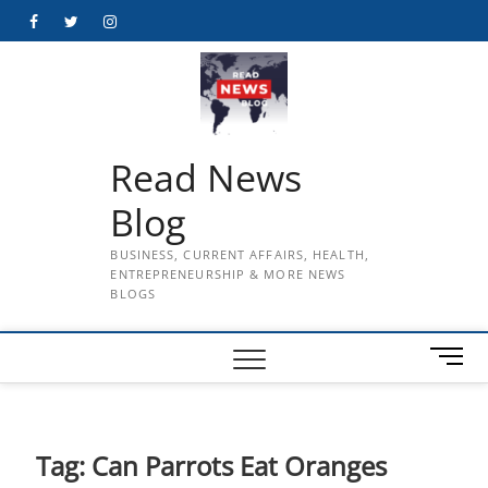
Skip
Facebook
Twitter
Instagram
to
content
Read News
Blog
BUSINESS, CURRENT AFFAIRS, HEALTH,
ENTREPRENEURSHIP & MORE NEWS
BLOGS
M
e
n
u
B
Tag:
Can Parrots Eat Oranges
u