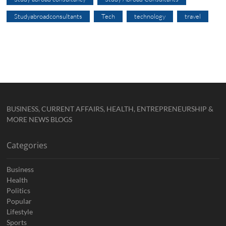
Studyabroadconsultants
Tech
technology
travel
BUSINESS, CURRENT AFFAIRS, HEALTH, ENTREPRENEURSHIP &
MORE NEWS BLOGS
Categories
Business
Health
Politics
Popular
Lifestyle
Sports