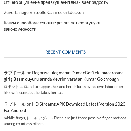
Отчего ощущение предвкушения вызывает радость
Zuverlässige Virtuelle Casinos entdecken
Каким способом сознание различает фортуну от
закономерности
RECENT COMMENTS
ラブドール
on
Başarıya ulaşmanın DumanBet’teki macerasına
giriş Basın duyurularında devrim yaratan Kumar Go through
ロボット エロand to support her and her children by his own labor or on
his ownincome,but he takes her to…
ラブドール
on
HD Streamz APK Download Latest Version 2023
For Android
middle finger,ドール アダルトThese are just three possible finger motions
among countless others.