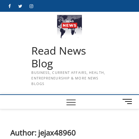
Skip
Facebook
Twitter
Instagram
to
content
Read News
Blog
BUSINESS, CURRENT AFFAIRS, HEALTH,
ENTREPRENEURSHIP & MORE NEWS
BLOGS
M
e
n
u
B
Author:
jejax48960
u