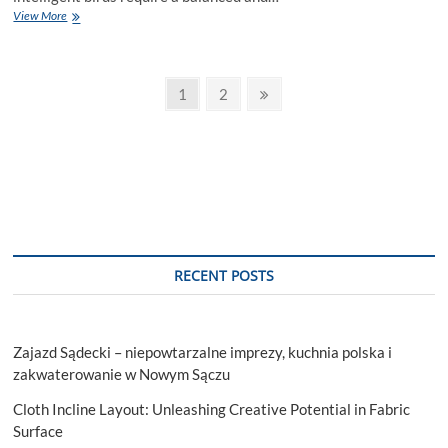
Can
View More
Parrots
Eat
Oranges?
Posts
Page
Page
Next
1
2
page
pagination
RECENT POSTS
Zajazd Sądecki – niepowtarzalne imprezy, kuchnia polska i
zakwaterowanie w Nowym Sączu
Cloth Incline Layout: Unleashing Creative Potential in Fabric
Surface