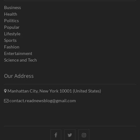
Business
Health
Politics
Popular
Lifestyle
Sports
Fashion
Entertainment
Science and Tech
Our Address
Manhattan City, New York 10001 (United States)
contact.readnewsblog@gmail.com
Facebook
Twitter
Instagram