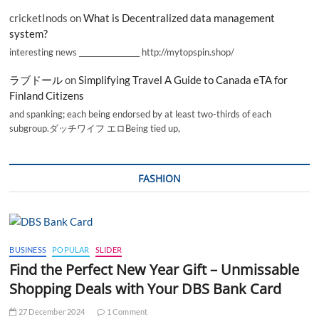
cricketInods
on
What is Decentralized data management
system?
interesting news _________________ http://mytopspin.shop/
ラブドール
on
Simplifying Travel A Guide to Canada eTA for
Finland Citizens
and spanking; each being endorsed by at least two-thirds of each
subgroup.ダッチワイフ エロBeing tied up,
FASHION
BUSINESS
POPULAR
SLIDER
Find the Perfect New Year Gift – Unmissable
Shopping Deals with Your DBS Bank Card
27 December 2024
1 Comment