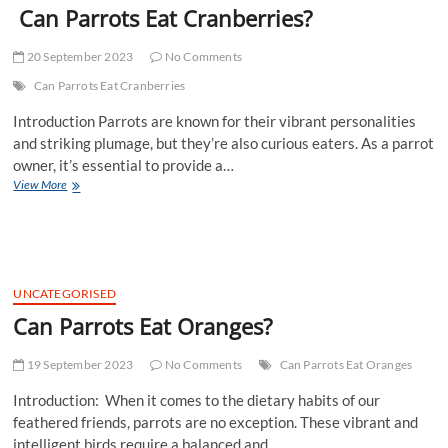
Can Parrots Eat Cranberries?
20 September 2023
No Comments
Can Parrots Eat Cranberries
Introduction Parrots are known for their vibrant personalities
and striking plumage, but they’re also curious eaters. As a parrot
owner, it’s essential to provide a…
Can
View More
Parrots
Eat
Cranberries?
UNCATEGORISED
Can Parrots Eat Oranges?
19 September 2023
No Comments
Can Parrots Eat Oranges
Introduction: When it comes to the dietary habits of our
feathered friends, parrots are no exception. These vibrant and
intelligent birds require a balanced and…