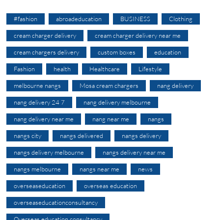
#fashion
abroadeducation
BUSINESS
Clothing
cream charger delivery
cream charger delivery near me
cream chargers delivery
custom boxes
education
Fashion
health
Healthcare
Lifestyle
melbourne nangs
Mosa cream chargers
nang delivery
nang delivery 24 7
nang delivery melbourne
nang delivery near me
nang near me
nangs
nangs city
nangs delivered
nangs delivery
nangs delivery melbourne
nangs delivery near me
nangs melbourne
nangs near me
news
overseaseducation
overseas education
overseaseducationconsultancy
Overseas education consultancy