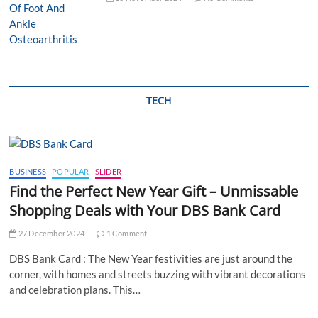
TECH
BUSINESS
POPULAR
SLIDER
Find the Perfect New Year Gift – Unmissable
Shopping Deals with Your DBS Bank Card
27 December 2024
1 Comment
DBS Bank Card : The New Year festivities are just around the
corner, with homes and streets buzzing with vibrant decorations
and celebration plans. This…