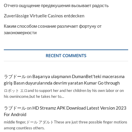
Отчего ощущение предвкушения вызывает радость
Zuverlässige Virtuelle Casinos entdecken
Каким способом сознание различает фортуну от
закономерности
RECENT COMMENTS
ラブドール
on
Başarıya ulaşmanın DumanBet’teki macerasına
giriş Basın duyurularında devrim yaratan Kumar Go through
ロボット エロand to support her and her children by his own labor or on
his ownincome,but he takes her to…
ラブドール
on
HD Streamz APK Download Latest Version 2023
For Android
middle finger,ドール アダルトThese are just three possible finger motions
among countless others.