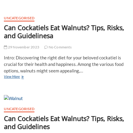
Cockatiels
Eat
Celery?
A
UNCATEGORISED
Comprehensive
Can Cockatiels Eat Walnuts? Tips, Risks,
Guide
and Guidelinesa
29 November 2023
No Comments
Intro: Discovering the right diet for your beloved cockatiel is
crucial for their health and happiness. Among the various food
options, walnuts might seem appealing,…
Can
View More
Cockatiels
Eat
Walnuts?
Tips,
Risks,
and
UNCATEGORISED
Guidelinesa
Can Cockatiels Eat Walnuts? Tips, Risks,
and Guidelines