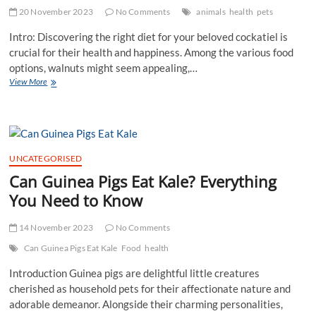
20 November 2023
No Comments
animals
health
pets
Intro: Discovering the right diet for your beloved cockatiel is
crucial for their health and happiness. Among the various food
options, walnuts might seem appealing,…
Can
View More
Cockatiels
Eat
Walnuts?
Tips,
Risks,
and
UNCATEGORISED
Guidelines
Can Guinea Pigs Eat Kale? Everything
You Need to Know
14 November 2023
No Comments
Can Guinea Pigs Eat Kale
Food
health
Introduction Guinea pigs are delightful little creatures
cherished as household pets for their affectionate nature and
adorable demeanor. Alongside their charming personalities,