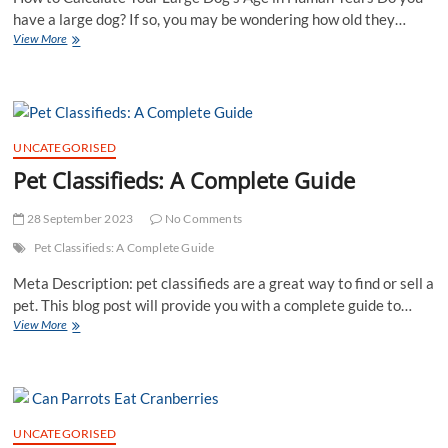
for
have a large dog? If so, you may be wondering how old they…
Optimal
View More
Health
UNCATEGORISED
Pet Classifieds: A Complete Guide
28 September 2023
No Comments
Pet Classifieds: A Complete Guide
Meta Description: pet classifieds are a great way to find or sell a
pet. This blog post will provide you with a complete guide to…
Pet
View More
Classifieds:
A
Complete
Guide
UNCATEGORISED