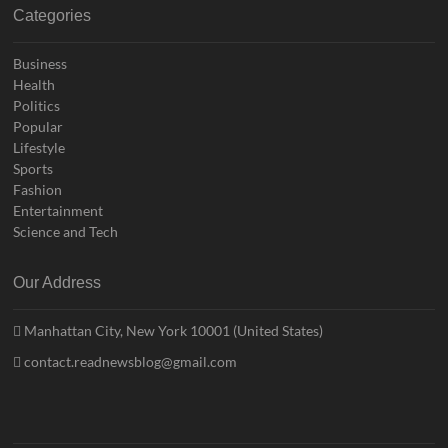
Categories
Business
Health
Politics
Popular
Lifestyle
Sports
Fashion
Entertainment
Science and Tech
Our Address
Manhattan City, New York 10001 (United States)
contact.readnewsblog@gmail.com