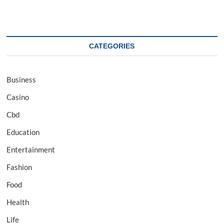
CATEGORIES
Business
Casino
Cbd
Education
Entertainment
Fashion
Food
Health
Life