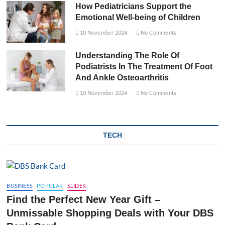
How Pediatricians Support the
Emotional Well-being of Children
10 November 2024
No Comments
Understanding The Role Of
Podiatrists In The Treatment Of Foot
And Ankle Osteoarthritis
10 November 2024
No Comments
TECH
BUSINESS
POPULAR
SLIDER
Find the Perfect New Year Gift –
Unmissable Shopping Deals with Your DBS