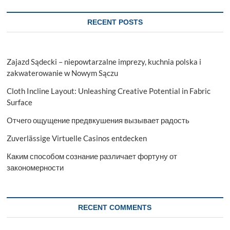
Organisation
RECENT POSTS
Zajazd Sądecki – niepowtarzalne imprezy, kuchnia polska i
zakwaterowanie w Nowym Sączu
Cloth Incline Layout: Unleashing Creative Potential in Fabric
Surface
Отчего ощущение предвкушения вызывает радость
Zuverlässige Virtuelle Casinos entdecken
Каким способом сознание различает фортуну от
закономерности
RECENT COMMENTS