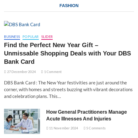
FASHION
BUSINESS
POPULAR
SLIDER
Find the Perfect New Year Gift –
Unmissable Shopping Deals with Your DBS
Bank Card
27 December 2024
1 Comment
DBS Bank Card : The New Year festivities are just around the
corner, with homes and streets buzzing with vibrant decorations
and celebration plans. This…
How General Practitioners Manage
Acute Illnesses And Injuries
11 November 2024
5 Comments