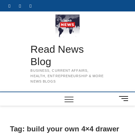
Skip
Facebook
Twitter
Instagram
to
content
Read News
Blog
BUSINESS, CURRENT AFFAIRS,
HEALTH, ENTREPRENEURSHIP & MORE
NEWS BLOGS
M
e
n
u
B
Tag:
build your own 4×4 drawer
u