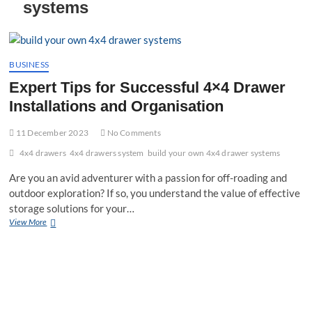
systems
t
t
o
n
BUSINESS
Expert Tips for Successful 4×4 Drawer
Installations and Organisation
11 December 2023
No Comments
4x4 drawers
4x4 drawers system
build your own 4x4 drawer systems
Are you an avid adventurer with a passion for off-roading and
outdoor exploration? If so, you understand the value of effective
storage solutions for your…
Expert
View More
Tips
for
Successful
4×4
Drawer
Installations
and