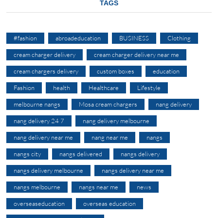
TAGS
#fashion
abroadeducation
BUSINESS
Clothing
cream charger delivery
cream charger delivery near me
cream chargers delivery
custom boxes
education
Fashion
health
Healthcare
Lifestyle
melbourne nangs
Mosa cream chargers
nang delivery
nang delivery 24 7
nang delivery melbourne
nang delivery near me
nang near me
nangs
nangs city
nangs delivered
nangs delivery
nangs delivery melbourne
nangs delivery near me
nangs melbourne
nangs near me
news
overseaseducation
overseas education