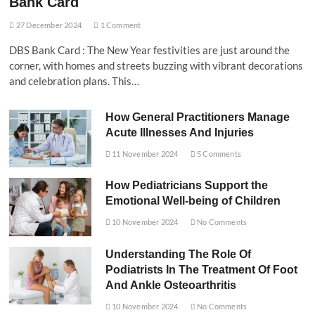
Bank Card
27 December 2024
1 Comment
DBS Bank Card : The New Year festivities are just around the
corner, with homes and streets buzzing with vibrant decorations
and celebration plans. This…
How General Practitioners Manage
Acute Illnesses And Injuries
11 November 2024
5 Comments
How Pediatricians Support the
Emotional Well-being of Children
10 November 2024
No Comments
Understanding The Role Of
Podiatrists In The Treatment Of Foot
And Ankle Osteoarthritis
10 November 2024
No Comments