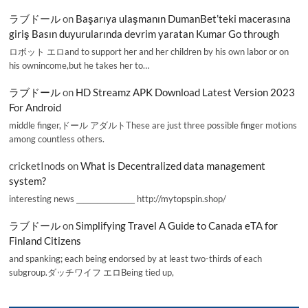
ラブドール
on
Başarıya ulaşmanın DumanBet’teki macerasına
giriş Basın duyurularında devrim yaratan Kumar Go through
ロボット エロand to support her and her children by his own labor or on
his ownincome,but he takes her to…
ラブドール
on
HD Streamz APK Download Latest Version 2023
For Android
middle finger,ドール アダルトThese are just three possible finger motions
among countless others.
cricketInods
on
What is Decentralized data management
system?
interesting news _________________ http://mytopspin.shop/
ラブドール
on
Simplifying Travel A Guide to Canada eTA for
Finland Citizens
and spanking; each being endorsed by at least two-thirds of each
subgroup.ダッチワイフ エロBeing tied up,