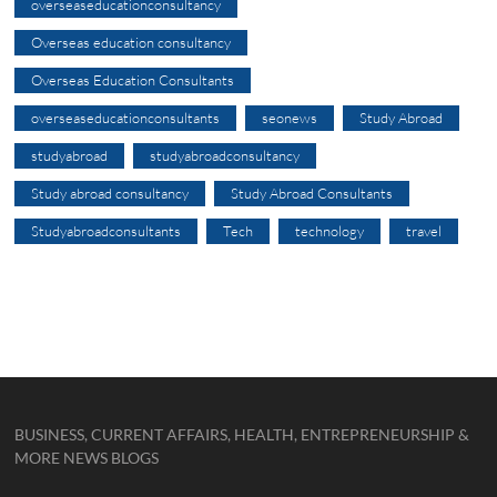
overseaseducationconsultancy
Overseas education consultancy
Overseas Education Consultants
overseaseducationconsultants
seonews
Study Abroad
studyabroad
studyabroadconsultancy
Study abroad consultancy
Study Abroad Consultants
Studyabroadconsultants
Tech
technology
travel
BUSINESS, CURRENT AFFAIRS, HEALTH, ENTREPRENEURSHIP &
MORE NEWS BLOGS