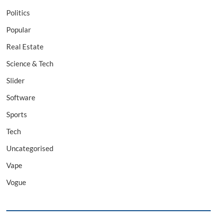
Politics
Popular
Real Estate
Science & Tech
Slider
Software
Sports
Tech
Uncategorised
Vape
Vogue