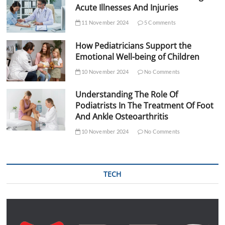
Acute Illnesses And Injuries
11 November 2024
5 Comments
How Pediatricians Support the
Emotional Well-being of Children
10 November 2024
No Comments
Understanding The Role Of
Podiatrists In The Treatment Of Foot
And Ankle Osteoarthritis
10 November 2024
No Comments
TECH