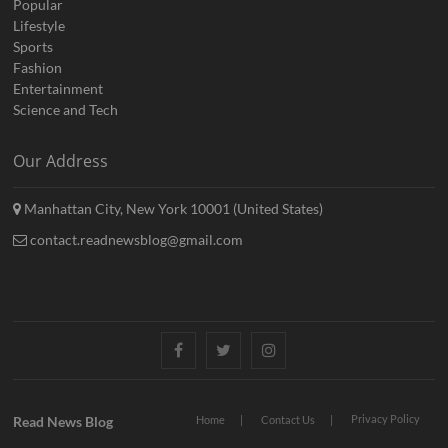
Popular
Lifestyle
Sports
Fashion
Entertainment
Science and Tech
Our Address
Manhattan City, New York 10001 (United States)
contact.readnewsblog@gmail.com
Facebook
Twitter
Instagram
Privacy Policy
Read News Blog
Home
Contact Us