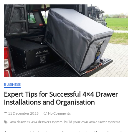
t
t
o
n
BUSINESS
Expert Tips for Successful 4×4 Drawer
Installations and Organisation
11 December 2023
No Comments
4x4 drawers
4x4 drawers system
build your own 4x4 drawer systems