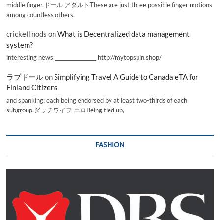
middle finger,ドール アダルトThese are just three possible finger motions
among countless others.
cricketInods
on
What is Decentralized data management
system?
interesting news _________________ http://mytopspin.shop/
ラブドール
on
Simplifying Travel A Guide to Canada eTA for
Finland Citizens
and spanking; each being endorsed by at least two-thirds of each
subgroup.ダッチワイフ エロBeing tied up,
FASHION