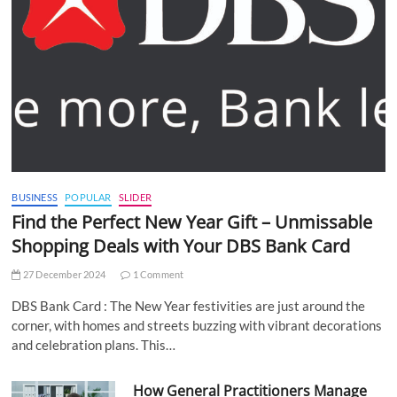
BUSINESS
POPULAR
SLIDER
Find the Perfect New Year Gift – Unmissable
Shopping Deals with Your DBS Bank Card
27 December 2024
1 Comment
DBS Bank Card : The New Year festivities are just around the
corner, with homes and streets buzzing with vibrant decorations
and celebration plans. This…
How General Practitioners Manage