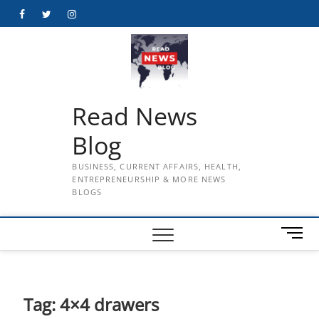
Skip
Facebook
Twitter
Instagram
to
content
Read News
Blog
BUSINESS, CURRENT AFFAIRS, HEALTH,
ENTREPRENEURSHIP & MORE NEWS
BLOGS
M
e
n
u
B
Tag:
4×4 drawers
u