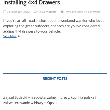
Installing 4×4 Drawers
25 October 2023
No Comments
4wd drawers
4x4 drawers
If you’re an off-road enthusiast or a weekend warrior who loves
exploring the great outdoors, chances are you’ve considered
adding 4×4 drawers to your vehicle.…
Common
View More
Mistakes
to
Avoid
When
Installing
4×4
Drawers
RECENT POSTS
Zajazd Sądecki – niepowtarzalne imprezy, kuchnia polska i
zakwaterowanie w Nowym Sączu