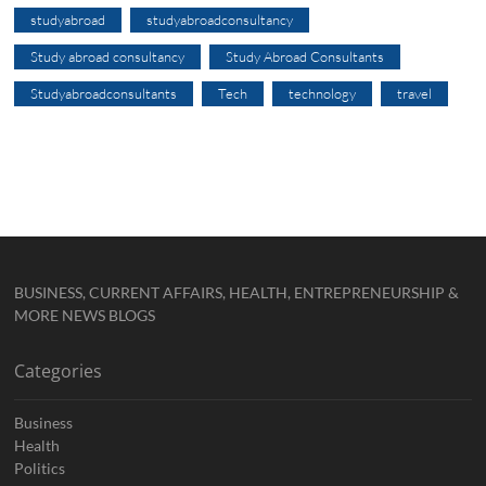
studyabroad
studyabroadconsultancy
Study abroad consultancy
Study Abroad Consultants
Studyabroadconsultants
Tech
technology
travel
BUSINESS, CURRENT AFFAIRS, HEALTH, ENTREPRENEURSHIP &
MORE NEWS BLOGS
Categories
Business
Health
Politics