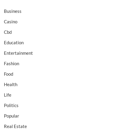
Business
Casino
Cbd
Education
Entertainment
Fashion
Food
Health
Life
Politics
Popular
Real Estate