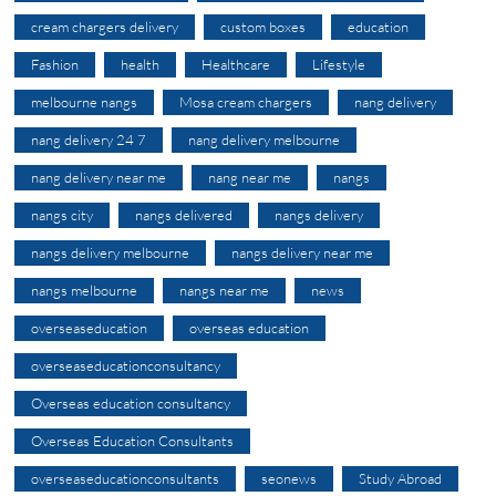
cream chargers delivery
custom boxes
education
Fashion
health
Healthcare
Lifestyle
melbourne nangs
Mosa cream chargers
nang delivery
nang delivery 24 7
nang delivery melbourne
nang delivery near me
nang near me
nangs
nangs city
nangs delivered
nangs delivery
nangs delivery melbourne
nangs delivery near me
nangs melbourne
nangs near me
news
overseaseducation
overseas education
overseaseducationconsultancy
Overseas education consultancy
Overseas Education Consultants
overseaseducationconsultants
seonews
Study Abroad