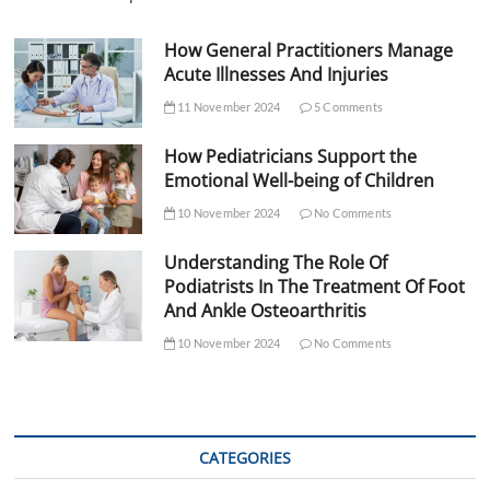
How General Practitioners Manage
Acute Illnesses And Injuries
11 November 2024
5 Comments
How Pediatricians Support the
Emotional Well-being of Children
10 November 2024
No Comments
Understanding The Role Of
Podiatrists In The Treatment Of Foot
And Ankle Osteoarthritis
10 November 2024
No Comments
CATEGORIES