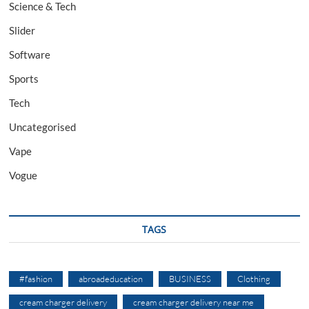
Science & Tech
Slider
Software
Sports
Tech
Uncategorised
Vape
Vogue
TAGS
#fashion
abroadeducation
BUSINESS
Clothing
cream charger delivery
cream charger delivery near me