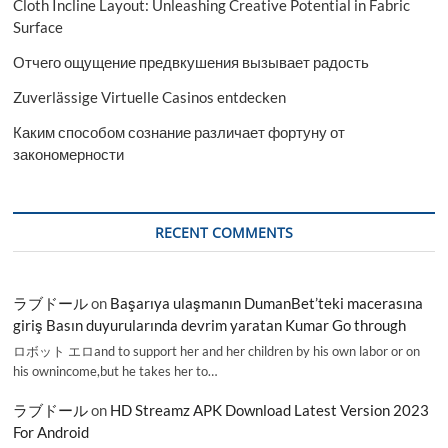
Cloth Incline Layout: Unleashing Creative Potential in Fabric
Surface
Отчего ощущение предвкушения вызывает радость
Zuverlässige Virtuelle Casinos entdecken
Каким способом сознание различает фортуну от
закономерности
RECENT COMMENTS
ラブドール
on
Başarıya ulaşmanın DumanBet’teki macerasına
giriş Basın duyurularında devrim yaratan Kumar Go through
ロボット エロand to support her and her children by his own labor or on
his ownincome,but he takes her to…
ラブドール
on
HD Streamz APK Download Latest Version 2023
For Android