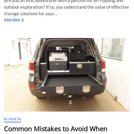
Are you an avid adventurer with a passion for off-roading and
outdoor exploration? If so, you understand the value of effective
storage solutions for your…
Expert
View More
Tips
for
Successful
4×4
Drawer
Installations
and
Organisation
BUSINESS
Common Mistakes to Avoid When