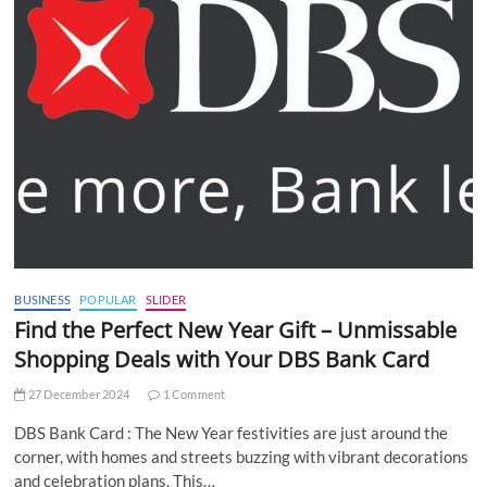
BUSINESS
POPULAR
SLIDER
Find the Perfect New Year Gift – Unmissable
Shopping Deals with Your DBS Bank Card
27 December 2024
1 Comment
DBS Bank Card : The New Year festivities are just around the
corner, with homes and streets buzzing with vibrant decorations
and celebration plans. This…