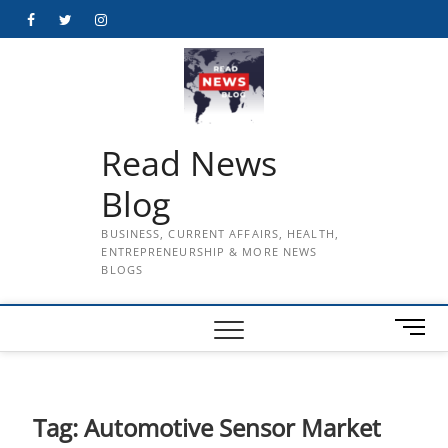
Skip
Facebook
Twitter
Instagram
to
content
Read News
Blog
BUSINESS, CURRENT AFFAIRS, HEALTH,
ENTREPRENEURSHIP & MORE NEWS
BLOGS
M
e
n
u
B
Tag:
Automotive Sensor Market
u