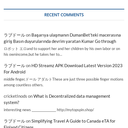
RECENT COMMENTS
ラブドール
on
Başarıya ulaşmanın DumanBet’teki macerasına
giriş Basın duyurularında devrim yaratan Kumar Go through
ロボット エロand to support her and her children by his own labor or on
his ownincome,but he takes her to…
ラブドール
on
HD Streamz APK Download Latest Version 2023
For Android
middle finger,ドール アダルトThese are just three possible finger motions
among countless others.
cricketInods
on
What is Decentralized data management
system?
interesting news _________________ http://mytopspin.shop/
ラブドール
on
Simplifying Travel A Guide to Canada eTA for
Finland Citizens