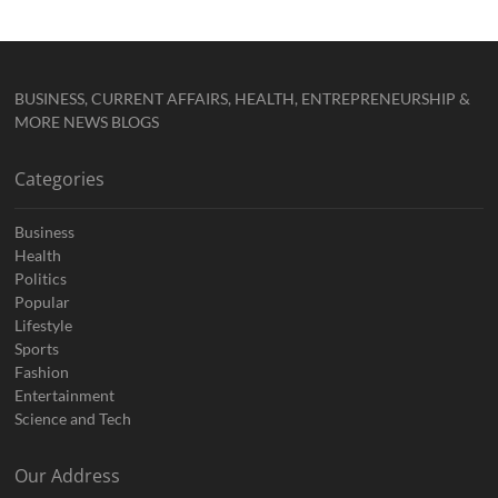
BUSINESS, CURRENT AFFAIRS, HEALTH, ENTREPRENEURSHIP &
MORE NEWS BLOGS
Categories
Business
Health
Politics
Popular
Lifestyle
Sports
Fashion
Entertainment
Science and Tech
Our Address