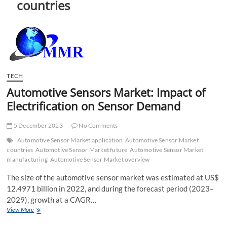
countries
t
t
o
n
TECH
Automotive Sensors Market: Impact of
Electrification on Sensor Demand
5 December 2023
No Comments
Automotive Sensor Market application
Automotive Sensor Market
countries
Automotive Sensor Market future
Automotive Sensor Market
manufacturing
Automotive Sensor Market overview
The size of the automotive sensor market was estimated at US$
12.4971 billion in 2022, and during the forecast period (2023–
2029), growth at a CAGR…
Automotive
View More
Sensors