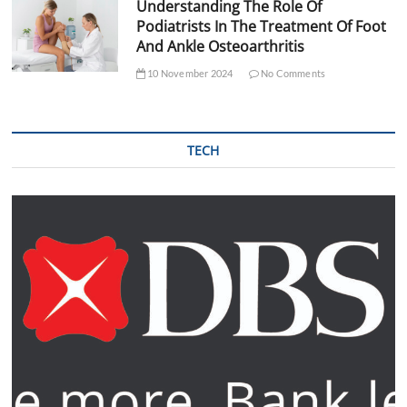
Understanding The Role Of
Podiatrists In The Treatment Of Foot
And Ankle Osteoarthritis
10 November 2024
No Comments
TECH