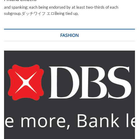
and spanking; each being endorsed by at least two-thirds of each
subgroup.ダッチワイフ エロBeing tied up,
FASHION