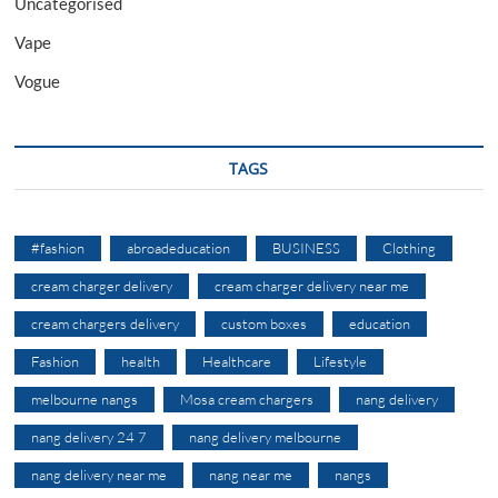
Uncategorised
Vape
Vogue
TAGS
#fashion
abroadeducation
BUSINESS
Clothing
cream charger delivery
cream charger delivery near me
cream chargers delivery
custom boxes
education
Fashion
health
Healthcare
Lifestyle
melbourne nangs
Mosa cream chargers
nang delivery
nang delivery 24 7
nang delivery melbourne
nang delivery near me
nang near me
nangs