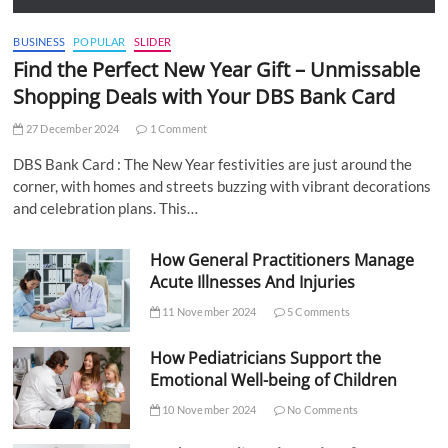
BUSINESS
POPULAR
SLIDER
Find the Perfect New Year Gift – Unmissable
Shopping Deals with Your DBS Bank Card
27 December 2024
1 Comment
DBS Bank Card : The New Year festivities are just around the
corner, with homes and streets buzzing with vibrant decorations
and celebration plans. This…
How General Practitioners Manage
Acute Illnesses And Injuries
11 November 2024
5 Comments
How Pediatricians Support the
Emotional Well-being of Children
10 November 2024
No Comments