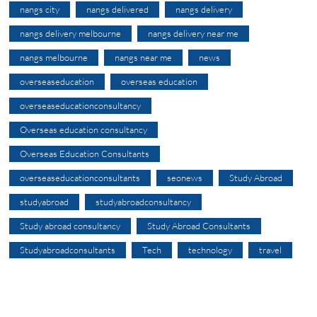
nangs city
nangs delivered
nangs delivery
nangs delivery melbourne
nangs delivery near me
nangs melbourne
nangs near me
news
overseaseducation
overseas education
overseaseducationconsultancy
Overseas education consultancy
Overseas Education Consultants
overseaseducationconsultants
seonews
Study Abroad
studyabroad
studyabroadconsultancy
Study abroad consultancy
Study Abroad Consultants
Studyabroadconsultants
Tech
technology
travel