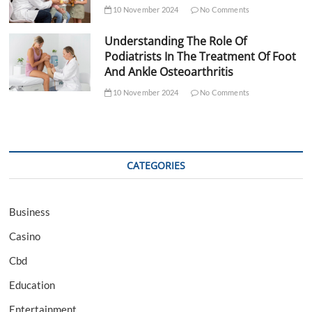
10 November 2024
No Comments
Understanding The Role Of
Podiatrists In The Treatment Of Foot
And Ankle Osteoarthritis
10 November 2024
No Comments
CATEGORIES
Business
Casino
Cbd
Education
Entertainment