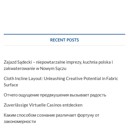
Market:
Impact
of
Electrification
on
Sensor
Demand
RECENT POSTS
Zajazd Sądecki – niepowtarzalne imprezy, kuchnia polska i
zakwaterowanie w Nowym Sączu
Cloth Incline Layout: Unleashing Creative Potential in Fabric
Surface
Отчего ощущение предвкушения вызывает радость
Zuverlässige Virtuelle Casinos entdecken
Каким способом сознание различает фортуну от
закономерности