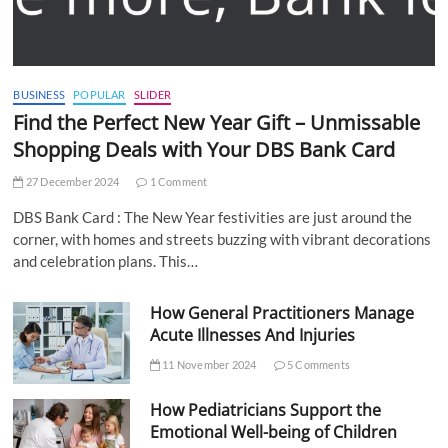
BUSINESS
POPULAR
SLIDER
Find the Perfect New Year Gift – Unmissable
Shopping Deals with Your DBS Bank Card
27 December 2024
1 Comment
DBS Bank Card : The New Year festivities are just around the
corner, with homes and streets buzzing with vibrant decorations
and celebration plans. This…
How General Practitioners Manage
Acute Illnesses And Injuries
11 November 2024
5 Comments
How Pediatricians Support the
Emotional Well-being of Children