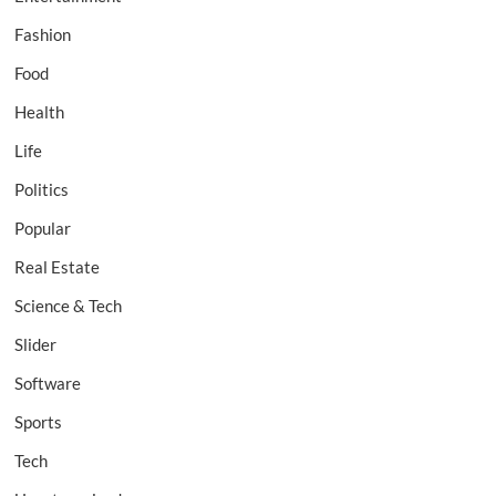
Fashion
Food
Health
Life
Politics
Popular
Real Estate
Science & Tech
Slider
Software
Sports
Tech