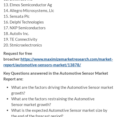
13. Elmos Semiconductor Ag
14. Allegro Microsystems, Llc
15. Sensata Plc
16. Delphi Technologies
17. NXP Semiconductors
18. Autoliv Inc.
19. TE Connectivity
20. Stmicroelectronics
Request for free
broacher:
https://www.maximizemarketresearch.com/market-
report/automotive-sensors-market/13878/
Key Questions answered in the Automotive Sensor Market
Report are:
What are the factors driving the Automotive Sensor market
growth?
What are the factors restraining the Automotive
Sensor market growth?
What is the expected Automotive Sensor market size by
the end of the forecast period?