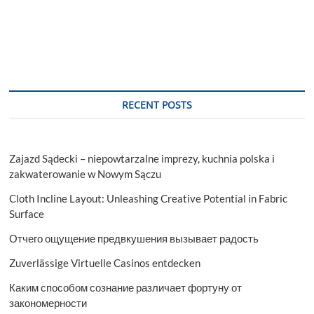
RECENT POSTS
Zajazd Sądecki – niepowtarzalne imprezy, kuchnia polska i
zakwaterowanie w Nowym Sączu
Cloth Incline Layout: Unleashing Creative Potential in Fabric
Surface
Отчего ощущение предвкушения вызывает радость
Zuverlässige Virtuelle Casinos entdecken
Каким способом сознание различает фортуну от
закономерности