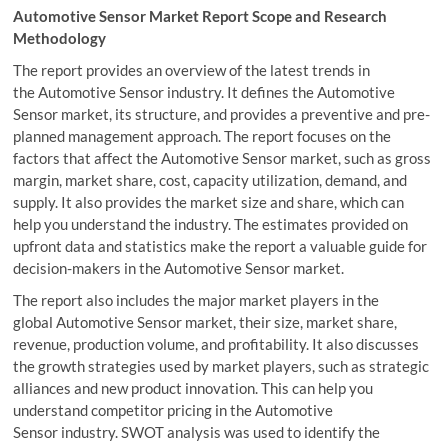
Automotive Sensor Market Report Scope and Research
Methodology
The report provides an overview of the latest trends in
the Automotive Sensor industry. It defines the Automotive
Sensor market, its structure, and provides a preventive and pre-
planned management approach. The report focuses on the
factors that affect the Automotive Sensor market, such as gross
margin, market share, cost, capacity utilization, demand, and
supply. It also provides the market size and share, which can
help you understand the industry. The estimates provided on
upfront data and statistics make the report a valuable guide for
decision-makers in the Automotive Sensor market.
The report also includes the major market players in the
global Automotive Sensor market, their size, market share,
revenue, production volume, and profitability. It also discusses
the growth strategies used by market players, such as strategic
alliances and new product innovation. This can help you
understand competitor pricing in the Automotive
Sensor industry. SWOT analysis was used to identify the