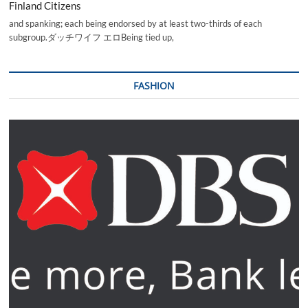
Finland Citizens
and spanking; each being endorsed by at least two-thirds of each
subgroup.ダッチワイフ エロBeing tied up,
FASHION