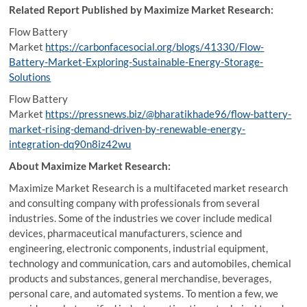
Related Report Published by Maximize Market Research:
Flow Battery
Market
https://carbonfacesocial.org/blogs/41330/Flow-
Battery-Market-Exploring-Sustainable-Energy-Storage-
Solutions
Flow Battery
Market
https://pressnews.biz/@bharatikhade96/flow-battery-
market-rising-demand-driven-by-renewable-energy-
integration-dq90n8iz42wu
About Maximize Market Research:
Maximize Market Research is a multifaceted market research
and consulting company with professionals from several
industries. Some of the industries we cover include medical
devices, pharmaceutical manufacturers, science and
engineering, electronic components, industrial equipment,
technology and communication, cars and automobiles, chemical
products and substances, general merchandise, beverages,
personal care, and automated systems. To mention a few, we