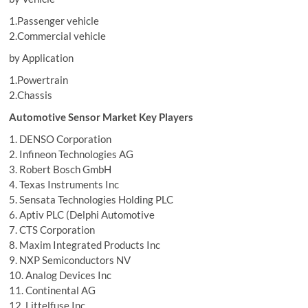
1.Passenger vehicle
2.Commercial vehicle
by Application
1.Powertrain
2.Chassis
Automotive Sensor Market Key Players
1. DENSO Corporation
2. Infineon Technologies AG
3. Robert Bosch GmbH
4. Texas Instruments Inc
5. Sensata Technologies Holding PLC
6. Aptiv PLC (Delphi Automotive
7. CTS Corporation
8. Maxim Integrated Products Inc
9. NXP Semiconductors NV
10. Analog Devices Inc
11. Continental AG
12. Littelfuse Inc