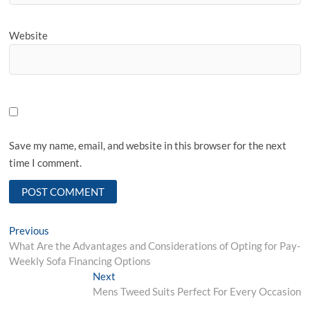
Website
Save my name, email, and website in this browser for the next
time I comment.
Post
Previous
Previous
post:
What Are the Advantages and Considerations of Opting for Pay-
navigation
Weekly Sofa Financing Options
Next
Next
post:
Mens Tweed Suits Perfect For Every Occasion