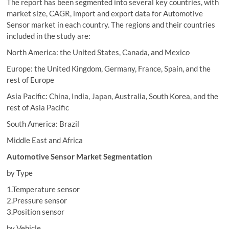
The report has been segmented into several key countries, with
market size, CAGR, import and export data for Automotive
Sensor market in each country. The regions and their countries
included in the study are:
North America: the United States, Canada, and Mexico
Europe: the United Kingdom, Germany, France, Spain, and the
rest of Europe
Asia Pacific: China, India, Japan, Australia, South Korea, and the
rest of Asia Pacific
South America: Brazil
Middle East and Africa
Automotive Sensor Market Segmentation
by Type
1.Temperature sensor
2.Pressure sensor
3.Position sensor
by Vehicle