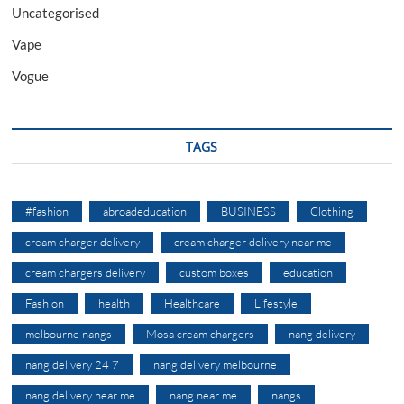
Uncategorised
Vape
Vogue
TAGS
#fashion
abroadeducation
BUSINESS
Clothing
cream charger delivery
cream charger delivery near me
cream chargers delivery
custom boxes
education
Fashion
health
Healthcare
Lifestyle
melbourne nangs
Mosa cream chargers
nang delivery
nang delivery 24 7
nang delivery melbourne
nang delivery near me
nang near me
nangs