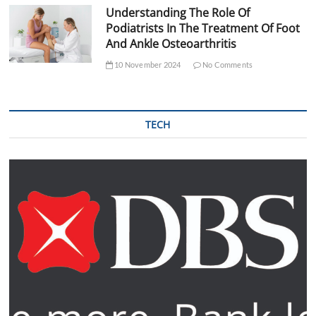
Understanding The Role Of
Podiatrists In The Treatment Of Foot
And Ankle Osteoarthritis
10 November 2024
No Comments
TECH