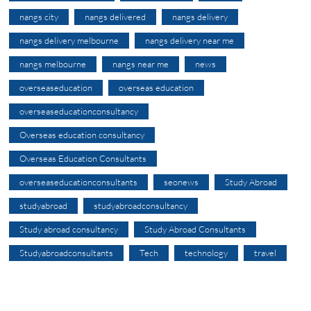
nangs city
nangs delivered
nangs delivery
nangs delivery melbourne
nangs delivery near me
nangs melbourne
nangs near me
news
overseaseducation
overseas education
overseaseducationconsultancy
Overseas education consultancy
Overseas Education Consultants
overseaseducationconsultants
seonews
Study Abroad
studyabroad
studyabroadconsultancy
Study abroad consultancy
Study Abroad Consultants
Studyabroadconsultants
Tech
technology
travel