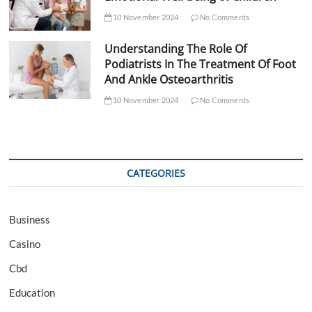
10 November 2024
No Comments
Understanding The Role Of
Podiatrists In The Treatment Of Foot
And Ankle Osteoarthritis
10 November 2024
No Comments
CATEGORIES
Business
Casino
Cbd
Education