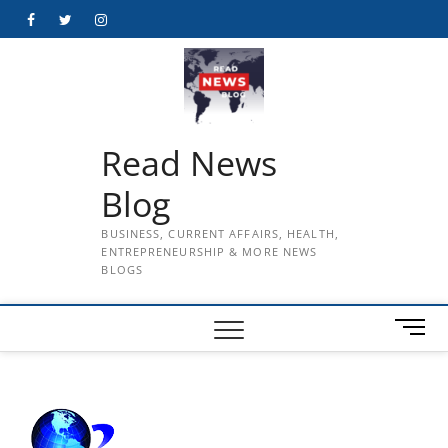
Skip
Facebook
Twitter
Instagram
to
content
Read News
Blog
BUSINESS, CURRENT AFFAIRS, HEALTH,
ENTREPRENEURSHIP & MORE NEWS
BLOGS
M
e
n
u
B
u