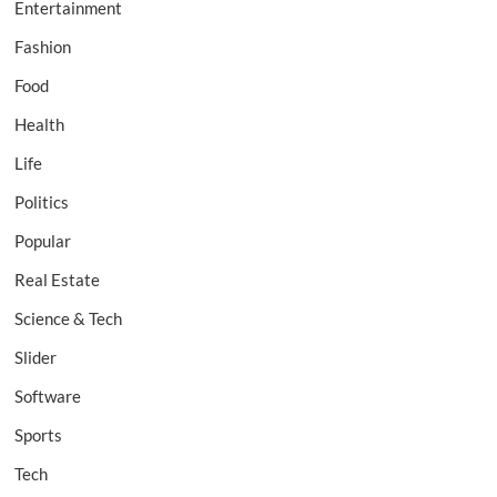
Entertainment
Fashion
Food
Health
Life
Politics
Popular
Real Estate
Science & Tech
Slider
Software
Sports
Tech