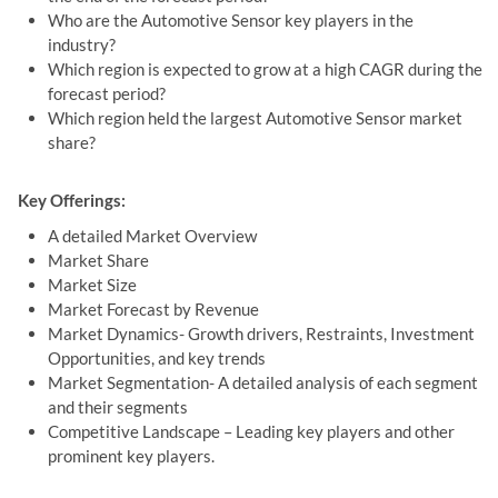
Who are the Automotive Sensor key players in the
industry?
Which region is expected to grow at a high CAGR during the
forecast period?
Which region held the largest Automotive Sensor market
share?
Key Offerings:
A detailed Market Overview
Market Share
Market Size
Market Forecast by Revenue
Market Dynamics- Growth drivers, Restraints, Investment
Opportunities, and key trends
Market Segmentation- A detailed analysis of each segment
and their segments
Competitive Landscape – Leading key players and other
prominent key players.