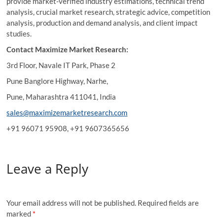
provide market-verified industry estimations, technical trend
analysis, crucial market research, strategic advice, competition
analysis, production and demand analysis, and client impact
studies.
Contact Maximize Market Research:
3rd Floor, Navale IT Park, Phase 2
Pune Banglore Highway, Narhe,
Pune, Maharashtra 411041, India
sales@maximizemarketresearch.com
+91 96071 95908, +91 9607365656
Leave a Reply
Your email address will not be published.
Required fields are
marked
*