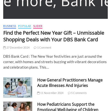
BUSINESS
POPULAR
SLIDER
Find the Perfect New Year Gift – Unmissable
Shopping Deals with Your DBS Bank Card
27 December 2024
1 Comment
DBS Bank Card : The New Year festivities are just around the
corner, with homes and streets buzzing with vibrant decorations
and celebration plans. This…
How General Practitioners Manage
Acute Illnesses And Injuries
11 November 2024
5 Comments
How Pediatricians Support the
Emotional Well-being of Children