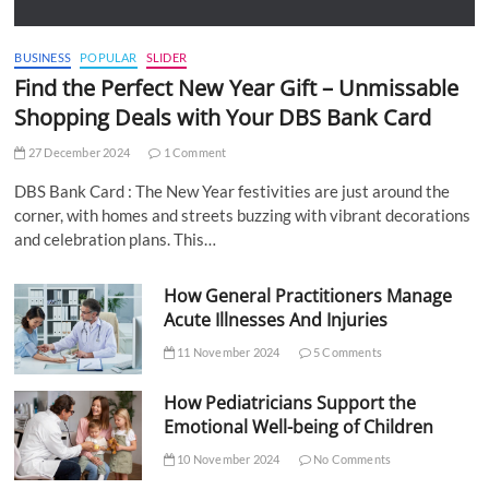
BUSINESS
POPULAR
SLIDER
Find the Perfect New Year Gift – Unmissable
Shopping Deals with Your DBS Bank Card
27 December 2024
1 Comment
DBS Bank Card : The New Year festivities are just around the
corner, with homes and streets buzzing with vibrant decorations
and celebration plans. This…
How General Practitioners Manage
Acute Illnesses And Injuries
11 November 2024
5 Comments
How Pediatricians Support the
Emotional Well-being of Children
10 November 2024
No Comments