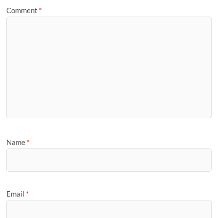
Comment
*
Name
*
Email
*