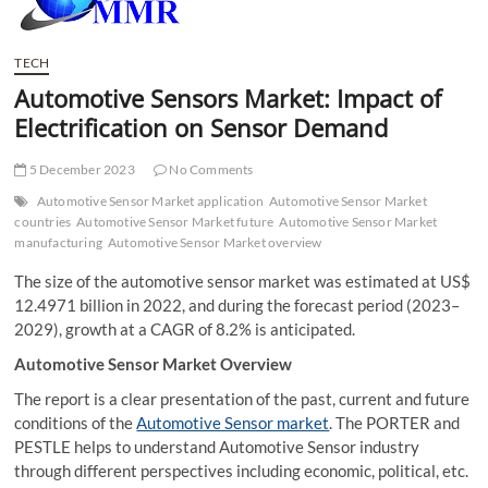
t
t
o
TECH
n
Automotive Sensors Market: Impact of
Electrification on Sensor Demand
5 December 2023
No Comments
Automotive Sensor Market application
Automotive Sensor Market
countries
Automotive Sensor Market future
Automotive Sensor Market
manufacturing
Automotive Sensor Market overview
The size of the automotive sensor market was estimated at US$
12.4971 billion in 2022, and during the forecast period (2023–
2029), growth at a CAGR of 8.2% is anticipated.
Automotive Sensor Market Overview
The report is a clear presentation of the past, current and future
conditions of the
Automotive Sensor market
. The PORTER and
PESTLE helps to understand Automotive Sensor industry
through different perspectives including economic, political, etc.