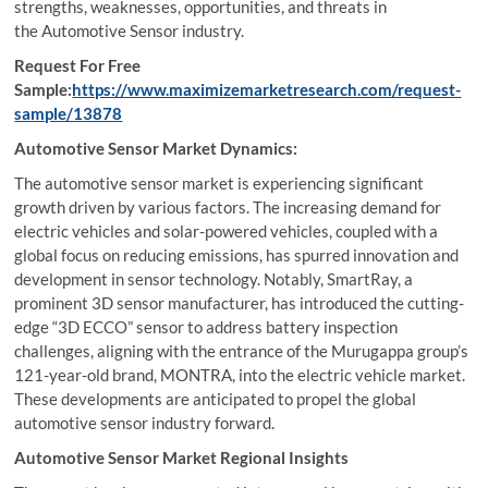
strengths, weaknesses, opportunities, and threats in
the Automotive Sensor industry.
Request For Free
Sample:
https://www.maximizemarketresearch.com/request-
sample/13878
Automotive Sensor Market Dynamics:
The automotive sensor market is experiencing significant
growth driven by various factors. The increasing demand for
electric vehicles and solar-powered vehicles, coupled with a
global focus on reducing emissions, has spurred innovation and
development in sensor technology. Notably, SmartRay, a
prominent 3D sensor manufacturer, has introduced the cutting-
edge “3D ECCO” sensor to address battery inspection
challenges, aligning with the entrance of the Murugappa group’s
121-year-old brand, MONTRA, into the electric vehicle market.
These developments are anticipated to propel the global
automotive sensor industry forward.
Automotive Sensor Market Regional Insights