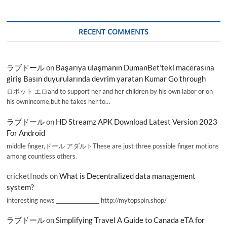
RECENT COMMENTS
ラブドール
on
Başarıya ulaşmanın DumanBet’teki macerasına
giriş Basın duyurularında devrim yaratan Kumar Go through
ロボット エロand to support her and her children by his own labor or on
his ownincome,but he takes her to…
ラブドール
on
HD Streamz APK Download Latest Version 2023
For Android
middle finger,ドール アダルトThese are just three possible finger motions
among countless others.
cricketInods
on
What is Decentralized data management
system?
interesting news _________________ http://mytopspin.shop/
ラブドール
on
Simplifying Travel A Guide to Canada eTA for