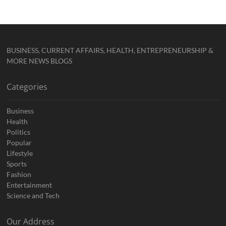
BUSINESS, CURRENT AFFAIRS, HEALTH, ENTREPRENEURSHIP &
MORE NEWS BLOGS
Categories
Business
Health
Politics
Popular
Lifestyle
Sports
Fashion
Entertainment
Science and Tech
Our Address