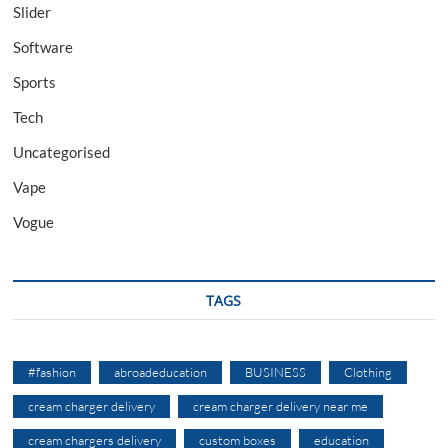
Slider
Software
Sports
Tech
Uncategorised
Vape
Vogue
TAGS
#fashion
abroadeducation
BUSINESS
Clothing
cream charger delivery
cream charger delivery near me
cream chargers delivery
custom boxes
education