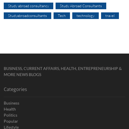
Study abroad consultancy
Study Abroad Consultants
Studyabroadconsultants
Tech
technology
travel
BUSINESS, CURRENT AFFAIRS, HEALTH, ENTREPRENEURSHIP &
MORE NEWS BLOGS
Categories
Business
Health
Politics
Popular
Lifestyle