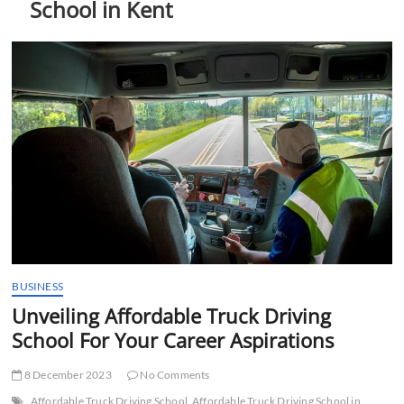
School in Kent
t
t
o
n
BUSINESS
Unveiling Affordable Truck Driving
School For Your Career Aspirations
8 December 2023
No Comments
Affordable Truck Driving School
Affordable Truck Driving School in