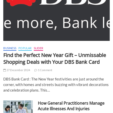
BUSINESS
POPULAR
SLIDER
Find the Perfect New Year Gift – Unmissable
Shopping Deals with Your DBS Bank Card
27 December 2024
1 Comment
DBS Bank Card : The New Year festivities are just around the
corner, with homes and streets buzzing with vibrant decorations
and celebration plans. This…
How General Practitioners Manage
Acute Illnesses And Injuries