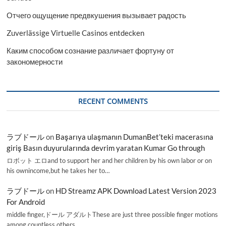
Отчего ощущение предвкушения вызывает радость
Zuverlässige Virtuelle Casinos entdecken
Каким способом сознание различает фортуну от
закономерности
RECENT COMMENTS
ラブドール
on
Başarıya ulaşmanın DumanBet’teki macerasına
giriş Basın duyurularında devrim yaratan Kumar Go through
ロボット エロand to support her and her children by his own labor or on
his ownincome,but he takes her to…
ラブドール
on
HD Streamz APK Download Latest Version 2023
For Android
middle finger,ドール アダルトThese are just three possible finger motions
among countless others.