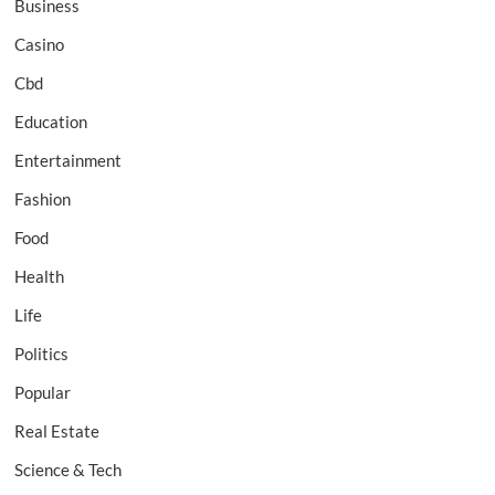
Business
Casino
Cbd
Education
Entertainment
Fashion
Food
Health
Life
Politics
Popular
Real Estate
Science & Tech