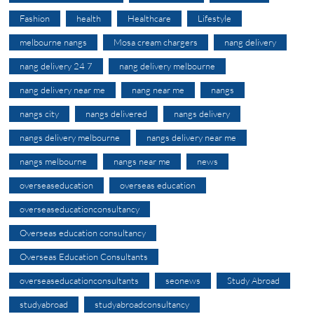
Fashion
health
Healthcare
Lifestyle
melbourne nangs
Mosa cream chargers
nang delivery
nang delivery 24 7
nang delivery melbourne
nang delivery near me
nang near me
nangs
nangs city
nangs delivered
nangs delivery
nangs delivery melbourne
nangs delivery near me
nangs melbourne
nangs near me
news
overseaseducation
overseas education
overseaseducationconsultancy
Overseas education consultancy
Overseas Education Consultants
overseaseducationconsultants
seonews
Study Abroad
studyabroad
studyabroadconsultancy