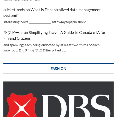
cricketInods
on
What is Decentralized data management
system?
interesting news _________________ http://mytopspin.shop/
ラブドール
on
Simplifying Travel A Guide to Canada eTA for
Finland Citizens
and spanking; each being endorsed by at least two-thirds of each
subgroup.ダッチワイフ エロBeing tied up,
FASHION