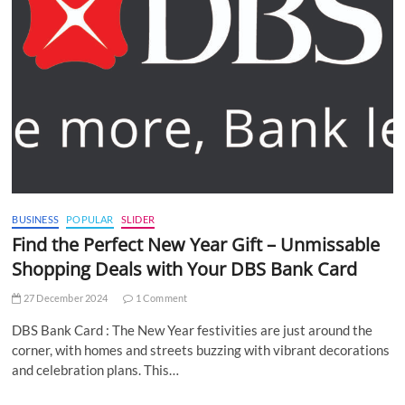
BUSINESS
POPULAR
SLIDER
Find the Perfect New Year Gift – Unmissable
Shopping Deals with Your DBS Bank Card
27 December 2024
1 Comment
DBS Bank Card : The New Year festivities are just around the
corner, with homes and streets buzzing with vibrant decorations
and celebration plans. This…