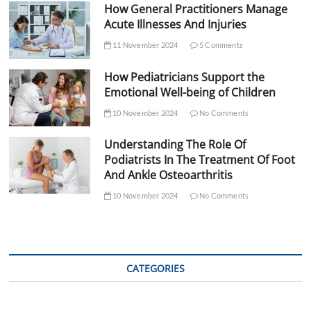
How General Practitioners Manage
Acute Illnesses And Injuries
11 November 2024
5 Comments
How Pediatricians Support the
Emotional Well-being of Children
10 November 2024
No Comments
Understanding The Role Of
Podiatrists In The Treatment Of Foot
And Ankle Osteoarthritis
10 November 2024
No Comments
CATEGORIES