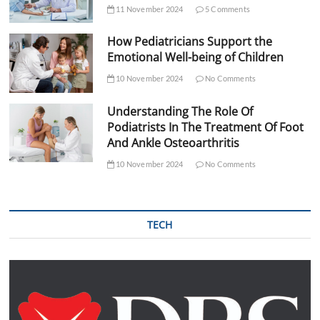
11 November 2024
5 Comments
How Pediatricians Support the
Emotional Well-being of Children
10 November 2024
No Comments
Understanding The Role Of
Podiatrists In The Treatment Of Foot
And Ankle Osteoarthritis
10 November 2024
No Comments
TECH