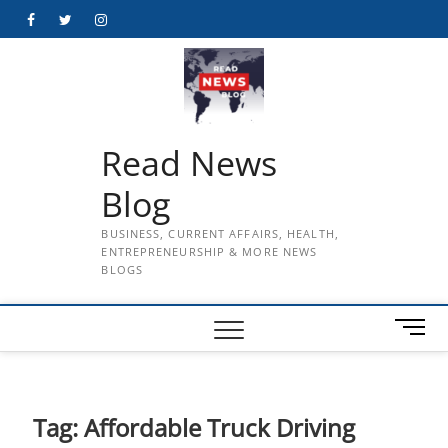
Skip
Facebook
Twitter
Instagram
to
content
Read News
Blog
BUSINESS, CURRENT AFFAIRS, HEALTH,
ENTREPRENEURSHIP & MORE NEWS
BLOGS
M
e
n
u
B
Tag:
Affordable Truck Driving
u