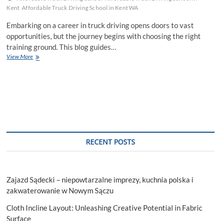
Kent
Affordable Truck Driving School in Kent WA
Embarking on a career in truck driving opens doors to vast
opportunities, but the journey begins with choosing the right
training ground. This blog guides…
Unveiling
View More
Affordable
Truck
Driving
School
For
Your
Career
Aspirations
RECENT POSTS
Zajazd Sądecki – niepowtarzalne imprezy, kuchnia polska i
zakwaterowanie w Nowym Sączu
Cloth Incline Layout: Unleashing Creative Potential in Fabric
Surface