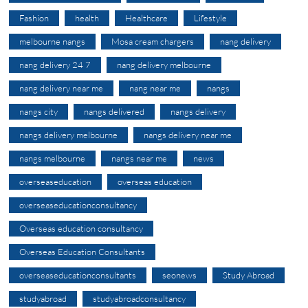
Fashion
health
Healthcare
Lifestyle
melbourne nangs
Mosa cream chargers
nang delivery
nang delivery 24 7
nang delivery melbourne
nang delivery near me
nang near me
nangs
nangs city
nangs delivered
nangs delivery
nangs delivery melbourne
nangs delivery near me
nangs melbourne
nangs near me
news
overseaseducation
overseas education
overseaseducationconsultancy
Overseas education consultancy
Overseas Education Consultants
overseaseducationconsultants
seonews
Study Abroad
studyabroad
studyabroadconsultancy