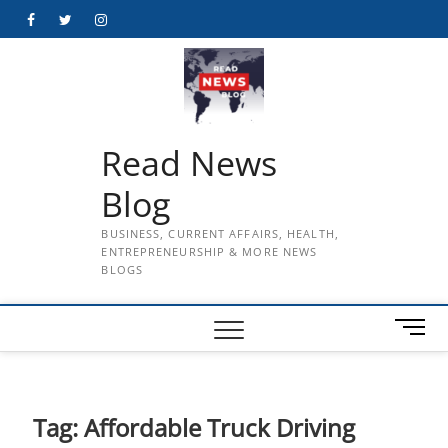
Skip
Facebook
Twitter
Instagram
to
content
Read News
Blog
BUSINESS, CURRENT AFFAIRS, HEALTH,
ENTREPRENEURSHIP & MORE NEWS
BLOGS
M
e
n
u
B
Tag:
Affordable Truck Driving
u