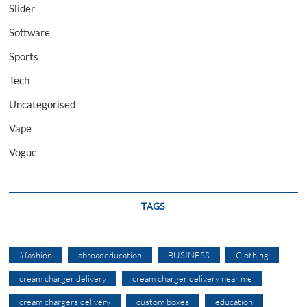
Slider
Software
Sports
Tech
Uncategorised
Vape
Vogue
TAGS
#fashion
abroadeducation
BUSINESS
Clothing
cream charger delivery
cream charger delivery near me
cream chargers delivery
custom boxes
education