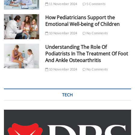
11 November 2024
5 Comments
How Pediatricians Support the
Emotional Well-being of Children
10 November 2024
No Comments
Understanding The Role Of
Podiatrists In The Treatment Of Foot
And Ankle Osteoarthritis
10 November 2024
No Comments
TECH