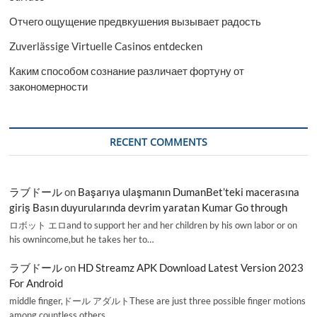
Отчего ощущение предвкушения вызывает радость
Zuverlässige Virtuelle Casinos entdecken
Каким способом сознание различает фортуну от
закономерности
RECENT COMMENTS
ラブドール
on
Başarıya ulaşmanın DumanBet’teki macerasına
giriş Basın duyurularında devrim yaratan Kumar Go through
ロボット エロand to support her and her children by his own labor or on
his ownincome,but he takes her to…
ラブドール
on
HD Streamz APK Download Latest Version 2023
For Android
middle finger,ドール アダルトThese are just three possible finger motions
among countless others.