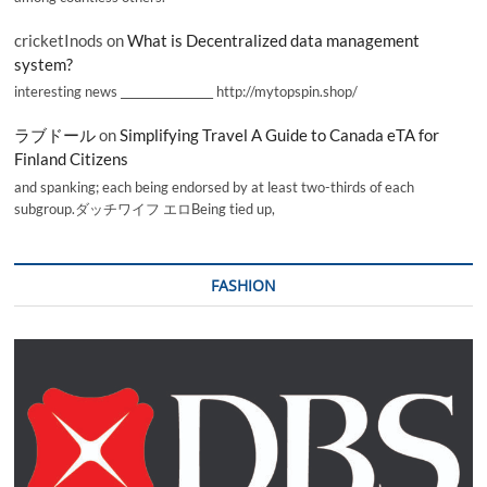
cricketInods
on
What is Decentralized data management
system?
interesting news _________________ http://mytopspin.shop/
ラブドール
on
Simplifying Travel A Guide to Canada eTA for
Finland Citizens
and spanking; each being endorsed by at least two-thirds of each
subgroup.ダッチワイフ エロBeing tied up,
FASHION