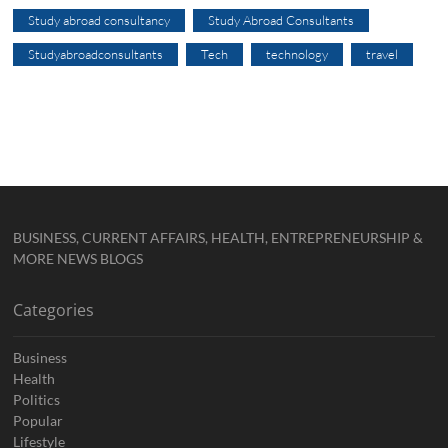
Study abroad consultancy
Study Abroad Consultants
Studyabroadconsultants
Tech
technology
travel
BUSINESS, CURRENT AFFAIRS, HEALTH, ENTREPRENEURSHIP &
MORE NEWS BLOGS
Categories
Business
Health
Politics
Popular
Lifestyle