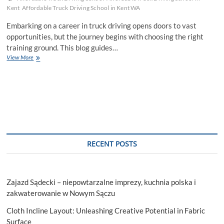
Kent
Affordable Truck Driving School in Kent WA
Embarking on a career in truck driving opens doors to vast
opportunities, but the journey begins with choosing the right
training ground. This blog guides…
Unveiling
View More
Affordable
Truck
Driving
School
For
Your
Career
Aspirations
RECENT POSTS
Zajazd Sądecki – niepowtarzalne imprezy, kuchnia polska i
zakwaterowanie w Nowym Sączu
Cloth Incline Layout: Unleashing Creative Potential in Fabric
Surface