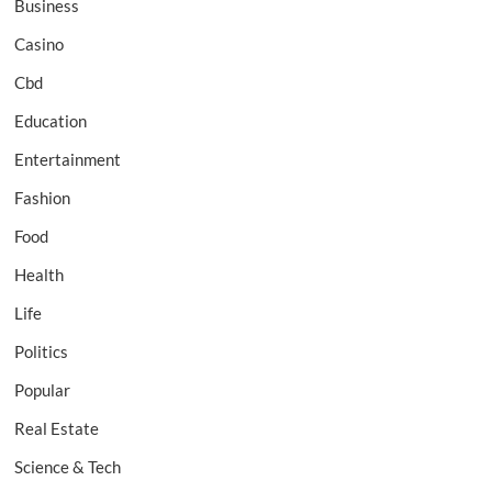
Business
Casino
Cbd
Education
Entertainment
Fashion
Food
Health
Life
Politics
Popular
Real Estate
Science & Tech