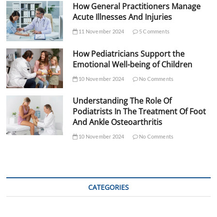
How General Practitioners Manage
Acute Illnesses And Injuries
11 November 2024
5 Comments
How Pediatricians Support the
Emotional Well-being of Children
10 November 2024
No Comments
Understanding The Role Of
Podiatrists In The Treatment Of Foot
And Ankle Osteoarthritis
10 November 2024
No Comments
CATEGORIES