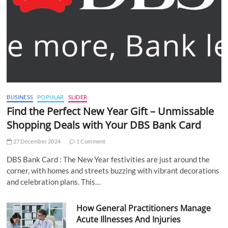
BUSINESS
POPULAR
SLIDER
Find the Perfect New Year Gift – Unmissable
Shopping Deals with Your DBS Bank Card
27 December 2024
1 Comment
DBS Bank Card : The New Year festivities are just around the
corner, with homes and streets buzzing with vibrant decorations
and celebration plans. This…
How General Practitioners Manage
Acute Illnesses And Injuries