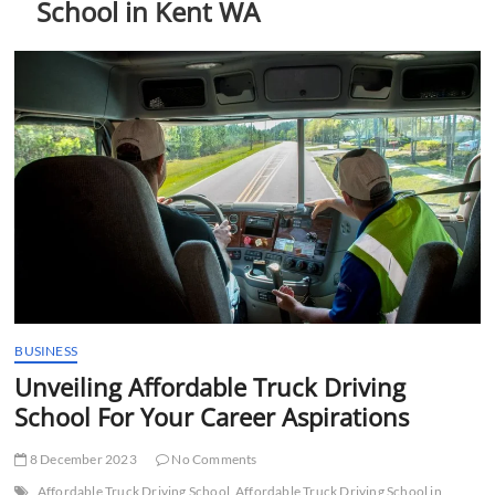
School in Kent WA
t
t
o
n
BUSINESS
Unveiling Affordable Truck Driving
School For Your Career Aspirations
8 December 2023
No Comments
Affordable Truck Driving School
Affordable Truck Driving School in