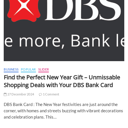
BUSINESS
POPULAR
SLIDER
Find the Perfect New Year Gift – Unmissable
Shopping Deals with Your DBS Bank Card
27 December 2024
1 Comment
DBS Bank Card : The New Year festivities are just around the
corner, with homes and streets buzzing with vibrant decorations
and celebration plans. This…