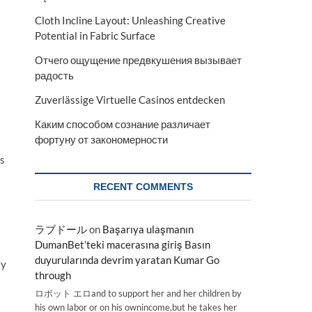
Cloth Incline Layout: Unleashing Creative
Potential in Fabric Surface
Отчего ощущение предвкушения вызывает
радость
Zuverlässige Virtuelle Casinos entdecken
Каким способом сознание различает
фортуну от закономерности
es
RECENT COMMENTS
ラブドール
on
Başarıya ulaşmanın
DumanBet’teki macerasına giriş Basın
duyurularında devrim yaratan Kumar Go
ty
through
ロボット エロand to support her and her children by
his own labor or on his ownincome,but he takes her