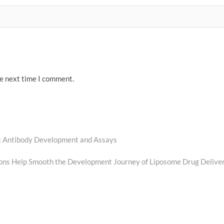
he next time I comment.
y: Antibody Development and Assays
ions Help Smooth the Development Journey of Liposome Drug Delive