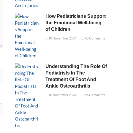
How Pediatricians Support
the Emotional Well-being
of Children
10 November 2024
No Comments
Understanding The Role Of
Podiatrists In The
Treatment Of Foot And
Ankle Osteoarthritis
10 November 2024
No Comments