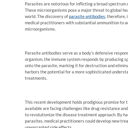
Parasites are notorious for inflicting a broad spectrum o
These microorganisms pose a major threat to global heal
world. The discovery of
parasite antibodies
, therefore,
medical practitioners with substantial ammunition to ac
microorganisms.
Parasite antibodies serve as a body’s defensive respons
organism, the immune system responds by producing spe
onto the parasite, marking it for destruction and elimin
harbors the potential for a more sophisticated understa
treatments.
This recent development holds prodigious promise for
available are facing challenges like drug resistance and
to revolutionize the disease treatment approach. By har
parasites, medical practitioners could develop new tre
unwarranted side effects.