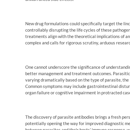
New drug formulations could specifically target the linc
controllably disrupting the life cycles of these pathog
treatments align with the theoretical implications of an
complex and calls for rigorous scrutiny, arduous researc
One cannot underscore the significance of understand
better management and treatment outcomes. Parasitic i
varying dramatically based on the type of parasite, the s
Common symptoms may include gastrointestinal disturban
organ failure or cognitive impairment in protracted cas
The discovery of parasite antibodies brings a fresh pe
potentially opening the way for improved diagnostic me
between parasites and their hosts’ immune response, wh