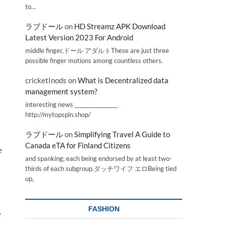
to…
ラブドール
on
HD Streamz APK Download
Latest Version 2023 For Android
middle finger,ドール アダルトThese are just three
possible finger motions among countless others.
cricketInods
on
What is Decentralized data
management system?
interesting news _________________
http://mytopspin.shop/
ラブドール
on
Simplifying Travel A Guide to
Canada eTA for Finland Citizens
e
and spanking; each being endorsed by at least two-
thirds of each subgroup.ダッチワイフ エロBeing tied
up,
FASHION
y