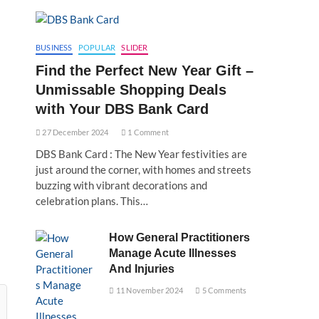
BUSINESS
POPULAR
SLIDER
Find the Perfect New Year Gift –
Unmissable Shopping Deals
with Your DBS Bank Card
27 December 2024
1 Comment
DBS Bank Card : The New Year festivities are
just around the corner, with homes and streets
buzzing with vibrant decorations and
celebration plans. This…
How General Practitioners
Manage Acute Illnesses
And Injuries
11 November 2024
5 Comments