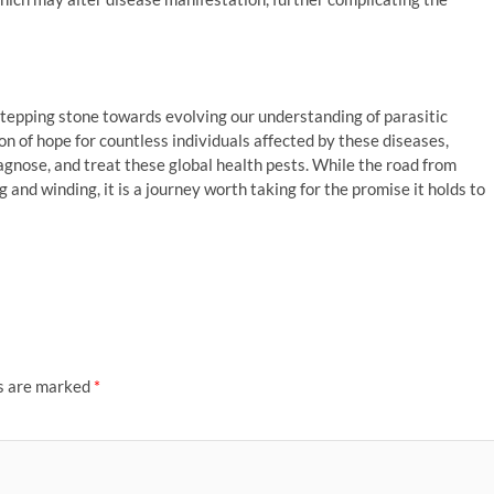
 stepping stone towards evolving our understanding of parasitic
on of hope for countless individuals affected by these diseases,
gnose, and treat these global health pests. While the road from
 and winding, it is a journey worth taking for the promise it holds to
ds are marked
*