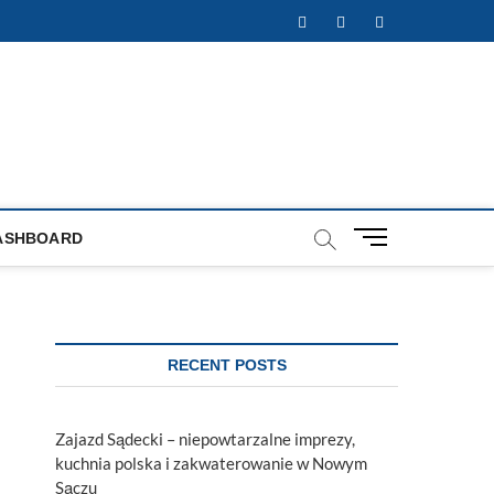
Facebook
Twitter
Instagram
M
ASHBOARD
e
n
u
B
u
RECENT POSTS
t
t
o
Zajazd Sądecki – niepowtarzalne imprezy,
n
kuchnia polska i zakwaterowanie w Nowym
Sączu