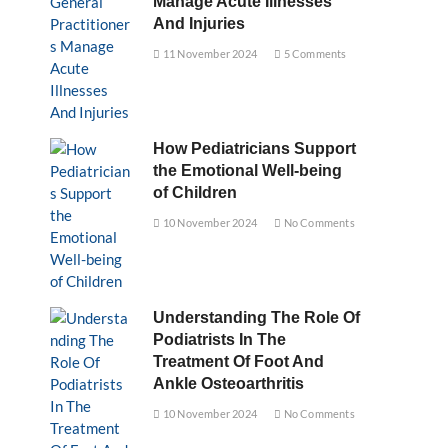
Manage Acute Illnesses
And Injuries
11 November 2024
5 Comments
How Pediatricians Support
the Emotional Well-being
of Children
10 November 2024
No Comments
Understanding The Role Of
Podiatrists In The
Treatment Of Foot And
Ankle Osteoarthritis
10 November 2024
No Comments