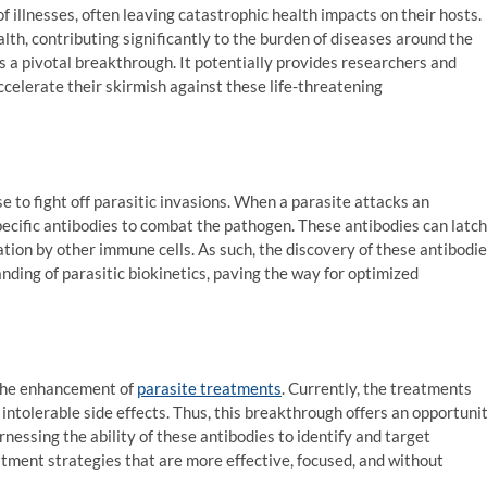
f illnesses, often leaving catastrophic health impacts on their hosts.
th, contributing significantly to the burden of diseases around the
 is a pivotal breakthrough. It potentially provides researchers and
celerate their skirmish against these life-threatening
e to fight off parasitic invasions. When a parasite attacks an
cific antibodies to combat the pathogen. These antibodies can latch
ation by other immune cells. As such, the discovery of these antibodi
nding of parasitic biokinetics, paving the way for optimized
 the enhancement of
parasite treatments
. Currently, the treatments
 intolerable side effects. Thus, this breakthrough offers an opportuni
nessing the ability of these antibodies to identify and target
atment strategies that are more effective, focused, and without