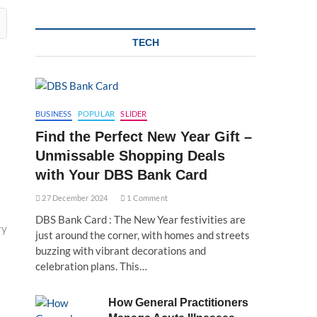
TECH
BUSINESS
POPULAR
SLIDER
Find the Perfect New Year Gift –
Unmissable Shopping Deals
with Your DBS Bank Card
27 December 2024
1 Comment
DBS Bank Card : The New Year festivities are
ry
just around the corner, with homes and streets
buzzing with vibrant decorations and
celebration plans. This…
How General Practitioners