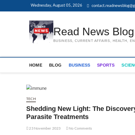
Skip
Wednesday, August 05, 2026
contact.readnewsblog@g
to
content
Read News Blog
BUSINESS, CURRENT AFFAIRS, HEALTH, 
HOME
BLOG
BUSINESS
SPORTS
SCIEN
TECH
Shedding New Light: The Discovery 
Parasite Treatments
23 November 2023
No Comments