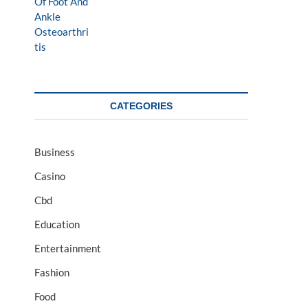
CATEGORIES
Business
Casino
Cbd
Education
Entertainment
Fashion
Food