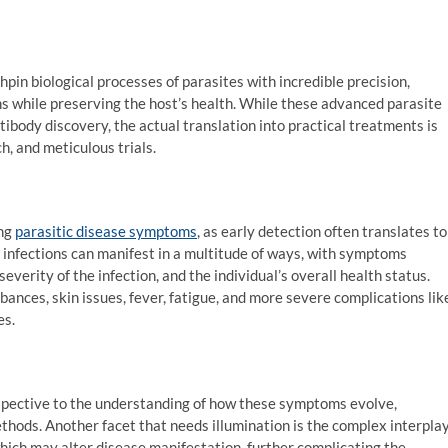
hpin biological processes of parasites with incredible precision,
ens while preserving the host’s health. While these advanced parasite
tibody discovery, the actual translation into practical treatments is
h, and meticulous trials.
ing
parasitic disease symptoms
, as early detection often translates to
nfections can manifest in a multitude of ways, with symptoms
everity of the infection, and the individual’s overall health status.
ces, skin issues, fever, fatigue, and more severe complications lik
es.
rspective to the understanding of how these symptoms evolve,
thods. Another facet that needs illumination is the complex interpla
ich may alter disease manifestation, further complicating the