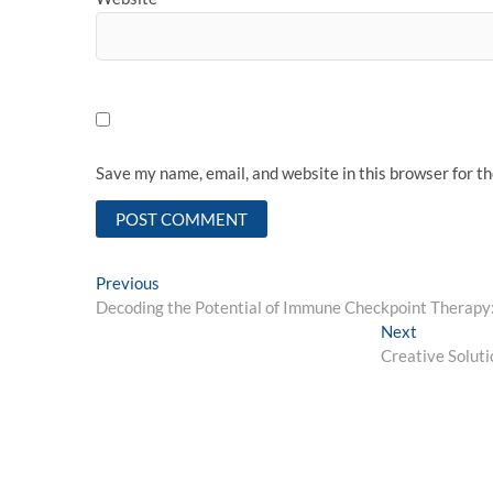
Save my name, email, and website in this browser for t
Post
Previous
Previous
post:
Decoding the Potential of Immune Checkpoint Therap
navigation
Next
Next
post:
Creative Solut