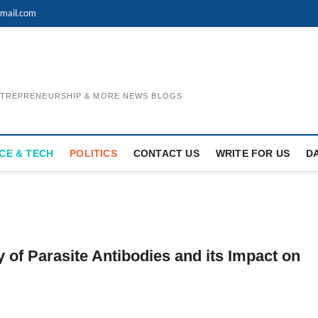
mail.com
ENTREPRENEURSHIP & MORE NEWS BLOGS
CE & TECH
POLITICS
CONTACT US
WRITE FOR US
D
of Parasite Antibodies and its Impact on