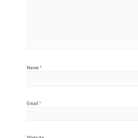
Name
*
Email
*
Website