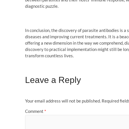
diagnostic puzzle.
In conclusion, the discovery of parasite antibodies is a
diseases and improving current treatments. It is a beac
offering a new dimension in the way we comprehend, dia
discovery to practical implementation might still be long
transform countless lives.
Leave a Reply
Your email address will not be published.
Required fiel
Comment
*