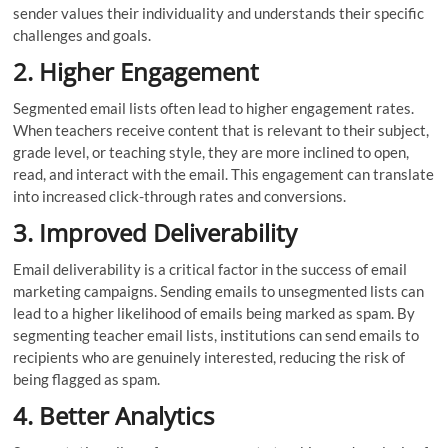
sender values their individuality and understands their specific
challenges and goals.
2. Higher Engagement
Segmented email lists often lead to higher engagement rates.
When teachers receive content that is relevant to their subject,
grade level, or teaching style, they are more inclined to open,
read, and interact with the email. This engagement can translate
into increased click-through rates and conversions.
3. Improved Deliverability
Email deliverability is a critical factor in the success of email
marketing campaigns. Sending emails to unsegmented lists can
lead to a higher likelihood of emails being marked as spam. By
segmenting teacher email lists, institutions can send emails to
recipients who are genuinely interested, reducing the risk of
being flagged as spam.
4. Better Analytics