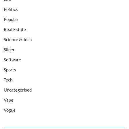
Politics
Popular
Real Estate
Science & Tech
Slider
Software
Sports
Tech
Uncategorised
Vape
Vogue