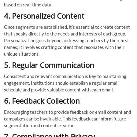
based on real-time data.
4. Personalized Content
Once segments are established, it’s essential to create content
that speaks directly to the needs and interests of each group.
Personalization goes beyond addressing teachers by their first
names; it involves crafting content that resonates with their
unique situations.
5. Regular Communication
Consistent and relevant communication is key to maintaining
engagement. Institutions should establish a regular email
schedule and provide valuable content with each email.
6. Feedback Collection
Encouraging teachers to provide feedback on email content and
campaigns can be invaluable. This feedback can inform future
segmentation and content creation.
7. Compliance with Privacy