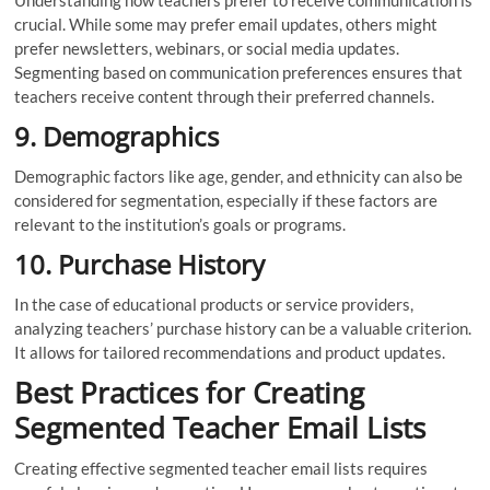
crucial. While some may prefer email updates, others might
prefer newsletters, webinars, or social media updates.
Segmenting based on communication preferences ensures that
teachers receive content through their preferred channels.
9. Demographics
Demographic factors like age, gender, and ethnicity can also be
considered for segmentation, especially if these factors are
relevant to the institution’s goals or programs.
10. Purchase History
In the case of educational products or service providers,
analyzing teachers’ purchase history can be a valuable criterion.
It allows for tailored recommendations and product updates.
Best Practices for Creating
Segmented Teacher Email Lists
Creating effective segmented teacher email lists requires