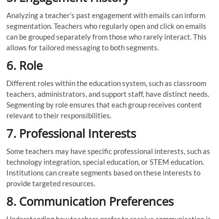
Analyzing a teacher’s past engagement with emails can inform
segmentation. Teachers who regularly open and click on emails
can be grouped separately from those who rarely interact. This
allows for tailored messaging to both segments.
6. Role
Different roles within the education system, such as classroom
teachers, administrators, and support staff, have distinct needs.
Segmenting by role ensures that each group receives content
relevant to their responsibilities.
7. Professional Interests
Some teachers may have specific professional interests, such as
technology integration, special education, or STEM education.
Institutions can create segments based on these interests to
provide targeted resources.
8. Communication Preferences
Understanding how teachers prefer to receive communication is