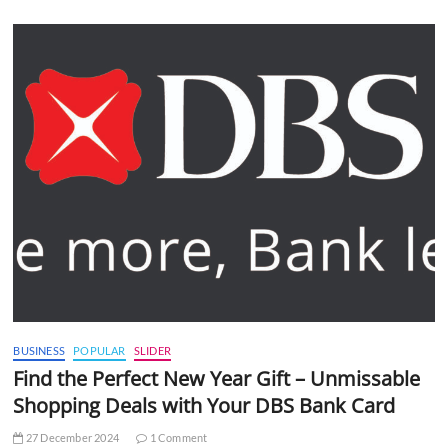
BUSINESS
POPULAR
SLIDER
Find the Perfect New Year Gift – Unmissable
Shopping Deals with Your DBS Bank Card
27 December 2024
1 Comment