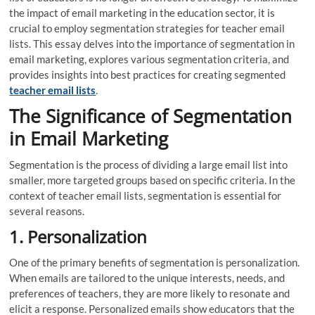
the impact of email marketing in the education sector, it is
crucial to employ segmentation strategies for teacher email
lists. This essay delves into the importance of segmentation in
email marketing, explores various segmentation criteria, and
provides insights into best practices for creating segmented
teacher email lists
.
The Significance of Segmentation
in Email Marketing
Segmentation is the process of dividing a large email list into
smaller, more targeted groups based on specific criteria. In the
context of teacher email lists, segmentation is essential for
several reasons.
1. Personalization
One of the primary benefits of segmentation is personalization.
When emails are tailored to the unique interests, needs, and
preferences of teachers, they are more likely to resonate and
elicit a response. Personalized emails show educators that the