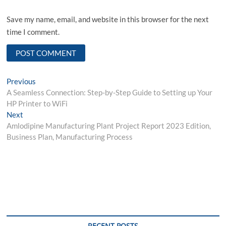
Save my name, email, and website in this browser for the next
time I comment.
Post
Previous
Previous
post:
A Seamless Connection: Step-by-Step Guide to Setting up Your
navigation
HP Printer to WiFi
Next
Next
post:
Amlodipine Manufacturing Plant Project Report 2023 Edition,
Business Plan, Manufacturing Process
RECENT POSTS