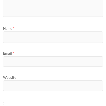
Name
*
Email
*
Website