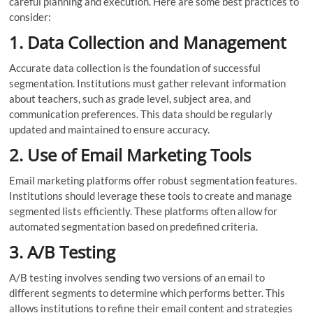
careful planning and execution. Here are some best practices to
consider:
1. Data Collection and Management
Accurate data collection is the foundation of successful
segmentation. Institutions must gather relevant information
about teachers, such as grade level, subject area, and
communication preferences. This data should be regularly
updated and maintained to ensure accuracy.
2. Use of Email Marketing Tools
Email marketing platforms offer robust segmentation features.
Institutions should leverage these tools to create and manage
segmented lists efficiently. These platforms often allow for
automated segmentation based on predefined criteria.
3. A/B Testing
A/B testing involves sending two versions of an email to
different segments to determine which performs better. This
allows institutions to refine their email content and strategies