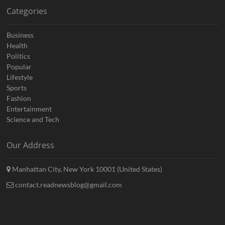
Categories
Business
Health
Politics
Popular
Lifestyle
Sports
Fashion
Entertainment
Science and Tech
Our Address
Manhattan City, New York 10001 (United States)
contact.readnewsblog@gmail.com