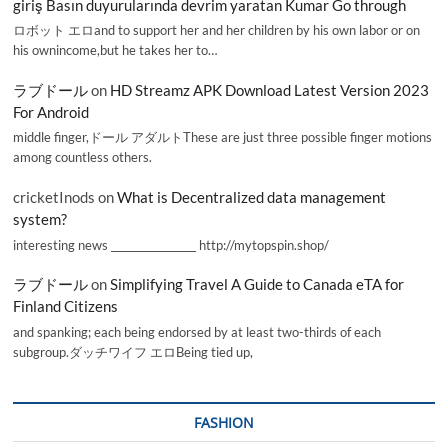
giriş Basın duyurularında devrim yaratan Kumar Go through
ロボット エロand to support her and her children by his own labor or on
his ownincome,but he takes her to…
ラブドール
on
HD Streamz APK Download Latest Version 2023
For Android
middle finger,ドール アダルトThese are just three possible finger motions
among countless others.
cricketInods
on
What is Decentralized data management
system?
interesting news _________________ http://mytopspin.shop/
ラブドール
on
Simplifying Travel A Guide to Canada eTA for
Finland Citizens
and spanking; each being endorsed by at least two-thirds of each
subgroup.ダッチワイフ エロBeing tied up,
FASHION