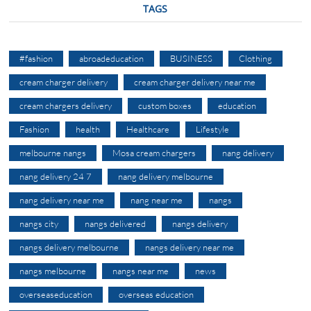
TAGS
#fashion
abroadeducation
BUSINESS
Clothing
cream charger delivery
cream charger delivery near me
cream chargers delivery
custom boxes
education
Fashion
health
Healthcare
Lifestyle
melbourne nangs
Mosa cream chargers
nang delivery
nang delivery 24 7
nang delivery melbourne
nang delivery near me
nang near me
nangs
nangs city
nangs delivered
nangs delivery
nangs delivery melbourne
nangs delivery near me
nangs melbourne
nangs near me
news
overseaseducation
overseas education