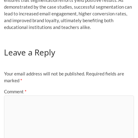
demonstrated by the case studies, successful segmentation can
lead to increased email engagement, higher conversion rates,
and improved brand loyalty, ultimately benefiting both
educational institutions and teachers alike.
Leave a Reply
Your email address will not be published.
Required fields are
marked
*
Comment
*