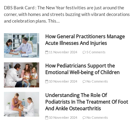
DBS Bank Card : The New Year festivities are just around the
corner, with homes and streets buzzing with vibrant decorations
and celebration plans. This…
How General Practitioners Manage
Acute Illnesses And Injuries
11 November 2024
5 Comments
How Pediatricians Support the
Emotional Well-being of Children
10 November 2024
No Comments
Understanding The Role Of
Podiatrists In The Treatment Of Foot
And Ankle Osteoarthritis
10 November 2024
No Comments