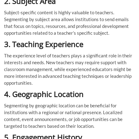
2. Subject Area
Subject-specific content is highly valuable to teachers.
Segmenting by subject area allows institutions to send emails
that focus on topics, resources, and professional development
opportunities related to a teacher’s specific subject.
3. Teaching Experience
The experience level of teachers plays a significant role in their
interests and needs. New teachers may require support with
classroom management, while experienced educators might be
more interested in advanced teaching techniques or leadership
opportunities.
4. Geographic Location
Segmenting by geographic location can be beneficial for
institutions with a regional or national presence. Localized
content, event announcements, or job opportunities can be
targeted to teachers based on their location.
5. Engagement History