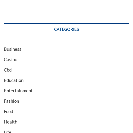
CATEGORIES
Business
Casino
Cbd
Education
Entertainment
Fashion
Food
Health
Life