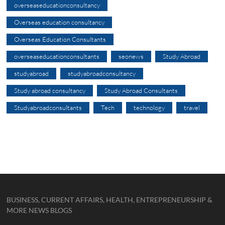
overseaseducationconsultancy
Overseas education consultancy
Overseas Education Consultants
overseaseducationconsultants
seonews
Study Abroad
studyabroad
studyabroadconsultancy
Study abroad consultancy
Study Abroad Consultants
Studyabroadconsultants
Tech
technology
travel
BUSINESS, CURRENT AFFAIRS, HEALTH, ENTREPRENEURSHIP &
MORE NEWS BLOGS