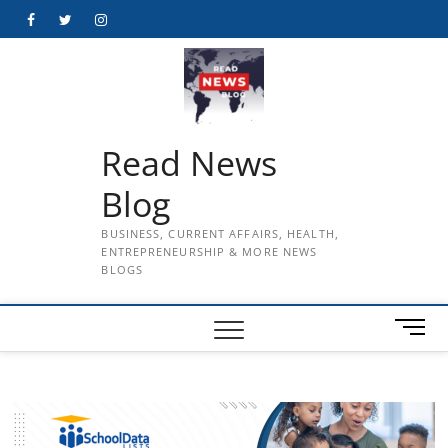
Skip
Facebook
Twitter
Instagram
to
content
Read News
Blog
BUSINESS, CURRENT AFFAIRS, HEALTH,
ENTREPRENEURSHIP & MORE NEWS
BLOGS
M
e
n
u
B
u