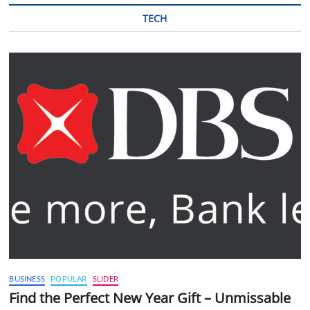
TECH
BUSINESS
POPULAR
SLIDER
Find the Perfect New Year Gift – Unmissable