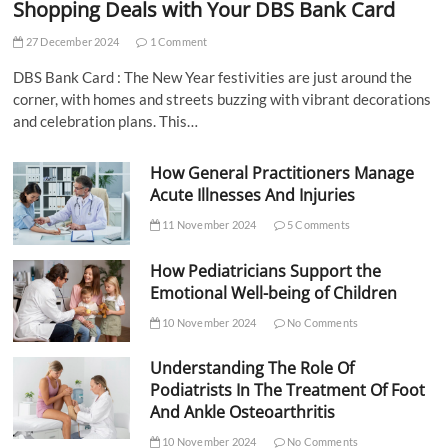
Shopping Deals with Your DBS Bank Card
27 December 2024
1 Comment
DBS Bank Card : The New Year festivities are just around the
corner, with homes and streets buzzing with vibrant decorations
and celebration plans. This…
How General Practitioners Manage
Acute Illnesses And Injuries
11 November 2024
5 Comments
How Pediatricians Support the
Emotional Well-being of Children
10 November 2024
No Comments
Understanding The Role Of
Podiatrists In The Treatment Of Foot
And Ankle Osteoarthritis
10 November 2024
No Comments