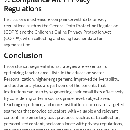
Regulations
Institutions must ensure compliance with data privacy
regulations, such as the General Data Protection Regulation
(GDPR) and the Children’s Online Privacy Protection Act
(COPPA), when collecting and using teacher data for
segmentation.
Conclusion
In conclusion, segmentation strategies are essential for
optimizing teacher email lists in the education sector.
Personalization, higher engagement, improved deliverability,
and better analytics are just some of the benefits that
institutions can reap by segmenting their email lists effectively.
By considering criteria such as grade level, subject area,
teaching experience, and more, institutions can create targeted
segments that provide educators with valuable and relevant
content. Implementing best practices, such as data collection,
personalized content, and compliance with privacy regulations,
ensures that segmentation efforts yield positive results. As