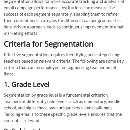
Segmentation allows for more accurate tracking and analysis of
email campaign performance. Institutions can measure the
success of each segment separately, enabling them to refine
their content and strategies for different teacher groups. This
data-driven approach leads to continuous improvement in email
marketing efforts.
Criteria for Segmentation
Effective segmentation requires identifying and categorizing
teachers based on relevant criteria. The following are some key
criteria that can be employed for segmenting teacher email
lists:
1. Grade Level
Segmentation by grade level is a fundamental criterion.
Teachers at different grade levels, such as elementary, middle
school, and high school, have unique needs and challenges.
Tailoring emails to these specific grade levels ensures that the
content is relevant.