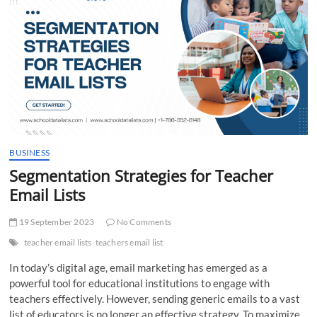
t
t
o
n
BUSINESS
Segmentation Strategies for Teacher
Email Lists
19 September 2023
No Comments
teacher email lists
teachers email list
In today’s digital age, email marketing has emerged as a
powerful tool for educational institutions to engage with
teachers effectively. However, sending generic emails to a vast
list of educators is no longer an effective strategy. To maximize