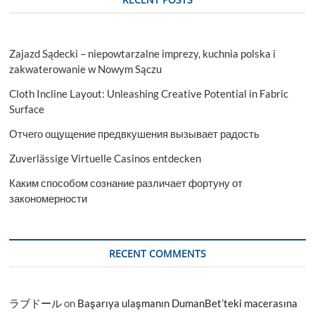
Zajazd Sądecki – niepowtarzalne imprezy, kuchnia polska i
zakwaterowanie w Nowym Sączu
Cloth Incline Layout: Unleashing Creative Potential in Fabric
Surface
Отчего ощущение предвкушения вызывает радость
Zuverlässige Virtuelle Casinos entdecken
Каким способом сознание различает фортуну от
закономерности
RECENT COMMENTS
ラブドール
on
Başarıya ulaşmanın DumanBet’teki macerasına