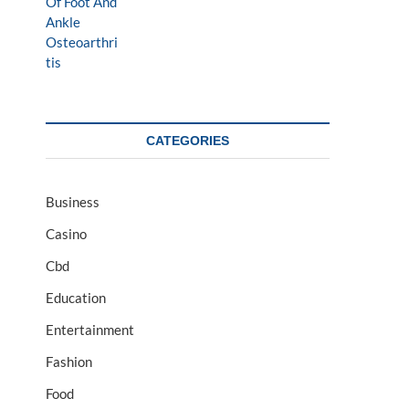
CATEGORIES
Business
Casino
Cbd
Education
Entertainment
Fashion
Food