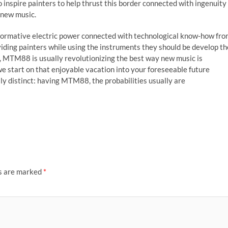
 inspire painters to help thrust this border connected with ingenuity
h new music.
formative electric power connected with technological know-how fr
ding painters while using the instruments they should be develop th
s, MTM88 is usually revolutionizing the best way new music is
e start on that enjoyable vacation into your foreseeable future
ly distinct: having MTM88, the probabilities usually are
ds are marked
*