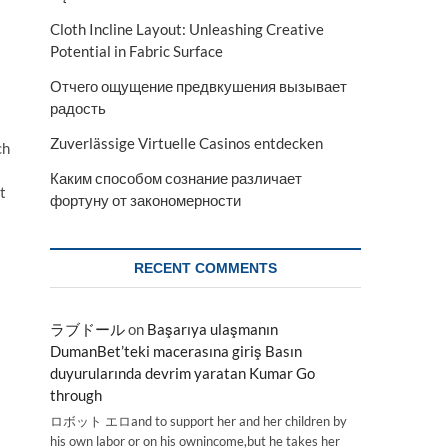
Cloth Incline Layout: Unleashing Creative
Potential in Fabric Surface
Отчего ощущение предвкушения вызывает
радость
Zuverlässige Virtuelle Casinos entdecken
ch
Каким способом сознание различает
t
фортуну от закономерности
RECENT COMMENTS
ラブドール
on
Başarıya ulaşmanın
DumanBet’teki macerasına giriş Basın
duyurularında devrim yaratan Kumar Go
through
ロボット エロand to support her and her children by
his own labor or on his ownincome,but he takes her