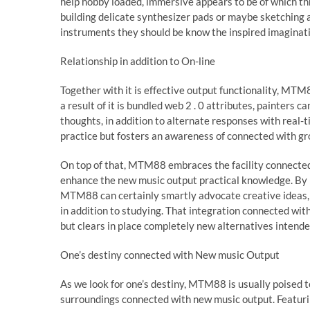
help hobby loaded, immersive appears to be of which th
building delicate synthesizer pads or maybe sketching
instruments they should be know the inspired imaginati
Relationship in addition to On-line
Together with it is effective output functionality, MTM8
a result of it is bundled web 2 . 0 attributes, painters c
thoughts, in addition to alternate responses with real-t
practice but fosters an awareness of connected with gr
On top of that, MTM88 embraces the facility connected w
enhance the new music output practical knowledge. By m
MTM88 can certainly smartly advocate creative ideas, 
in addition to studying. That integration connected wi
but clears in place completely new alternatives intended
One’s destiny connected with New music Output
As we look for one’s destiny, MTM88 is usually poised 
surroundings connected with new music output. Featuring