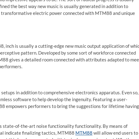
ned the best way new music is usually generated in addition to
this transformative electric power connected with MTM88 and unique
, inch is usually a cutting-edge new music output application of whi
perceptive pattern. Developed by some sort of workforce connected
TM88 gives a detailed room connected with attributes adapted to mee
performers.
ty setups in addition to comprehensive electronics apparatus. Even so,
mless software to help develop the ingenuity. Featuring a user-
M88 empowers performers to bring the suggestions for lifetime having
 is state-of-the-art noise functionality functionality. By means of
tal indicate finalizing tactics, MTM88
MTM88
will allow end users to