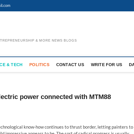
il.com
ENTREPRENEURSHIP & MORE NEWS BLOGS
CE & TECH
POLITICS
CONTACT US
WRITE FOR US
D
lectric power connected with MTM88
hnological know-how continues to thrust border, letting painters to
ld impressive appears to be. The sort of radical progress is usually