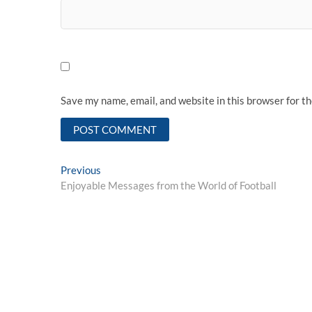
Save my name, email, and website in this browser for t
Post
Previous
Previous
post:
Enjoyable Messages from the World of Football
navigation