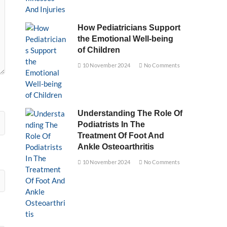
How Pediatricians Support
the Emotional Well-being
of Children
10 November 2024
No Comments
Understanding The Role Of
Podiatrists In The
Treatment Of Foot And
Ankle Osteoarthritis
10 November 2024
No Comments