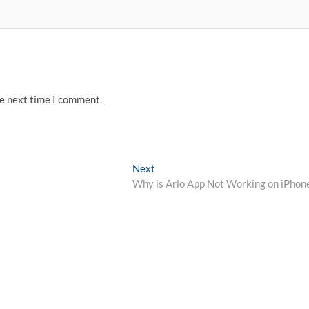
he next time I comment.
Next
Next
post:
Why is Arlo App Not Working on iPhon