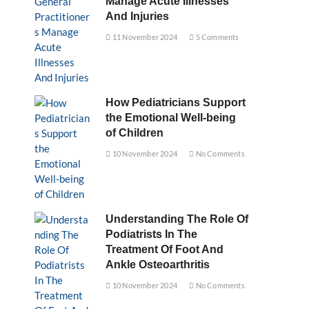
Manage Acute Illnesses
And Injuries
11 November 2024
5 Comments
How Pediatricians Support
the Emotional Well-being
of Children
10 November 2024
No Comments
Understanding The Role Of
Podiatrists In The
Treatment Of Foot And
Ankle Osteoarthritis
10 November 2024
No Comments