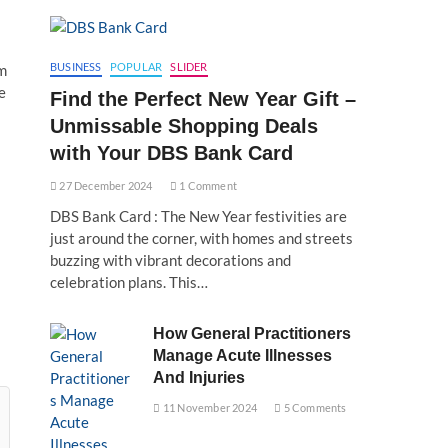
BUSINESS
POPULAR
SLIDER
om
e
Find the Perfect New Year Gift –
Unmissable Shopping Deals
with Your DBS Bank Card
27 December 2024
1 Comment
DBS Bank Card : The New Year festivities are
just around the corner, with homes and streets
buzzing with vibrant decorations and
celebration plans. This…
How General Practitioners
Manage Acute Illnesses
And Injuries
11 November 2024
5 Comments