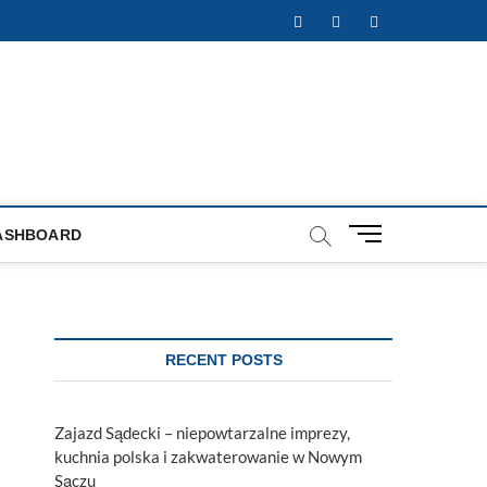
Facebook
Twitter
Instagram
M
ASHBOARD
e
n
u
B
u
RECENT POSTS
t
t
o
Zajazd Sądecki – niepowtarzalne imprezy,
n
kuchnia polska i zakwaterowanie w Nowym
Sączu