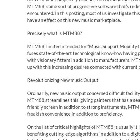
MTM88, some sort of progressive software that’s redefi
encountered. In this posting, most of us investigate 
have an effect on this new music marketplace.
Precisely what is MTM88?
MTM88, limited intended for “Music Support Mobility 88
fuses state-of-the-art technological know-how having 
with visionary fitters in addition to manufacturers, M
up with this increasing desires connected with current 
Revolutionizing New music Output
Ordinarily, new music output concerned difficult facili
MTM88 streamlines this, giving painters that has a sea
friendly screen in addition to strong instruments, MT
freakish convenience in addition to proficiency.
On the list of critical highlights of MTM88 is usually it
benefiting cutting-edge algorithms in addition to a digi