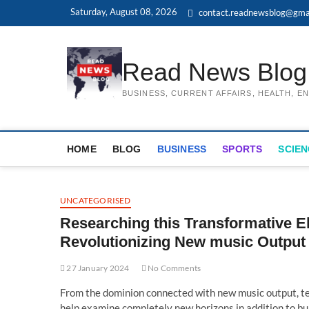
Skip
Saturday, August 08, 2026
contact.readnewsblog@gma
to
content
Read News Blog
BUSINESS, CURRENT AFFAIRS, HEALTH, 
HOME
BLOG
BUSINESS
SPORTS
SCIEN
UNCATEGORISED
Researching this Transformative E
Revolutionizing New music Output
27 January 2024
No Comments
From the dominion connected with new music output, tec
help examine completely new horizons in addition to bui