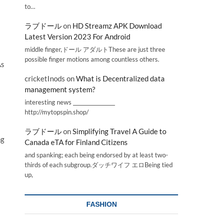
to…
ラブドール
on
HD Streamz APK Download
Latest Version 2023 For Android
middle finger,ドール アダルトThese are just three
possible finger motions among countless others.
As
cricketInods
on
What is Decentralized data
management system?
interesting news _________________
http://mytopspin.shop/
ラブドール
on
Simplifying Travel A Guide to
ng
Canada eTA for Finland Citizens
and spanking; each being endorsed by at least two-
thirds of each subgroup.ダッチワイフ エロBeing tied
up,
FASHION