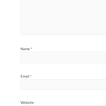
Name
*
Email
*
Website