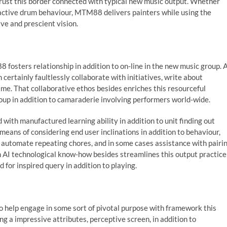
rust this border connected with typical new music output. Whether
 active drum behaviour, MTM88 delivers painters while using the
ve and prescient vision.
8 fosters relationship in addition to on-line in the new music group. 
an certainly faultlessly collaborate with initiatives, write about
ime. That collaborative ethos besides enriches this resourceful
oup in addition to camaraderie involving performers world-wide.
ith manufactured learning ability in addition to unit finding out
eans of considering end user inclinations in addition to behaviour,
automate repeating chores, and in some cases assistance with pairi
th AI technological know-how besides streamlines this output practice
 for inspired query in addition to playing.
to help engage in some sort of pivotal purpose with framework this
 a impressive attributes, perceptive screen, in addition to