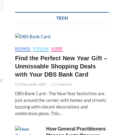
TECH
BUSINESS
POPULAR
SLIDER
Find the Perfect New Year Gift –
Unmissable Shopping Deals
with Your DBS Bank Card
e?
27 December 2024
1 Comment
DBS Bank Card : The New Year festivities are
just around the corner, with homes and streets
buzzing with vibrant decorations and
celebration plans. This…
How General Practitioners