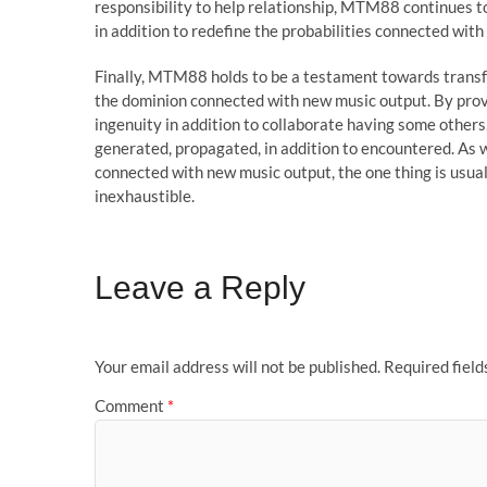
responsibility to help relationship, MTM88 continues to
in addition to redefine the probabilities connected wit
Finally, MTM88 holds to be a testament towards trans
the dominion connected with new music output. By provi
ingenuity in addition to collaborate having some other
generated, propagated, in addition to encountered. As w
connected with new music output, the one thing is usual
inexhaustible.
Leave a Reply
Your email address will not be published.
Required fiel
Comment
*