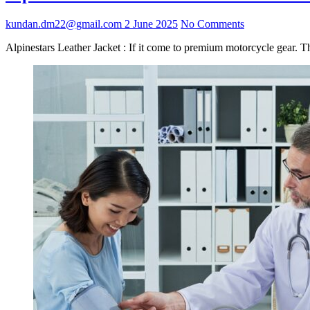
kundan.dm22@gmail.com
2 June 2025
No Comments
Alpinestars Leather Jacket : If it come to premium motorcycle gear. T