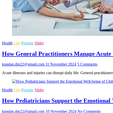
Health
Life
Popular
Slider
How General Practitioners Manage Acute I
kundan.dm22@gmail.com
11 November 2024
5 Comments
Acute illnesses and injuries can disrupt daily life. General practition
Health
Life
Popular
Slider
How Pediatricians Support the Emotional 
kundan.dm22@gmail.com
10 November 2024
No Comments