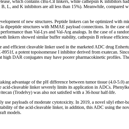
release, which contains cBu-Cit linkers, while cathepsin K inhibitors had
epsin B, L, and K inhibitors are all less than 15%). Meanwhile, compare
 development of new structures. Peptide linkers can be optimized with mi
Ala dipeptide structures with MMAE payload connections. In the case of
etter performance than Val-Lys and Val-Arg analogs. In the case of a r
 linkers showed similar buffer stability, cathepsin B release efficiency,
able and efficient cleavable linker used in the marketed ADC drug Enhe
-8951f, a potent topoisomerase I inhibitor derived from exatecan. Since
e that high DAR conjugates may have poorer pharmacokinetic profiles. Th
taking advantage of the pH difference between tumor tissue (4.0-5.0) and
e acid-cleavable linker severely limits its application in ADCs. Phenyl
ecan (Trodelvy) was also not satisfied with a 36-hour half-life.
ly use payloads of moderate cytotoxicity. In 2019, a novel silyl ether
lity of the acid-cleavable linker, in addition, this ADC using the novel
raft models.