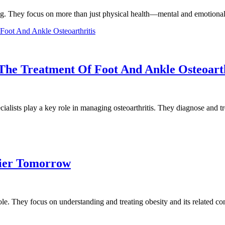
eing. They focus on more than just physical health—mental and emotional
 The Treatment Of Foot And Ankle Osteoarth
alists play a key role in managing osteoarthritis. They diagnose and 
hier Tomorrow
 role. They focus on understanding and treating obesity and its related 