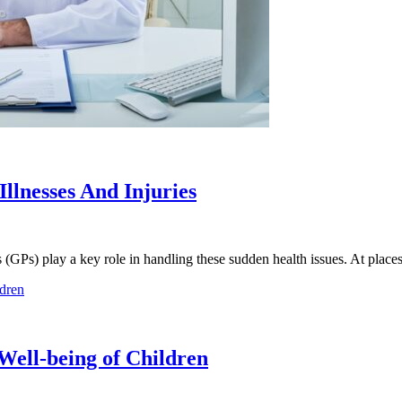
llnesses And Injuries
ers (GPs) play a key role in handling these sudden health issues. At plac
Well-being of Children