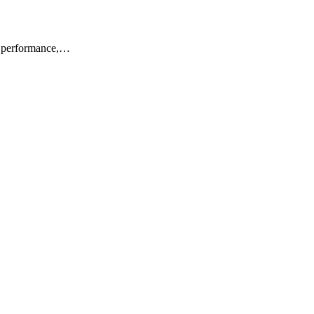
or performance,…