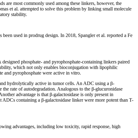
nds are most commonly used among these linkers, however, the
homas et al. attempted to solve this problem by linking small molecule
tory stability.
s been used in prodrug design. In 2018, Spangler et al. reported a Fe
ck designed phosphate- and pyrophosphate-containing linkers paired
bility, which not only enables bioconjugation with lipophilic
te and pyrophosphate were active in vitro.
and hydrolytically active in tumor cells. An ADC using a β-
e the rate of autodegradation. Analogous to the β-glucuronidase
Another advantage is that β-galactosidase is only present in
t ADCs containing a β-galactosidase linker were more potent than T-
lowing advantages, including low toxicity, rapid response, high