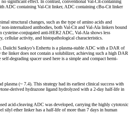
 no significant effect. In contrast, conventional Val-Cit-containing
d with ADC containing Val-Cit linker, ADC containing cBu-Cit linker
nimal structural changes, such as the type of amino acids and
 non-internalized antibodies, both Val-Cit and Val-Ala linkers bound
andom cysteine-conjugated anti-HER2 ADC, Val-Ala shows less
 cellular activity, and histopathological characteristics.
rtu. Daiichi Sankyo’s Enhertu is a plasma-stable ADC with a DAR of
 the linker does not contain a solubilizer, achieving such a high DAR
e self-degrading spacer used here is a simple and compact hemi-
 plasma (~ 7.4). This strategy had its earliest clinical success with
ketone-derived hydrazone ligand hydrolyzed with a 2-day half-life in
-based acid-cleaving ADC was developed, carrying the highly cytotoxic
 silyl ether linker has a half-life of more than 7 days in human