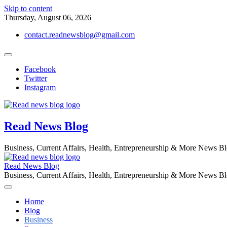
Skip to content
Thursday, August 06, 2026
contact.readnewsblog@gmail.com
Facebook
Twitter
Instagram
Read News Blog
Business, Current Affairs, Health, Entrepreneurship & More News B
Read News Blog
Business, Current Affairs, Health, Entrepreneurship & More News B
Home
Blog
Business