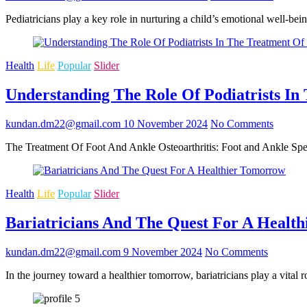
Pediatricians play a key role in nurturing a child’s emotional well-b
Health
Life
Popular
Slider
Understanding The Role Of Podiatrists In
kundan.dm22@gmail.com
10 November 2024
No Comments
The Treatment Of Foot And Ankle Osteoarthritis: Foot and Ankle Speci
Health
Life
Popular
Slider
Bariatricians And The Quest For A Healt
kundan.dm22@gmail.com
9 November 2024
No Comments
In the journey toward a healthier tomorrow, bariatricians play a vital