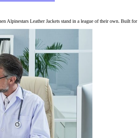
hen Alpinestars Leather Jackets stand in a league of their own. Built f