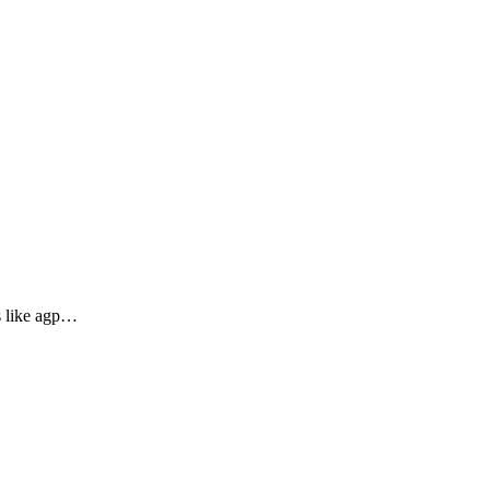
es like agp…