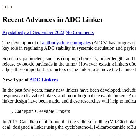
Tech
Recent Advances in ADC Linker
Krystalbeily
21 September 2023
No Comments
The development of
antibody-drug conjugates
(ADCs) has progressed s
key role in regulating ADC stability in systemic circulation and paylo
Some key parameters, such as coupling chemistry, linker length, and l
release cytotoxic payloads in the tumor. However, existing linkers often
adjust these important parameters of the linker to achieve the balance
New Type of
ADC Linkers
In the past few years, many new linkers have been developed, including
responsive cleavable linkers, and bioorthogonal cleavable linkers. 
linker design have been made, and these researches will help to indica
Cathepsin Cleavable Linkers
In 2017, Caculitan et al. found that the valine-citrulline (Val-Cit) lin
et al. designed a linker using the cyclobutane-1,1-dicarboxamide (cBu