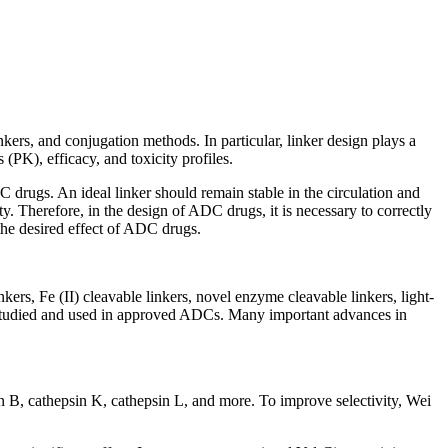
ers, and conjugation methods. In particular, linker design plays a
(PK), efficacy, and toxicity profiles.
 drugs. An ideal linker should remain stable in the circulation and
ty. Therefore, in the design of ADC drugs, it is necessary to correctly
 the desired effect of ADC drugs.
ers, Fe (II) cleavable linkers, novel enzyme cleavable linkers, light-
l studied and used in approved ADCs. Many important advances in
psin B, cathepsin K, cathepsin L, and more. To improve selectivity, Wei