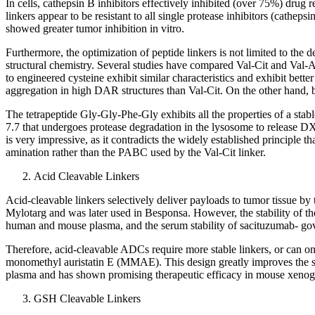
In cells, cathepsin B inhibitors effectively inhibited (over 75%) drug 
linkers appear to be resistant to all single protease inhibitors (cath
showed greater tumor inhibition in vitro.
Furthermore, the optimization of peptide linkers is not limited to the
structural chemistry. Several studies have compared Val-Cit and Val-
to engineered cysteine exhibit similar characteristics and exhibit b
aggregation in high DAR structures than Val-Cit. On the other hand, both
The tetrapeptide Gly-Gly-Phe-Gly exhibits all the properties of a st
7.7 that undergoes protease degradation in the lysosome to release DX
is very impressive, as it contradicts the widely established principl
amination rather than the PABC used by the Val-Cit linker.
Acid Cleavable Linkers
Acid-cleavable linkers selectively deliver payloads to tumor tissue by 
Mylotarg and was later used in Besponsa. However, the stability of th
human and mouse plasma, and the serum stability of sacituzumab- govit
Therefore, acid-cleavable ADCs require more stable linkers, or can on
monomethyl auristatin E (MMAE). This design greatly improves the stabi
plasma and has shown promising therapeutic efficacy in mouse xenog
GSH Cleavable Linkers