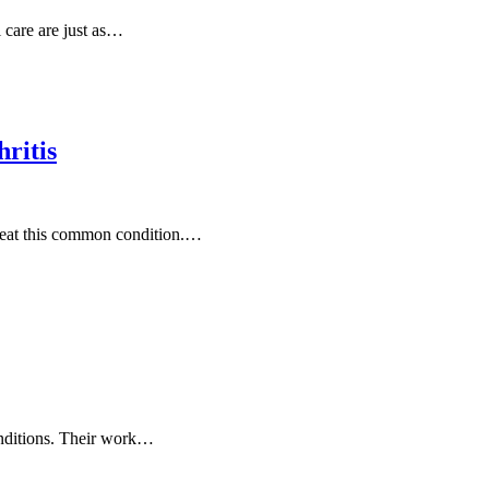
 care are just as…
ritis
treat this common condition.…
conditions. Their work…