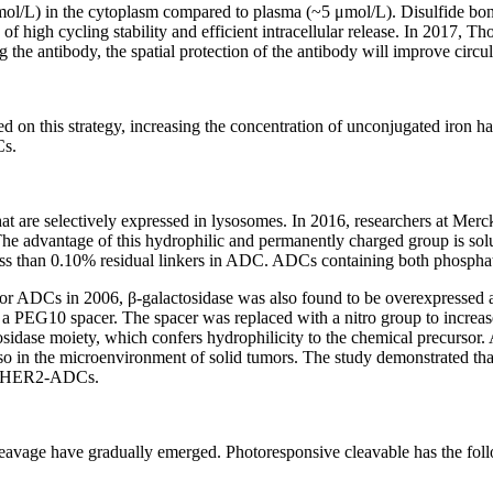
mol/L) in the cytoplasm compared to plasma (~5 μmol/L). Disulfide bo
of high cycling stability and efficient intracellular release. In 2017, T
the antibody, the spatial protection of the antibody will improve circula
d on this strategy, increasing the concentration of unconjugated iron ha
Cs.
at are selectively expressed in lysosomes. In 2016, researchers at Mer
he advantage of this hydrophilic and permanently charged group is solu
 less than 0.10% residual linkers in ADC. ADCs containing both phospha
 for ADCs in 2006, β-galactosidase was also found to be overexpressed 
 a PEG10 spacer. The spacer was replaced with a nitro group to increas
osidase moiety, which confers hydrophilicity to the chemical precursor. 
so in the microenvironment of solid tumors. The study demonstrated tha
nti-HER2-ADCs.
 cleavage have gradually emerged. Photoresponsive cleavable has the fol