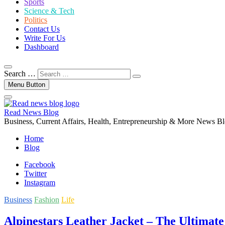
Sports
Science & Tech
Politics
Contact Us
Write For Us
Dashboard
Search …
Menu Button
Read News Blog
Business, Current Affairs, Health, Entrepreneurship & More News B
Home
Blog
Facebook
Twitter
Instagram
Business
Fashion
Life
Alpinestars Leather Jacket – The Ultimate