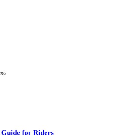
logs
 Guide for Riders