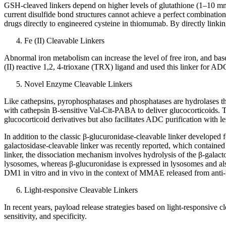
GSH-cleaved linkers depend on higher levels of glutathione (1–10 m
current disulfide bond structures cannot achieve a perfect combination 
drugs directly to engineered cysteine in thiomumab. By directly linking 
Fe (II) Cleavable Linkers
Abnormal iron metabolism can increase the level of free iron, and base
(II) reactive 1,2, 4-trioxane (TRX) ligand and used this linker for AD
Novel Enzyme Cleavable Linkers
Like cathepsins, pyrophosphatases and phosphatases are hydrolases th
with cathepsin B-sensitive Val-Cit-PABA to deliver glucocorticoids. T
glucocorticoid derivatives but also facilitates ADC purification with
In addition to the classic β-glucuronidase-cleavable linker developed
galactosidase-cleavable linker was recently reported, which contained
linker, the dissociation mechanism involves hydrolysis of the β-galact
lysosomes, whereas β-glucuronidase is expressed in lysosomes and al
DM1 in vitro and in vivo in the context of MMAE released from a
Light-responsive Cleavable Linkers
In recent years, payload release strategies based on light-responsive
sensitivity, and specificity.