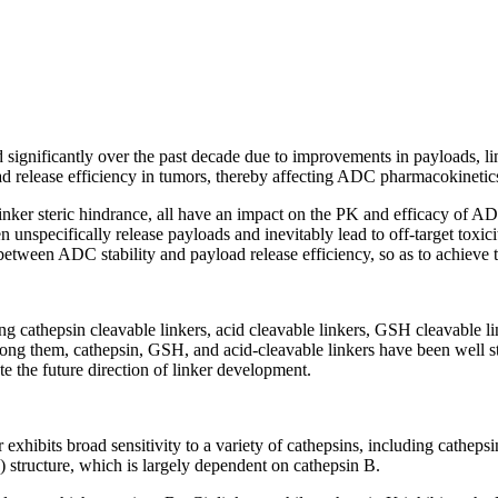
ignificantly over the past decade due to improvements in payloads, link
ad release efficiency in tumors, thereby affecting ADC pharmacokinetics 
inker steric hindrance, all have an impact on the PK and efficacy of ADC
 unspecifically release payloads and inevitably lead to off-target toxici
 between ADC stability and payload release efficiency, so as to achieve
 cathepsin cleavable linkers, acid cleavable linkers, GSH cleavable link
Among them, cathepsin, GSH, and acid-cleavable linkers have been wel
te the future direction of linker development.
ker exhibits broad sensitivity to a variety of cathepsins, including cathe
) structure, which is largely dependent on cathepsin B.