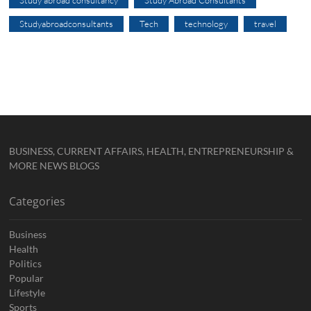
Study abroad consultancy
Study Abroad Consultants
Studyabroadconsultants
Tech
technology
travel
BUSINESS, CURRENT AFFAIRS, HEALTH, ENTREPRENEURSHIP &
MORE NEWS BLOGS
Categories
Business
Health
Politics
Popular
Lifestyle
Sports