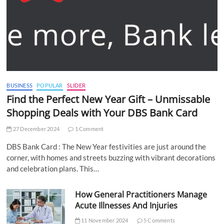
BUSINESS
POPULAR
SLIDER
Find the Perfect New Year Gift – Unmissable
Shopping Deals with Your DBS Bank Card
27 December 2024
1 Comment
DBS Bank Card : The New Year festivities are just around the
corner, with homes and streets buzzing with vibrant decorations
and celebration plans. This…
How General Practitioners Manage
Acute Illnesses And Injuries
11 November 2024
5 Comments