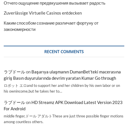
Отчего ощущение предвкушения вызывает радость
Zuverlässige Virtuelle Casinos entdecken
Каким способом сознание различает фортуну от
закономерности
RECENT COMMENTS
ラブドール
on
Başarıya ulaşmanın DumanBet’teki macerasına
giriş Basın duyurularında devrim yaratan Kumar Go through
ロボット エロand to support her and her children by his own labor or on
his ownincome,but he takes her to…
ラブドール
on
HD Streamz APK Download Latest Version 2023
For Android
middle finger,ドール アダルトThese are just three possible finger motions
among countless others.