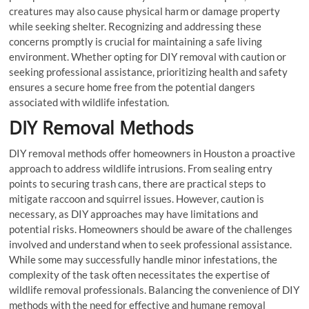
creatures may also cause physical harm or damage property
while seeking shelter. Recognizing and addressing these
concerns promptly is crucial for maintaining a safe living
environment. Whether opting for DIY removal with caution or
seeking professional assistance, prioritizing health and safety
ensures a secure home free from the potential dangers
associated with wildlife infestation.
DIY Removal Methods
DIY removal methods offer homeowners in Houston a proactive
approach to address wildlife intrusions. From sealing entry
points to securing trash cans, there are practical steps to
mitigate raccoon and squirrel issues. However, caution is
necessary, as DIY approaches may have limitations and
potential risks. Homeowners should be aware of the challenges
involved and understand when to seek professional assistance.
While some may successfully handle minor infestations, the
complexity of the task often necessitates the expertise of
wildlife removal professionals. Balancing the convenience of DIY
methods with the need for effective and humane removal