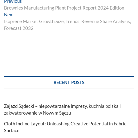
Post
Previous
Previous
post:
Brownies Manufacturing Plant Project Report 2024 Edition
navigation
Next
Next
post:
Isoprene Market Growth Size, Trends, Revenue Share Analysis,
Forecast 2032
RECENT POSTS
Zajazd Sądecki – niepowtarzalne imprezy, kuchnia polska i
zakwaterowanie w Nowym Sączu
Cloth Incline Layout: Unleashing Creative Potential in Fabric
Surface