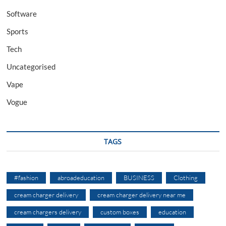
Software
Sports
Tech
Uncategorised
Vape
Vogue
TAGS
#fashion
abroadeducation
BUSINESS
Clothing
cream charger delivery
cream charger delivery near me
cream chargers delivery
custom boxes
education