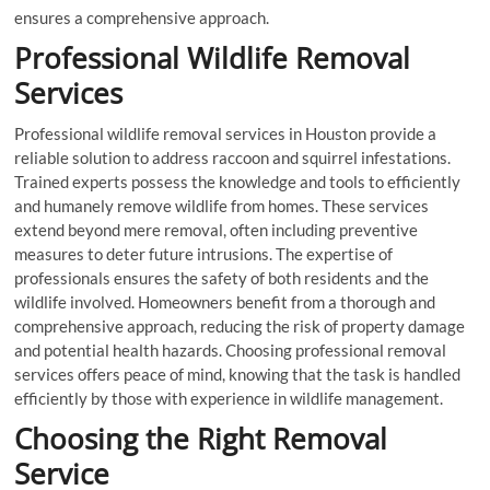
ensures a comprehensive approach.
Professional Wildlife Removal
Services
Professional wildlife removal services in Houston provide a
reliable solution to address raccoon and squirrel infestations.
Trained experts possess the knowledge and tools to efficiently
and humanely remove wildlife from homes. These services
extend beyond mere removal, often including preventive
measures to deter future intrusions. The expertise of
professionals ensures the safety of both residents and the
wildlife involved. Homeowners benefit from a thorough and
comprehensive approach, reducing the risk of property damage
and potential health hazards. Choosing professional removal
services offers peace of mind, knowing that the task is handled
efficiently by those with experience in wildlife management.
Choosing the Right Removal
Service