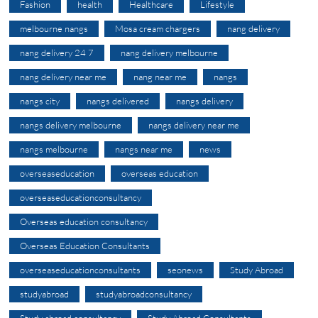
Fashion
health
Healthcare
Lifestyle
melbourne nangs
Mosa cream chargers
nang delivery
nang delivery 24 7
nang delivery melbourne
nang delivery near me
nang near me
nangs
nangs city
nangs delivered
nangs delivery
nangs delivery melbourne
nangs delivery near me
nangs melbourne
nangs near me
news
overseaseducation
overseas education
overseaseducationconsultancy
Overseas education consultancy
Overseas Education Consultants
overseaseducationconsultants
seonews
Study Abroad
studyabroad
studyabroadconsultancy