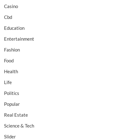
Casino
Cbd
Education
Entertainment
Fashion
Food
Health
Life
Politics
Popular
Real Estate
Science & Tech
Slider