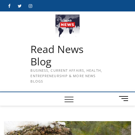
Skip
Facebook
Twitter
Instagram
to
content
Read News
Blog
BUSINESS, CURRENT AFFAIRS, HEALTH,
ENTREPRENEURSHIP & MORE NEWS
BLOGS
M
e
n
u
B
u