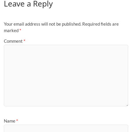
Leave a Reply
Your email address will not be published.
Required fields are
marked
*
Comment
*
Name
*