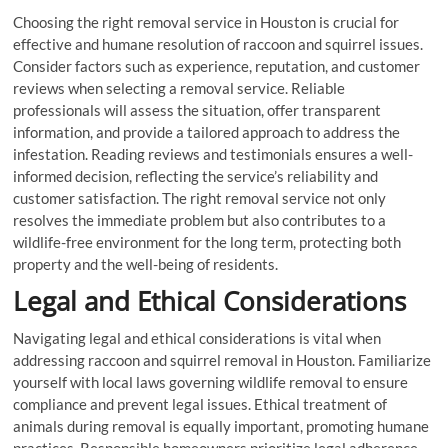
Choosing the right removal service in Houston is crucial for
effective and humane resolution of raccoon and squirrel issues.
Consider factors such as experience, reputation, and customer
reviews when selecting a removal service. Reliable
professionals will assess the situation, offer transparent
information, and provide a tailored approach to address the
infestation. Reading reviews and testimonials ensures a well-
informed decision, reflecting the service’s reliability and
customer satisfaction. The right removal service not only
resolves the immediate problem but also contributes to a
wildlife-free environment for the long term, protecting both
property and the well-being of residents.
Legal and Ethical Considerations
Navigating legal and ethical considerations is vital when
addressing raccoon and squirrel removal in Houston. Familiarize
yourself with local laws governing wildlife removal to ensure
compliance and prevent legal issues. Ethical treatment of
animals during removal is equally important, promoting humane