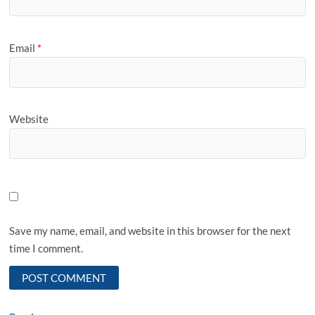
Email
*
Website
Save my name, email, and website in this browser for the next
time I comment.