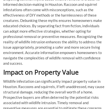
informed decision-making in Houston. Raccoon and squirrel
infestations often come with misconceptions, such as the
effectiveness of DIY methods or the harmlessness of these
creatures. Debunking these myths ensures homeowners make
educated choices. By separating fact from fiction, individuals
can adopt more effective strategies, whether opting for
professional removal or preventive measures. Recognizing the
reality of wildlife intrusion enhances the ability to address the
issue appropriately, promoting a safer and more secure living
environment. Accurate information empowers homeowners to
navigate the complexities of wildlife removal with confidence
and success.
Impact on Property Value
Wildlife infestation can significantly impact property value in
Houston. Raccoons and squirrels, if left unaddressed, may cause
structural damage, reducing the overall worth of a home.
Prospective buyers are often deterred by the potential risks
associated with wildlife intrusion. Timely removal and
preventive measures are essential to mitigate these concerns.