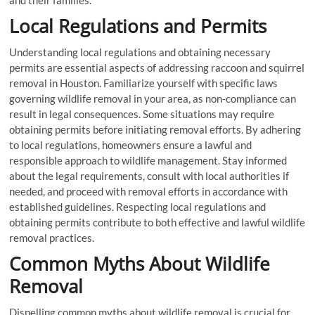
and their families.
Local Regulations and Permits
Understanding local regulations and obtaining necessary
permits are essential aspects of addressing raccoon and squirrel
removal in Houston. Familiarize yourself with specific laws
governing wildlife removal in your area, as non-compliance can
result in legal consequences. Some situations may require
obtaining permits before initiating removal efforts. By adhering
to local regulations, homeowners ensure a lawful and
responsible approach to wildlife management. Stay informed
about the legal requirements, consult with local authorities if
needed, and proceed with removal efforts in accordance with
established guidelines. Respecting local regulations and
obtaining permits contribute to both effective and lawful wildlife
removal practices.
Common Myths About Wildlife
Removal
Dispelling common myths about wildlife removal is crucial for