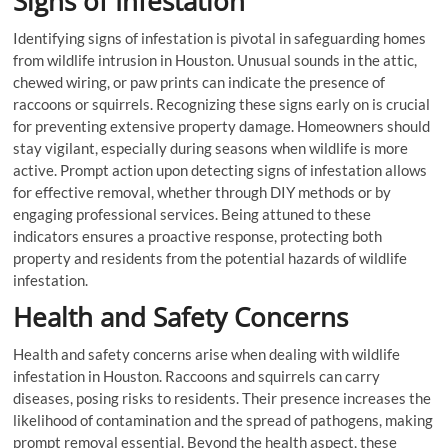
Signs of Infestation
Identifying signs of infestation is pivotal in safeguarding homes
from wildlife intrusion in Houston. Unusual sounds in the attic,
chewed wiring, or paw prints can indicate the presence of
raccoons or squirrels. Recognizing these signs early on is crucial
for preventing extensive property damage. Homeowners should
stay vigilant, especially during seasons when wildlife is more
active. Prompt action upon detecting signs of infestation allows
for effective removal, whether through DIY methods or by
engaging professional services. Being attuned to these
indicators ensures a proactive response, protecting both
property and residents from the potential hazards of wildlife
infestation.
Health and Safety Concerns
Health and safety concerns arise when dealing with wildlife
infestation in Houston. Raccoons and squirrels can carry
diseases, posing risks to residents. Their presence increases the
likelihood of contamination and the spread of pathogens, making
prompt removal essential. Beyond the health aspect, these