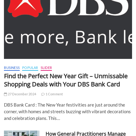
BUSINESS
POPULAR
SLIDER
Find the Perfect New Year Gift – Unmissable
Shopping Deals with Your DBS Bank Card
27 December 2024
1 Comment
DBS Bank Card : The New Year festivities are just around the
corner, with homes and streets buzzing with vibrant decorations
and celebration plans. This…
How General Practitioners Manage