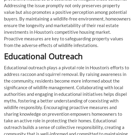
Addressing the issue promptly not only preserves property
value but also promotes a positive perception among potential
buyers. By maintaining a wildlife-free environment, homeowners
ensure the longevity and marketability of their real estate
investments in Houston’s competitive housing market.
Proactive measures are key to safeguarding property values
from the adverse effects of wildlife infestations.
Educational Outreach
Educational outreach plays a pivotal role in Houston’s efforts to
address raccoon and squirrel removal. By raising awareness in
the community, residents become more informed about the
significance of wildlife management. Collaborating with local
authorities and engaging in educational initiatives helps dispel
myths, fostering a better understanding of coexisting with
wildlife responsibly. Encouraging proactive measures and
sharing knowledge on prevention empowers homeowners to
take an active role in protecting their homes. Educational
outreach builds a sense of collective responsibility, creating a
community that is well-informed and committed to maintaining