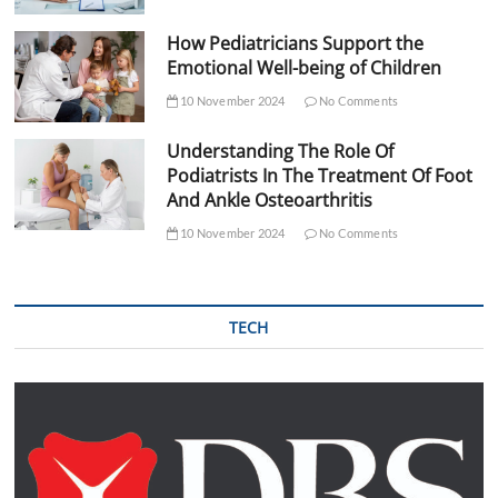
How Pediatricians Support the
Emotional Well-being of Children
10 November 2024
No Comments
Understanding The Role Of
Podiatrists In The Treatment Of Foot
And Ankle Osteoarthritis
10 November 2024
No Comments
TECH