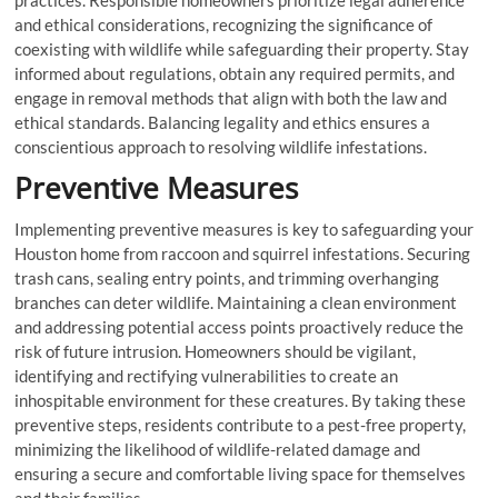
practices. Responsible homeowners prioritize legal adherence
and ethical considerations, recognizing the significance of
coexisting with wildlife while safeguarding their property. Stay
informed about regulations, obtain any required permits, and
engage in removal methods that align with both the law and
ethical standards. Balancing legality and ethics ensures a
conscientious approach to resolving wildlife infestations.
Preventive Measures
Implementing preventive measures is key to safeguarding your
Houston home from raccoon and squirrel infestations. Securing
trash cans, sealing entry points, and trimming overhanging
branches can deter wildlife. Maintaining a clean environment
and addressing potential access points proactively reduce the
risk of future intrusion. Homeowners should be vigilant,
identifying and rectifying vulnerabilities to create an
inhospitable environment for these creatures. By taking these
preventive steps, residents contribute to a pest-free property,
minimizing the likelihood of wildlife-related damage and
ensuring a secure and comfortable living space for themselves