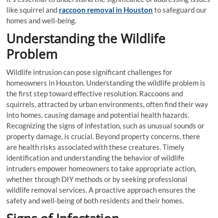
like squirrel and
raccoon removal in Houston
to safeguard our
homes and well-being.
Understanding the Wildlife
Problem
Wildlife intrusion can pose significant challenges for
homeowners in Houston. Understanding the wildlife problem is
the first step toward effective resolution. Raccoons and
squirrels, attracted by urban environments, often find their way
into homes, causing damage and potential health hazards.
Recognizing the signs of infestation, such as unusual sounds or
property damage, is crucial. Beyond property concerns, there
are health risks associated with these creatures. Timely
identification and understanding the behavior of wildlife
intruders empower homeowners to take appropriate action,
whether through DIY methods or by seeking professional
wildlife removal services. A proactive approach ensures the
safety and well-being of both residents and their homes.