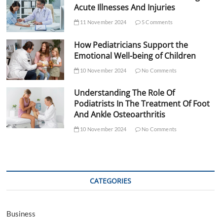
Acute Illnesses And Injuries
11 November 2024
5 Comments
How Pediatricians Support the
Emotional Well-being of Children
10 November 2024
No Comments
Understanding The Role Of
Podiatrists In The Treatment Of Foot
And Ankle Osteoarthritis
10 November 2024
No Comments
CATEGORIES
Business