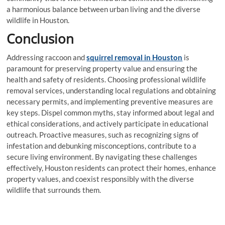
a harmonious balance between urban living and the diverse
wildlife in Houston.
Conclusion
Addressing raccoon and
squirrel removal in Houston
is
paramount for preserving property value and ensuring the
health and safety of residents. Choosing professional wildlife
removal services, understanding local regulations and obtaining
necessary permits, and implementing preventive measures are
key steps. Dispel common myths, stay informed about legal and
ethical considerations, and actively participate in educational
outreach. Proactive measures, such as recognizing signs of
infestation and debunking misconceptions, contribute to a
secure living environment. By navigating these challenges
effectively, Houston residents can protect their homes, enhance
property values, and coexist responsibly with the diverse
wildlife that surrounds them.