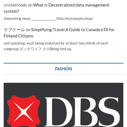
cricketInods
on
What is Decentralized data management
system?
interesting news _________________ http://mytopspin.shop/
ラブドール
on
Simplifying Travel A Guide to Canada eTA for
Finland Citizens
and spanking; each being endorsed by at least two-thirds of each
subgroup.ダッチワイフ エロBeing tied up,
FASHION