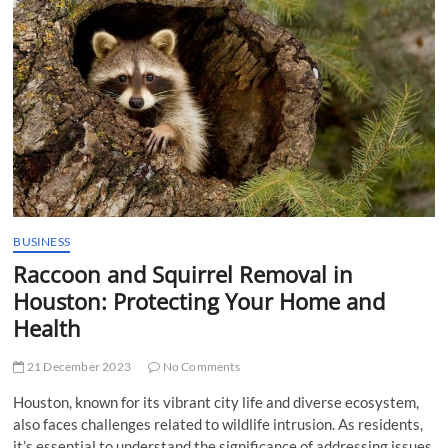
t
t
o
n
BUSINESS
Raccoon and Squirrel Removal in
Houston: Protecting Your Home and
Health
21 December 2023
No Comments
Houston, known for its vibrant city life and diverse ecosystem,
also faces challenges related to wildlife intrusion. As residents,
it’s essential to understand the significance of addressing issues