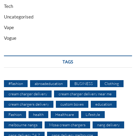
Tech
Uncategorised
Vape
Vogue
TAGS
#fashion
abroadeducation
BUSINESS
Clothing
cream charger delivery
cream charger delivery near me
cream chargers delivery
custom boxes
education
Fashion
health
Healthcare
Lifestyle
melbourne nangs
Mosa cream chargers
nang delivery
nang delivery 24 7
nang delivery melbourne