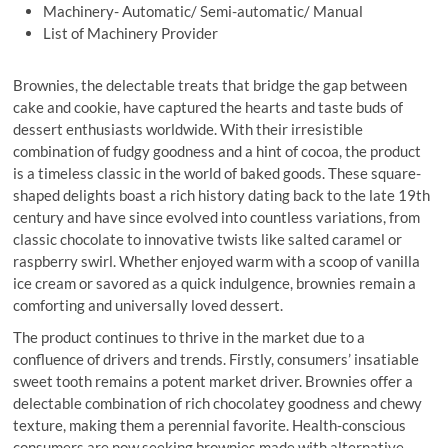
Machinery- Automatic/ Semi-automatic/ Manual
List of Machinery Provider
Brownies, the delectable treats that bridge the gap between
cake and cookie, have captured the hearts and taste buds of
dessert enthusiasts worldwide. With their irresistible
combination of fudgy goodness and a hint of cocoa, the product
is a timeless classic in the world of baked goods. These square-
shaped delights boast a rich history dating back to the late 19th
century and have since evolved into countless variations, from
classic chocolate to innovative twists like salted caramel or
raspberry swirl. Whether enjoyed warm with a scoop of vanilla
ice cream or savored as a quick indulgence, brownies remain a
comforting and universally loved dessert.
The product continues to thrive in the market due to a
confluence of drivers and trends. Firstly, consumers’ insatiable
sweet tooth remains a potent market driver. Brownies offer a
delectable combination of rich chocolatey goodness and chewy
texture, making them a perennial favorite. Health-conscious
consumers are now seeking brownies made with alternative