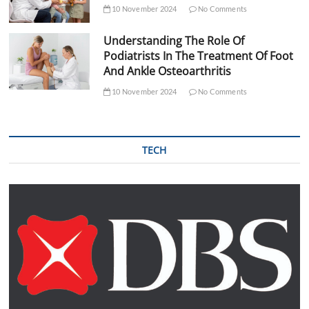
10 November 2024
No Comments
Understanding The Role Of
Podiatrists In The Treatment Of Foot
And Ankle Osteoarthritis
10 November 2024
No Comments
TECH