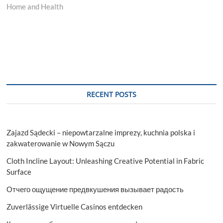
Home and Health
RECENT POSTS
Zajazd Sądecki – niepowtarzalne imprezy, kuchnia polska i
zakwaterowanie w Nowym Sączu
Cloth Incline Layout: Unleashing Creative Potential in Fabric
Surface
Отчего ощущение предвкушения вызывает радость
Zuverlässige Virtuelle Casinos entdecken