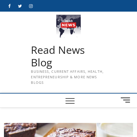
Skip
Facebook
Twitter
Instagram
to
content
Read News
Blog
BUSINESS, CURRENT AFFAIRS, HEALTH,
ENTREPRENEURSHIP & MORE NEWS
BLOGS
M
e
n
u
B
u