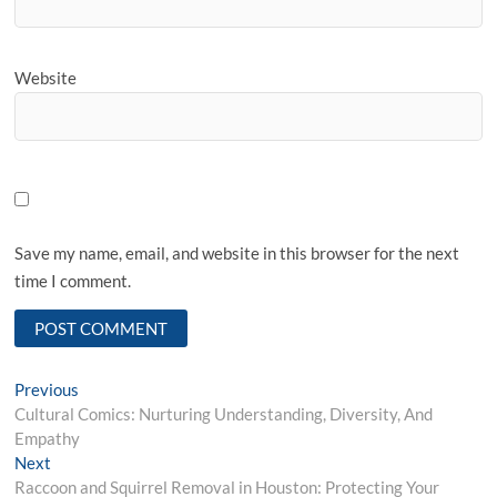
Website
Save my name, email, and website in this browser for the next
time I comment.
Post
Previous
Previous
post:
Cultural Comics: Nurturing Understanding, Diversity, And
navigation
Empathy
Next
Next
post:
Raccoon and Squirrel Removal in Houston: Protecting Your