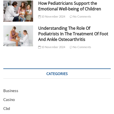
How Pediatricians Support the
Emotional Well-being of Children
10 November 2024
No Comments
Understanding The Role Of
Podiatrists In The Treatment Of Foot
And Ankle Osteoarthritis
10 November 2024
No Comments
CATEGORIES
Business
Casino
Cbd