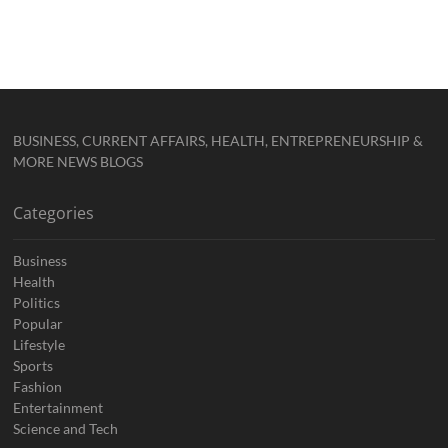
BUSINESS, CURRENT AFFAIRS, HEALTH, ENTREPRENEURSHIP &
MORE NEWS BLOGS
Categories
Business
Health
Politics
Popular
Lifestyle
Sports
Fashion
Entertainment
Science and Tech