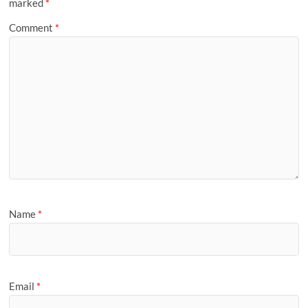
marked
*
Comment
*
Name
*
Email
*