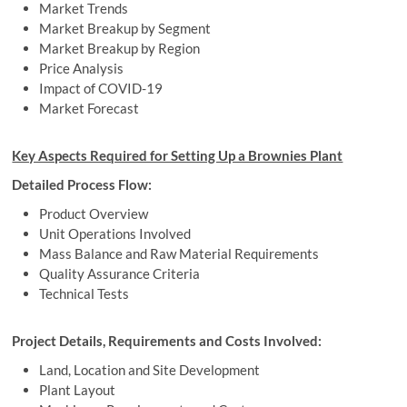
Market Trends
Market Breakup by Segment
Market Breakup by Region
Price Analysis
Impact of COVID-19
Market Forecast
Key Aspects Required for Setting Up a Brownies Plant
Detailed Process Flow:
Product Overview
Unit Operations Involved
Mass Balance and Raw Material Requirements
Quality Assurance Criteria
Technical Tests
Project Details, Requirements and Costs Involved:
Land, Location and Site Development
Plant Layout