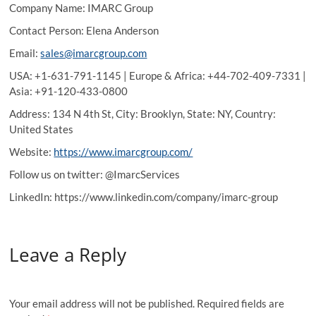
Company Name: IMARC Group
Contact Person: Elena Anderson
Email:
sales@imarcgroup.com
USA: +1-631-791-1145 | Europe & Africa: +44-702-409-7331 |
Asia: +91-120-433-0800
Address: 134 N 4th St, City: Brooklyn, State: NY, Country:
United States
Website:
https://www.imarcgroup.com/
Follow us on twitter: @ImarcServices
LinkedIn: https://www.linkedin.com/company/imarc-group
Leave a Reply
Your email address will not be published.
Required fields are