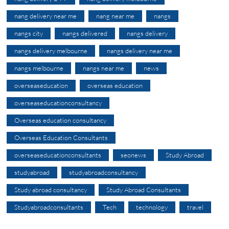
nang delivery near me
nang near me
nangs
nangs city
nangs delivered
nangs delivery
nangs delivery melbourne
nangs delivery near me
nangs melbourne
nangs near me
news
overseaseducation
overseas education
overseaseducationconsultancy
Overseas education consultancy
Overseas Education Consultants
overseaseducationconsultants
seonews
Study Abroad
studyabroad
studyabroadconsultancy
Study abroad consultancy
Study Abroad Consultants
Studyabroadconsultants
Tech
technology
travel