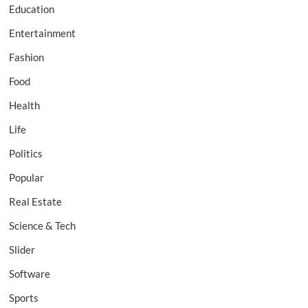
Education
Entertainment
Fashion
Food
Health
Life
Politics
Popular
Real Estate
Science & Tech
Slider
Software
Sports