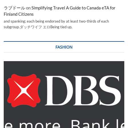
ラブドール
on
Simplifying Travel A Guide to Canada eTA for
Finland Citizens
and spanking; each being endorsed by at least two-thirds of each
subgroup.ダッチワイフ エロBeing tied up,
FASHION