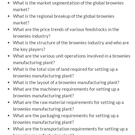
What is the market segmentation of the global brownies
market?
What is the regional breakup of the global brownies
market?
What are the price trends of various feedstocks in the
brownies industry?
What is the structure of the brownies industry and who are
the key players?
What are the various unit operations involved in a brownies
manufacturing plant?
What is the total size of land required for setting up a
brownies manufacturing plant?
What is the layout of a brownies manufacturing plant?
What are the machinery requirements for setting up a
brownies manufacturing plant?
What are the raw material requirements for setting up a
brownies manufacturing plant?
What are the packaging requirements for setting up a
brownies manufacturing plant?
What are the transportation requirements for setting up a