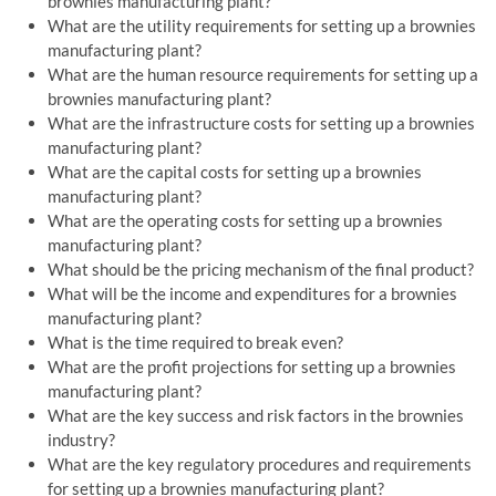
brownies manufacturing plant?
What are the utility requirements for setting up a brownies
manufacturing plant?
What are the human resource requirements for setting up a
brownies manufacturing plant?
What are the infrastructure costs for setting up a brownies
manufacturing plant?
What are the capital costs for setting up a brownies
manufacturing plant?
What are the operating costs for setting up a brownies
manufacturing plant?
What should be the pricing mechanism of the final product?
What will be the income and expenditures for a brownies
manufacturing plant?
What is the time required to break even?
What are the profit projections for setting up a brownies
manufacturing plant?
What are the key success and risk factors in the brownies
industry?
What are the key regulatory procedures and requirements
for setting up a brownies manufacturing plant?