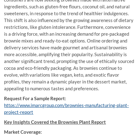
ingredients, such as gluten-free flours, coconut oil, and natural
sweeteners, in response to the trend of healthier indulgences.
This shift is also influenced by the growing awareness of dietary
restrictions, like gluten intolerance. Furthermore, convenience
is a driving force, with an increasing demand for pre-packaged
brownie mixes and ready-to-eat options. Online ordering and
delivery services have made gourmet and artisanal brownies
more accessible, amplifying their popularity. Sustainability is
another significant trend, prompting the use of ethically sourced
cocoa and eco-friendly packaging. As brownies continue to
evolve, with variations like vegan, keto, and exotic flavor
profiles, they remain a dynamic player in the dessert market,
appealing to numerous tastes and preferences.
Request For a Sample Report:
https://www.imarcgroup.com/brownies-manufacturing-plant-
project-report
Key Insights Covered the Brownies Plant Report
Market Coverage: