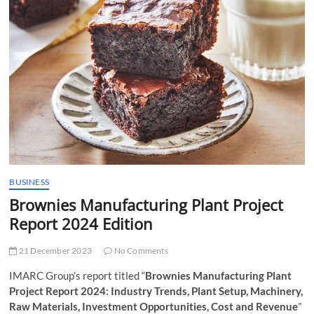
t
t
o
n
BUSINESS
Brownies Manufacturing Plant Project
Report 2024 Edition
21 December 2023
No Comments
IMARC Group’s report titled “
Brownies Manufacturing Plant
Project Report 2024: Industry Trends, Plant Setup, Machinery,
Raw Materials, Investment Opportunities, Cost and Revenue
”