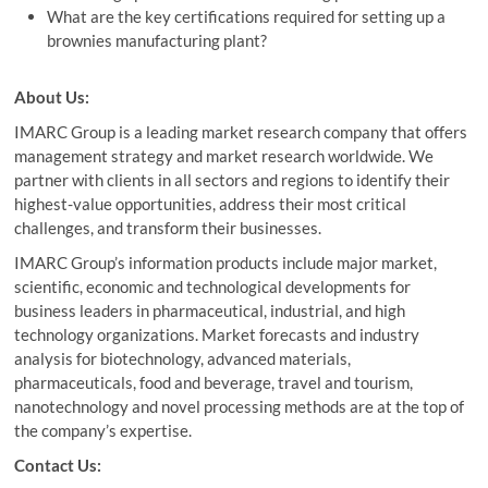
What are the key certifications required for setting up a
brownies manufacturing plant?
About Us:
IMARC Group is a leading market research company that offers
management strategy and market research worldwide. We
partner with clients in all sectors and regions to identify their
highest-value opportunities, address their most critical
challenges, and transform their businesses.
IMARC Group’s information products include major market,
scientific, economic and technological developments for
business leaders in pharmaceutical, industrial, and high
technology organizations. Market forecasts and industry
analysis for biotechnology, advanced materials,
pharmaceuticals, food and beverage, travel and tourism,
nanotechnology and novel processing methods are at the top of
the company’s expertise.
Contact Us: