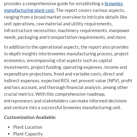
provides a comprehensive guide for establishing a
brownies
manufacturing plant cost
. The report covers various aspects,
ranging from a broad market overview to intricate details like
unit operations, raw material and utility requirements,
infrastructure necessities, machinery requirements, manpower
needs, packaging and transportation requirements, and more.
In addition to the operational aspects, the report also provides
in-depth insights into brownies manufacturing process, project
economics, encompassing vital aspects such as capital
investments, project funding, operating expenses, income and
expenditure projections, fixed and variable costs, direct and
indirect expenses, expected ROI, net present value (NPV), profit
and loss account, and thorough financial analysis, among other
crucial metrics. With this comprehensive roadmap,
entrepreneurs and stakeholders can make informed decisions
and venture into a successful brownies manufacturing unit.
Customization Available:
Plant Location
Plant Capacity