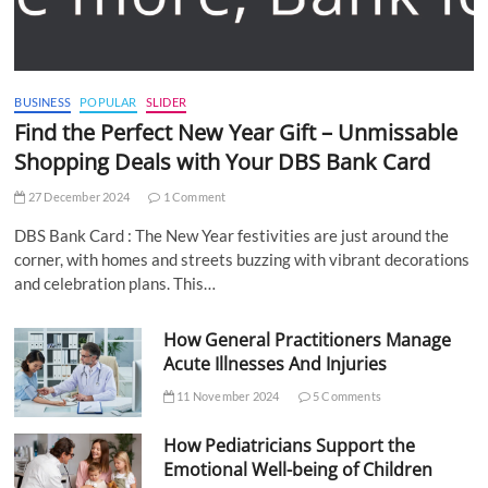
BUSINESS
POPULAR
SLIDER
Find the Perfect New Year Gift – Unmissable
Shopping Deals with Your DBS Bank Card
27 December 2024
1 Comment
DBS Bank Card : The New Year festivities are just around the
corner, with homes and streets buzzing with vibrant decorations
and celebration plans. This…
How General Practitioners Manage
Acute Illnesses And Injuries
11 November 2024
5 Comments
How Pediatricians Support the
Emotional Well-being of Children