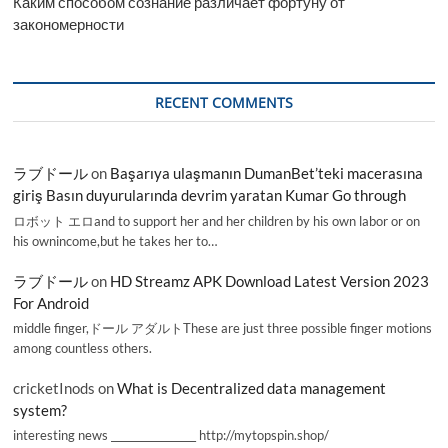
Каким способом сознание различает фортуну от
закономерности
RECENT COMMENTS
ラブドール
on
Başarıya ulaşmanın DumanBet’teki macerasına
giriş Basın duyurularında devrim yaratan Kumar Go through
ロボット エロand to support her and her children by his own labor or on
his ownincome,but he takes her to…
ラブドール
on
HD Streamz APK Download Latest Version 2023
For Android
middle finger,ドール アダルトThese are just three possible finger motions
among countless others.
cricketInods
on
What is Decentralized data management
system?
interesting news _________________ http://mytopspin.shop/