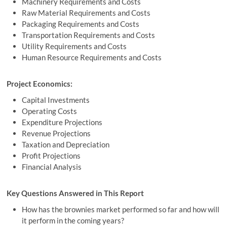
Machinery Requirements and Costs
Raw Material Requirements and Costs
Packaging Requirements and Costs
Transportation Requirements and Costs
Utility Requirements and Costs
Human Resource Requirements and Costs
Project Economics:
Capital Investments
Operating Costs
Expenditure Projections
Revenue Projections
Taxation and Depreciation
Profit Projections
Financial Analysis
Key Questions Answered in This Report
How has the brownies market performed so far and how will
it perform in the coming years?