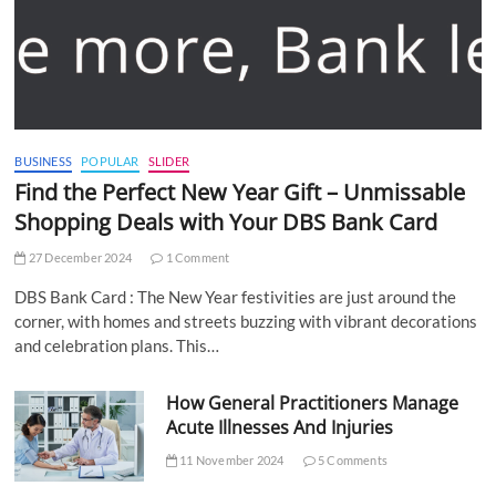
BUSINESS
POPULAR
SLIDER
Find the Perfect New Year Gift – Unmissable
Shopping Deals with Your DBS Bank Card
27 December 2024
1 Comment
DBS Bank Card : The New Year festivities are just around the
corner, with homes and streets buzzing with vibrant decorations
and celebration plans. This…
How General Practitioners Manage
Acute Illnesses And Injuries
11 November 2024
5 Comments