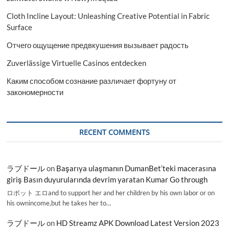
Cloth Incline Layout: Unleashing Creative Potential in Fabric
Surface
Отчего ощущение предвкушения вызывает радость
Zuverlässige Virtuelle Casinos entdecken
Каким способом сознание различает фортуну от
закономерности
RECENT COMMENTS
ラブドール
on
Başarıya ulaşmanın DumanBet’teki macerasına
giriş Basın duyurularında devrim yaratan Kumar Go through
ロボット エロand to support her and her children by his own labor or on
his ownincome,but he takes her to…
ラブドール
on
HD Streamz APK Download Latest Version 2023