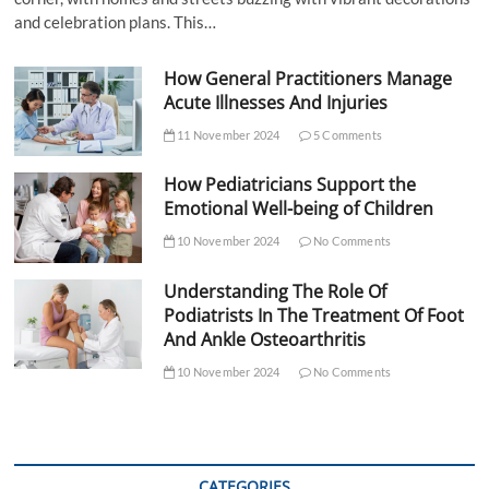
and celebration plans. This…
How General Practitioners Manage
Acute Illnesses And Injuries
11 November 2024
5 Comments
How Pediatricians Support the
Emotional Well-being of Children
10 November 2024
No Comments
Understanding The Role Of
Podiatrists In The Treatment Of Foot
And Ankle Osteoarthritis
10 November 2024
No Comments
CATEGORIES