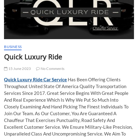
t
t
o
n
BUSINESS
Quick Luxury Ride
15 June 2023
No Comments
Quick Luxury Ride Car Service
Has Been Offering Clients
Throughout United State Of America Quality Transportation
Services Since 2017. Great Service Begins With Great People
And Real Experience Which Is Why We Put So Much Into
Closely Examining And Hand Picking The Finest Individuals To
Join Our Team. As Our Customer, You Are Guaranteed A
Chauffeur That Exercises Punctuality, Road Safety And
Excellent Customer Service. We Ensure Military-Like Precision,
Unparalleled Class And Uncompromising Service. We Aim To