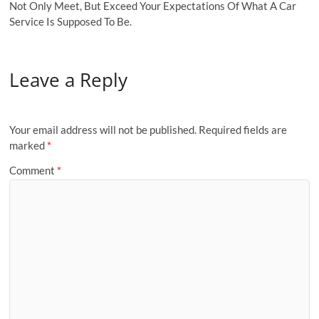
Not Only Meet, But Exceed Your Expectations Of What A Car
Service Is Supposed To Be.
Leave a Reply
Your email address will not be published.
Required fields are
marked
*
Comment
*