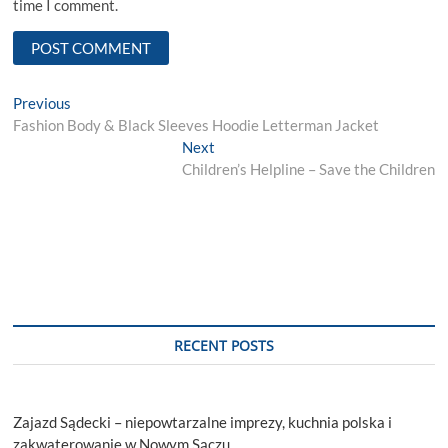
time I comment.
Post
Previous
Previous
post:
Fashion Body & Black Sleeves Hoodie Letterman Jacket
navigation
Next
Next
post:
Children’s Helpline – Save the Children
RECENT POSTS
Zajazd Sądecki – niepowtarzalne imprezy, kuchnia polska i
zakwaterowanie w Nowym Sączu