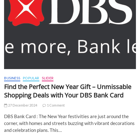
BUSINESS
POPULAR
SLIDER
Find the Perfect New Year Gift – Unmissable
Shopping Deals with Your DBS Bank Card
27 December 2024
1 Comment
DBS Bank Card : The New Year festivities are just around the
corner, with homes and streets buzzing with vibrant decorations
and celebration plans. This…