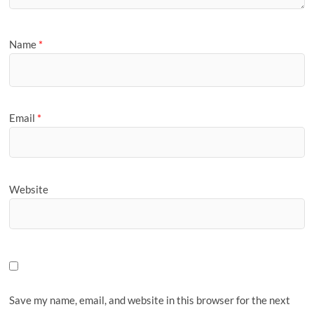
Name
*
Email
*
Website
Save my name, email, and website in this browser for the next