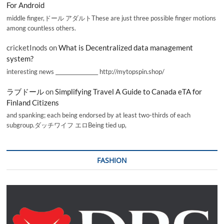
For Android
middle finger,ドール アダルトThese are just three possible finger motions
among countless others.
cricketInods
on
What is Decentralized data management
system?
interesting news _________________ http://mytopspin.shop/
ラブドール
on
Simplifying Travel A Guide to Canada eTA for
Finland Citizens
and spanking; each being endorsed by at least two-thirds of each
subgroup.ダッチワイフ エロBeing tied up,
FASHION