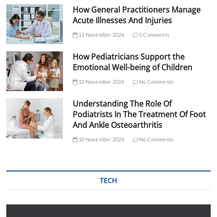
How General Practitioners Manage
Acute Illnesses And Injuries
11 November 2024
5 Comments
How Pediatricians Support the
Emotional Well-being of Children
10 November 2024
No Comments
Understanding The Role Of
Podiatrists In The Treatment Of Foot
And Ankle Osteoarthritis
10 November 2024
No Comments
TECH