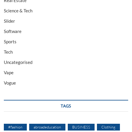
Real Estate
Science & Tech
Slider
Software
Sports
Tech
Uncategorised
Vape
Vogue
TAGS
#fashion
abroadeducation
BUSINESS
Clothing