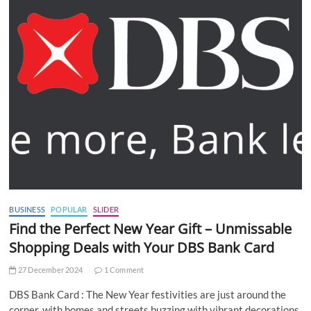
BUSINESS
POPULAR
SLIDER
Find the Perfect New Year Gift – Unmissable
Shopping Deals with Your DBS Bank Card
27 December 2024
1 Comment
DBS Bank Card : The New Year festivities are just around the
corner, with homes and streets buzzing with vibrant decorations