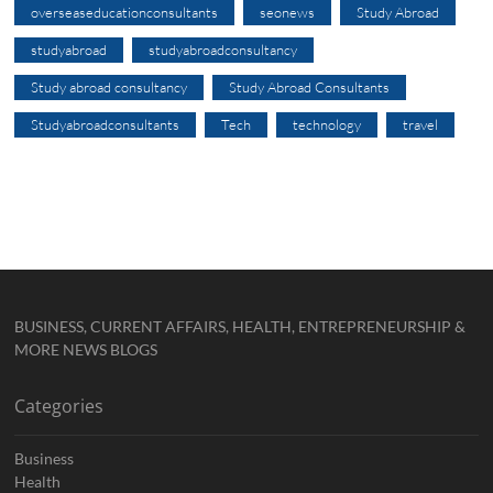
overseaseducationconsultants
seonews
Study Abroad
studyabroad
studyabroadconsultancy
Study abroad consultancy
Study Abroad Consultants
Studyabroadconsultants
Tech
technology
travel
BUSINESS, CURRENT AFFAIRS, HEALTH, ENTREPRENEURSHIP &
MORE NEWS BLOGS
Categories
Business
Health