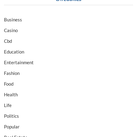
Business
Casino
Cbd
Education
Entertainment
Fashion
Food
Health
Life
Politics
Popular