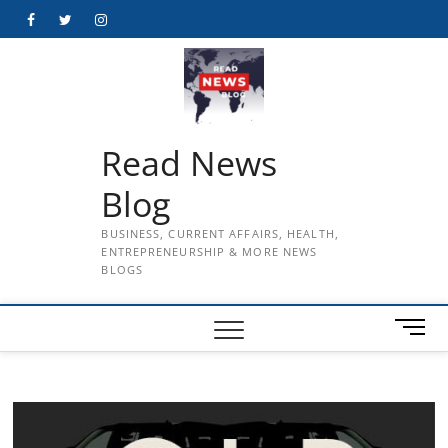
Skip
Facebook
Twitter
Instagram
to
content
Read News
Blog
BUSINESS, CURRENT AFFAIRS, HEALTH,
ENTREPRENEURSHIP & MORE NEWS
BLOGS
M
e
n
u
B
u