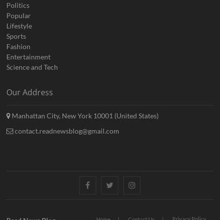
Politics
Popular
Lifestyle
Sports
Fashion
Entertainment
Science and Tech
Our Address
Manhattan City, New York 10001 (United States)
contact.readnewsblog@gmail.com
Facebook
Twitter
Instagram
Privacy Policy
Home
Contact Us