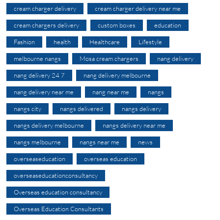
cream charger delivery
cream charger delivery near me
cream chargers delivery
custom boxes
education
Fashion
health
Healthcare
Lifestyle
melbourne nangs
Mosa cream chargers
nang delivery
nang delivery 24 7
nang delivery melbourne
nang delivery near me
nang near me
nangs
nangs city
nangs delivered
nangs delivery
nangs delivery melbourne
nangs delivery near me
nangs melbourne
nangs near me
news
overseaseducation
overseas education
overseaseducationconsultancy
Overseas education consultancy
Overseas Education Consultants