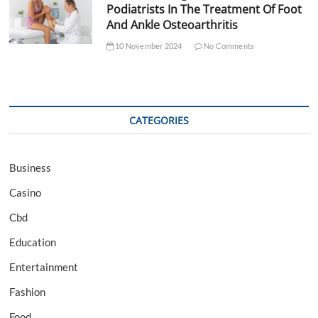
Podiatrists In The Treatment Of Foot
And Ankle Osteoarthritis
10 November 2024
No Comments
CATEGORIES
Business
Casino
Cbd
Education
Entertainment
Fashion
Food