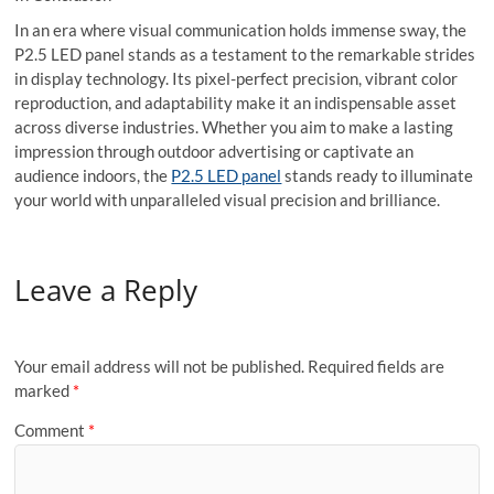
In an era where visual communication holds immense sway, the
P2.5 LED panel stands as a testament to the remarkable strides
in display technology. Its pixel-perfect precision, vibrant color
reproduction, and adaptability make it an indispensable asset
across diverse industries. Whether you aim to make a lasting
impression through outdoor advertising or captivate an
audience indoors, the
P2.5 LED panel
stands ready to illuminate
your world with unparalleled visual precision and brilliance.
Leave a Reply
Your email address will not be published.
Required fields are
marked
*
Comment
*