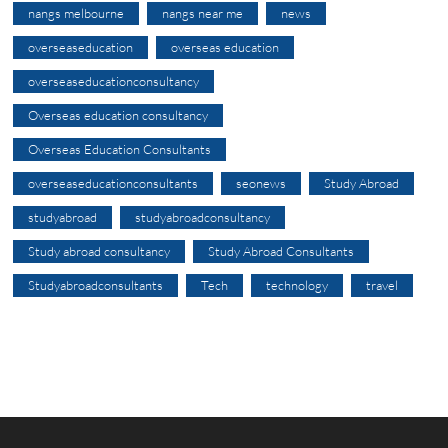
nangs melbourne
nangs near me
news
overseaseducation
overseas education
overseaseducationconsultancy
Overseas education consultancy
Overseas Education Consultants
overseaseducationconsultants
seonews
Study Abroad
studyabroad
studyabroadconsultancy
Study abroad consultancy
Study Abroad Consultants
Studyabroadconsultants
Tech
technology
travel