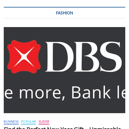
FASHION
BUSINESS
POPULAR
SLIDER