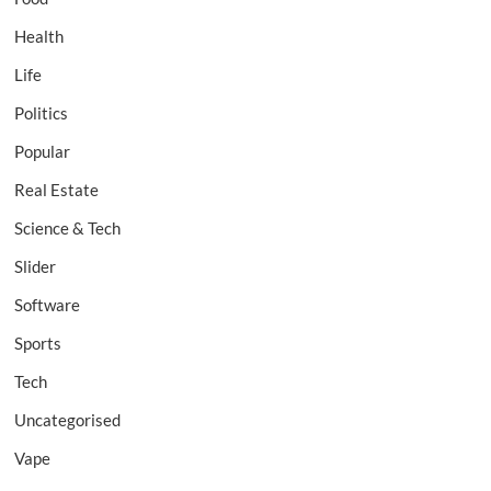
Health
Life
Politics
Popular
Real Estate
Science & Tech
Slider
Software
Sports
Tech
Uncategorised
Vape