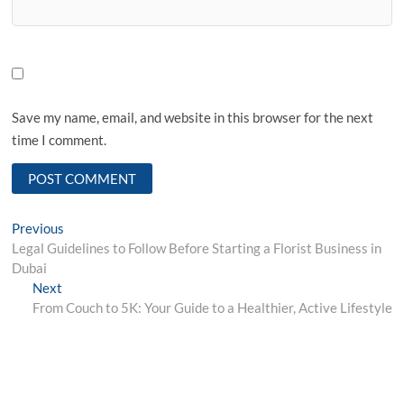
Save my name, email, and website in this browser for the next
time I comment.
Post
Previous
Previous
post:
Legal Guidelines to Follow Before Starting a Florist Business in
navigation
Dubai
Next
Next
post:
From Couch to 5K: Your Guide to a Healthier, Active Lifestyle