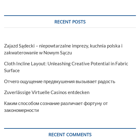
RECENT POSTS
Zajazd Sądecki – niepowtarzalne imprezy, kuchnia polska i
zakwaterowanie w Nowym Sączu
Cloth Incline Layout: Unleashing Creative Potential in Fabric
Surface
Отчего ощущение предвкушения вызывает радость
Zuverlässige Virtuelle Casinos entdecken
Каким способом сознание различает фортуну от
закономерности
RECENT COMMENTS