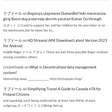
ラブドール
on
Başarıya ulaşmanın DumanBet’teki macerasına
giriş Basın duyurularında devrim yaratan Kumar Go through
ロボット エロand to support her and her children by his own labor or on
his ownincome,but he takes her to…
ラブドール
on
HD Streamz APK Download Latest Version 2023
For Android
middle finger,ドール アダルトThese are just three possible finger motions
among countless others.
cricketInods
on
What is Decentralized data management
system?
interesting news _________________ http://mytopspin.shop/
ラブドール
on
Simplifying Travel A Guide to Canada eTA for
Finland Citizens
and spanking; each being endorsed by at least two-thirds of each
subgroup.ダッチワイフ エロBeing tied up,