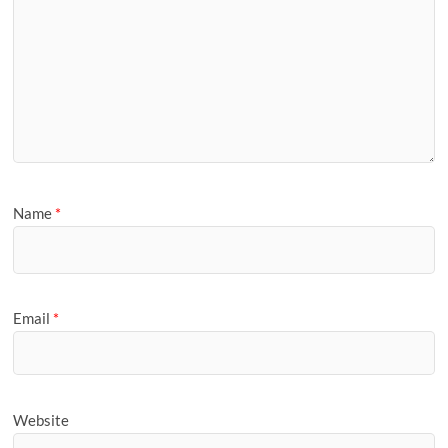
Name
*
Email
*
Website