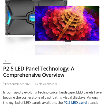
t
t
o
n
TECH
P2.5 LED Panel Technology: A
Comprehensive Overview
20 September 2023
No Comments
In our rapidly evolving technological landscape, LED panels have
become the cornerstone of captivating visual displays. Among
the myriad of LED panels available, the
P2.5 LED panel
stands