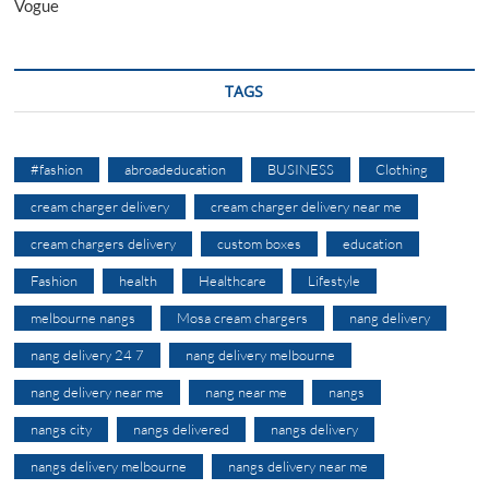
Vogue
TAGS
#fashion
abroadeducation
BUSINESS
Clothing
cream charger delivery
cream charger delivery near me
cream chargers delivery
custom boxes
education
Fashion
health
Healthcare
Lifestyle
melbourne nangs
Mosa cream chargers
nang delivery
nang delivery 24 7
nang delivery melbourne
nang delivery near me
nang near me
nangs
nangs city
nangs delivered
nangs delivery
nangs delivery melbourne
nangs delivery near me