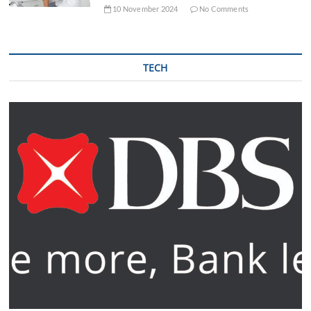
10 November 2024
No Comments
TECH