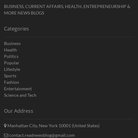
BUSINESS, CURRENT AFFAIRS, HEALTH, ENTREPRENEURSHIP &
MORE NEWS BLOGS
Categories
Business
Health
Politics
Popular
Lifestyle
Sports
Fashion
Entertainment
Science and Tech
Our Address
Manhattan City, New York 10001 (United States)
contact.readnewsblog@gmail.com