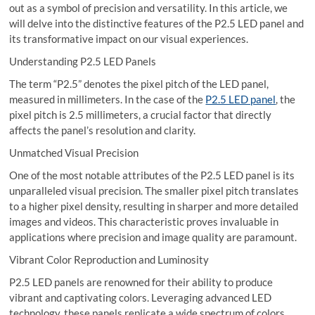
out as a symbol of precision and versatility. In this article, we
will delve into the distinctive features of the P2.5 LED panel and
its transformative impact on our visual experiences.
Understanding P2.5 LED Panels
The term “P2.5” denotes the pixel pitch of the LED panel,
measured in millimeters. In the case of the
P2.5 LED panel
, the
pixel pitch is 2.5 millimeters, a crucial factor that directly
affects the panel’s resolution and clarity.
Unmatched Visual Precision
One of the most notable attributes of the P2.5 LED panel is its
unparalleled visual precision. The smaller pixel pitch translates
to a higher pixel density, resulting in sharper and more detailed
images and videos. This characteristic proves invaluable in
applications where precision and image quality are paramount.
Vibrant Color Reproduction and Luminosity
P2.5 LED panels are renowned for their ability to produce
vibrant and captivating colors. Leveraging advanced LED
technology, these panels replicate a wide spectrum of colors