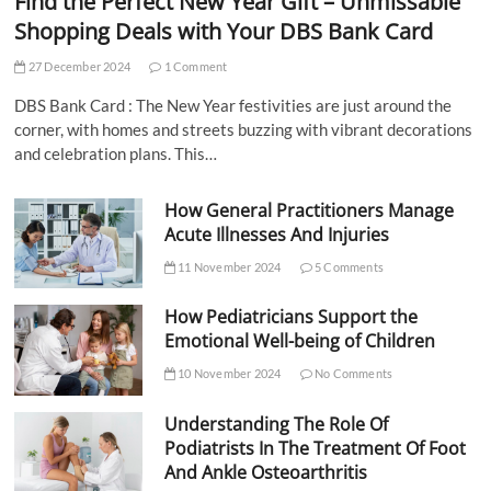
Find the Perfect New Year Gift – Unmissable
Shopping Deals with Your DBS Bank Card
27 December 2024
1 Comment
DBS Bank Card : The New Year festivities are just around the
corner, with homes and streets buzzing with vibrant decorations
and celebration plans. This…
How General Practitioners Manage
Acute Illnesses And Injuries
11 November 2024
5 Comments
How Pediatricians Support the
Emotional Well-being of Children
10 November 2024
No Comments
Understanding The Role Of
Podiatrists In The Treatment Of Foot
And Ankle Osteoarthritis