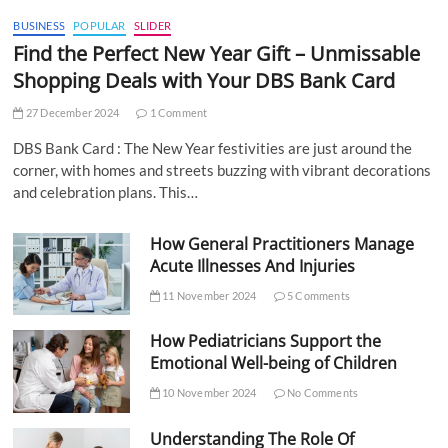
BUSINESS
POPULAR
SLIDER
Find the Perfect New Year Gift – Unmissable
Shopping Deals with Your DBS Bank Card
27 December 2024
1 Comment
DBS Bank Card : The New Year festivities are just around the
corner, with homes and streets buzzing with vibrant decorations
and celebration plans. This…
How General Practitioners Manage
Acute Illnesses And Injuries
11 November 2024
5 Comments
How Pediatricians Support the
Emotional Well-being of Children
10 November 2024
No Comments
Understanding The Role Of