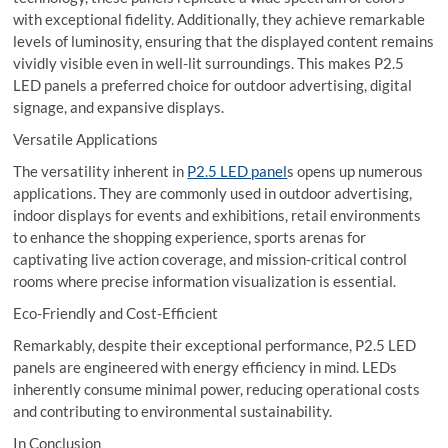
with exceptional fidelity. Additionally, they achieve remarkable
levels of luminosity, ensuring that the displayed content remains
vividly visible even in well-lit surroundings. This makes P2.5
LED panels a preferred choice for outdoor advertising, digital
signage, and expansive displays.
Versatile Applications
The versatility inherent in
P2.5 LED panel
s opens up numerous
applications. They are commonly used in outdoor advertising,
indoor displays for events and exhibitions, retail environments
to enhance the shopping experience, sports arenas for
captivating live action coverage, and mission-critical control
rooms where precise information visualization is essential.
Eco-Friendly and Cost-Efficient
Remarkably, despite their exceptional performance, P2.5 LED
panels are engineered with energy efficiency in mind. LEDs
inherently consume minimal power, reducing operational costs
and contributing to environmental sustainability.
In Conclusion