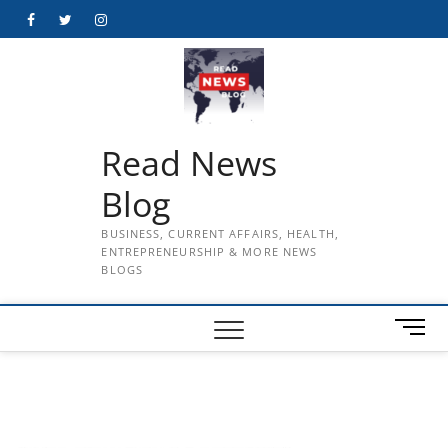
Skip
Facebook
Twitter
Instagram
to
content
Read News
Blog
BUSINESS, CURRENT AFFAIRS, HEALTH,
ENTREPRENEURSHIP & MORE NEWS
BLOGS
M
e
n
u
B
u