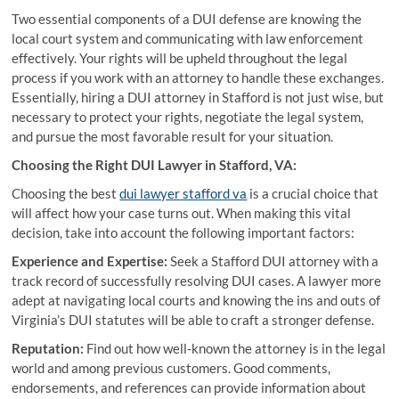
Two essential components of a DUI defense are knowing the
local court system and communicating with law enforcement
effectively. Your rights will be upheld throughout the legal
process if you work with an attorney to handle these exchanges.
Essentially, hiring a DUI attorney in Stafford is not just wise, but
necessary to protect your rights, negotiate the legal system,
and pursue the most favorable result for your situation.
Choosing the Right DUI Lawyer in Stafford, VA:
Choosing the best
dui lawyer stafford va
is a crucial choice that
will affect how your case turns out. When making this vital
decision, take into account the following important factors:
Experience and Expertise:
Seek a Stafford DUI attorney with a
track record of successfully resolving DUI cases. A lawyer more
adept at navigating local courts and knowing the ins and outs of
Virginia’s DUI statutes will be able to craft a stronger defense.
Reputation:
Find out how well-known the attorney is in the legal
world and among previous customers. Good comments,
endorsements, and references can provide information about