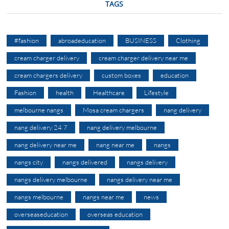
TAGS
#fashion
abroadeducation
BUSINESS
Clothing
cream charger delivery
cream charger delivery near me
cream chargers delivery
custom boxes
education
Fashion
health
Healthcare
Lifestyle
melbourne nangs
Mosa cream chargers
nang delivery
nang delivery 24 7
nang delivery melbourne
nang delivery near me
nang near me
nangs
nangs city
nangs delivered
nangs delivery
nangs delivery melbourne
nangs delivery near me
nangs melbourne
nangs near me
news
overseaseducation
overseas education