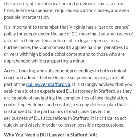
the severity of the intoxication and previous crimes, such as
fines, license suspension, required education classes, and even
possible incarceration.
It’s important to remember that Virginia has a “zero tolerance”
policy for people under the age of 21, meaning that any traces of
alcohol in their system could result in legal repercussions.
Furthermore, the Commonwealth applies harsher penalties to
drivers with high blood alcohol content and to those who are
apprehended while transporting a minor.
Arrest, booking, and subsequent proceedings in both criminal
court and administrative license suspension hearings are all
part of the
dui lawyer stafford va
. It is strongly advised that you
seek the aid of an experienced DUI attorney in Stafford, as they
are capable of navigating the complexities of local legislation,
contesting evidence, and creating a strong defense plan that is
customized to the particulars of each case. Given the
seriousness of DUI accusations in Stafford, it is critical to act
quickly and wisely in order to lessen possible repercussions.
Why You Need a DUI Lawyer in Stafford, VA: