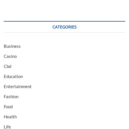
CATEGORIES
Business
Casino
Cbd
Education
Entertainment
Fashion
Food
Health
Life