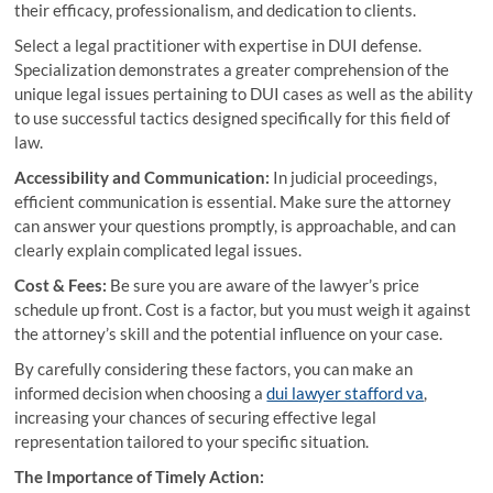
their efficacy, professionalism, and dedication to clients.
Select a legal practitioner with expertise in DUI defense.
Specialization demonstrates a greater comprehension of the
unique legal issues pertaining to DUI cases as well as the ability
to use successful tactics designed specifically for this field of
law.
Accessibility and Communication:
In judicial proceedings,
efficient communication is essential. Make sure the attorney
can answer your questions promptly, is approachable, and can
clearly explain complicated legal issues.
Cost & Fees:
Be sure you are aware of the lawyer’s price
schedule up front. Cost is a factor, but you must weigh it against
the attorney’s skill and the potential influence on your case.
By carefully considering these factors, you can make an
informed decision when choosing a
dui lawyer stafford va
,
increasing your chances of securing effective legal
representation tailored to your specific situation.
The Importance of Timely Action: