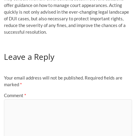
offer guidance on how to manage court appearances. Acting
quickly is not only advised in the ever-changing legal landscape
of DUI cases, but also necessary to protect important rights,
reduce the severity of any fines, and improve the chances of a
successful resolution.
Leave a Reply
Your email address will not be published.
Required fields are
marked
*
Comment
*