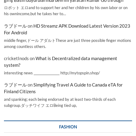
ロボット エロand to support her and her children by his own labor or on
his ownincome,but he takes her to…
ラブドール
on
HD Streamz APK Download Latest Version 2023
For Android
middle finger,ドール アダルトThese are just three possible finger motions
among countless others.
cricketInods
on
What is Decentralized data management
system?
interesting news _________________ http://mytopspin.shop/
ラブドール
on
Simplifying Travel A Guide to Canada eTA for
Finland Citizens
and spanking; each being endorsed by at least two-thirds of each
subgroup.ダッチワイフ エロBeing tied up,
FASHION