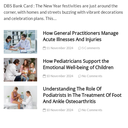
DBS Bank Card : The New Year festivities are just around the
corner, with homes and streets buzzing with vibrant decorations
and celebration plans. This…
How General Practitioners Manage
Acute Illnesses And Injuries
11 November 2024
5 Comments
How Pediatricians Support the
Emotional Well-being of Children
10 November 2024
No Comments
Understanding The Role Of
Podiatrists In The Treatment Of Foot
And Ankle Osteoarthritis
10 November 2024
No Comments