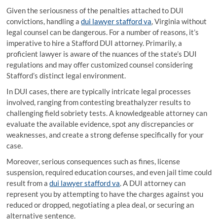
Given the seriousness of the penalties attached to DUI
convictions, handling a
dui lawyer stafford va
, Virginia without
legal counsel can be dangerous. For a number of reasons, it’s
imperative to hire a Stafford DUI attorney. Primarily, a
proficient lawyer is aware of the nuances of the state’s DUI
regulations and may offer customized counsel considering
Stafford’s distinct legal environment.
In DUI cases, there are typically intricate legal processes
involved, ranging from contesting breathalyzer results to
challenging field sobriety tests. A knowledgeable attorney can
evaluate the available evidence, spot any discrepancies or
weaknesses, and create a strong defense specifically for your
case.
Moreover, serious consequences such as fines, license
suspension, required education courses, and even jail time could
result from a
dui lawyer stafford va
. A DUI attorney can
represent you by attempting to have the charges against you
reduced or dropped, negotiating a plea deal, or securing an
alternative sentence.