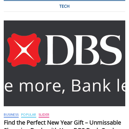
TECH
BUSINESS
POPULAR
SLIDER
Find the Perfect New Year Gift – Unmissable