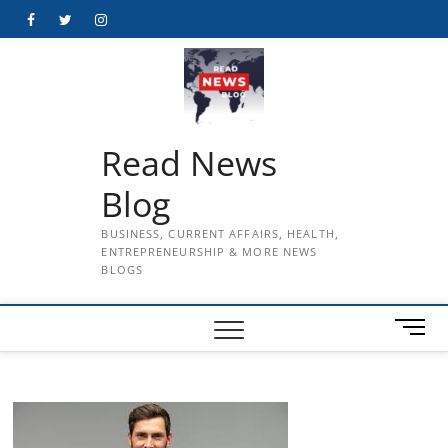
Skip
Facebook
Twitter
Instagram
to
content
Read News
Blog
BUSINESS, CURRENT AFFAIRS, HEALTH,
ENTREPRENEURSHIP & MORE NEWS
BLOGS
M
e
n
u
B
u