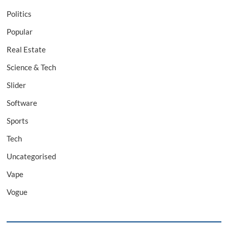
Politics
Popular
Real Estate
Science & Tech
Slider
Software
Sports
Tech
Uncategorised
Vape
Vogue