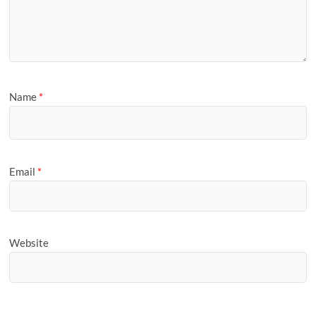
Name
*
Email
*
Website