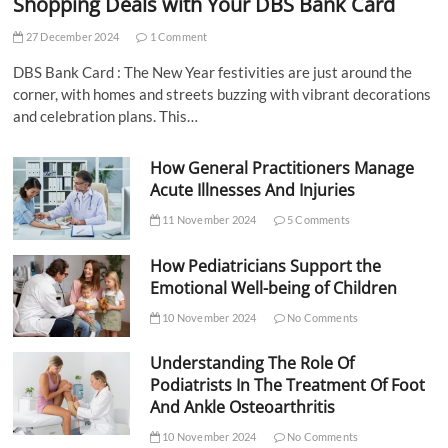
Shopping Deals with Your DBS Bank Card
27 December 2024
1 Comment
DBS Bank Card : The New Year festivities are just around the
corner, with homes and streets buzzing with vibrant decorations
and celebration plans. This…
How General Practitioners Manage
Acute Illnesses And Injuries
11 November 2024
5 Comments
How Pediatricians Support the
Emotional Well-being of Children
10 November 2024
No Comments
Understanding The Role Of
Podiatrists In The Treatment Of Foot
And Ankle Osteoarthritis
10 November 2024
No Comments