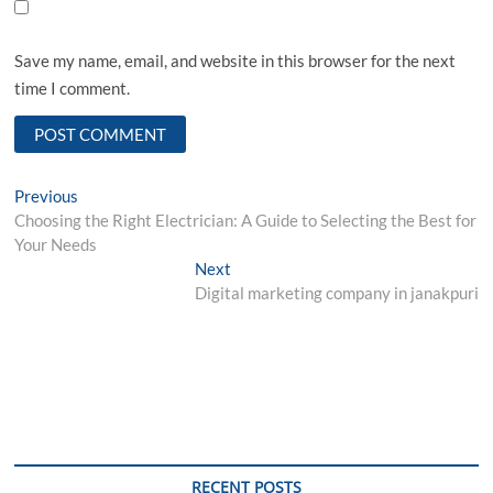
Save my name, email, and website in this browser for the next
time I comment.
Post
Previous
Previous
post:
Choosing the Right Electrician: A Guide to Selecting the Best for
navigation
Your Needs
Next
Next
post:
Digital marketing company in janakpuri
RECENT POSTS