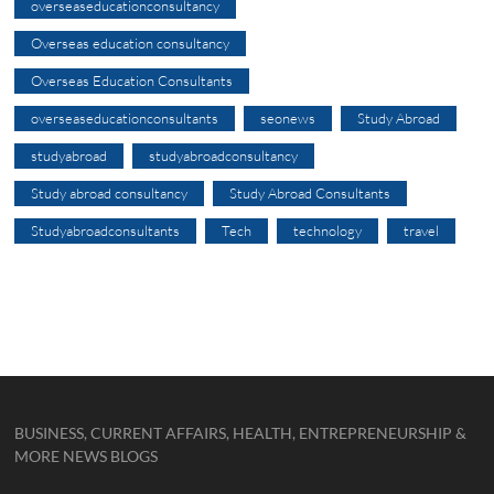
overseaseducationconsultancy
Overseas education consultancy
Overseas Education Consultants
overseaseducationconsultants
seonews
Study Abroad
studyabroad
studyabroadconsultancy
Study abroad consultancy
Study Abroad Consultants
Studyabroadconsultants
Tech
technology
travel
BUSINESS, CURRENT AFFAIRS, HEALTH, ENTREPRENEURSHIP &
MORE NEWS BLOGS