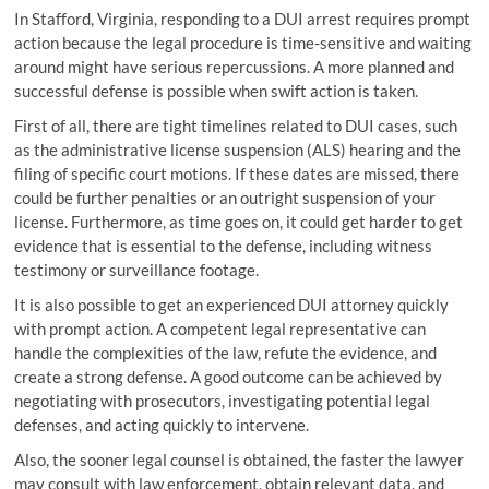
In Stafford, Virginia, responding to a DUI arrest requires prompt
action because the legal procedure is time-sensitive and waiting
around might have serious repercussions. A more planned and
successful defense is possible when swift action is taken.
First of all, there are tight timelines related to DUI cases, such
as the administrative license suspension (ALS) hearing and the
filing of specific court motions. If these dates are missed, there
could be further penalties or an outright suspension of your
license. Furthermore, as time goes on, it could get harder to get
evidence that is essential to the defense, including witness
testimony or surveillance footage.
It is also possible to get an experienced DUI attorney quickly
with prompt action. A competent legal representative can
handle the complexities of the law, refute the evidence, and
create a strong defense. A good outcome can be achieved by
negotiating with prosecutors, investigating potential legal
defenses, and acting quickly to intervene.
Also, the sooner legal counsel is obtained, the faster the lawyer
may consult with law enforcement, obtain relevant data, and