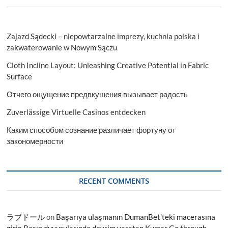
Zajazd Sądecki – niepowtarzalne imprezy, kuchnia polska i
zakwaterowanie w Nowym Sączu
Cloth Incline Layout: Unleashing Creative Potential in Fabric
Surface
Отчего ощущение предвкушения вызывает радость
Zuverlässige Virtuelle Casinos entdecken
Каким способом сознание различает фортуну от
закономерности
RECENT COMMENTS
ラブドール
on
Başarıya ulaşmanın DumanBet’teki macerasına
giriş Basın duyurularında devrim yaratan Kumar Go through