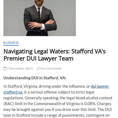
t
t
o
n
BUSINESS
Navigating Legal Waters: Stafford VA’s
Premier DUI Lawyer Team
7 December 2023
No Comments
Understanding DUI in Stafford, VA:
In Stafford, Virginia, driving under the influence, or
dui lawyer
stafford va
, is a serious offense subject to strict legal
regulations. Generally speaking, the legal blood alcohol content
(BAC) limit in the Commonwealth of Virginia is 0.08%. Charges
may be brought against you if you drive over this limit. The DUI
laws in Stafford include a range of punishments, contingent on