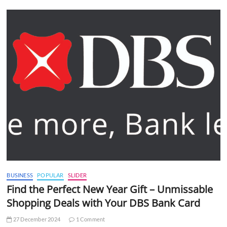
BUSINESS
POPULAR
SLIDER
Find the Perfect New Year Gift – Unmissable
Shopping Deals with Your DBS Bank Card
27 December 2024
1 Comment