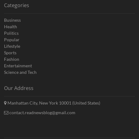
Categories
Business
Health
Politics
Popular
Lifestyle
Sports
Fashion
Entertainment
Science and Tech
Our Address
Manhattan City, New York 10001 (United States)
contact.readnewsblog@gmail.com