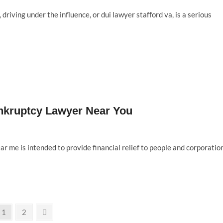
 driving under the influence, or dui lawyer stafford va, is a serious
Bankruptcy Lawyer Near You
 me is intended to provide financial relief to people and corporatio
Page
Page
Next
1
2
page