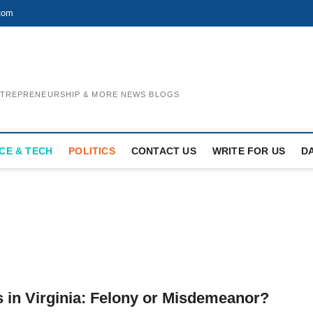
com
ENTREPRENEURSHIP & MORE NEWS BLOGS
CE & TECH
POLITICS
CONTACT US
WRITE FOR US
D
 in Virginia: Felony or Misdemeanor?