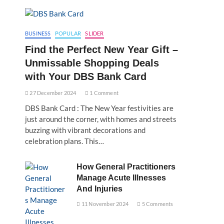
BUSINESS
POPULAR
SLIDER
Find the Perfect New Year Gift –
Unmissable Shopping Deals
with Your DBS Bank Card
27 December 2024
1 Comment
DBS Bank Card : The New Year festivities are
just around the corner, with homes and streets
buzzing with vibrant decorations and
celebration plans. This…
How General Practitioners
Manage Acute Illnesses
And Injuries
11 November 2024
5 Comments