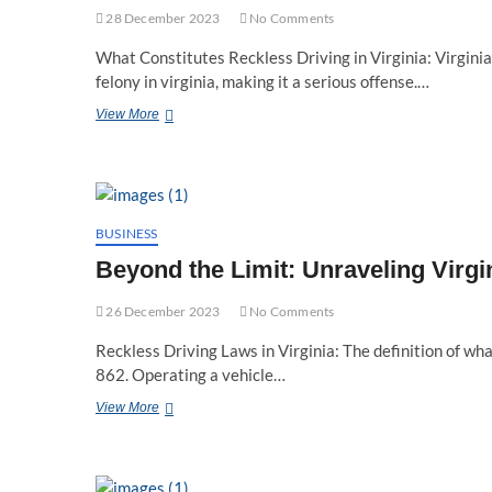
28 December 2023
No Comments
What Constitutes Reckless Driving in Virginia: Virginia’
felony in virginia, making it a serious offense.…
Deciphering
View More
Reckless
Driving
Laws
in
Virginia:
Felony
BUSINESS
or
Beyond the Limit: Unraveling Virg
Misdemeanor?
26 December 2023
No Comments
Reckless Driving Laws in Virginia: The definition of what
862. Operating a vehicle…
Beyond
View More
the
Limit:
Unraveling
Virginia’s