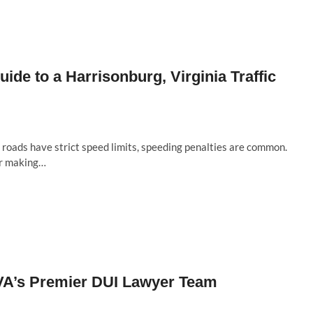
uide to a Harrisonburg, Virginia Traffic
roads have strict speed limits, speeding penalties are common.
or making…
 VA’s Premier DUI Lawyer Team