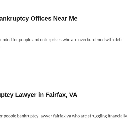
Bankruptcy Offices Near Me
ntended for people and enterprises who are overburdened with debt
…
uptcy Lawyer in Fairfax, VA
for people bankruptcy lawyer fairfax va who are struggling financially