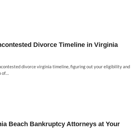
ncontested Divorce Timeline in Virginia
ontested divorce virginia timeline, figuring out your eligibility and
m of…
inia Beach Bankruptcy Attorneys at Your