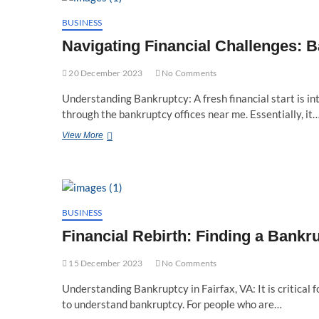
Reckless
Driving
BUSINESS
Speed
Navigating Financial Challenges: 
Threshold
20 December 2023
No Comments
Understanding Bankruptcy: A fresh financial start is i
through the bankruptcy offices near me. Essentially, it
Navigating
View More
Financial
Challenges:
Bankruptcy
Offices
Near
Me
BUSINESS
Financial Rebirth: Finding a Bankr
15 December 2023
No Comments
Understanding Bankruptcy in Fairfax, VA: It is critical 
to understand bankruptcy. For people who are…