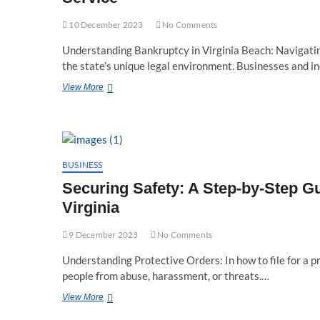
10 December 2023
No Comments
Understanding Bankruptcy in Virginia Beach: Navigatin
the state’s unique legal environment. Businesses and i
Navigating
View More
Financial
Rebirth:
Virginia
Beach
Bankruptcy
Attorneys
BUSINESS
at
Securing Safety: A Step-by-Step Gui
Your
Service
Virginia
9 December 2023
No Comments
Understanding Protective Orders: In how to file for a pr
people from abuse, harassment, or threats.…
Securing
View More
Safety: