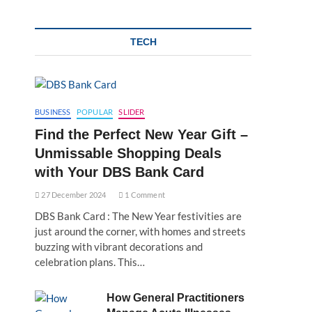
TECH
BUSINESS
POPULAR
SLIDER
Find the Perfect New Year Gift –
Unmissable Shopping Deals
with Your DBS Bank Card
27 December 2024
1 Comment
DBS Bank Card : The New Year festivities are
just around the corner, with homes and streets
buzzing with vibrant decorations and
celebration plans. This…
How General Practitioners