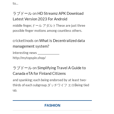
to…
ラブドール
on
HD Streamz APK Download
Latest Version 2023 For Android
middle finger,ドール アダルトThese are just three
possible finger motions among countless others.
cricketInods
on
What is Decentralized data
management system?
interesting news _________________
http://mytopspin.shop/
ラブドール
on
Simplifying Travel A Guide to
Canada eTA for Finland Citizens
and spanking; each being endorsed by at least two-
thirds of each subgroup.ダッチワイフ エロBeing tied
up,
FASHION