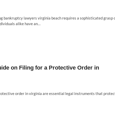
g bankruptcy lawyers virginia beach requires a sophisticated grasp 
ndividuals alike have an…
de on Filing for a Protective Order in
otective order in virginia are essential legal instruments that protec