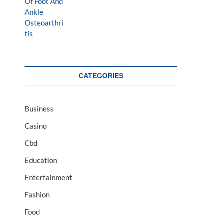
CATEGORIES
Business
Casino
Cbd
Education
Entertainment
Fashion
Food