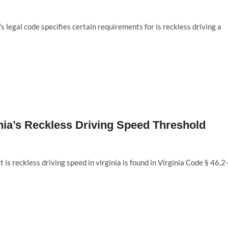
s legal code specifies certain requirements for is reckless driving a
inia’s Reckless Driving Speed Threshold
 is reckless driving speed in virginia is found in Virginia Code § 46.2-