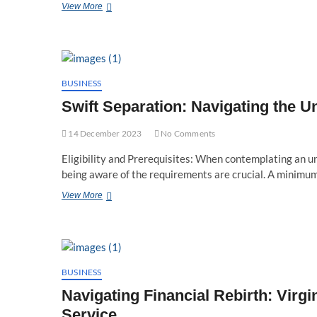
Financial
View More
Rebirth:
Finding
a
Bankruptcy
Lawyer
in
BUSINESS
Fairfax,
Swift Separation: Navigating the U
VA
14 December 2023
No Comments
Eligibility and Prerequisites: When contemplating an unc
being aware of the requirements are crucial. A minimu
Swift
View More
Separation:
Navigating
the
Uncontested
Divorce
Timeline
BUSINESS
in
Navigating Financial Rebirth: Virg
Virginia
Service