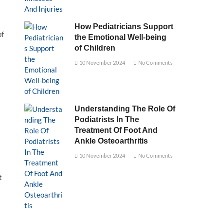
How Pediatricians Support
of
the Emotional Well-being
of Children
10 November 2024
No Comments
Understanding The Role Of
Podiatrists In The
Treatment Of Foot And
Ankle Osteoarthritis
10 November 2024
No Comments
t