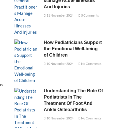
Manage Acute Illnesses
And Injuries
11 November 2024
5 Comments
How Pediatricians Support
the Emotional Well-being
of Children
10 November 2024
No Comments
ns
Understanding The Role Of
Podiatrists In The
Treatment Of Foot And
Ankle Osteoarthritis
10 November 2024
No Comments