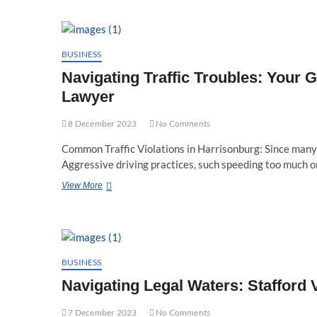
A
Step-
by-
Step
Guide
BUSINESS
on
Navigating Traffic Troubles: Your G
Filing
for
Lawyer
a
Protective
8 December 2023
No Comments
Order
in
Common Traffic Violations in Harrisonburg: Since many 
Virginia
Aggressive driving practices, such speeding too much 
Navigating
View More
Traffic
Troubles:
Your
Guide
to
a
BUSINESS
Harrisonburg,
Navigating Legal Waters: Stafford
Virginia
Traffic
7 December 2023
Lawyer
No Comments