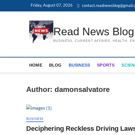
Skip
Friday, August 07, 2026
contact.readnewsblog@gmail.
to
content
Read News Blog
BUSINESS, CURRENT AFFAIRS, HEALTH, 
HOME
BLOG
BUSINESS
SPORTS
SCIEN
Author:
damonsalvatore
BUSINESS
Deciphering Reckless Driving Laws