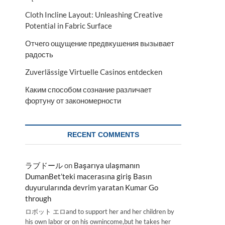
Cloth Incline Layout: Unleashing Creative
Potential in Fabric Surface
Отчего ощущение предвкушения вызывает
радость
Zuverlässige Virtuelle Casinos entdecken
Каким способом сознание различает
фортуну от закономерности
RECENT COMMENTS
ラブドール
on
Başarıya ulaşmanın
DumanBet’teki macerasına giriş Basın
duyurularında devrim yaratan Kumar Go
through
ロボット エロand to support her and her children by
his own labor or on his ownincome,but he takes her