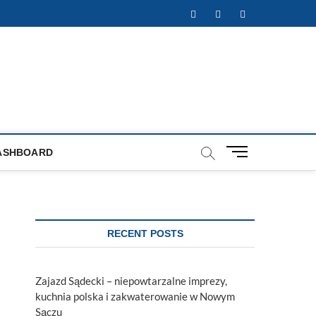
Facebook
Twitter
Instagram
M
ASHBOARD
e
n
u
B
u
RECENT POSTS
t
t
o
Zajazd Sądecki – niepowtarzalne imprezy,
n
kuchnia polska i zakwaterowanie w Nowym
Sączu