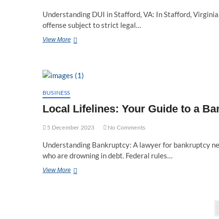
Understanding DUI in Stafford, VA: In Stafford, Virginia,
offense subject to strict legal…
Navigating
View More
Legal
Waters:
Stafford
VA’s
Premier
DUI
BUSINESS
Lawyer
Local Lifelines: Your Guide to a 
Team
5 December 2023
No Comments
Understanding Bankruptcy: A lawyer for bankruptcy near
who are drowning in debt. Federal rules…
Local
View More
Lifelines:
Your
Guide
Posts
to
a