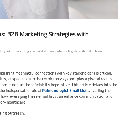
s: B2B Marketing Strategies with
ory list
pulmonologist email database
pulmonologists mailing database
blishing meaningful connections with key stakeholders is crucial,
sts, as specialists in the respiratory system, play a pivotal role in
s is not just beneficial; it’s imperative. This article delves into the
the indispensable role of
Pulmonologist Email List
Unveiling the
es how leveraging these email lists can enhance communication and
tory healthcare.
ting outreach.