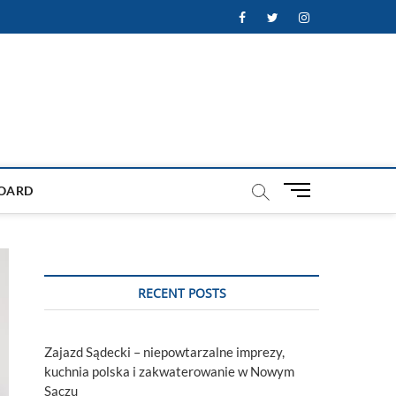
Facebook
Twitter
Instagram
M
OARD
e
n
u
B
u
RECENT POSTS
t
t
o
Zajazd Sądecki – niepowtarzalne imprezy,
n
kuchnia polska i zakwaterowanie w Nowym
Sączu