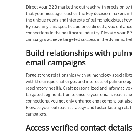
Direct your B2B marketing outreach with precision by 
that your message reaches the key decision-makers in t
the unique needs and interests of pulmonologists, showc
By reaching this specific audience directly, you enhanc
connections in the healthcare industry. Elevate your 
campaigns achieve targeted success in the dynamic field
Build relationships with pulm
email campaigns
Forge strong relationships with pulmonology specialist
with the unique challenges and interests of pulmonologi
respiratory health. Craft personalized and informative 
targeted segmentation to ensure your emails reach the r
connections, you not only enhance engagement but also 
Elevate your outreach strategy and foster lasting rela
campaigns.
Access verified contact detail