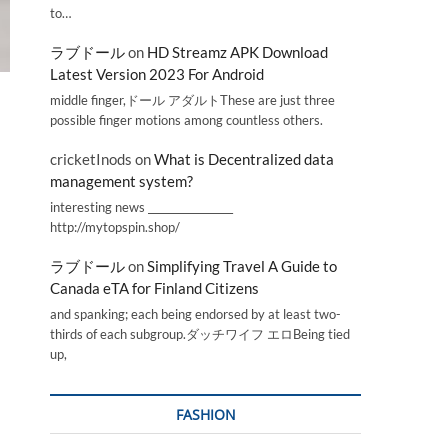
to…
ラブドール
on
HD Streamz APK Download
Latest Version 2023 For Android
middle finger,ドール アダルトThese are just three
possible finger motions among countless others.
cricketInods
on
What is Decentralized data
management system?
interesting news _________________
http://mytopspin.shop/
ラブドール
on
Simplifying Travel A Guide to
Canada eTA for Finland Citizens
and spanking; each being endorsed by at least two-
thirds of each subgroup.ダッチワイフ エロBeing tied
up,
FASHION