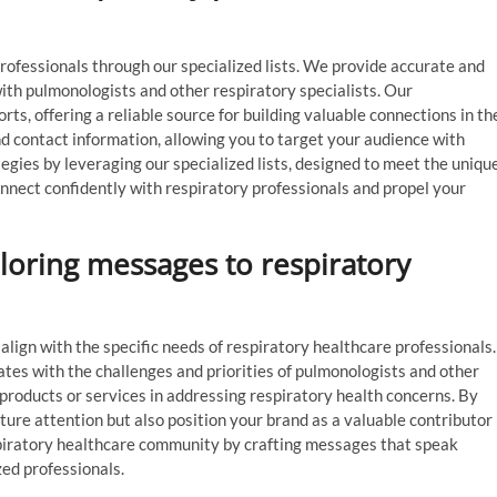
professionals through our specialized lists. We provide accurate and
ith pulmonologists and other respiratory specialists. Our
rts, offering a reliable source for building valuable connections in th
d contact information, allowing you to target your audience with
gies by leveraging our specialized lists, designed to meet the uniqu
onnect confidently with respiratory professionals and propel your
iloring messages to respiratory
align with the specific needs of respiratory healthcare professionals.
tes with the challenges and priorities of pulmonologists and other
 products or services in addressing respiratory health concerns. By
ture attention but also position your brand as a valuable contributor
respiratory healthcare community by crafting messages that speak
zed professionals.