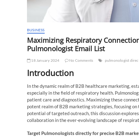
BUSINESS
Maximizing Respiratory Connection
Pulmonologist Email List
18 January 2024
No Comments
pulmonologist direct
Introduction
In the dynamic realm of B2B healthcare marketing, esta
especially in the field of respiratory health. Pulmonologi
patient care and diagnostics. Maximizing these connection
potent realm of B2B marketing strategies, focusing on 
potential of targeted outreach, this discussion explor
collaboration in the ever-evolving landscape of respira
Target Pulmonologists directly for precise B2B marke