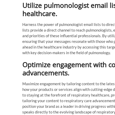
Utilize pulmonologist email li
healthcare.
Harness the power of pulmonologist email lists to dire
lists provide a direct channel to reach pulmonologists, 
and priorities of these influential professionals. By uti
ensuring that your messages resonate with those who pl
ahead in the healthcare industry by accessing this tar
with key decision-makers in the field of pulmonology.
Optimize engagement with con
advancements.
Maximize engagement by tailoring content to the lates
how your products or services align with cutting-edge
to staying at the forefront of respiratory healthcare, pr
tailoring your content to respiratory care advancements
position your brand as a leader in driving progress wit
speaks directly to the evolving landscape of respiratory