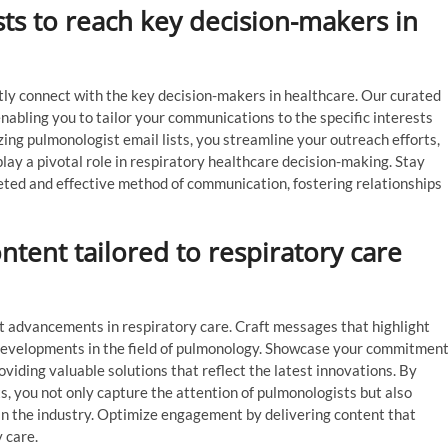
sts to reach key decision-makers in
ctly connect with the key decision-makers in healthcare. Our curated
enabling you to tailor your communications to the specific interests
lizing pulmonologist email lists, you streamline your outreach efforts,
ay a pivotal role in respiratory healthcare decision-making. Stay
geted and effective method of communication, fostering relationships
tent tailored to respiratory care
t advancements in respiratory care. Craft messages that highlight
 developments in the field of pulmonology. Showcase your commitmen
oviding valuable solutions that reflect the latest innovations. By
, you not only capture the attention of pulmonologists but also
hin the industry. Optimize engagement by delivering content that
 care.