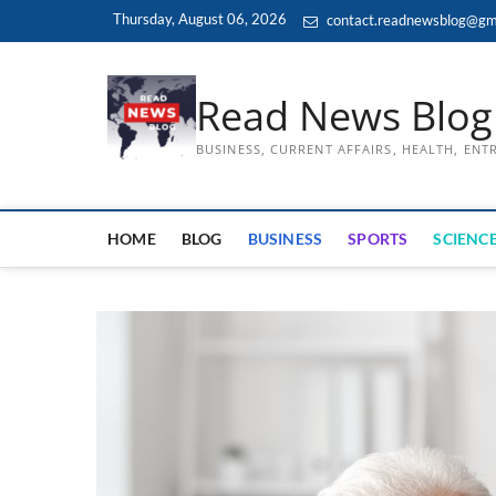
Skip
Thursday, August 06, 2026
contact.readnewsblog@gm
to
content
Read News Blog
BUSINESS, CURRENT AFFAIRS, HEALTH, EN
HOME
BLOG
BUSINESS
SPORTS
SCIENCE