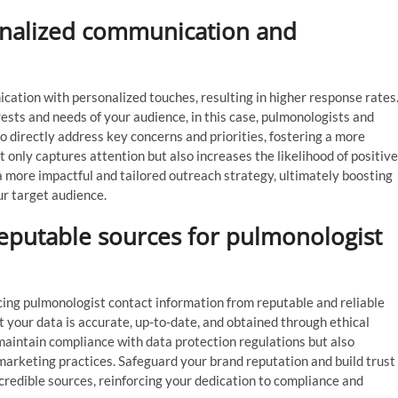
sonalized communication and
cation with personalized touches, resulting in higher response rates
rests and needs of your audience, in this case, pulmonologists and
 to directly address key concerns and priorities, fostering a more
only captures attention but also increases the likelihood of positive
a more impactful and tailored outreach strategy, ultimately boosting
r target audience.
eputable sources for pulmonologist
ing pulmonologist contact information from reputable and reliable
 your data is accurate, up-to-date, and obtained through ethical
maintain compliance with data protection regulations but also
arketing practices. Safeguard your brand reputation and build trust
credible sources, reinforcing your dedication to compliance and