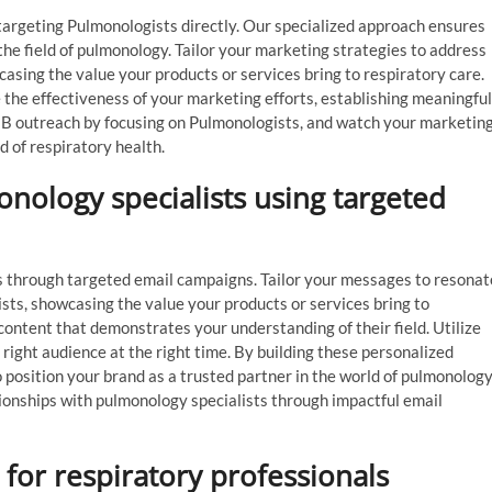
targeting Pulmonologists directly. Our specialized approach ensures
he field of pulmonology. Tailor your marketing strategies to address
asing the value your products or services bring to respiratory care.
e the effectiveness of your marketing efforts, establishing meaningful
B2B outreach by focusing on Pulmonologists, and watch your marketin
 of respiratory health.
onology specialists using targeted
s through targeted email campaigns. Tailor your messages to resonat
sts, showcasing the value your products or services bring to
content that demonstrates your understanding of their field. Utilize
ight audience at the right time. By building these personalized
position your brand as a trusted partner in the world of pulmonology
tionships with pulmonology specialists through impactful email
s for respiratory professionals