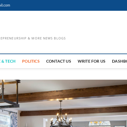
il.com
TREPRENEURSHIP & MORE NEWS BLOGS
 & TECH
POLITICS
CONTACT US
WRITE FOR US
DASHB