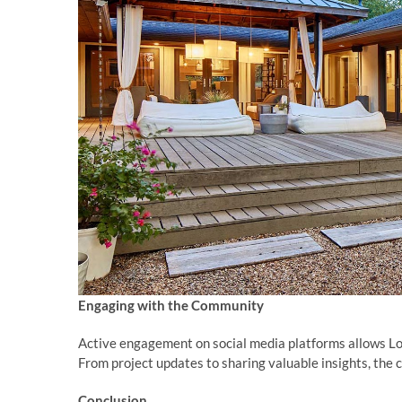
Engaging with the Community
Active engagement on social media platforms allows L
From project updates to sharing valuable insights, the
Conclusion