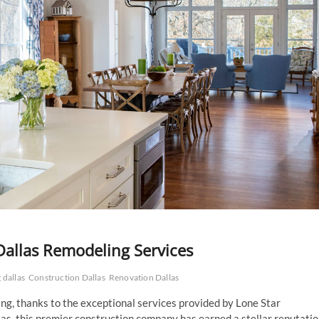
Dallas Remodeling Services
 dallas
Construction Dallas
Renovation Dallas
ng, thanks to the exceptional services provided by Lone Star
as, this premier construction company has earned a stellar reputati