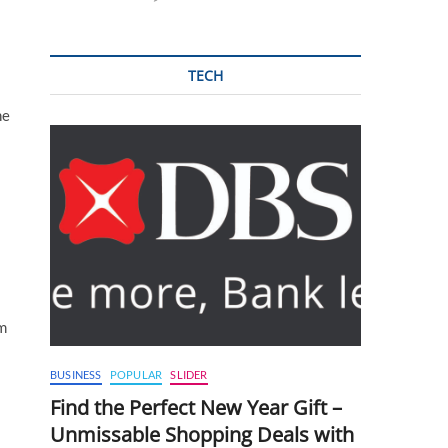
TECH
he
am
BUSINESS
POPULAR
SLIDER
Find the Perfect New Year Gift –
Unmissable Shopping Deals with