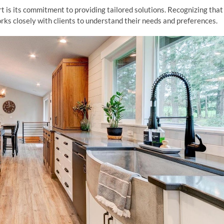
is its commitment to providing tailored solutions. Recognizing that
s closely with clients to understand their needs and preferences.