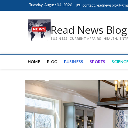
Skip
Tuesday, August 04, 2026
contact.readnewsblog@gma
to
content
Read News Blog
BUSINESS, CURRENT AFFAIRS, HEALTH, EN
HOME
BLOG
BUSINESS
SPORTS
SCIENCE