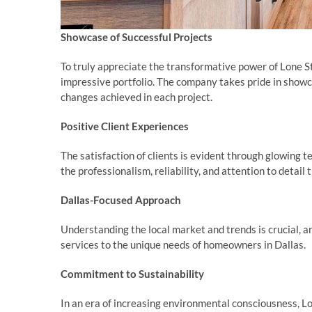
Showcase of Successful Projects
To truly appreciate the transformative power of Lone S
impressive portfolio. The company takes pride in show
changes achieved in each project.
Positive Client Experiences
The satisfaction of clients is evident through glowing
the professionalism, reliability, and attention to detai
Dallas-Focused Approach
Understanding the local market and trends is crucial, a
services to the unique needs of homeowners in Dallas.
Commitment to Sustainability
In an era of increasing environmental consciousness, L