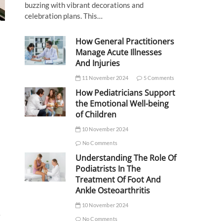
buzzing with vibrant decorations and
celebration plans. This…
How General Practitioners
Manage Acute Illnesses
And Injuries
11 November 2024
5 Comments
How Pediatricians Support
the Emotional Well-being
of Children
10 November 2024
No Comments
Understanding The Role Of
Podiatrists In The
Treatment Of Foot And
Ankle Osteoarthritis
10 November 2024
e
No Comments