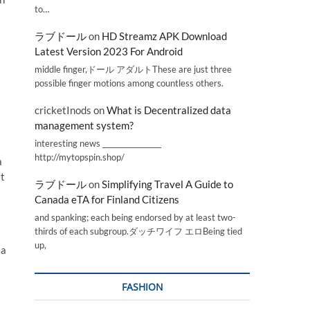
to…
ラブドール
on
HD Streamz APK Download
Latest Version 2023 For Android
middle finger,ドール アダルトThese are just three
possible finger motions among countless others.
cricketInods
on
What is Decentralized data
management system?
interesting news _________________
http://mytopspin.shop/
a
st
ラブドール
on
Simplifying Travel A Guide to
Canada eTA for Finland Citizens
and spanking; each being endorsed by at least two-
thirds of each subgroup.ダッチワイフ エロBeing tied
up,
 a
FASHION