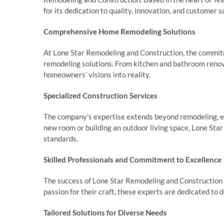
for its dedication to quality, innovation, and customer s
Comprehensive Home Remodeling Solutions
At Lone Star Remodeling and Construction, the commitm
remodeling solutions. From kitchen and bathroom renov
homeowners’ visions into reality.
Specialized Construction Services
The company’s expertise extends beyond remodeling, en
new room or building an outdoor living space, Lone St
standards.
Skilled Professionals and Commitment to Excellence
The success of Lone Star Remodeling and Construction li
passion for their craft, these experts are dedicated to 
Tailored Solutions for Diverse Needs