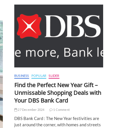
BUSINESS
POPULAR
SLIDER
Find the Perfect New Year Gift –
Unmissable Shopping Deals with
Your DBS Bank Card
27 December 2024
1 Comment
DBS Bank Card : The New Year festivities are
just around the corner, with homes and streets