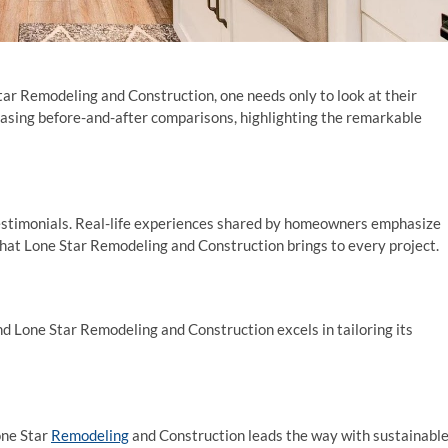
tar Remodeling and Construction, one needs only to look at their
casing before-and-after comparisons, highlighting the remarkable
 testimonials. Real-life experiences shared by homeowners emphasize
l that Lone Star Remodeling and Construction brings to every project.
nd Lone Star Remodeling and Construction excels in tailoring its
one Star
Remodeling
and Construction leads the way with sustainabl