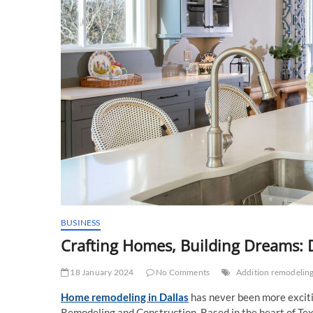
BUSINESS
Crafting Homes, Building Dreams: 
18 January 2024
No Comments
Addition remodeling
Home remodeling in Dallas
has never been more exciti
Remodeling and Construction. Based in the heart of Tex