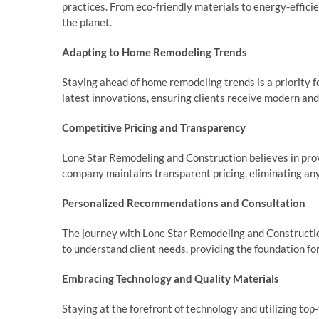
practices. From eco-friendly materials to energy-efficie
the planet.
Adapting to Home Remodeling Trends
Staying ahead of home remodeling trends is a priority
latest innovations, ensuring clients receive modern and 
Competitive Pricing and Transparency
Lone Star Remodeling and Construction believes in prov
company maintains transparent pricing, eliminating any 
Personalized Recommendations and Consultation
The journey with Lone Star Remodeling and Construction
to understand client needs, providing the foundation fo
Embracing Technology and Quality Materials
Staying at the forefront of technology and utilizing to