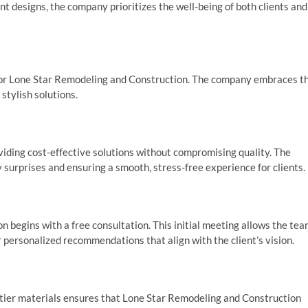
nt designs, the company prioritizes the well-being of both clients and
 for Lone Star Remodeling and Construction. The company embraces t
stylish solutions.
iding cost-effective solutions without compromising quality. The
surprises and ensuring a smooth, stress-free experience for clients.
 begins with a free consultation. This initial meeting allows the te
r personalized recommendations that align with the client’s vision.
p-tier materials ensures that Lone Star Remodeling and Construction