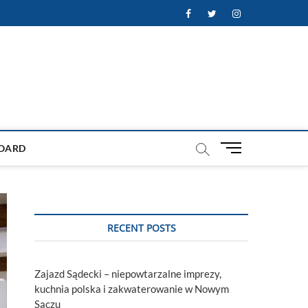
Facebook
Twitter
Instagram
M
OARD
e
n
u
B
u
RECENT POSTS
t
t
o
Zajazd Sądecki – niepowtarzalne imprezy,
n
kuchnia polska i zakwaterowanie w Nowym
Sączu