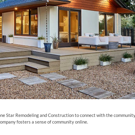
one Star Remodeling and Construction to connect with the community
 company fosters a sense of community online.