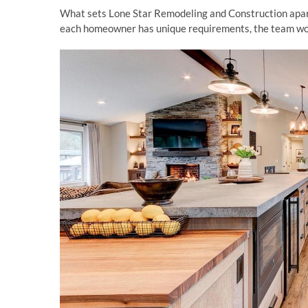
What sets Lone Star Remodeling and Construction apart 
each homeowner has unique requirements, the team work