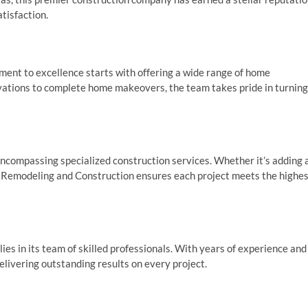
atisfaction.
ent to excellence starts with offering a wide range of home
ations to complete home makeovers, the team takes pride in turning
compassing specialized construction services. Whether it’s adding 
ar Remodeling and Construction ensures each project meets the highe
es in its team of skilled professionals. With years of experience and
delivering outstanding results on every project.