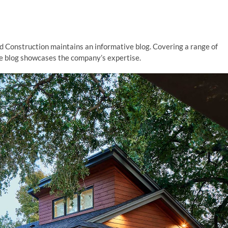
d Construction maintains an informative blog. Covering a range of
he blog showcases the company’s expertise.