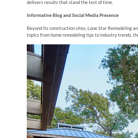
delivers results that stand the test of time.
Informative Blog and Social Media Presence
Beyond its construction sites, Lone Star Remodeling an
topics from home remodeling tips to industry trends, t