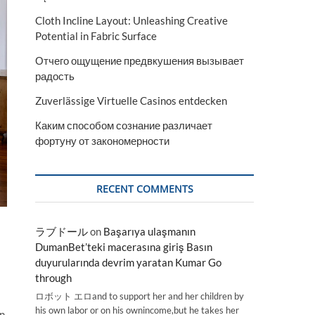
Cloth Incline Layout: Unleashing Creative
Potential in Fabric Surface
Отчего ощущение предвкушения вызывает
радость
Zuverlässige Virtuelle Casinos entdecken
Каким способом сознание различает
фортуну от закономерности
RECENT COMMENTS
ラブドール
on
Başarıya ulaşmanın
DumanBet’teki macerasına giriş Basın
duyurularında devrim yaratan Kumar Go
through
ロボット エロand to support her and her children by
his own labor or on his ownincome,but he takes her
on