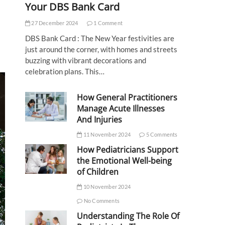
Your DBS Bank Card
27 December 2024
1 Comment
DBS Bank Card : The New Year festivities are
just around the corner, with homes and streets
buzzing with vibrant decorations and
celebration plans. This…
How General Practitioners
Manage Acute Illnesses
And Injuries
11 November 2024
5 Comments
How Pediatricians Support
the Emotional Well-being
of Children
10 November 2024
No Comments
Understanding The Role Of