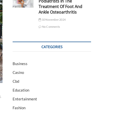
Podiatrists In The
Treatment Of Foot And
Ankle Osteoarthritis
10 November 2024
No Comments
CATEGORIES
Business
Casino
Cbd
Education
.
Entertainment
Fashion