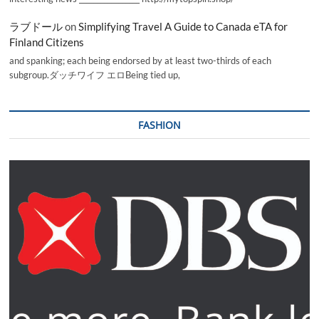
ラブドール
on
Simplifying Travel A Guide to Canada eTA for
Finland Citizens
and spanking; each being endorsed by at least two-thirds of each
subgroup.ダッチワイフ エロBeing tied up,
FASHION