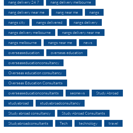
nang delivery 24 7
nang delivery melbourne
nang delivery near me
nang near me
nangs
nangs city
nangs delivered
nangs delivery
nangs delivery melbourne
nangs delivery near me
nangs melbourne
nangs near me
news
overseaseducation
overseas education
overseaseducationconsultancy
Overseas education consultancy
Overseas Education Consultants
overseaseducationconsultants
seonews
Study Abroad
studyabroad
studyabroadconsultancy
Study abroad consultancy
Study Abroad Consultants
Studyabroadconsultants
Tech
technology
travel