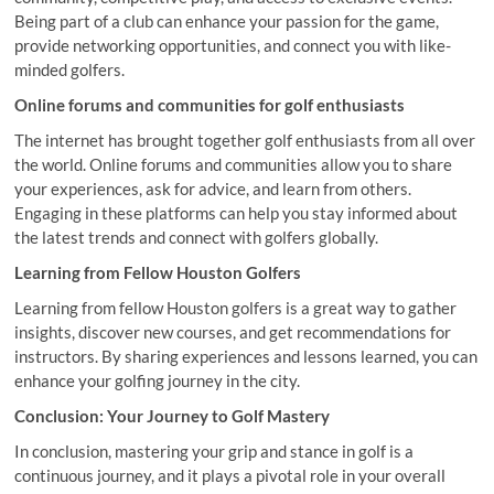
Being part of a club can enhance your passion for the game,
provide networking opportunities, and connect you with like-
minded golfers.
Online forums and communities for golf enthusiasts
The internet has brought together golf enthusiasts from all over
the world. Online forums and communities allow you to share
your experiences, ask for advice, and learn from others.
Engaging in these platforms can help you stay informed about
the latest trends and connect with golfers globally.
Learning from Fellow Houston Golfers
Learning from fellow Houston golfers is a great way to gather
insights, discover new courses, and get recommendations for
instructors. By sharing experiences and lessons learned, you can
enhance your golfing journey in the city.
Conclusion: Your Journey to Golf Mastery
In conclusion, mastering your grip and stance in golf is a
continuous journey, and it plays a pivotal role in your overall