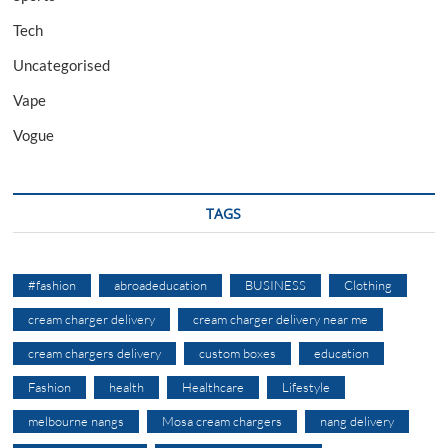
Tech
Uncategorised
Vape
Vogue
TAGS
#fashion
abroadeducation
BUSINESS
Clothing
cream charger delivery
cream charger delivery near me
cream chargers delivery
custom boxes
education
Fashion
health
Healthcare
Lifestyle
melbourne nangs
Mosa cream chargers
nang delivery