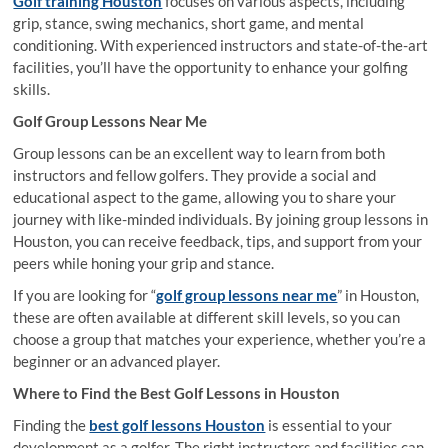
Golf training Houston
focuses on various aspects, including
grip, stance, swing mechanics, short game, and mental
conditioning. With experienced instructors and state-of-the-art
facilities, you’ll have the opportunity to enhance your golfing
skills.
Golf Group Lessons Near Me
Group lessons can be an excellent way to learn from both
instructors and fellow golfers. They provide a social and
educational aspect to the game, allowing you to share your
journey with like-minded individuals. By joining group lessons in
Houston, you can receive feedback, tips, and support from your
peers while honing your grip and stance.
If you are looking for “
golf group lessons near me
” in Houston,
these are often available at different skill levels, so you can
choose a group that matches your experience, whether you’re a
beginner or an advanced player.
Where to Find the Best Golf Lessons in Houston
Finding the
best golf lessons Houston
is essential to your
development as a golfer. The right instructors and facilities can