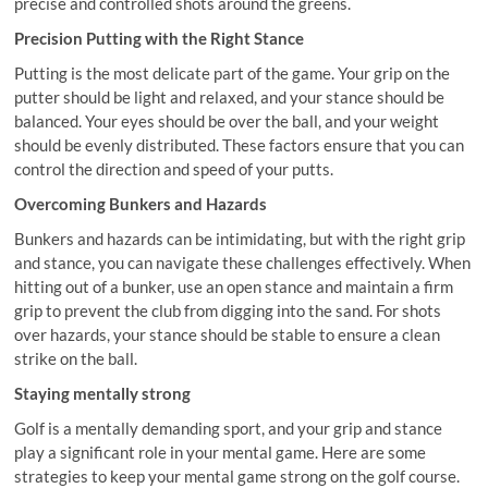
precise and controlled shots around the greens.
Precision Putting with the Right Stance
Putting is the most delicate part of the game. Your grip on the
putter should be light and relaxed, and your stance should be
balanced. Your eyes should be over the ball, and your weight
should be evenly distributed. These factors ensure that you can
control the direction and speed of your putts.
Overcoming Bunkers and Hazards
Bunkers and hazards can be intimidating, but with the right grip
and stance, you can navigate these challenges effectively. When
hitting out of a bunker, use an open stance and maintain a firm
grip to prevent the club from digging into the sand. For shots
over hazards, your stance should be stable to ensure a clean
strike on the ball.
Staying mentally strong
Golf is a mentally demanding sport, and your grip and stance
play a significant role in your mental game. Here are some
strategies to keep your mental game strong on the golf course.