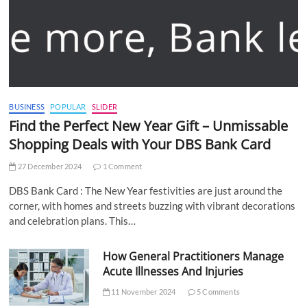
BUSINESS
POPULAR
SLIDER
Find the Perfect New Year Gift – Unmissable
Shopping Deals with Your DBS Bank Card
27 December 2024
1 Comment
DBS Bank Card : The New Year festivities are just around the
corner, with homes and streets buzzing with vibrant decorations
and celebration plans. This…
How General Practitioners Manage
Acute Illnesses And Injuries
11 November 2024
5 Comments