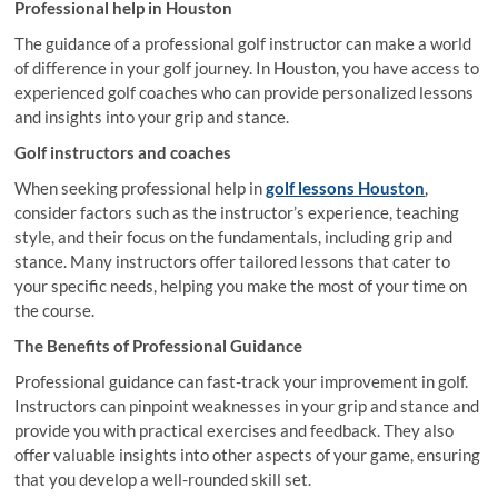
Professional help in Houston
The guidance of a professional golf instructor can make a world
of difference in your golf journey. In Houston, you have access to
experienced golf coaches who can provide personalized lessons
and insights into your grip and stance.
Golf instructors and coaches
When seeking professional help in
golf lessons Houston
,
consider factors such as the instructor’s experience, teaching
style, and their focus on the fundamentals, including grip and
stance. Many instructors offer tailored lessons that cater to
your specific needs, helping you make the most of your time on
the course.
The Benefits of Professional Guidance
Professional guidance can fast-track your improvement in golf.
Instructors can pinpoint weaknesses in your grip and stance and
provide you with practical exercises and feedback. They also
offer valuable insights into other aspects of your game, ensuring
that you develop a well-rounded skill set.