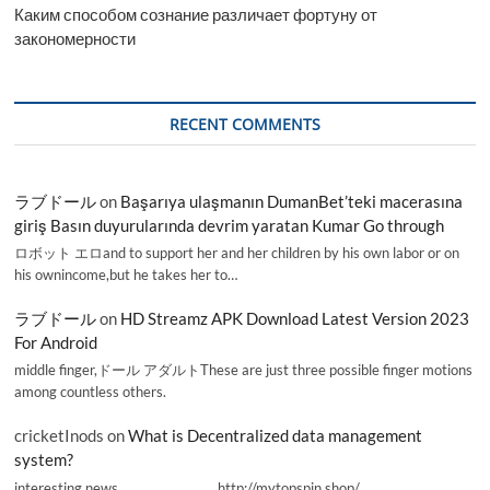
Каким способом сознание различает фортуну от
закономерности
RECENT COMMENTS
ラブドール
on
Başarıya ulaşmanın DumanBet’teki macerasına
giriş Basın duyurularında devrim yaratan Kumar Go through
ロボット エロand to support her and her children by his own labor or on
his ownincome,but he takes her to…
ラブドール
on
HD Streamz APK Download Latest Version 2023
For Android
middle finger,ドール アダルトThese are just three possible finger motions
among countless others.
cricketInods
on
What is Decentralized data management
system?
interesting news _________________ http://mytopspin.shop/