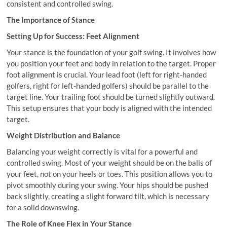
consistent and controlled swing.
The Importance of Stance
Setting Up for Success: Feet Alignment
Your stance is the foundation of your golf swing. It involves how
you position your feet and body in relation to the target. Proper
foot alignment is crucial. Your lead foot (left for right-handed
golfers, right for left-handed golfers) should be parallel to the
target line. Your trailing foot should be turned slightly outward.
This setup ensures that your body is aligned with the intended
target.
Weight Distribution and Balance
Balancing your weight correctly is vital for a powerful and
controlled swing. Most of your weight should be on the balls of
your feet, not on your heels or toes. This position allows you to
pivot smoothly during your swing. Your hips should be pushed
back slightly, creating a slight forward tilt, which is necessary
for a solid downswing.
The Role of Knee Flex in Your Stance