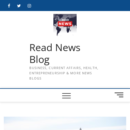
Skip
Facebook
Twitter
Instagram
to
content
Read News
Blog
BUSINESS, CURRENT AFFAIRS, HEALTH,
ENTREPRENEURSHIP & MORE NEWS
BLOGS
M
e
n
u
B
u