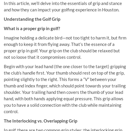
In this article, we’ll delve into the essentials of grip and stance
and how they can impact your golfing experience in Houston.
Understanding the Golf Grip
What is a proper grip in golf?
Imagine holding a delicate bird—not too tight to harm it, but firm
enough to keep it from flying away. That’s the essence of a
proper grip in golf. Your grip on the club should be relaxed but
not so loose that it compromises control.
Begin with your lead hand (the one closer to the target) gripping
the club’s handle first. Your thumb should rest on top of the grip,
pointing slightly to the right. This forms a “V” between your
thumb and index finger, which should point towards your trailing
shoulder. Your trailing hand then covers the thumb of your lead
hand, with both hands applying equal pressure. This grip allows
you to have a solid connection with the club while maintaining
control.
The Interlocking vs. Overlapping Grip
In golf, there are two common grip styles: the interlocking grip