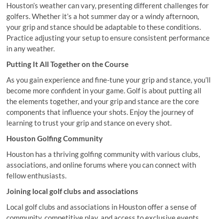
Houston’s weather can vary, presenting different challenges for
golfers. Whether it’s a hot summer day or a windy afternoon,
your grip and stance should be adaptable to these conditions.
Practice adjusting your setup to ensure consistent performance
in any weather.
Putting It All Together on the Course
As you gain experience and fine-tune your grip and stance, you’ll
become more confident in your game. Golf is about putting all
the elements together, and your grip and stance are the core
components that influence your shots. Enjoy the journey of
learning to trust your grip and stance on every shot.
Houston Golfing Community
Houston has a thriving golfing community with various clubs,
associations, and online forums where you can connect with
fellow enthusiasts.
Joining local golf clubs and associations
Local golf clubs and associations in Houston offer a sense of
community, competitive play, and access to exclusive events.