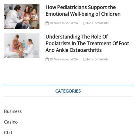
How Pediatricians Support the
Emotional Well-being of Children
10 November 2024
No Comments
Understanding The Role Of
Podiatrists In The Treatment Of Foot
And Ankle Osteoarthritis
10 November 2024
No Comments
CATEGORIES
Business
Casino
Cbd