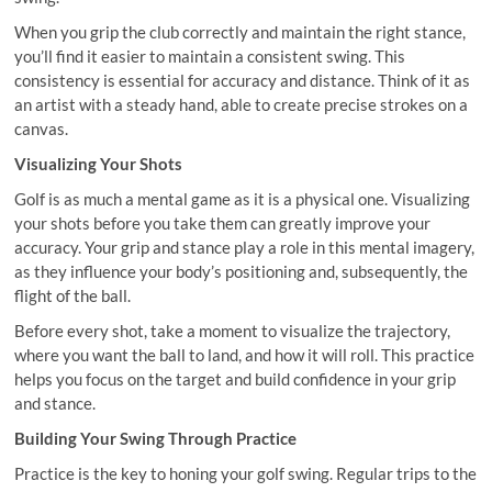
When you grip the club correctly and maintain the right stance,
you’ll find it easier to maintain a consistent swing. This
consistency is essential for accuracy and distance. Think of it as
an artist with a steady hand, able to create precise strokes on a
canvas.
Visualizing Your Shots
Golf is as much a mental game as it is a physical one. Visualizing
your shots before you take them can greatly improve your
accuracy. Your grip and stance play a role in this mental imagery,
as they influence your body’s positioning and, subsequently, the
flight of the ball.
Before every shot, take a moment to visualize the trajectory,
where you want the ball to land, and how it will roll. This practice
helps you focus on the target and build confidence in your grip
and stance.
Building Your Swing Through Practice
Practice is the key to honing your golf swing. Regular trips to the