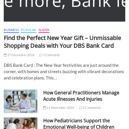
BUSINESS
POPULAR
SLIDER
Find the Perfect New Year Gift – Unmissable
Shopping Deals with Your DBS Bank Card
27 December 2024
1 Comment
DBS Bank Card : The New Year festivities are just around the
corner, with homes and streets buzzing with vibrant decorations
and celebration plans. This…
How General Practitioners Manage
Acute Illnesses And Injuries
11 November 2024
5 Comments
How Pediatricians Support the
Emotional Well-being of Children