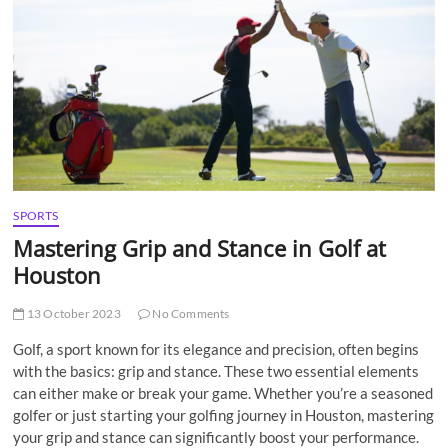
t
t
o
n
SPORTS
Mastering Grip and Stance in Golf at
Houston
13 October 2023
No Comments
Golf, a sport known for its elegance and precision, often begins
with the basics: grip and stance. These two essential elements
can either make or break your game. Whether you’re a seasoned
golfer or just starting your golfing journey in Houston, mastering
your grip and stance can significantly boost your performance.