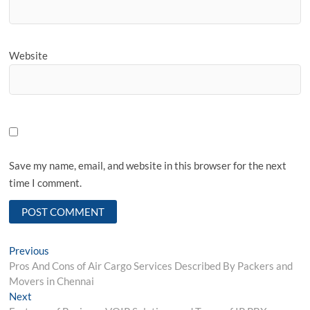
Website
Save my name, email, and website in this browser for the next
time I comment.
Post
Previous
Previous
post:
Pros And Cons of Air Cargo Services Described By Packers and
navigation
Movers in Chennai
Next
Next