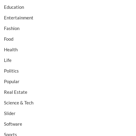
Education
Entertainment
Fashion
Food
Health
Life
Politics
Popular
Real Estate
Science & Tech
Slider
Software
Sports