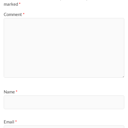
marked
*
Comment
*
Name
*
Email
*