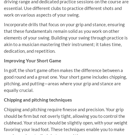
driving range and dedicated practice sessions on the course are
essential. Use different clubs to practice different shots and
work on various aspects of your swing.
Incorporate drills that focus on your grip and stance, ensuring
that these fundamentals remain solid as you work on other
elements of your swing. Building your swing through practice is
akin to a musician mastering their instrument; it takes time,
dedication, and repetition.
Improving Your Short Game
In golf, the short game often makes the difference between a
good round and a great one. Your short game includes chipping,
pitching, and putting—areas where your grip and stance are
equally crucial.
Chipping and pitching techniques
Chipping and pitching require finesse and precision. Your grip
should be firm but not overly tight, allowing you to control the
clubhead. Your stance should be slightly open, with your weight
favoring your lead foot. These techniques enable you to make