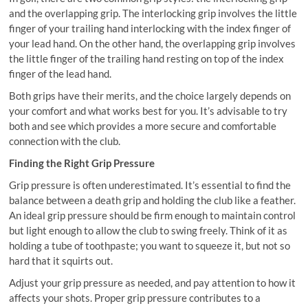
and the overlapping grip. The interlocking grip involves the little
finger of your trailing hand interlocking with the index finger of
your lead hand. On the other hand, the overlapping grip involves
the little finger of the trailing hand resting on top of the index
finger of the lead hand.
Both grips have their merits, and the choice largely depends on
your comfort and what works best for you. It’s advisable to try
both and see which provides a more secure and comfortable
connection with the club.
Finding the Right Grip Pressure
Grip pressure is often underestimated. It’s essential to find the
balance between a death grip and holding the club like a feather.
An ideal grip pressure should be firm enough to maintain control
but light enough to allow the club to swing freely. Think of it as
holding a tube of toothpaste; you want to squeeze it, but not so
hard that it squirts out.
Adjust your grip pressure as needed, and pay attention to how it
affects your shots. Proper grip pressure contributes to a