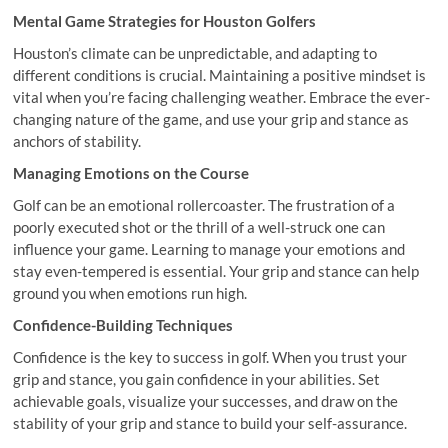
Mental Game Strategies for Houston Golfers
Houston’s climate can be unpredictable, and adapting to
different conditions is crucial. Maintaining a positive mindset is
vital when you’re facing challenging weather. Embrace the ever-
changing nature of the game, and use your grip and stance as
anchors of stability.
Managing Emotions on the Course
Golf can be an emotional rollercoaster. The frustration of a
poorly executed shot or the thrill of a well-struck one can
influence your game. Learning to manage your emotions and
stay even-tempered is essential. Your grip and stance can help
ground you when emotions run high.
Confidence-Building Techniques
Confidence is the key to success in golf. When you trust your
grip and stance, you gain confidence in your abilities. Set
achievable goals, visualize your successes, and draw on the
stability of your grip and stance to build your self-assurance.