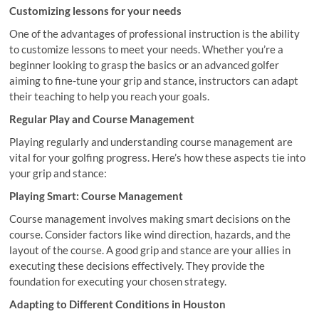
Customizing lessons for your needs
One of the advantages of professional instruction is the ability
to customize lessons to meet your needs. Whether you’re a
beginner looking to grasp the basics or an advanced golfer
aiming to fine-tune your grip and stance, instructors can adapt
their teaching to help you reach your goals.
Regular Play and Course Management
Playing regularly and understanding course management are
vital for your golfing progress. Here’s how these aspects tie into
your grip and stance:
Playing Smart: Course Management
Course management involves making smart decisions on the
course. Consider factors like wind direction, hazards, and the
layout of the course. A good grip and stance are your allies in
executing these decisions effectively. They provide the
foundation for executing your chosen strategy.
Adapting to Different Conditions in Houston