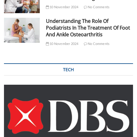
10 November 2024
No Comments
Understanding The Role Of
Podiatrists In The Treatment Of Foot
And Ankle Osteoarthritis
10 November 2024
No Comments
TECH