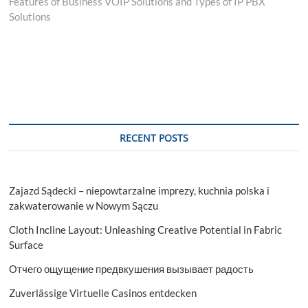
post:
Features of Business VOIP Solutions and Types of IP PBX
Solutions
RECENT POSTS
Zajazd Sądecki – niepowtarzalne imprezy, kuchnia polska i
zakwaterowanie w Nowym Sączu
Cloth Incline Layout: Unleashing Creative Potential in Fabric
Surface
Отчего ощущение предвкушения вызывает радость
Zuverlässige Virtuelle Casinos entdecken