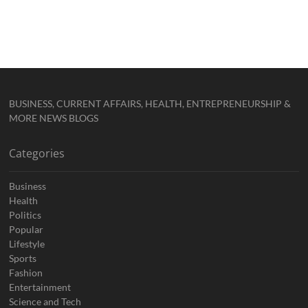
BUSINESS, CURRENT AFFAIRS, HEALTH, ENTREPRENEURSHIP &
MORE NEWS BLOGS
Categories
Business
Health
Politics
Popular
Lifestyle
Sports
Fashion
Entertainment
Science and Tech