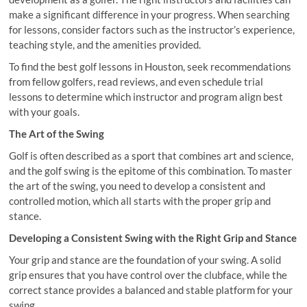
make a significant difference in your progress. When searching
for lessons, consider factors such as the instructor’s experience,
teaching style, and the amenities provided.
To find the best golf lessons in Houston, seek recommendations
from fellow golfers, read reviews, and even schedule trial
lessons to determine which instructor and program align best
with your goals.
The Art of the Swing
Golf is often described as a sport that combines art and science,
and the golf swing is the epitome of this combination. To master
the art of the swing, you need to develop a consistent and
controlled motion, which all starts with the proper grip and
stance.
Developing a Consistent Swing with the Right Grip and Stance
Your grip and stance are the foundation of your swing. A solid
grip ensures that you have control over the clubface, while the
correct stance provides a balanced and stable platform for your
swing.