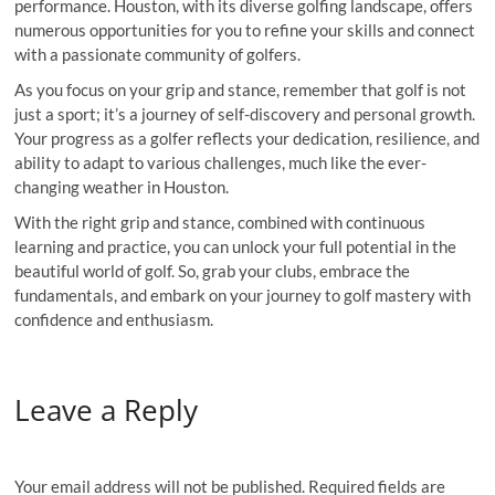
performance. Houston, with its diverse golfing landscape, offers
numerous opportunities for you to refine your skills and connect
with a passionate community of golfers.
As you focus on your grip and stance, remember that golf is not
just a sport; it’s a journey of self-discovery and personal growth.
Your progress as a golfer reflects your dedication, resilience, and
ability to adapt to various challenges, much like the ever-
changing weather in Houston.
With the right grip and stance, combined with continuous
learning and practice, you can unlock your full potential in the
beautiful world of golf. So, grab your clubs, embrace the
fundamentals, and embark on your journey to golf mastery with
confidence and enthusiasm.
Leave a Reply
Your email address will not be published.
Required fields are