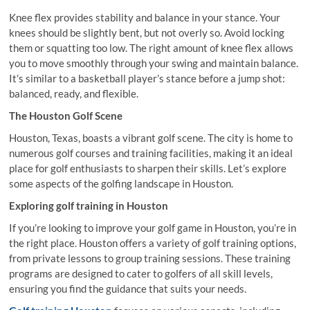
Knee flex provides stability and balance in your stance. Your
knees should be slightly bent, but not overly so. Avoid locking
them or squatting too low. The right amount of knee flex allows
you to move smoothly through your swing and maintain balance.
It’s similar to a basketball player’s stance before a jump shot:
balanced, ready, and flexible.
The Houston Golf Scene
Houston, Texas, boasts a vibrant golf scene. The city is home to
numerous golf courses and training facilities, making it an ideal
place for golf enthusiasts to sharpen their skills. Let’s explore
some aspects of the golfing landscape in Houston.
Exploring golf training in Houston
If you’re looking to improve your golf game in Houston, you’re in
the right place. Houston offers a variety of golf training options,
from private lessons to group training sessions. These training
programs are designed to cater to golfers of all skill levels,
ensuring you find the guidance that suits your needs.