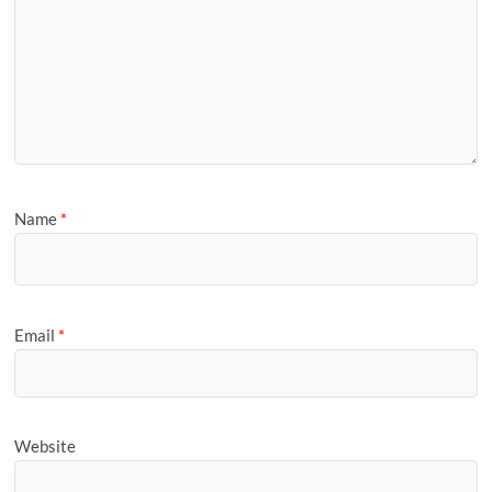
Name
*
Email
*
Website