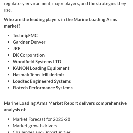
regulatory environment, major players, and the strategies they
use.
Who are the leading players in the Marine Loading Arms
market?
TechnipFMC
Gardner Denver
JRE
DK Corporation
Woodfield Systems LTD
KANON Loading Equipment
Hasmak Temsilciliklerimiz.
Loadtec Engineered Systems
Flotech Performance Systems
Marine Loading Arms Market Report delivers comprehensive
analysis of:
Market Forecast for 2023-28
Market growth drivers
Challenges and Opportunities