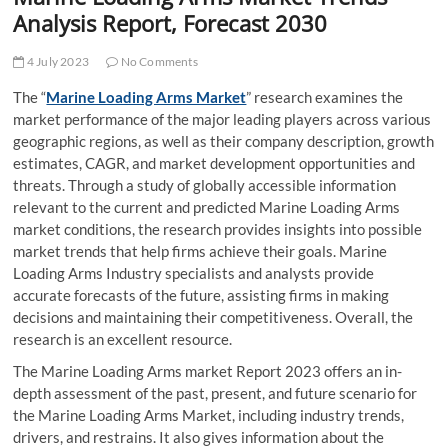
t
Analysis Report, Forecast 2030
t
o
4 July 2023
No Comments
n
The “
Marine Loading Arms Market
” research examines the
market performance of the major leading players across various
geographic regions, as well as their company description, growth
estimates, CAGR, and market development opportunities and
threats. Through a study of globally accessible information
relevant to the current and predicted Marine Loading Arms
market conditions, the research provides insights into possible
market trends that help firms achieve their goals. Marine
Loading Arms Industry specialists and analysts provide
accurate forecasts of the future, assisting firms in making
decisions and maintaining their competitiveness. Overall, the
research is an excellent resource.
The Marine Loading Arms market Report 2023 offers an in-
depth assessment of the past, present, and future scenario for
the Marine Loading Arms Market, including industry trends,
drivers, and restrains. It also gives information about the