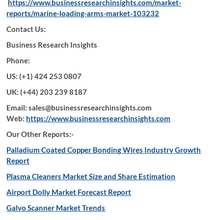
https://www.businessresearchinsights.com/market-
reports/marine-loading-arms-market-103232
Contact Us:
Business Research Insights
Phone:
US: (+1) 424 253 0807
UK: (+44) 203 239 8187
Email: sales@businessresearchinsights.com
Web:
https://www.businessresearchinsights.com
Our Other Reports:-
Palladium Coated Copper Bonding Wires Industry Growth
Report
Plasma Cleaners Market Size and Share Estimation
Airport Dolly Market Forecast Report
Galvo Scanner Market Trends