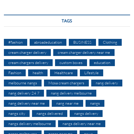
TAGS
#fashion
abroadeducation
BUSINESS
Clothing
cream charger delivery
cream charger delivery near me
cream chargers delivery
custom boxes
education
Fashion
health
Healthcare
Lifestyle
melbourne nangs
Mosa cream chargers
nang delivery
nang delivery 24 7
nang delivery melbourne
nang delivery near me
nang near me
nangs
nangs city
nangs delivered
nangs delivery
nangs delivery melbourne
nangs delivery near me
nangs melbourne
nangs near me
news