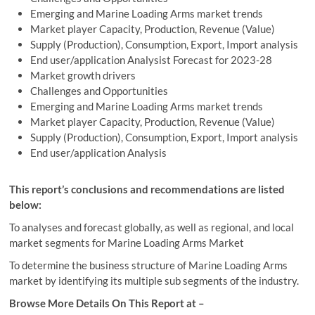
Emerging and Marine Loading Arms market trends
Market player Capacity, Production, Revenue (Value)
Supply (Production), Consumption, Export, Import analysis
End user/application Analysist Forecast for 2023-28
Market growth drivers
Challenges and Opportunities
Emerging and Marine Loading Arms market trends
Market player Capacity, Production, Revenue (Value)
Supply (Production), Consumption, Export, Import analysis
End user/application Analysis
This report’s conclusions and recommendations are listed
below:
To analyses and forecast globally, as well as regional, and local
market segments for Marine Loading Arms Market
To determine the business structure of Marine Loading Arms
market by identifying its multiple sub segments of the industry.
Browse More Details On This Report at –