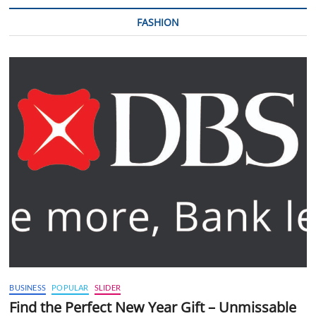
FASHION
BUSINESS
POPULAR
SLIDER
Find the Perfect New Year Gift – Unmissable