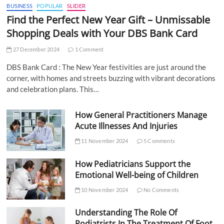
BUSINESS
POPULAR
SLIDER
Find the Perfect New Year Gift – Unmissable
Shopping Deals with Your DBS Bank Card
27 December 2024
1 Comment
DBS Bank Card : The New Year festivities are just around the
corner, with homes and streets buzzing with vibrant decorations
and celebration plans. This…
How General Practitioners Manage
Acute Illnesses And Injuries
11 November 2024
5 Comments
How Pediatricians Support the
Emotional Well-being of Children
10 November 2024
No Comments
Understanding The Role Of
Podiatrists In The Treatment Of Foot