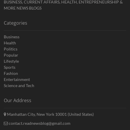
BUSINESS, CURRENT AFFAIRS, HEALTH, ENTREPRENEURSHIP &
MORE NEWS BLOGS
Categories
Business
Health
Politics
Popular
Lifestyle
Sports
Fashion
Entertainment
Science and Tech
Our Address
Manhattan City, New York 10001 (United States)
contact.readnewsblog@gmail.com