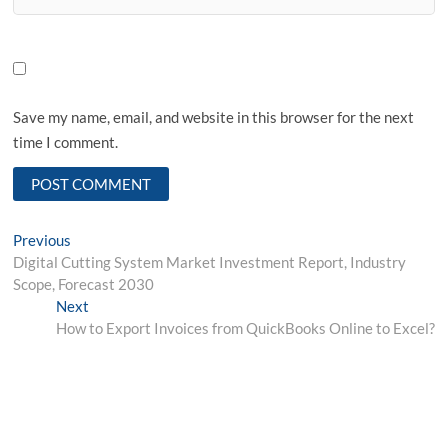
Save my name, email, and website in this browser for the next
time I comment.
Post
Previous
Previous
post:
Digital Cutting System Market Investment Report, Industry
navigation
Scope, Forecast 2030
Next
Next
post:
How to Export Invoices from QuickBooks Online to Excel?