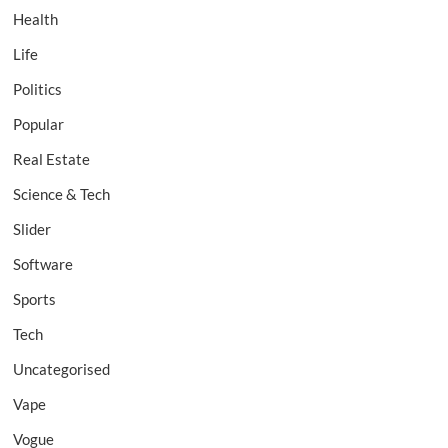
Health
Life
Politics
Popular
Real Estate
Science & Tech
Slider
Software
Sports
Tech
Uncategorised
Vape
Vogue