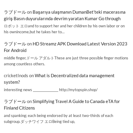
ラブドール
on
Başarıya ulaşmanın DumanBet’teki macerasına
giriş Basın duyurularında devrim yaratan Kumar Go through
ロボット エロand to support her and her children by his own labor or on
his ownincome,but he takes her to…
ラブドール
on
HD Streamz APK Download Latest Version 2023
For Android
middle finger,ドール アダルトThese are just three possible finger motions
among countless others.
cricketInods
on
What is Decentralized data management
system?
interesting news _________________ http://mytopspin.shop/
ラブドール
on
Simplifying Travel A Guide to Canada eTA for
Finland Citizens
and spanking; each being endorsed by at least two-thirds of each
subgroup.ダッチワイフ エロBeing tied up,