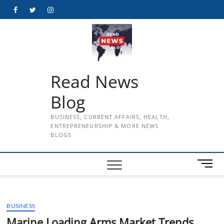
Skip
Facebook
Twitter
Instagram
to
content
Read News
Blog
BUSINESS, CURRENT AFFAIRS, HEALTH,
ENTREPRENEURSHIP & MORE NEWS
BLOGS
M
e
n
u
BUSINESS
B
u
Marine Loading Arms Market Trends