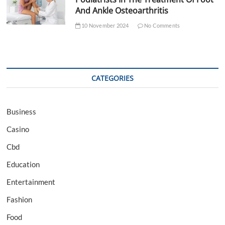
And Ankle Osteoarthritis
10 November 2024
No Comments
CATEGORIES
Business
Casino
Cbd
Education
Entertainment
Fashion
Food