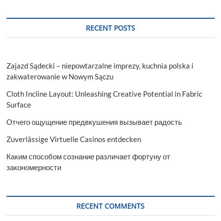
RECENT POSTS
Zajazd Sądecki – niepowtarzalne imprezy, kuchnia polska i
zakwaterowanie w Nowym Sączu
Cloth Incline Layout: Unleashing Creative Potential in Fabric
Surface
Отчего ощущение предвкушения вызывает радость
Zuverlässige Virtuelle Casinos entdecken
Каким способом сознание различает фортуну от
закономерности
RECENT COMMENTS