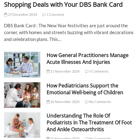
Shopping Deals with Your DBS Bank Card
27 December 2024
1 Comment
DBS Bank Card : The New Year festivities are just around the
corner, with homes and streets buzzing with vibrant decorations
and celebration plans. This…
How General Practitioners Manage
Acute Illnesses And Injuries
11 November 2024
5 Comments
How Pediatricians Support the
Emotional Well-being of Children
10 November 2024
No Comments
Understanding The Role Of
Podiatrists In The Treatment Of Foot
And Ankle Osteoarthritis
10 November 2024
No Comments