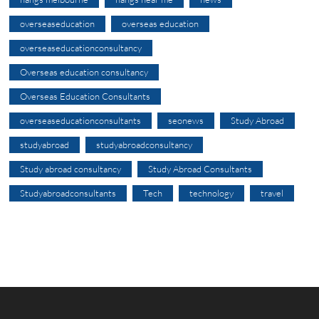
overseaseducation
overseas education
overseaseducationconsultancy
Overseas education consultancy
Overseas Education Consultants
overseaseducationconsultants
seonews
Study Abroad
studyabroad
studyabroadconsultancy
Study abroad consultancy
Study Abroad Consultants
Studyabroadconsultants
Tech
technology
travel