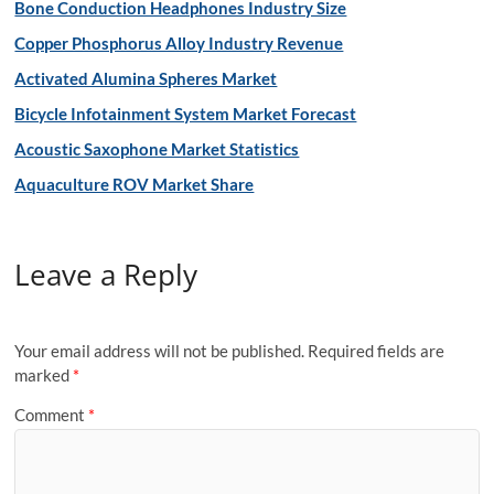
Bone Conduction Headphones Industry Size
Copper Phosphorus Alloy Industry Revenue
Activated Alumina Spheres Market
Bicycle Infotainment System Market Forecast
Acoustic Saxophone Market Statistics
Aquaculture ROV Market Share
Leave a Reply
Your email address will not be published.
Required fields are
marked
*
Comment
*