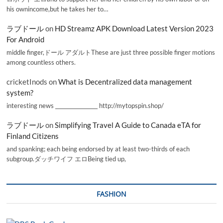
his ownincome,but he takes her to…
ラブドール
on
HD Streamz APK Download Latest Version 2023
For Android
middle finger,ドール アダルトThese are just three possible finger motions
among countless others.
cricketInods
on
What is Decentralized data management
system?
interesting news _________________ http://mytopspin.shop/
ラブドール
on
Simplifying Travel A Guide to Canada eTA for
Finland Citizens
and spanking; each being endorsed by at least two-thirds of each
subgroup.ダッチワイフ エロBeing tied up,
FASHION