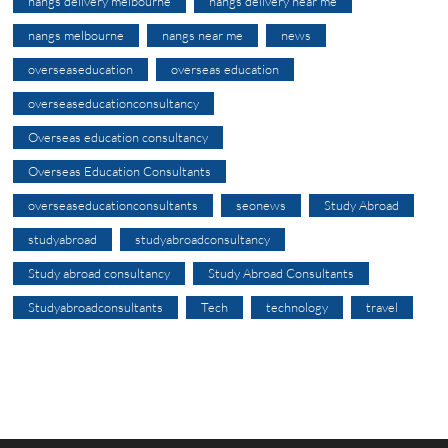
nangs delivery melbourne
nangs delivery near me
nangs melbourne
nangs near me
news
overseaseducation
overseas education
overseaseducationconsultancy
Overseas education consultancy
Overseas Education Consultants
overseaseducationconsultants
seonews
Study Abroad
studyabroad
studyabroadconsultancy
Study abroad consultancy
Study Abroad Consultants
Studyabroadconsultants
Tech
technology
travel