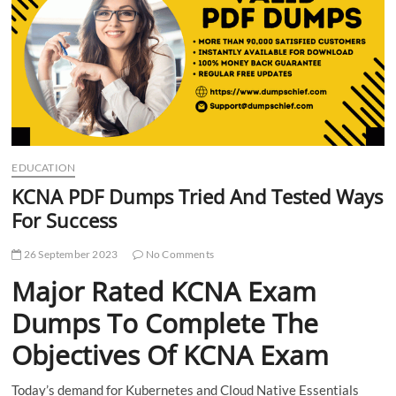
t
t
o
n
EDUCATION
KCNA PDF Dumps Tried And Tested Ways
For Success
26 September 2023
No Comments
Major Rated KCNA Exam
Dumps To Complete The
Objectives Of KCNA Exam
Today’s demand for Kubernetes and Cloud Native Essentials