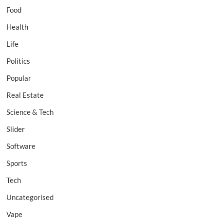
Food
Health
Life
Politics
Popular
Real Estate
Science & Tech
Slider
Software
Sports
Tech
Uncategorised
Vape