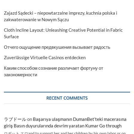
Zajazd Sądecki – niepowtarzalne imprezy, kuchnia polska i
zakwaterowanie w Nowym Sączu
Cloth Incline Layout: Unleashing Creative Potential in Fabric
Surface
Отчего ощущение предвкушения вызывает радость
Zuverlässige Virtuelle Casinos entdecken
Каким способом сознание различает фортуну от
закономерности
RECENT COMMENTS
ラブドール
on
Başarıya ulaşmanın DumanBet’teki macerasına
giriş Basın duyurularında devrim yaratan Kumar Go through
ロボット エロand to support her and her children by his own labor or on