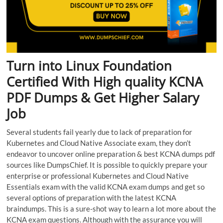
Turn into Linux Foundation
Certified With High quality KCNA
PDF Dumps & Get Higher Salary
Job
Several students fail yearly due to lack of preparation for
Kubernetes and Cloud Native Associate exam, they don’t
endeavor to uncover online preparation & best KCNA dumps pdf
sources like DumpsChief. It is possible to quickly prepare your
enterprise or professional Kubernetes and Cloud Native
Essentials exam with the valid KCNA exam dumps and get so
several options of preparation with the latest KCNA
braindumps. This is a sure-shot way to learn a lot more about the
KCNA exam questions. Although with the assurance you will