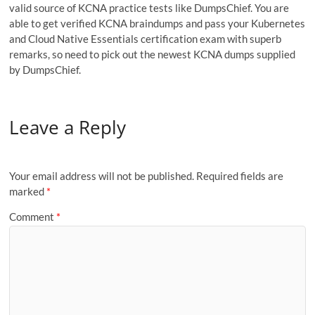
valid source of KCNA practice tests like DumpsChief. You are
able to get verified KCNA braindumps and pass your Kubernetes
and Cloud Native Essentials certification exam with superb
remarks, so need to pick out the newest KCNA dumps supplied
by DumpsChief.
Leave a Reply
Your email address will not be published.
Required fields are
marked
*
Comment
*