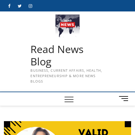
Skip
Facebook
Twitter
Instagram
to
content
Read News
Blog
BUSINESS, CURRENT AFFAIRS, HEALTH,
ENTREPRENEURSHIP & MORE NEWS
BLOGS
M
e
n
u
B
u