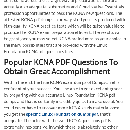
don’t come across the straight way of preparation, there are
actually also adequate Kubernetes and Cloud Native Essentials
profession opportunities to pass the KCNA new questions. The
attested KCNA pdf dumps in no way shed you, it’s produced with
high-quality KCNA practice tests which will be quite valuable to
produce the KCNA exam preparation efficient. The results will
be great, and you may select KCNA braindumps as your choice in
the many possibilities that are provided with the Linux
Foundation KCNA pdf questions files.
Popular KCNA PDF Questions To
Obtain Great Accomplishment
Within the end, the true KCNA exam dumps of DumpsChief is
confident of your success. You’ll be able to get excellent grades
by preparing with our accurate Linux Foundation KCNA pdf
dumps and that is certainly incredibly quick to make use of. You
could never have to uncover more KCNA study material once
you get the
specific Linux Foundation dumps pdf
, that’s
adequate. The price with the valid KCNA questions pdf is
extremely inexpensive, in which there is absolutely no other