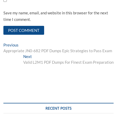
Save my name, email, and website in this browser for the next
time I comment.
Post
Previous
Previous
post:
Appropriate JN0-682 PDF Dumps Epic Strategies to Pass Exam
navigation
Next
Next
post:
Valid L2M1 PDF Dumps For Finest Exam Preparation
RECENT POSTS