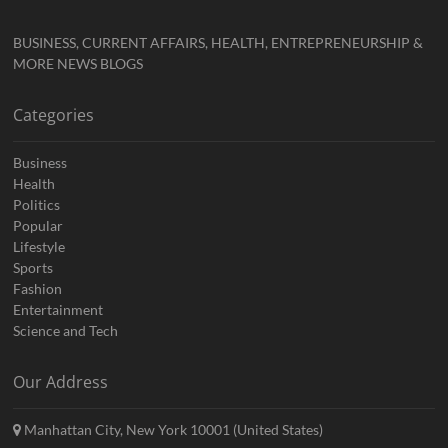
BUSINESS, CURRENT AFFAIRS, HEALTH, ENTREPRENEURSHIP &
MORE NEWS BLOGS
Categories
Business
Health
Politics
Popular
Lifestyle
Sports
Fashion
Entertainment
Science and Tech
Our Address
Manhattan City, New York 10001 (United States)