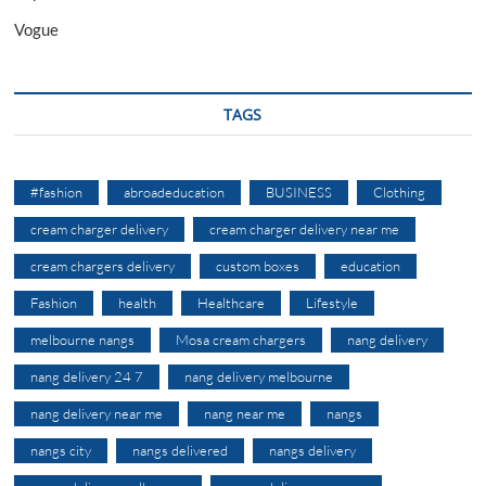
Vogue
TAGS
#fashion
abroadeducation
BUSINESS
Clothing
cream charger delivery
cream charger delivery near me
cream chargers delivery
custom boxes
education
Fashion
health
Healthcare
Lifestyle
melbourne nangs
Mosa cream chargers
nang delivery
nang delivery 24 7
nang delivery melbourne
nang delivery near me
nang near me
nangs
nangs city
nangs delivered
nangs delivery