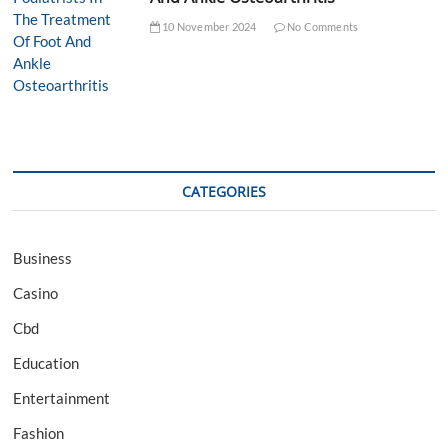
10 November 2024
No Comments
CATEGORIES
Business
Casino
Cbd
Education
Entertainment
Fashion