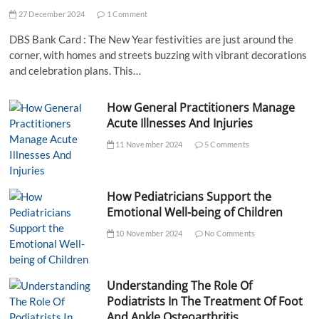
27 December 2024
1 Comment
DBS Bank Card : The New Year festivities are just around the
corner, with homes and streets buzzing with vibrant decorations
and celebration plans. This…
How General Practitioners Manage
Acute Illnesses And Injuries
11 November 2024
5 Comments
How Pediatricians Support the
Emotional Well-being of Children
10 November 2024
No Comments
Understanding The Role Of
Podiatrists In The Treatment Of Foot
And Ankle Osteoarthritis