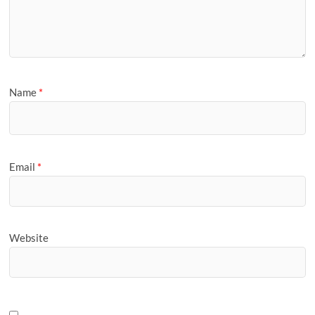
Name
*
Email
*
Website