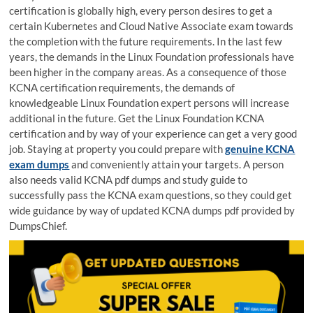
certification is globally high, every person desires to get a
certain Kubernetes and Cloud Native Associate exam towards
the completion with the future requirements. In the last few
years, the demands in the Linux Foundation professionals have
been higher in the company areas. As a consequence of those
KCNA certification requirements, the demands of
knowledgeable Linux Foundation expert persons will increase
additional in the future. Get the Linux Foundation KCNA
certification and by way of your experience can get a very good
job. Staying at property you could prepare with
genuine KCNA
exam dumps
and conveniently attain your targets. A person
also needs valid KCNA pdf dumps and study guide to
successfully pass the KCNA exam questions, so they could get
wide guidance by way of updated KCNA dumps pdf provided by
DumpsChief.