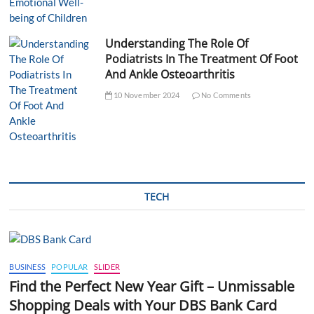
Understanding The Role Of
Podiatrists In The Treatment Of Foot
And Ankle Osteoarthritis
10 November 2024
No Comments
TECH
BUSINESS
POPULAR
SLIDER
Find the Perfect New Year Gift – Unmissable
Shopping Deals with Your DBS Bank Card