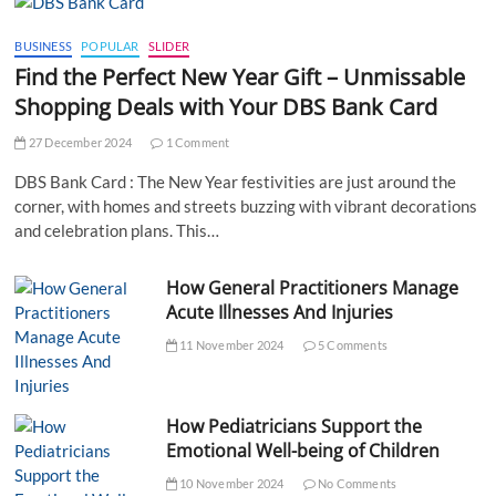
BUSINESS
POPULAR
SLIDER
Find the Perfect New Year Gift – Unmissable
Shopping Deals with Your DBS Bank Card
27 December 2024
1 Comment
DBS Bank Card : The New Year festivities are just around the
corner, with homes and streets buzzing with vibrant decorations
and celebration plans. This…
How General Practitioners Manage
Acute Illnesses And Injuries
11 November 2024
5 Comments
How Pediatricians Support the
Emotional Well-being of Children
10 November 2024
No Comments