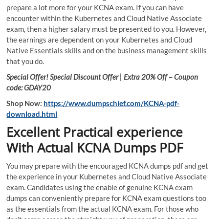
prepare a lot more for your KCNA exam. If you can have
encounter within the Kubernetes and Cloud Native Associate
exam, then a higher salary must be presented to you. However,
the earnings are dependent on your Kubernetes and Cloud
Native Essentials skills and on the business management skills
that you do.
Special Offer! Special Discount Offer | Extra 20% Off – Coupon
code: GDAY20
Shop Now:
https://www.dumpschief.com/KCNA-pdf-
download.html
Excellent Practical experience
With Actual KCNA Dumps PDF
You may prepare with the encouraged KCNA dumps pdf and get
the experience in your Kubernetes and Cloud Native Associate
exam. Candidates using the enable of genuine KCNA exam
dumps can conveniently prepare for KCNA exam questions too
as the essentials from the actual KCNA exam. For those who