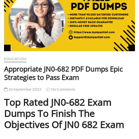
t
t
o
n
EDUCATION
Appropriate JN0-682 PDF Dumps Epic
Strategies to Pass Exam
26 September 2023
No Comments
Top Rated JN0-682 Exam
Dumps To Finish The
Objectives Of JN0 682 Exam