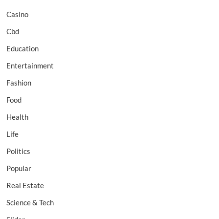
Casino
Cbd
Education
Entertainment
Fashion
Food
Health
Life
Politics
Popular
Real Estate
Science & Tech