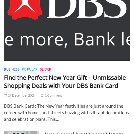
BUSINESS
POPULAR
SLIDER
Find the Perfect New Year Gift – Unmissable
Shopping Deals with Your DBS Bank Card
27 December 2024
1 Comment
DBS Bank Card : The New Year festivities are just around the
corner, with homes and streets buzzing with vibrant decorations
and celebration plans. This…