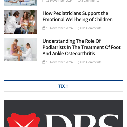
11 November 2024
5 Comments
How Pediatricians Support the
Emotional Well-being of Children
10 November 2024
No Comments
Understanding The Role Of
Podiatrists In The Treatment Of Foot
And Ankle Osteoarthritis
10 November 2024
No Comments
TECH