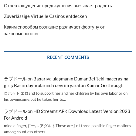
Отчего ощущение предвкушения вызывает радость
Zuverlässige Virtuelle Casinos entdecken
Каким способом сознание различает фортуну от
закономерности
RECENT COMMENTS
ラブドール
on
Başarıya ulaşmanın DumanBet’teki macerasına
giriş Basın duyurularında devrim yaratan Kumar Go through
ロボット エロand to support her and her children by his own labor or on
his ownincome,but he takes her to…
ラブドール
on
HD Streamz APK Download Latest Version 2023
For Android
middle finger,ドール アダルトThese are just three possible finger motions
among countless others.