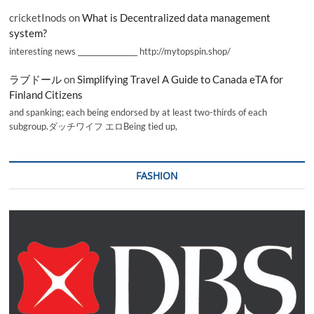
cricketInods
on
What is Decentralized data management
system?
interesting news _________________ http://mytopspin.shop/
ラブドール
on
Simplifying Travel A Guide to Canada eTA for
Finland Citizens
and spanking; each being endorsed by at least two-thirds of each
subgroup.ダッチワイフ エロBeing tied up,
FASHION