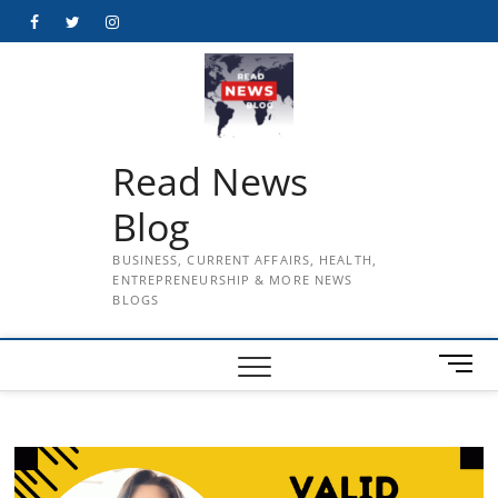
Skip
Facebook
Twitter
Instagram
to
content
Read News
Blog
BUSINESS, CURRENT AFFAIRS, HEALTH,
ENTREPRENEURSHIP & MORE NEWS
BLOGS
M
e
n
u
B
u