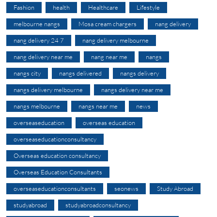
Fashion
health
Healthcare
Lifestyle
melbourne nangs
Mosa cream chargers
nang delivery
nang delivery 24 7
nang delivery melbourne
nang delivery near me
nang near me
nangs
nangs city
nangs delivered
nangs delivery
nangs delivery melbourne
nangs delivery near me
nangs melbourne
nangs near me
news
overseaseducation
overseas education
overseaseducationconsultancy
Overseas education consultancy
Overseas Education Consultants
overseaseducationconsultants
seonews
Study Abroad
studyabroad
studyabroadconsultancy