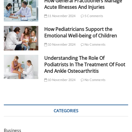
How General Practitioners Manage
Acute Illnesses And Injuries
11 November 2024
5 Comments
How Pediatricians Support the
Emotional Well-being of Children
10 November 2024
No Comments
Understanding The Role Of
Podiatrists In The Treatment Of Foot
And Ankle Osteoarthritis
10 November 2024
No Comments
CATEGORIES
Business