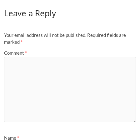
Leave a Reply
Your email address will not be published.
Required fields are
marked
*
Comment
*
Name
*