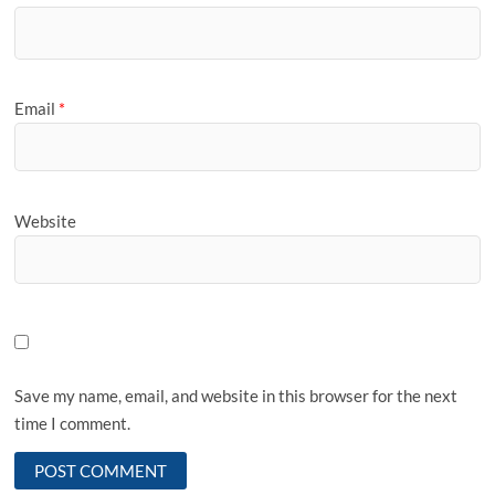
Email
*
Website
Save my name, email, and website in this browser for the next
time I comment.