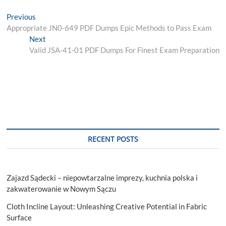
Post
Previous
Previous
post:
Appropriate JN0-649 PDF Dumps Epic Methods to Pass Exam
navigation
Next
Next
post:
Valid JSA-41-01 PDF Dumps For Finest Exam Preparation
RECENT POSTS
Zajazd Sądecki – niepowtarzalne imprezy, kuchnia polska i
zakwaterowanie w Nowym Sączu
Cloth Incline Layout: Unleashing Creative Potential in Fabric
Surface