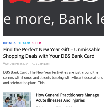
BUSINESS
POPULAR
SLIDER
Find the Perfect New Year Gift – Unmissable
Shopping Deals with Your DBS Bank Card
27 December 2024
1 Comment
DBS Bank Card : The New Year festivities are just around the
corner, with homes and streets buzzing with vibrant decorations
and celebration plans. This…
How General Practitioners Manage
Acute Illnesses And Injuries