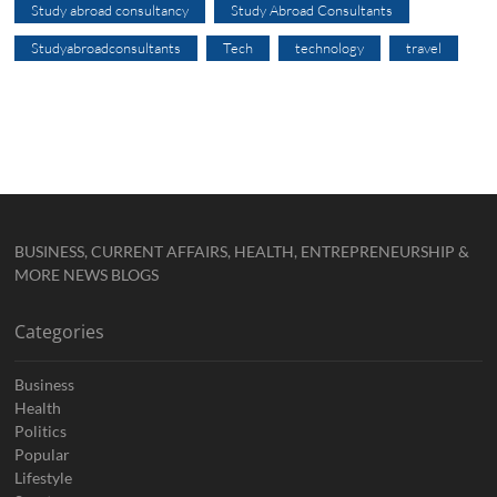
Study abroad consultancy
Study Abroad Consultants
Studyabroadconsultants
Tech
technology
travel
BUSINESS, CURRENT AFFAIRS, HEALTH, ENTREPRENEURSHIP &
MORE NEWS BLOGS
Categories
Business
Health
Politics
Popular
Lifestyle