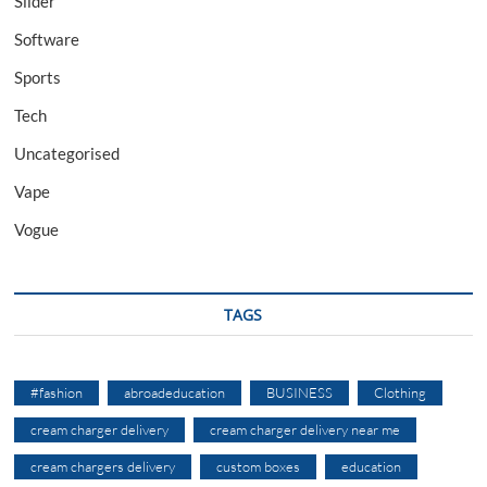
Slider
Software
Sports
Tech
Uncategorised
Vape
Vogue
TAGS
#fashion
abroadeducation
BUSINESS
Clothing
cream charger delivery
cream charger delivery near me
cream chargers delivery
custom boxes
education