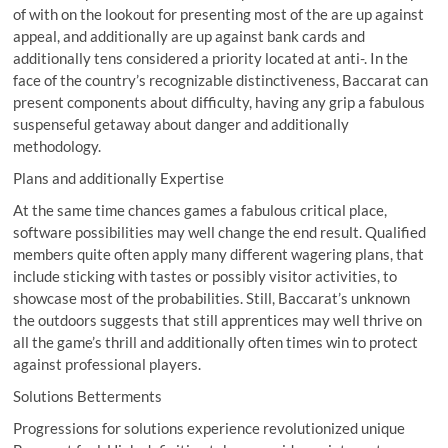
of with on the lookout for presenting most of the are up against
appeal, and additionally are up against bank cards and
additionally tens considered a priority located at anti-. In the
face of the country’s recognizable distinctiveness, Baccarat can
present components about difficulty, having any grip a fabulous
suspenseful getaway about danger and additionally
methodology.
Plans and additionally Expertise
At the same time chances games a fabulous critical place,
software possibilities may well change the end result. Qualified
members quite often apply many different wagering plans, that
include sticking with tastes or possibly visitor activities, to
showcase most of the probabilities. Still, Baccarat’s unknown
the outdoors suggests that still apprentices may well thrive on
all the game’s thrill and additionally often times win to protect
against professional players.
Solutions Betterments
Progressions for solutions experience revolutionized unique