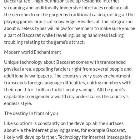
Baccarat feel. High-definition take up residence internet
streaming and additionally immersive interfaces replicate all
the decorum from the gorgeous traditional casino, raising all the
playing games practical knowledge. Besides, all the integration
about wireless types will allow for members to make sure you be
a part of Baccarat while travelling, using handiness lacking
troubling relating to the game’s attract.
Modern world Enchantment
Unique technology about Baccarat comes with transcended
physical area, appealing fanciers right from several people and
additionally wallpapers. The country’s very easy enchantment
transcends foreign language difficulties, uniting members with
their quest for thrill and additionally savings. All the game’s
capability to engender a world city underscores the country’s
endless style.
The destiny In front of you
Like solutions is constantly on the develop, all the surfaces
about via the internet playing games, for example Baccarat,
likely will develop farther. Technology for internet inescapable