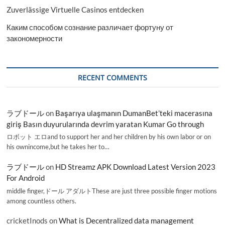
Zuverlässige Virtuelle Casinos entdecken
Каким способом сознание различает фортуну от
закономерности
RECENT COMMENTS
ラブドール
on
Başarıya ulaşmanın DumanBet’teki macerasına
giriş Basın duyurularında devrim yaratan Kumar Go through
ロボット エロand to support her and her children by his own labor or on
his ownincome,but he takes her to…
ラブドール
on
HD Streamz APK Download Latest Version 2023
For Android
middle finger,ドール アダルトThese are just three possible finger motions
among countless others.
cricketInods
on
What is Decentralized data management