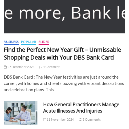
BUSINESS
POPULAR
SLIDER
Find the Perfect New Year Gift – Unmissable
Shopping Deals with Your DBS Bank Card
27 December 2024
1 Comment
DBS Bank Card : The New Year festivities are just around the
corner, with homes and streets buzzing with vibrant decorations
and celebration plans. This…
How General Practitioners Manage
Acute Illnesses And Injuries
11 November 2024
5 Comments