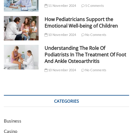
11 November 2024
5 Comments
How Pediatricians Support the
Emotional Well-being of Children
10 November 2024
No Comments
Understanding The Role Of
Podiatrists In The Treatment Of Foot
And Ankle Osteoarthritis
10 November 2024
No Comments
CATEGORIES
Business
Casino