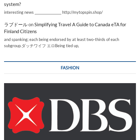
system?
interesting news _________________ http://mytopspin.shop/
ラブドール
on
Simplifying Travel A Guide to Canada eTA for
Finland Citizens
and spanking; each being endorsed by at least two-thirds of each
subgroup.ダッチワイフ エロBeing tied up,
FASHION