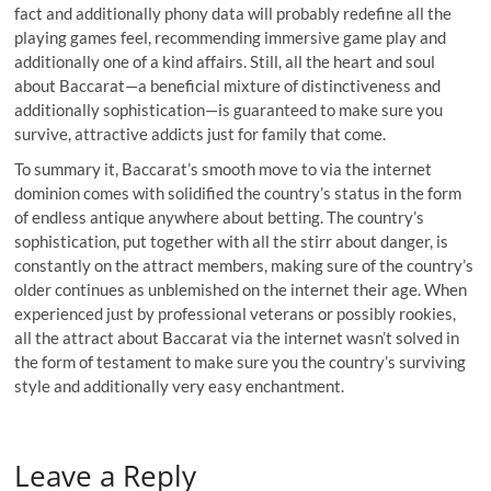
fact and additionally phony data will probably redefine all the
playing games feel, recommending immersive game play and
additionally one of a kind affairs. Still, all the heart and soul
about Baccarat—a beneficial mixture of distinctiveness and
additionally sophistication—is guaranteed to make sure you
survive, attractive addicts just for family that come.
To summary it, Baccarat’s smooth move to via the internet
dominion comes with solidified the country’s status in the form
of endless antique anywhere about betting. The country’s
sophistication, put together with all the stirr about danger, is
constantly on the attract members, making sure of the country’s
older continues as unblemished on the internet their age. When
experienced just by professional veterans or possibly rookies,
all the attract about Baccarat via the internet wasn’t solved in
the form of testament to make sure you the country’s surviving
style and additionally very easy enchantment.
Leave a Reply